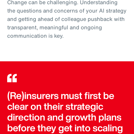
Change can be challenging. Understanding
the questions and concerns of your AI strategy
and getting ahead of colleague pushback with
transparent, meaningful and ongoing
communication is key.
(Re)insurers must first be
clear on their strategic
direction and growth plans
before they get into scaling