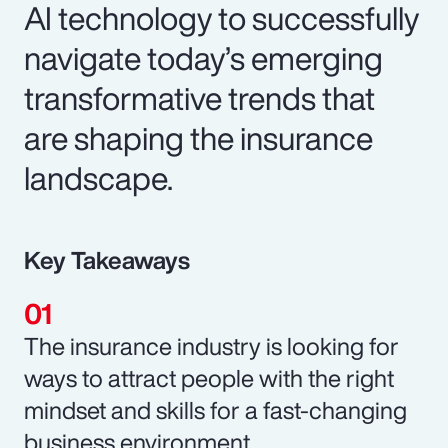
AI technology to successfully
navigate today’s emerging
transformative trends that
are shaping the insurance
landscape.
Key Takeaways
The insurance industry is looking for
ways to attract people with the right
mindset and skills for a fast-changing
business environment.