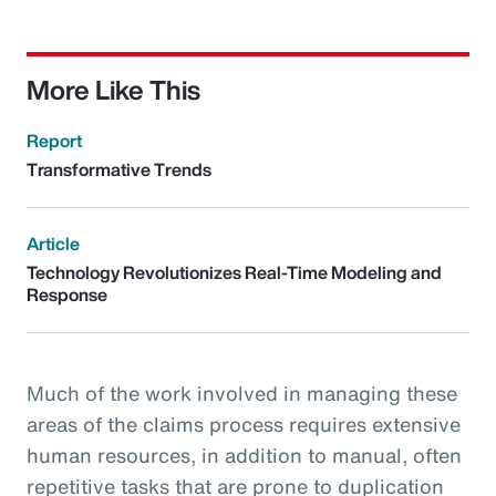
More Like This
Report
Transformative Trends
Article
Technology Revolutionizes Real-Time Modeling and
Response
Much of the work involved in managing these
areas of the claims process requires extensive
human resources, in addition to manual, often
repetitive tasks that are prone to duplication