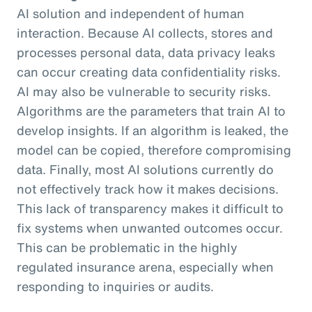
AI solution and independent of human
interaction. Because AI collects, stores and
processes personal data, data privacy leaks
can occur creating data confidentiality risks.
AI may also be vulnerable to security risks.
Algorithms are the parameters that train AI to
develop insights. If an algorithm is leaked, the
model can be copied, therefore compromising
data. Finally, most AI solutions currently do
not effectively track how it makes decisions.
This lack of transparency makes it difficult to
fix systems when unwanted outcomes occur.
This can be problematic in the highly
regulated insurance arena, especially when
responding to inquiries or audits.