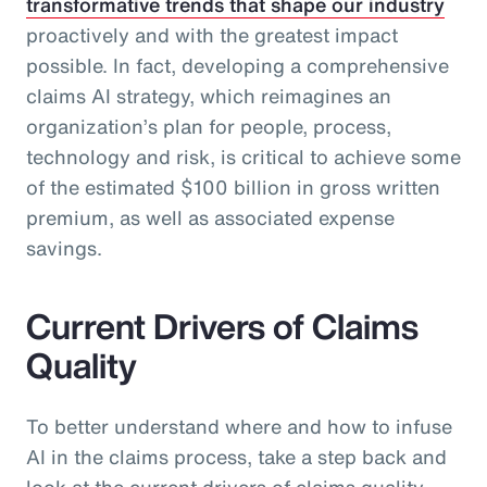
transformative trends that shape our industry
proactively and with the greatest impact
possible. In fact, developing a comprehensive
claims AI strategy, which reimagines an
organization’s plan for people, process,
technology and risk, is critical to achieve some
of the estimated $100 billion in gross written
premium, as well as associated expense
savings.
Current Drivers of Claims
Quality
To better understand where and how to infuse
AI in the claims process, take a step back and
look at the current drivers of claims quality.