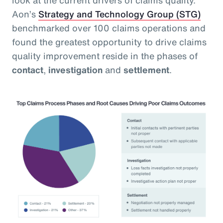
Aon’s
Strategy and Technology Group (STG)
benchmarked over 100 claims operations and
found the greatest opportunity to drive claims
quality improvement reside in the phases of
contact
,
investigation
and
settlement
.