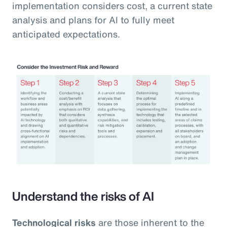
implementation considers cost, a current state
analysis and plans for AI to fully meet
anticipated expectations.
Understand the risks of AI
Technological risks
are those inherent to the