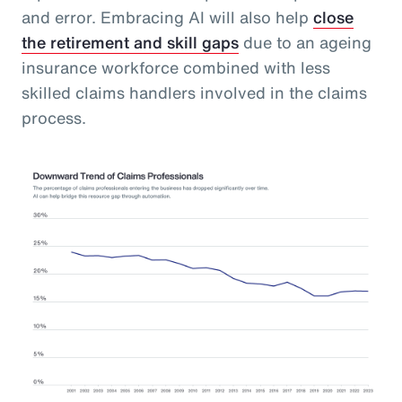
and error. Embracing AI will also help
close
the retirement and skill gaps
due to an ageing
insurance workforce combined with less
skilled claims handlers involved in the claims
process.