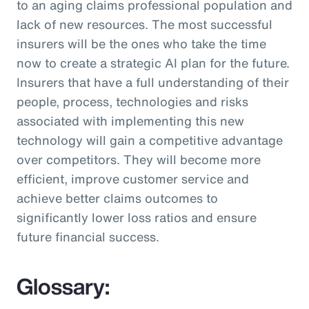
to an aging claims professional population and
lack of new resources. The most successful
insurers will be the ones who take the time
now to create a strategic AI plan for the future.
Insurers that have a full understanding of their
people, process, technologies and risks
associated with implementing this new
technology will gain a competitive advantage
over competitors. They will become more
efficient, improve customer service and
achieve better claims outcomes to
significantly lower loss ratios and ensure
future financial success.
Glossary: