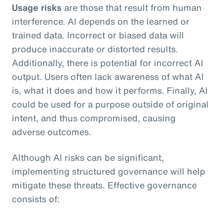
Usage risks
are those that result from human
interference. AI depends on the learned or
trained data. Incorrect or biased data will
produce inaccurate or distorted results.
Additionally, there is potential for incorrect AI
output. Users often lack awareness of what AI
is, what it does and how it performs. Finally, AI
could be used for a purpose outside of original
intent, and thus compromised, causing
adverse outcomes.
Although AI risks can be significant,
implementing structured governance will help
mitigate these threats. Effective governance
consists of: