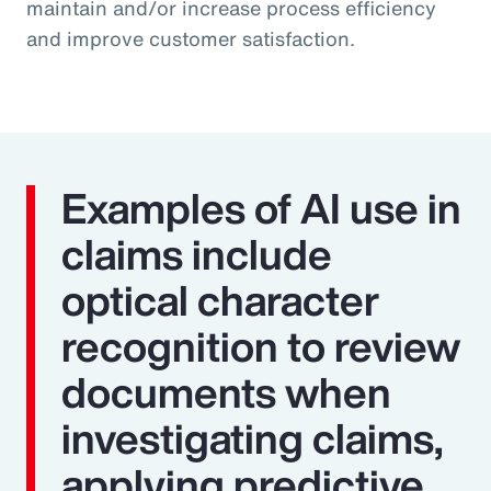
maintain and/or increase process efficiency
and improve customer satisfaction.
Examples of AI use in
claims include
optical character
recognition to review
documents when
investigating claims,
applying predictive