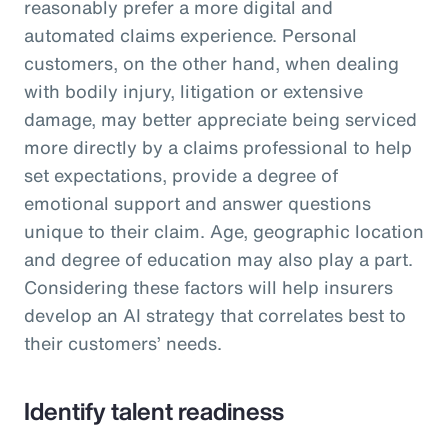
reasonably prefer a more digital and
automated claims experience. Personal
customers, on the other hand, when dealing
with bodily injury, litigation or extensive
damage, may better appreciate being serviced
more directly by a claims professional to help
set expectations, provide a degree of
emotional support and answer questions
unique to their claim. Age, geographic location
and degree of education may also play a part.
Considering these factors will help insurers
develop an AI strategy that correlates best to
their customers’ needs.
Identify talent readiness