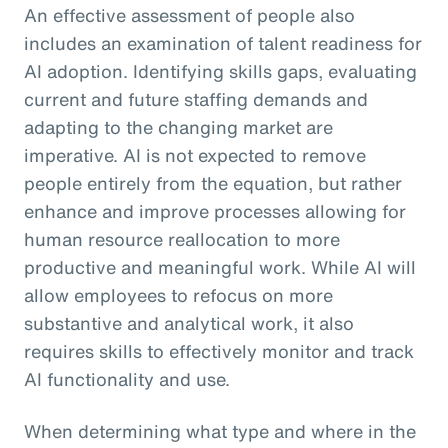
An effective assessment of people also
includes an examination of talent readiness for
AI adoption. Identifying skills gaps, evaluating
current and future staffing demands and
adapting to the changing market are
imperative. AI is not expected to remove
people entirely from the equation, but rather
enhance and improve processes allowing for
human resource reallocation to more
productive and meaningful work. While AI will
allow employees to refocus on more
substantive and analytical work, it also
requires skills to effectively monitor and track
AI functionality and use.
When determining what type and where in the