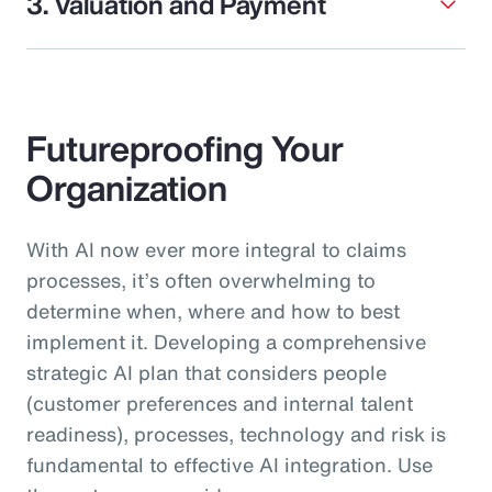
3. Valuation and Payment
Futureproofing Your
Organization
With AI now ever more integral to claims
processes, it’s often overwhelming to
determine when, where and how to best
implement it. Developing a comprehensive
strategic AI plan that considers people
(customer preferences and internal talent
readiness), processes, technology and risk is
fundamental to effective AI integration. Use