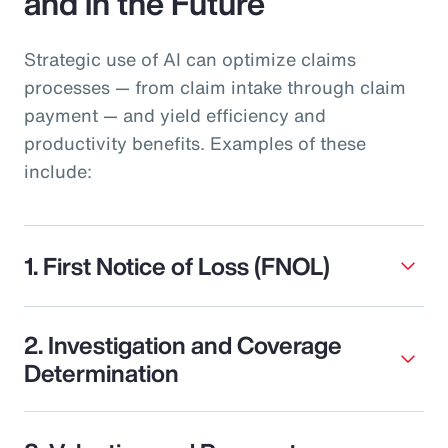
and in the Future
Strategic use of AI can optimize claims
processes — from claim intake through claim
payment — and yield efficiency and
productivity benefits. Examples of these
include:
1. First Notice of Loss (FNOL)
2. Investigation and Coverage
Determination