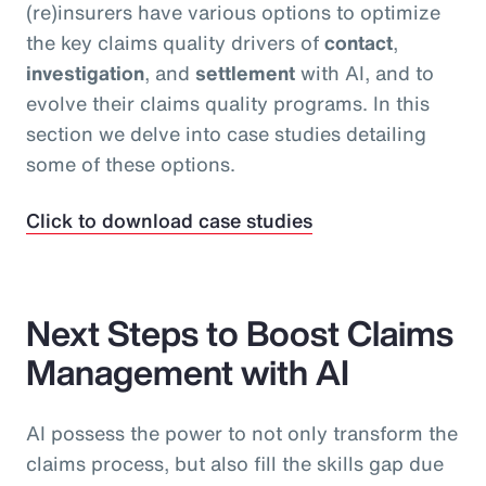
(re)insurers have various options to optimize
the key claims quality drivers of
contact
,
investigation
, and
settlement
with AI, and to
evolve their claims quality programs. In this
section we delve into case studies detailing
some of these options.
Click to download case studies
Next Steps to Boost Claims
Management with AI
AI possess the power to not only transform the
claims process, but also fill the skills gap due