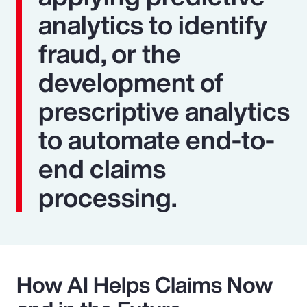
analytics to identify
fraud, or the
development of
prescriptive analytics
to automate end-to-
end claims
processing.
How AI Helps Claims Now