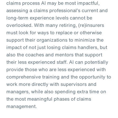
claims process AI may be most impactful,
assessing a claims professional’s current and
long-term experience levels cannot be
overlooked. With many retiring, (re)insurers
must look for ways to replace or otherwise
support their organizations to minimize the
impact of not just losing claims handlers, but
also the coaches and mentors that support
their less experienced staff. AI can potentially
provide those who are less experienced with
comprehensive training and the opportunity to
work more directly with supervisors and
managers, while also spending extra time on
the most meaningful phases of claims
management.