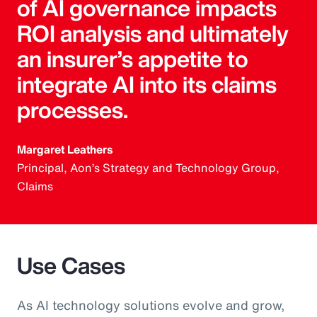
of AI governance impacts
ROI analysis and ultimately
an insurer’s appetite to
integrate AI into its claims
processes.
Margaret Leathers
Principal, Aon’s Strategy and Technology Group,
Claims
Use Cases
As AI technology solutions evolve and grow,