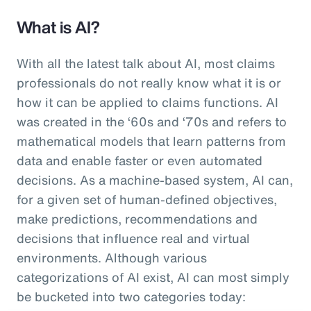
What is AI?
With all the latest talk about AI, most claims
professionals do not really know what it is or
how it can be applied to claims functions. AI
was created in the ‘60s and ‘70s and refers to
mathematical models that learn patterns from
data and enable faster or even automated
decisions. As a machine-based system, AI can,
for a given set of human-defined objectives,
make predictions, recommendations and
decisions that influence real and virtual
environments. Although various
categorizations of AI exist, AI can most simply
be bucketed into two categories today: