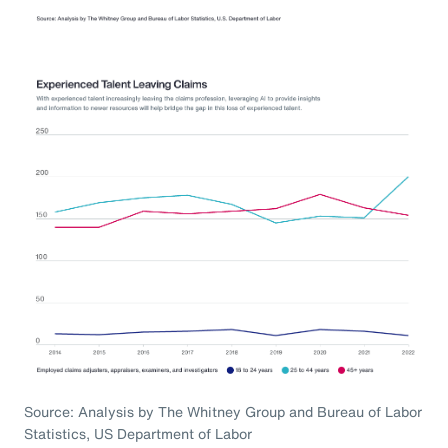
Source: Analysis by The Whitney Group and Bureau of Labor
Statistics, US Department of Labor