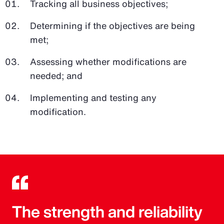
Tracking all business objectives;
Determining if the objectives are being
met;
Assessing whether modifications are
needed; and
Implementing and testing any
modification.
The strength and reliability