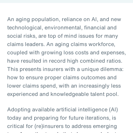
An aging population, reliance on AI, and new
technological, environmental, financial and
social risks, are top of mind issues for many
claims leaders. An aging claims workforce,
coupled with growing loss costs and expenses,
have resulted in record high combined ratios.
This presents insurers with a unique dilemma:
how to ensure proper claims outcomes and
lower claims spend, with an increasingly less
experienced and knowledgeable talent pool.
Adopting available artificial intelligence (AI)
today and preparing for future iterations, is
critical for (re)insurers to address emerging