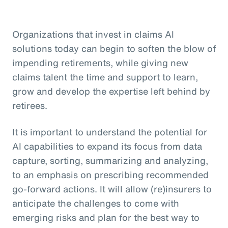
Organizations that invest in claims AI
solutions today can begin to soften the blow of
impending retirements, while giving new
claims talent the time and support to learn,
grow and develop the expertise left behind by
retirees.
It is important to understand the potential for
AI capabilities to expand its focus from data
capture, sorting, summarizing and analyzing,
to an emphasis on prescribing recommended
go-forward actions. It will allow (re)insurers to
anticipate the challenges to come with
emerging risks and plan for the best way to