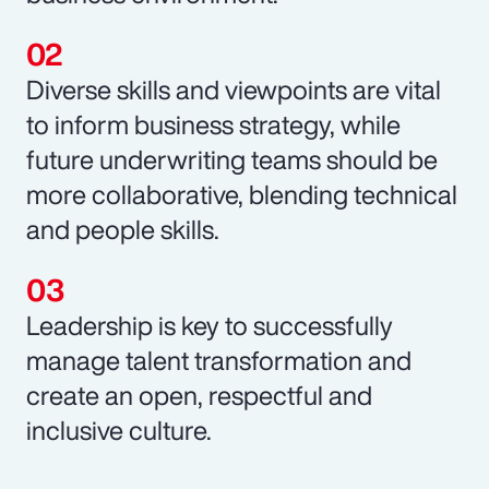
Diverse skills and viewpoints are vital
to inform business strategy, while
future underwriting teams should be
more collaborative, blending technical
and people skills.
Leadership is key to successfully
manage talent transformation and
create an open, respectful and
inclusive culture.