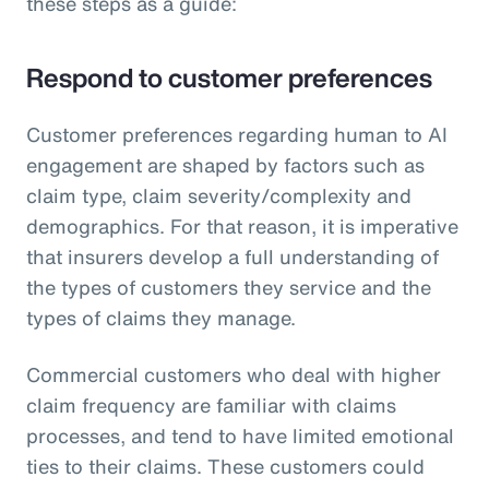
these steps as a guide:
Respond to customer preferences
Customer preferences regarding human to AI
engagement are shaped by factors such as
claim type, claim severity/complexity and
demographics. For that reason, it is imperative
that insurers develop a full understanding of
the types of customers they service and the
types of claims they manage.
Commercial customers who deal with higher
claim frequency are familiar with claims
processes, and tend to have limited emotional
ties to their claims. These customers could