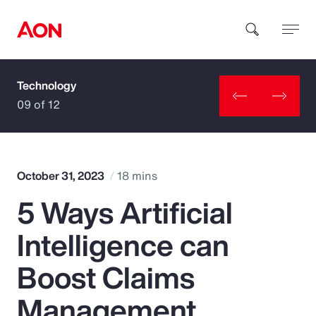
Technology
How can we help you?
09 of 12
October 31, 2023
18 mins
5 Ways Artificial
Popular Searches
Intelligence can
Insurance
Boost Claims
Benefits
Management