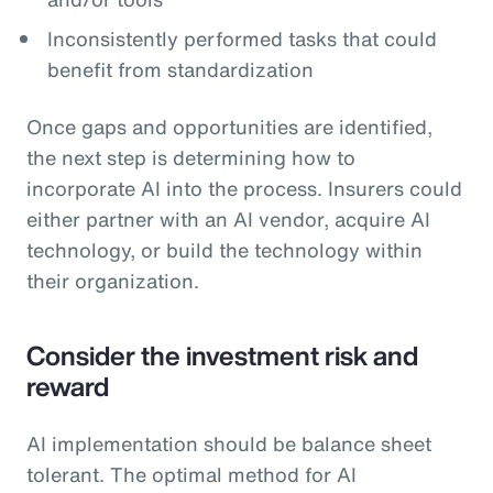
Inconsistently performed tasks that could
benefit from standardization
Once gaps and opportunities are identified,
the next step is determining how to
incorporate AI into the process. Insurers could
either partner with an AI vendor, acquire AI
technology, or build the technology within
their organization.
Consider the investment risk and
reward
AI implementation should be balance sheet
tolerant. The optimal method for AI