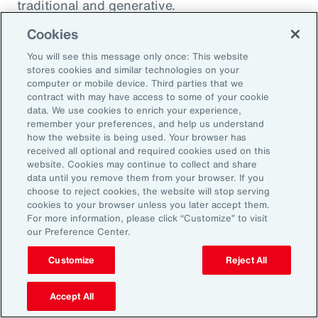
traditional and generative.
Cookies
Traditional AI
You will see this message only once: This website
stores cookies and similar technologies on your
computer or mobile device. Third parties that we
Traditional AI relies on predefined rules and
contract with may have access to some of your cookie
patterns to perform specific tasks. It has been
data. We use cookies to enrich your experience,
remember your preferences, and help us understand
largely restricted to an approach based on use
how the website is being used. Your browser has
cases, optimizing niches of existing operating
received all optional and required cookies used on this
website. Cookies may continue to collect and share
models rather than fundamentally
data until you remove them from your browser. If you
transforming them. It is designed to fulfil a
choose to reject cookies, the website will stop serving
cookies to your browser unless you later accept them.
specific purpose in a defined context, and
For more information, please click “Customize” to visit
strong reliance exists on labeled data for
our Preference Center.
training, as well as human-crafted features.
Customize
Reject All
Put another way, traditional AI is often limited
to the quality and quantity of the labeled data
Accept All
available during training. Examples include: