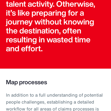
talent activity. Otherwise,
it’s like preparing for a
journey without knowing
the destination, often
resulting in wasted time
and effort.
Map processes
In addition to a full understanding of potential
people challenges, establishing a detailed
workflow for all areas of claims processes is