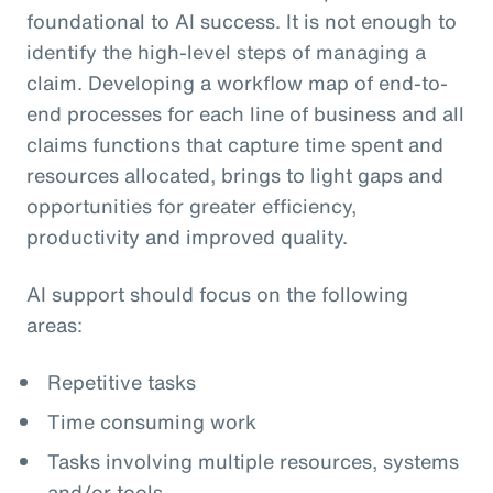
foundational to AI success. It is not enough to
identify the high-level steps of managing a
claim. Developing a workflow map of end-to-
end processes for each line of business and all
claims functions that capture time spent and
resources allocated, brings to light gaps and
opportunities for greater efficiency,
productivity and improved quality.
AI support should focus on the following
areas:
Repetitive tasks
Time consuming work
Tasks involving multiple resources, systems
and/or tools