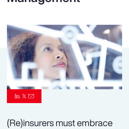
Pay Transparency
Parametrics
Risk Management
(Re)insurers must embrace