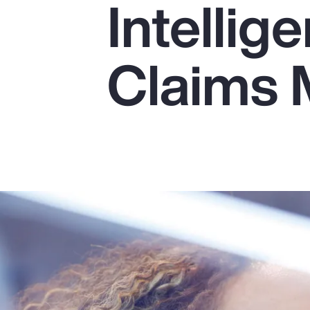
Intellig
Insurance
Benefits
Claims
Pay Transparency
Parametrics
Risk Management