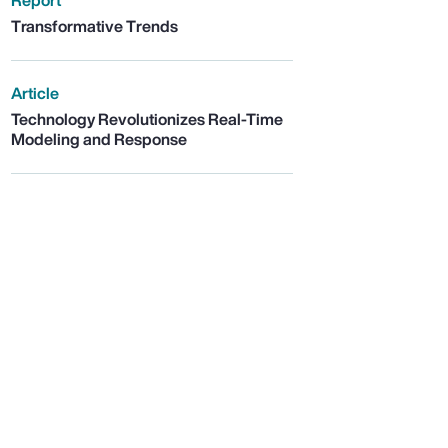
Report
Transformative Trends
Article
Technology Revolutionizes Real-Time
Modeling and Response