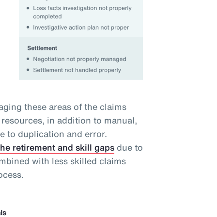
ging these areas of the claims
resources, in addition to manual,
ne to duplication and error.
the retirement and skill gaps
due to
bined with less skilled claims
ocess.