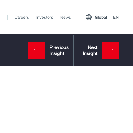
s
Careers
Investors
News
Global
EN
View All Insights