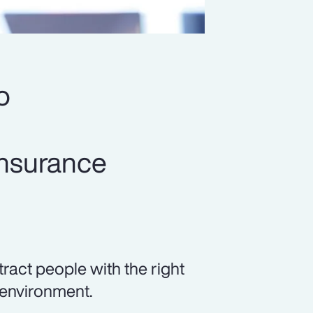
o
insurance
tract people with the right
 environment.