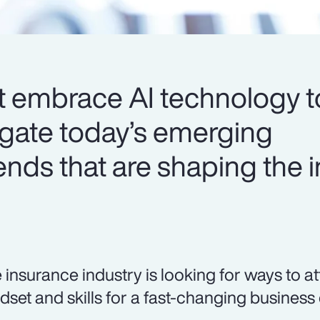
t embrace AI technology t
igate today’s emerging
ends that are shaping the 
 insurance industry is looking for ways to at
dset and skills for a fast-changing business