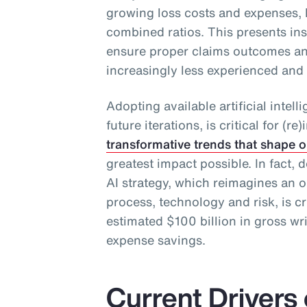
growing loss costs and expenses, 
combined ratios. This presents in
ensure proper claims outcomes an
increasingly less experienced and
Adopting available artificial intel
future iterations, is critical for (
transformative trends that shape o
greatest impact possible. In fact
AI strategy, which reimagines an o
process, technology and risk, is cr
estimated $100 billion in gross wr
expense savings.
Current Drivers 