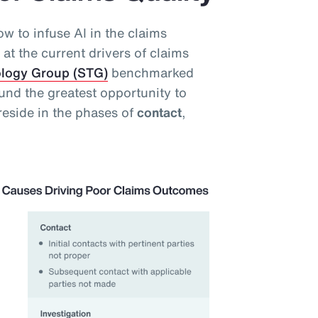
w to infuse AI in the claims
at the current drivers of claims
ology Group (STG)
benchmarked
und the greatest opportunity to
reside in the phases of
contact
,