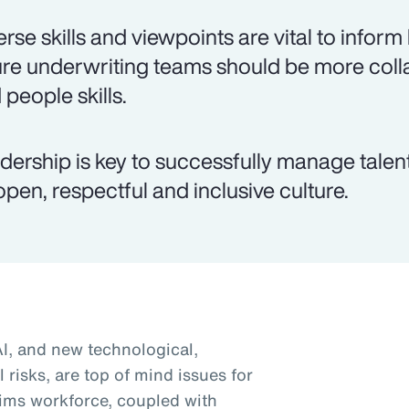
erse skills and viewpoints are vital to inform
ure underwriting teams should be more colla
 people skills.
dership is key to successfully manage talen
open, respectful and inclusive culture.
AI, and new technological,
 risks, are top of mind issues for
ims workforce, coupled with