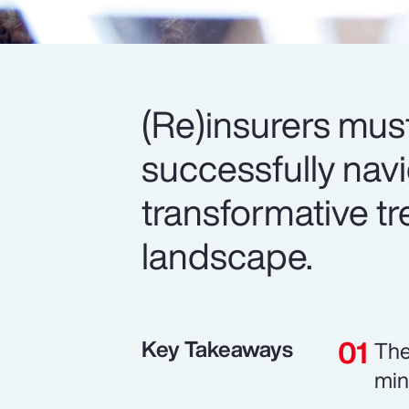
(Re)insurers mus
successfully nav
transformative tr
landscape.
Key Takeaways
The
min