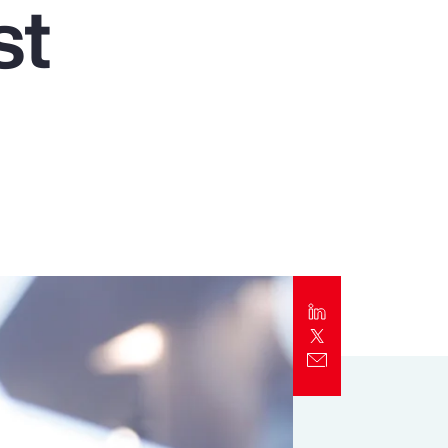
st
Report
Client Trends Report
t
Report
Business Decision Maker Survey