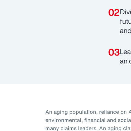
Div
fut
and
Lea
an 
An aging population, reliance on 
environmental, financial and social
many claims leaders. An aging cla