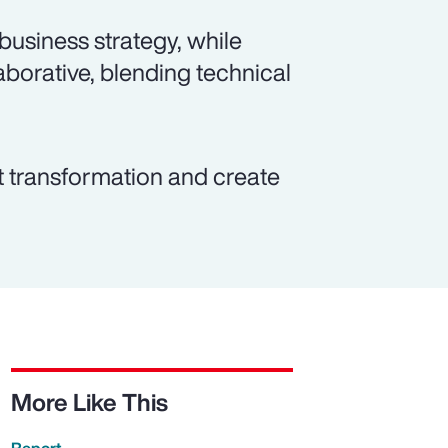
 business strategy, while
borative, blending technical
t transformation and create
More Like This