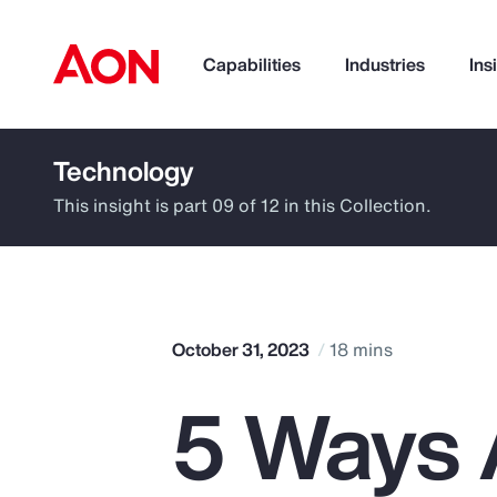
Capabilities
Industries
Ins
Technology
How can we help you?
This insight is part 09 of 12 in this Collection.
October 31, 2023
18 mins
5 Ways A
Popular Searches