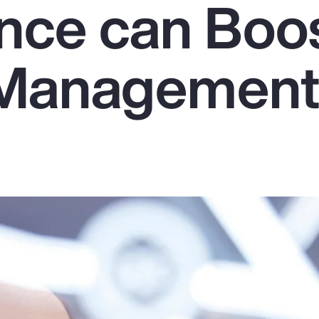
ence can Boo
 Managemen