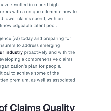
have resulted in record high
surers with a unique dilemma: how to
d lower claims spend, with an
 knowledgeable talent pool.
ligence (AI) today and preparing for
re)insurers to address emerging
ur industry
proactively and with the
, developing a comprehensive claims
rganization’s plan for people,
itical to achieve some of the
itten premium, as well as associated
of Claims Quality