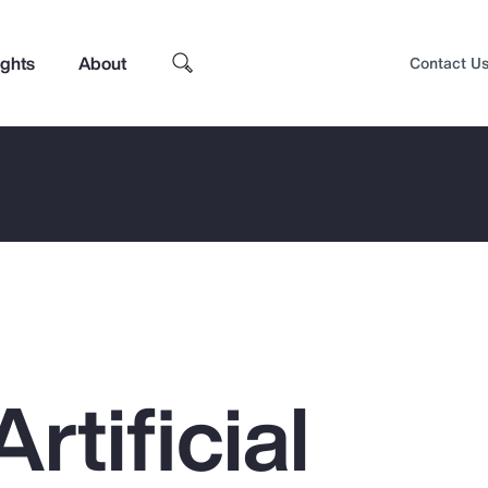
ights
About
Contact U
rtificial
Top Insights