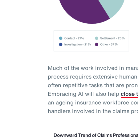
Much of the work involved in mana
process requires extensive human 
often repetitive tasks that are pro
Embracing AI will also help
close 
an ageing insurance workforce com
handlers involved in the claims pr