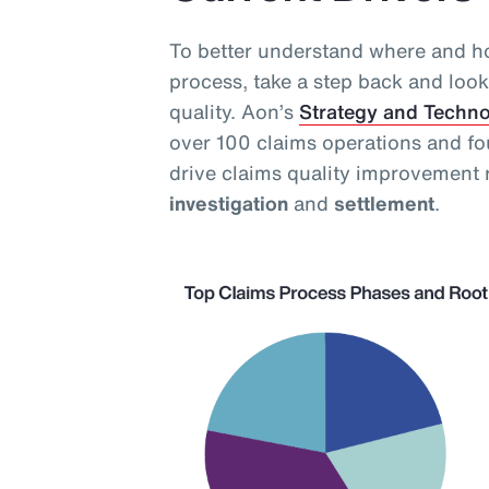
To better understand where and ho
process, take a step back and look 
quality. Aon’s
Strategy and Techn
over 100 claims operations and fo
drive claims quality improvement 
investigation
and
settlement
.