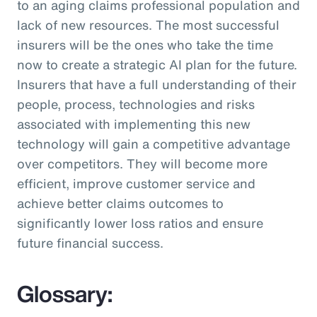
to an aging claims professional population and
lack of new resources. The most successful
insurers will be the ones who take the time
now to create a strategic AI plan for the future.
Insurers that have a full understanding of their
people, process, technologies and risks
associated with implementing this new
technology will gain a competitive advantage
over competitors. They will become more
efficient, improve customer service and
achieve better claims outcomes to
significantly lower loss ratios and ensure
future financial success.
Glossary: