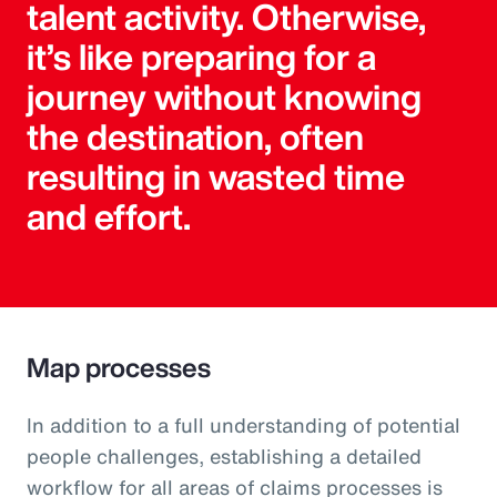
talent activity. Otherwise,
it’s like preparing for a
journey without knowing
the destination, often
resulting in wasted time
and effort.
Map processes
In addition to a full understanding of potential
people challenges, establishing a detailed
workflow for all areas of claims processes is