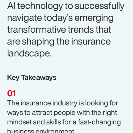
AI technology to successfully
navigate today’s emerging
transformative trends that
are shaping the insurance
landscape.
Key Takeaways
The insurance industry is looking for
ways to attract people with the right
mindset and skills for a fast-changing
business environment.