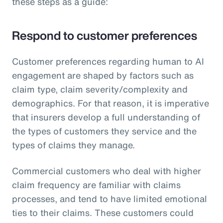
these steps as a guide:
Respond to customer preferences
Customer preferences regarding human to AI
engagement are shaped by factors such as
claim type, claim severity/complexity and
demographics. For that reason, it is imperative
that insurers develop a full understanding of
the types of customers they service and the
types of claims they manage.
Commercial customers who deal with higher
claim frequency are familiar with claims
processes, and tend to have limited emotional
ties to their claims. These customers could