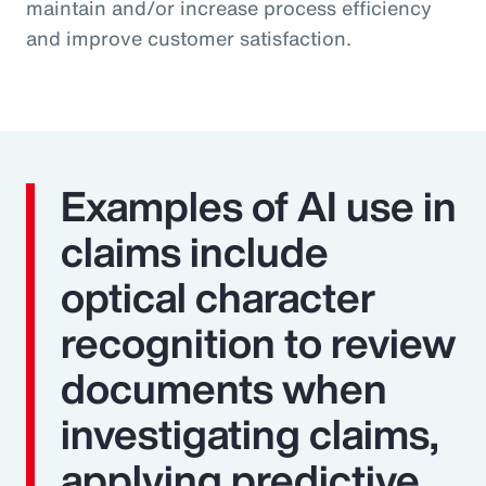
maintain and/or increase process efficiency
and improve customer satisfaction.
Examples of AI use in
claims include
optical character
recognition to review
documents when
investigating claims,
applying predictive