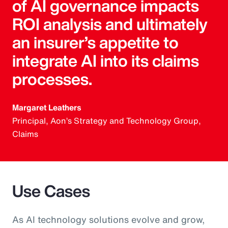
of AI governance impacts
ROI analysis and ultimately
an insurer’s appetite to
integrate AI into its claims
processes.
Margaret Leathers
Principal, Aon’s Strategy and Technology Group,
Claims
Use Cases
As AI technology solutions evolve and grow,