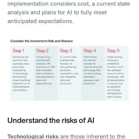
implementation considers cost, a current state
analysis and plans for AI to fully meet
anticipated expectations.
Understand the risks of AI
Technological risks
are those inherent to the