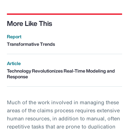
More Like This
Report
Transformative Trends
Article
Technology Revolutionizes Real-Time Modeling and
Response
Much of the work involved in managing these
areas of the claims process requires extensive
human resources, in addition to manual, often
repetitive tasks that are prone to duplication