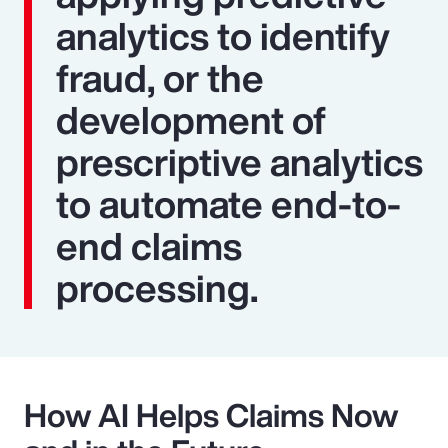
analytics to identify
fraud, or the
development of
prescriptive analytics
to automate end-to-
end claims
processing.
How AI Helps Claims Now