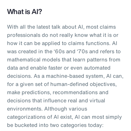
What is AI?
With all the latest talk about AI, most claims
professionals do not really know what it is or
how it can be applied to claims functions. AI
was created in the ‘60s and ‘70s and refers to
mathematical models that learn patterns from
data and enable faster or even automated
decisions. As a machine-based system, AI can,
for a given set of human-defined objectives,
make predictions, recommendations and
decisions that influence real and virtual
environments. Although various
categorizations of AI exist, AI can most simply
be bucketed into two categories today: