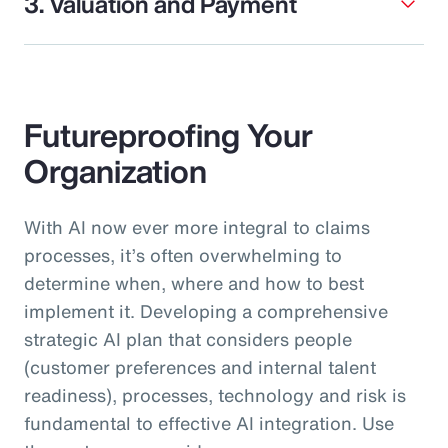
3. Valuation and Payment
Futureproofing Your
Organization
With AI now ever more integral to claims
processes, it’s often overwhelming to
determine when, where and how to best
implement it. Developing a comprehensive
strategic AI plan that considers people
(customer preferences and internal talent
readiness), processes, technology and risk is
fundamental to effective AI integration. Use