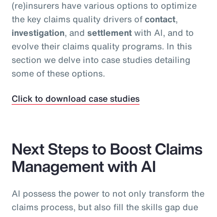
(re)insurers have various options to optimize
the key claims quality drivers of
contact
,
investigation
, and
settlement
with AI, and to
evolve their claims quality programs. In this
section we delve into case studies detailing
some of these options.
Click to download case studies
Next Steps to Boost Claims
Management with AI
AI possess the power to not only transform the
claims process, but also fill the skills gap due