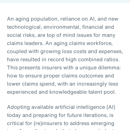
An aging population, reliance on AI, and new
technological, environmental, financial and
social risks, are top of mind issues for many
claims leaders. An aging claims workforce,
coupled with growing loss costs and expenses,
have resulted in record high combined ratios.
This presents insurers with a unique dilemma:
how to ensure proper claims outcomes and
lower claims spend, with an increasingly less
experienced and knowledgeable talent pool.
Adopting available artificial intelligence (AI)
today and preparing for future iterations, is
critical for (re)insurers to address emerging