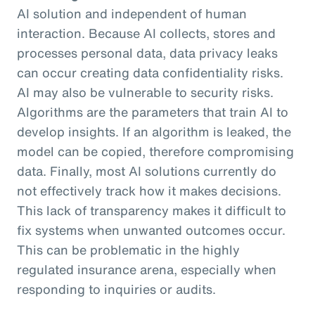
AI solution and independent of human
interaction. Because AI collects, stores and
processes personal data, data privacy leaks
can occur creating data confidentiality risks.
AI may also be vulnerable to security risks.
Algorithms are the parameters that train AI to
develop insights. If an algorithm is leaked, the
model can be copied, therefore compromising
data. Finally, most AI solutions currently do
not effectively track how it makes decisions.
This lack of transparency makes it difficult to
fix systems when unwanted outcomes occur.
This can be problematic in the highly
regulated insurance arena, especially when
responding to inquiries or audits.