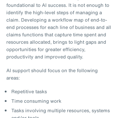
foundational to AI success. It is not enough to
identify the high-level steps of managing a
claim. Developing a workflow map of end-to-
end processes for each line of business and all
claims functions that capture time spent and
resources allocated, brings to light gaps and
opportunities for greater efficiency,
productivity and improved quality.
AI support should focus on the following
areas:
Repetitive tasks
Time consuming work
Tasks involving multiple resources, systems
and/or tools