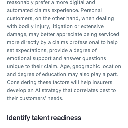
reasonably prefer a more digital and
automated claims experience. Personal
customers, on the other hand, when dealing
with bodily injury, litigation or extensive
damage, may better appreciate being serviced
more directly by a claims professional to help
set expectations, provide a degree of
emotional support and answer questions
unique to their claim. Age, geographic location
and degree of education may also play a part.
Considering these factors will help insurers
develop an AI strategy that correlates best to
their customers’ needs.
Identify talent readiness