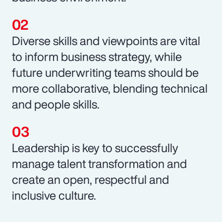
Diverse skills and viewpoints are vital
to inform business strategy, while
future underwriting teams should be
more collaborative, blending technical
and people skills.
Leadership is key to successfully
manage talent transformation and
create an open, respectful and
inclusive culture.