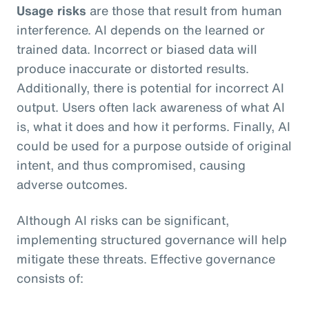
Usage risks
are those that result from human
interference. AI depends on the learned or
trained data. Incorrect or biased data will
produce inaccurate or distorted results.
Additionally, there is potential for incorrect AI
output. Users often lack awareness of what AI
is, what it does and how it performs. Finally, AI
could be used for a purpose outside of original
intent, and thus compromised, causing
adverse outcomes.
Although AI risks can be significant,
implementing structured governance will help
mitigate these threats. Effective governance
consists of: