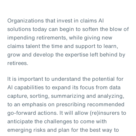
Organizations that invest in claims AI
solutions today can begin to soften the blow of
impending retirements, while giving new
claims talent the time and support to learn,
grow and develop the expertise left behind by
retirees.
It is important to understand the potential for
AI capabilities to expand its focus from data
capture, sorting, summarizing and analyzing,
to an emphasis on prescribing recommended
go-forward actions. It will allow (re)insurers to
anticipate the challenges to come with
emerging risks and plan for the best way to