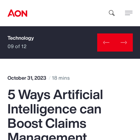
Technology
How can we help you?
09 of 12
October 31, 2023
18 mins
5 Ways Artificial
Popular Searches
Intelligence can
Insurance
Boost Claims
Benefits
Management