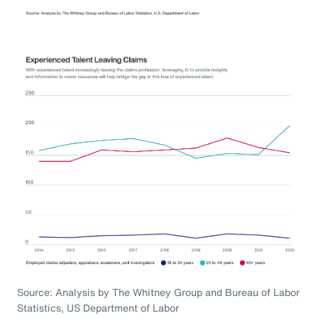
Source: Analysis by The Whitney Group and Bureau of Labor
Statistics, US Department of Labor