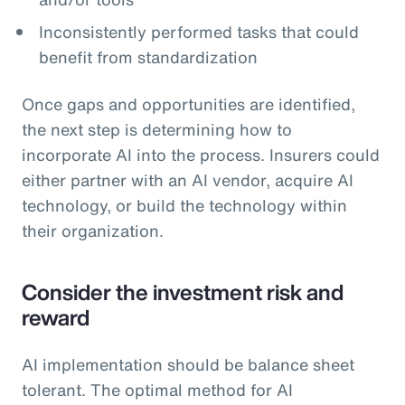
Inconsistently performed tasks that could
benefit from standardization
Once gaps and opportunities are identified,
the next step is determining how to
incorporate AI into the process. Insurers could
either partner with an AI vendor, acquire AI
technology, or build the technology within
their organization.
Consider the investment risk and
reward
AI implementation should be balance sheet
tolerant. The optimal method for AI