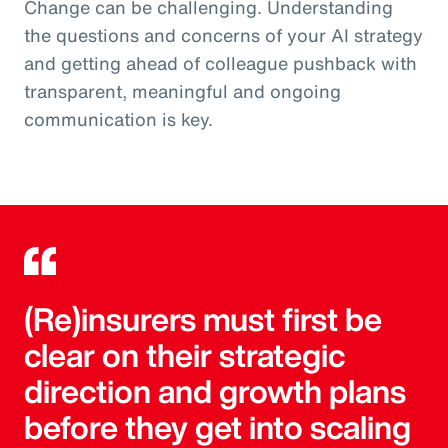
Change can be challenging. Understanding
the questions and concerns of your AI strategy
and getting ahead of colleague pushback with
transparent, meaningful and ongoing
communication is key.
(Re)insurers must first be
clear on their strategic
direction and growth plans
before they get into scaling