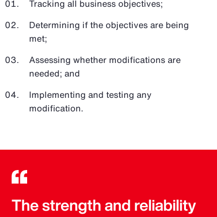
Tracking all business objectives;
Determining if the objectives are being
met;
Assessing whether modifications are
needed; and
Implementing and testing any
modification.
The strength and reliability