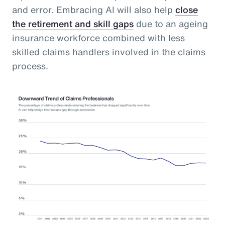
and error. Embracing AI will also help
close
the retirement and skill gaps
due to an ageing
insurance workforce combined with less
skilled claims handlers involved in the claims
process.