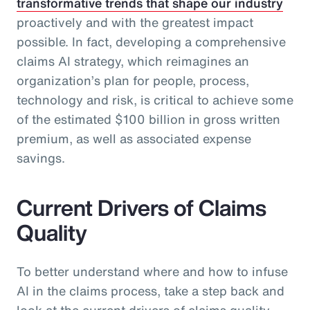
transformative trends that shape our industry
proactively and with the greatest impact
possible. In fact, developing a comprehensive
claims AI strategy, which reimagines an
organization’s plan for people, process,
technology and risk, is critical to achieve some
of the estimated $100 billion in gross written
premium, as well as associated expense
savings.
Current Drivers of Claims
Quality
To better understand where and how to infuse
AI in the claims process, take a step back and
look at the current drivers of claims quality.