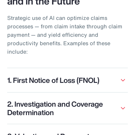
and in the Future
Strategic use of AI can optimize claims
processes — from claim intake through claim
payment — and yield efficiency and
productivity benefits. Examples of these
include:
1. First Notice of Loss (FNOL)
2. Investigation and Coverage
Determination