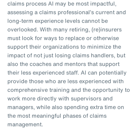
claims process AI may be most impactful,
assessing a claims professional’s current and
long-term experience levels cannot be
overlooked. With many retiring, (re)insurers
must look for ways to replace or otherwise
support their organizations to minimize the
impact of not just losing claims handlers, but
also the coaches and mentors that support
their less experienced staff. AI can potentially
provide those who are less experienced with
comprehensive training and the opportunity to
work more directly with supervisors and
managers, while also spending extra time on
the most meaningful phases of claims
management.