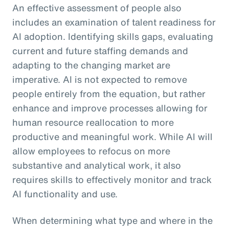
An effective assessment of people also
includes an examination of talent readiness for
AI adoption. Identifying skills gaps, evaluating
current and future staffing demands and
adapting to the changing market are
imperative. AI is not expected to remove
people entirely from the equation, but rather
enhance and improve processes allowing for
human resource reallocation to more
productive and meaningful work. While AI will
allow employees to refocus on more
substantive and analytical work, it also
requires skills to effectively monitor and track
AI functionality and use.
When determining what type and where in the