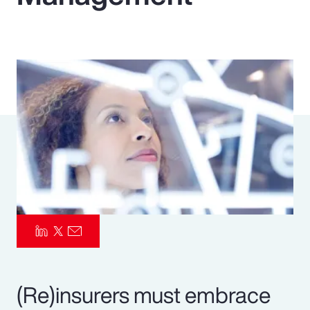
Pay Transparency
Parametrics
Risk Management
(Re)insurers must embrace