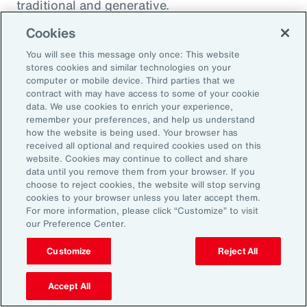
traditional and generative.
Cookies
Traditional AI
You will see this message only once: This website
stores cookies and similar technologies on your
computer or mobile device. Third parties that we
Traditional AI relies on predefined rules and
contract with may have access to some of your cookie
patterns to perform specific tasks. It has been
data. We use cookies to enrich your experience,
remember your preferences, and help us understand
largely restricted to an approach based on use
how the website is being used. Your browser has
cases, optimizing niches of existing operating
received all optional and required cookies used on this
website. Cookies may continue to collect and share
models rather than fundamentally
data until you remove them from your browser. If you
transforming them. It is designed to fulfil a
choose to reject cookies, the website will stop serving
cookies to your browser unless you later accept them.
specific purpose in a defined context, and
For more information, please click “Customize” to visit
strong reliance exists on labeled data for
our Preference Center.
training, as well as human-crafted features.
Customize
Reject All
Put another way, traditional AI is often limited
to the quality and quantity of the labeled data
Accept All
available during training. Examples include: