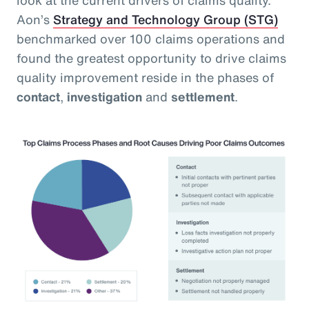
Aon’s
Strategy and Technology Group (STG)
benchmarked over 100 claims operations and
found the greatest opportunity to drive claims
quality improvement reside in the phases of
contact
,
investigation
and
settlement
.