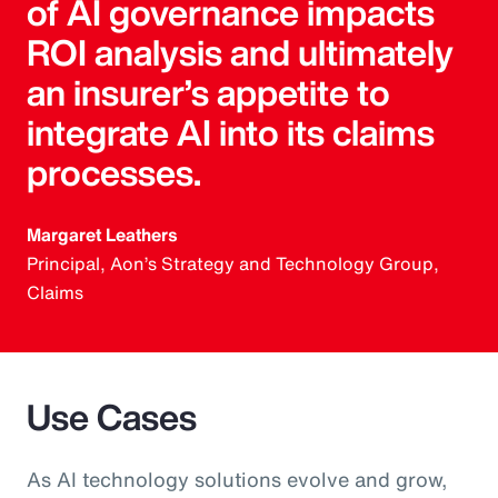
of AI governance impacts
ROI analysis and ultimately
an insurer’s appetite to
integrate AI into its claims
processes.
Margaret Leathers
Principal, Aon’s Strategy and Technology Group,
Claims
Use Cases
As AI technology solutions evolve and grow,