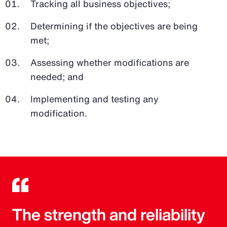
Tracking all business objectives;
Determining if the objectives are being
met;
Assessing whether modifications are
needed; and
Implementing and testing any
modification.
The strength and reliability