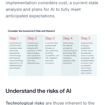
implementation considers cost, a current state
analysis and plans for AI to fully meet
anticipated expectations.
Understand the risks of AI
Technological risks
are those inherent to the