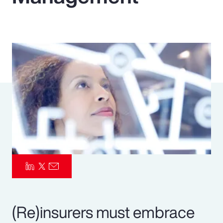
Pay Transparency
Parametrics
Risk Management
(Re)insurers must embrace