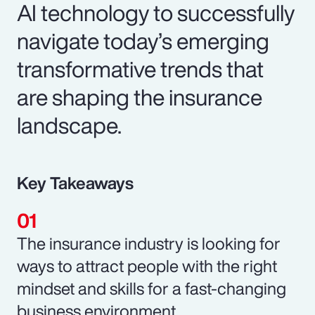
AI technology to successfully
navigate today’s emerging
transformative trends that
are shaping the insurance
landscape.
Key Takeaways
The insurance industry is looking for
ways to attract people with the right
mindset and skills for a fast-changing
business environment.