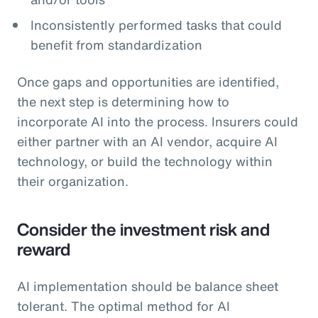
Inconsistently performed tasks that could
benefit from standardization
Once gaps and opportunities are identified,
the next step is determining how to
incorporate AI into the process. Insurers could
either partner with an AI vendor, acquire AI
technology, or build the technology within
their organization.
Consider the investment risk and
reward
AI implementation should be balance sheet
tolerant. The optimal method for AI