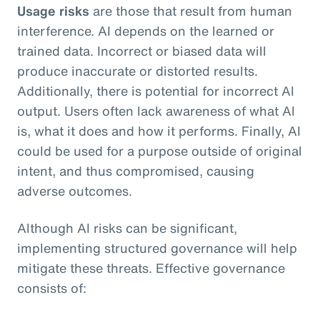
Usage risks
are those that result from human
interference. AI depends on the learned or
trained data. Incorrect or biased data will
produce inaccurate or distorted results.
Additionally, there is potential for incorrect AI
output. Users often lack awareness of what AI
is, what it does and how it performs. Finally, AI
could be used for a purpose outside of original
intent, and thus compromised, causing
adverse outcomes.
Although AI risks can be significant,
implementing structured governance will help
mitigate these threats. Effective governance
consists of: