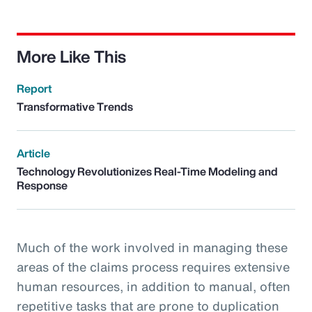
More Like This
Report
Transformative Trends
Article
Technology Revolutionizes Real-Time Modeling and
Response
Much of the work involved in managing these
areas of the claims process requires extensive
human resources, in addition to manual, often
repetitive tasks that are prone to duplication