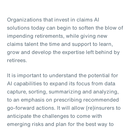
Organizations that invest in claims AI
solutions today can begin to soften the blow of
impending retirements, while giving new
claims talent the time and support to learn,
grow and develop the expertise left behind by
retirees.
It is important to understand the potential for
AI capabilities to expand its focus from data
capture, sorting, summarizing and analyzing,
to an emphasis on prescribing recommended
go-forward actions. It will allow (re)insurers to
anticipate the challenges to come with
emerging risks and plan for the best way to