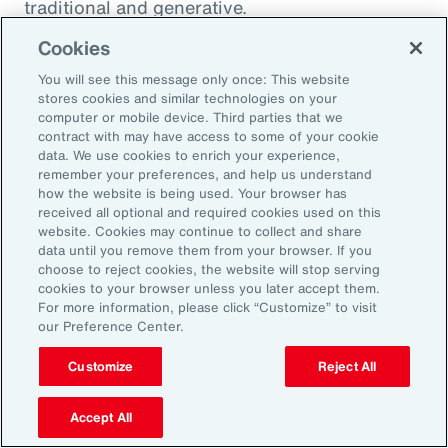
traditional and generative.
Cookies
Traditional AI
You will see this message only once: This website
stores cookies and similar technologies on your
computer or mobile device. Third parties that we
Traditional AI relies on predefined rules and
contract with may have access to some of your cookie
patterns to perform specific tasks. It has been
data. We use cookies to enrich your experience,
remember your preferences, and help us understand
largely restricted to an approach based on use
how the website is being used. Your browser has
cases, optimizing niches of existing operating
received all optional and required cookies used on this
website. Cookies may continue to collect and share
models rather than fundamentally
data until you remove them from your browser. If you
transforming them. It is designed to fulfil a
choose to reject cookies, the website will stop serving
cookies to your browser unless you later accept them.
specific purpose in a defined context, and
For more information, please click “Customize” to visit
strong reliance exists on labeled data for
our Preference Center.
training, as well as human-crafted features.
Customize
Reject All
Put another way, traditional AI is often limited
to the quality and quantity of the labeled data
Accept All
available during training. Examples include: