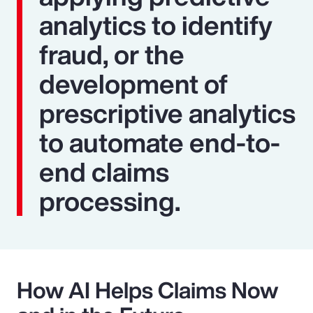
analytics to identify
fraud, or the
development of
prescriptive analytics
to automate end-to-
end claims
processing.
How AI Helps Claims Now