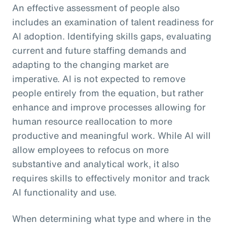
An effective assessment of people also
includes an examination of talent readiness for
AI adoption. Identifying skills gaps, evaluating
current and future staffing demands and
adapting to the changing market are
imperative. AI is not expected to remove
people entirely from the equation, but rather
enhance and improve processes allowing for
human resource reallocation to more
productive and meaningful work. While AI will
allow employees to refocus on more
substantive and analytical work, it also
requires skills to effectively monitor and track
AI functionality and use.
When determining what type and where in the