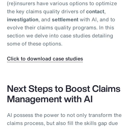
(re)insurers have various options to optimize
the key claims quality drivers of
contact
,
investigation
, and
settlement
with AI, and to
evolve their claims quality programs. In this
section we delve into case studies detailing
some of these options.
Click to download case studies
Next Steps to Boost Claims
Management with AI
AI possess the power to not only transform the
claims process, but also fill the skills gap due