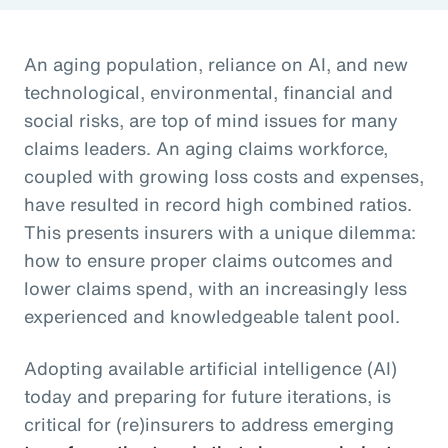
An aging population, reliance on AI, and new
technological, environmental, financial and
social risks, are top of mind issues for many
claims leaders. An aging claims workforce,
coupled with growing loss costs and expenses,
have resulted in record high combined ratios.
This presents insurers with a unique dilemma:
how to ensure proper claims outcomes and
lower claims spend, with an increasingly less
experienced and knowledgeable talent pool.
Adopting available artificial intelligence (AI)
today and preparing for future iterations, is
critical for (re)insurers to address emerging