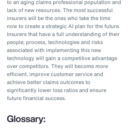
to an aging claims professional population and
lack of new resources. The most successful
insurers will be the ones who take the time
now to create a strategic AI plan for the future.
Insurers that have a full understanding of their
people, process, technologies and risks
associated with implementing this new
technology will gain a competitive advantage
over competitors. They will become more
efficient, improve customer service and
achieve better claims outcomes to
significantly lower loss ratios and ensure
future financial success.
Glossary: