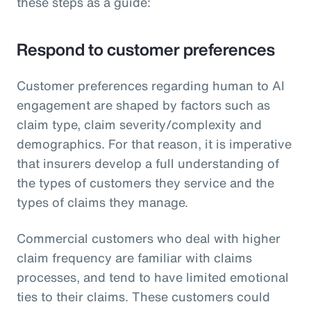
these steps as a guide:
Respond to customer preferences
Customer preferences regarding human to AI
engagement are shaped by factors such as
claim type, claim severity/complexity and
demographics. For that reason, it is imperative
that insurers develop a full understanding of
the types of customers they service and the
types of claims they manage.
Commercial customers who deal with higher
claim frequency are familiar with claims
processes, and tend to have limited emotional
ties to their claims. These customers could