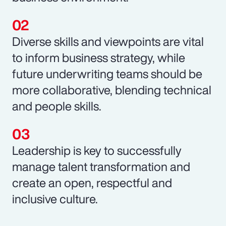
Diverse skills and viewpoints are vital
to inform business strategy, while
future underwriting teams should be
more collaborative, blending technical
and people skills.
Leadership is key to successfully
manage talent transformation and
create an open, respectful and
inclusive culture.