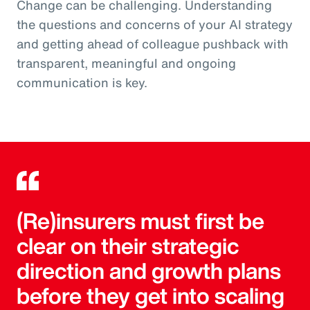
Change can be challenging. Understanding
the questions and concerns of your AI strategy
and getting ahead of colleague pushback with
transparent, meaningful and ongoing
communication is key.
(Re)insurers must first be
clear on their strategic
direction and growth plans
before they get into scaling