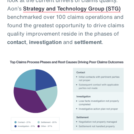
Aon’s
Strategy and Technology Group (STG)
benchmarked over 100 claims operations and
found the greatest opportunity to drive claims
quality improvement reside in the phases of
contact
,
investigation
and
settlement
.