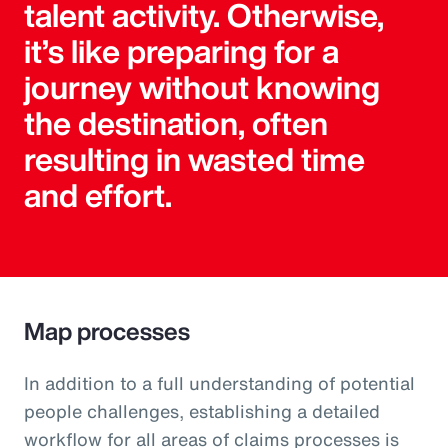
talent activity. Otherwise,
it’s like preparing for a
journey without knowing
the destination, often
resulting in wasted time
and effort.
Map processes
In addition to a full understanding of potential
people challenges, establishing a detailed
workflow for all areas of claims processes is