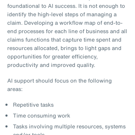
foundational to AI success. It is not enough to
identify the high-level steps of managing a
claim. Developing a workflow map of end-to-
end processes for each line of business and all
claims functions that capture time spent and
resources allocated, brings to light gaps and
opportunities for greater efficiency,
productivity and improved quality.
AI support should focus on the following
areas:
Repetitive tasks
Time consuming work
Tasks involving multiple resources, systems
and/or tools