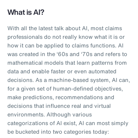
What is AI?
With all the latest talk about AI, most claims
professionals do not really know what it is or
how it can be applied to claims functions. AI
was created in the ‘60s and ‘70s and refers to
mathematical models that learn patterns from
data and enable faster or even automated
decisions. As a machine-based system, AI can,
for a given set of human-defined objectives,
make predictions, recommendations and
decisions that influence real and virtual
environments. Although various
categorizations of AI exist, AI can most simply
be bucketed into two categories today: