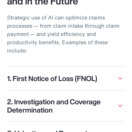
and in the Future
Strategic use of AI can optimize claims
processes — from claim intake through claim
payment — and yield efficiency and
productivity benefits. Examples of these
include:
1. First Notice of Loss (FNOL)
2. Investigation and Coverage
Determination