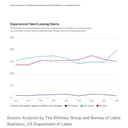
Source: Analysis by The Whitney Group and Bureau of Labor
Statistics, US Department of Labor