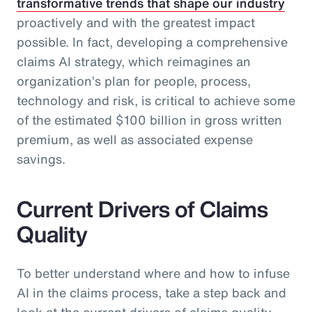
transformative trends that shape our industry
proactively and with the greatest impact
possible. In fact, developing a comprehensive
claims AI strategy, which reimagines an
organization’s plan for people, process,
technology and risk, is critical to achieve some
of the estimated $100 billion in gross written
premium, as well as associated expense
savings.
Current Drivers of Claims
Quality
To better understand where and how to infuse
AI in the claims process, take a step back and
look at the current drivers of claims quality.