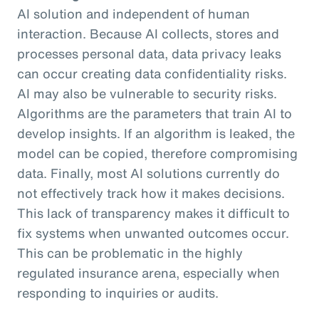
AI solution and independent of human
interaction. Because AI collects, stores and
processes personal data, data privacy leaks
can occur creating data confidentiality risks.
AI may also be vulnerable to security risks.
Algorithms are the parameters that train AI to
develop insights. If an algorithm is leaked, the
model can be copied, therefore compromising
data. Finally, most AI solutions currently do
not effectively track how it makes decisions.
This lack of transparency makes it difficult to
fix systems when unwanted outcomes occur.
This can be problematic in the highly
regulated insurance arena, especially when
responding to inquiries or audits.