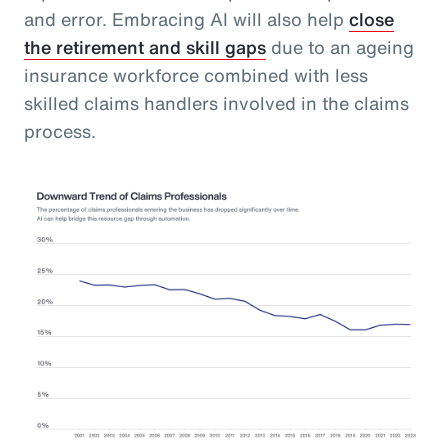
and error. Embracing AI will also help
close
the retirement and skill gaps
due to an ageing
insurance workforce combined with less
skilled claims handlers involved in the claims
process.