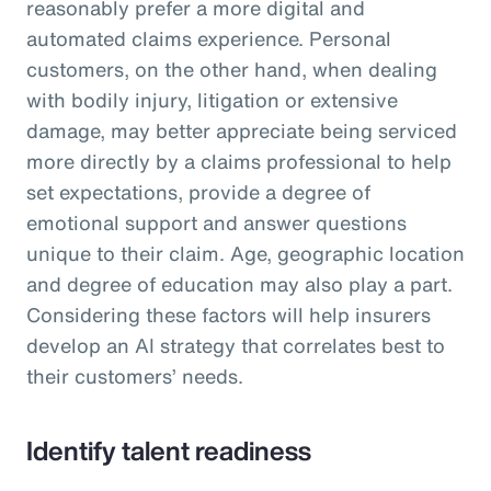
reasonably prefer a more digital and
automated claims experience. Personal
customers, on the other hand, when dealing
with bodily injury, litigation or extensive
damage, may better appreciate being serviced
more directly by a claims professional to help
set expectations, provide a degree of
emotional support and answer questions
unique to their claim. Age, geographic location
and degree of education may also play a part.
Considering these factors will help insurers
develop an AI strategy that correlates best to
their customers’ needs.
Identify talent readiness