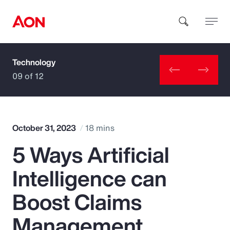
Technology
How can we help you?
09 of 12
October 31, 2023
18 mins
5 Ways Artificial
Popular Searches
Intelligence can
Insurance
Boost Claims
Benefits
Management