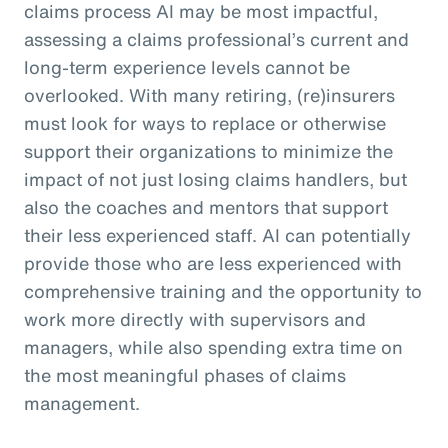
claims process AI may be most impactful,
assessing a claims professional’s current and
long-term experience levels cannot be
overlooked. With many retiring, (re)insurers
must look for ways to replace or otherwise
support their organizations to minimize the
impact of not just losing claims handlers, but
also the coaches and mentors that support
their less experienced staff. AI can potentially
provide those who are less experienced with
comprehensive training and the opportunity to
work more directly with supervisors and
managers, while also spending extra time on
the most meaningful phases of claims
management.