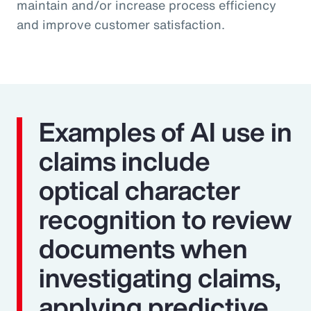
maintain and/or increase process efficiency
and improve customer satisfaction.
Examples of AI use in
claims include
optical character
recognition to review
documents when
investigating claims,
applying predictive