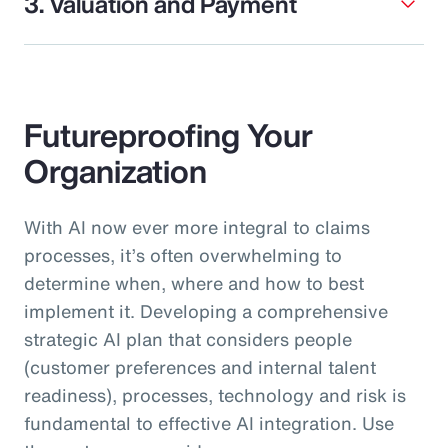
3. Valuation and Payment
Futureproofing Your
Organization
With AI now ever more integral to claims
processes, it’s often overwhelming to
determine when, where and how to best
implement it. Developing a comprehensive
strategic AI plan that considers people
(customer preferences and internal talent
readiness), processes, technology and risk is
fundamental to effective AI integration. Use