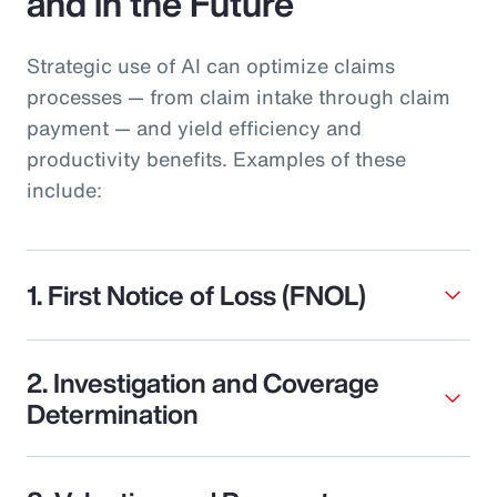
and in the Future
Strategic use of AI can optimize claims
processes — from claim intake through claim
payment — and yield efficiency and
productivity benefits. Examples of these
include:
1. First Notice of Loss (FNOL)
2. Investigation and Coverage
Determination