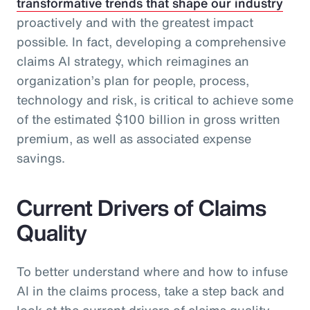
transformative trends that shape our industry
proactively and with the greatest impact
possible. In fact, developing a comprehensive
claims AI strategy, which reimagines an
organization’s plan for people, process,
technology and risk, is critical to achieve some
of the estimated $100 billion in gross written
premium, as well as associated expense
savings.
Current Drivers of Claims
Quality
To better understand where and how to infuse
AI in the claims process, take a step back and
look at the current drivers of claims quality.