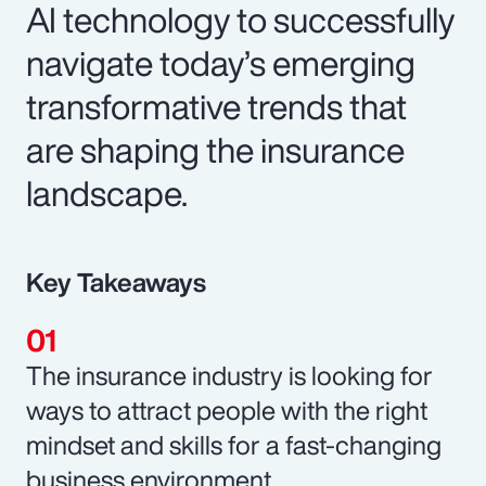
AI technology to successfully
navigate today’s emerging
transformative trends that
are shaping the insurance
landscape.
Key Takeaways
The insurance industry is looking for
ways to attract people with the right
mindset and skills for a fast-changing
business environment.