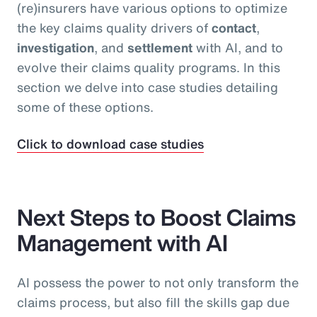
(re)insurers have various options to optimize
the key claims quality drivers of
contact
,
investigation
, and
settlement
with AI, and to
evolve their claims quality programs. In this
section we delve into case studies detailing
some of these options.
Click to download case studies
Next Steps to Boost Claims
Management with AI
AI possess the power to not only transform the
claims process, but also fill the skills gap due