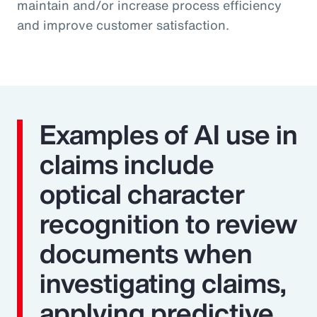
maintain and/or increase process efficiency
and improve customer satisfaction.
Examples of AI use in
claims include
optical character
recognition to review
documents when
investigating claims,
applying predictive