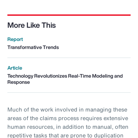
More Like This
Report
Transformative Trends
Article
Technology Revolutionizes Real-Time Modeling and
Response
Much of the work involved in managing these
areas of the claims process requires extensive
human resources, in addition to manual, often
repetitive tasks that are prone to duplication