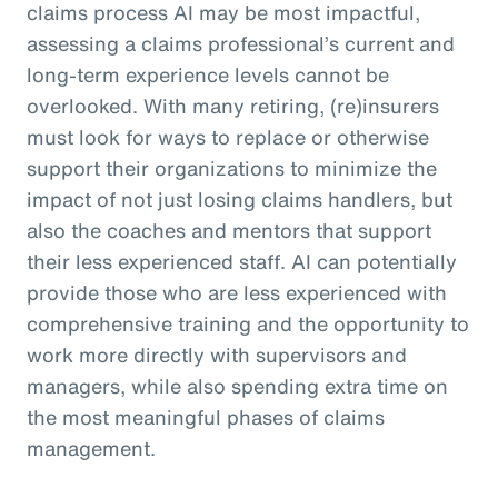
claims process AI may be most impactful,
assessing a claims professional’s current and
long-term experience levels cannot be
overlooked. With many retiring, (re)insurers
must look for ways to replace or otherwise
support their organizations to minimize the
impact of not just losing claims handlers, but
also the coaches and mentors that support
their less experienced staff. AI can potentially
provide those who are less experienced with
comprehensive training and the opportunity to
work more directly with supervisors and
managers, while also spending extra time on
the most meaningful phases of claims
management.