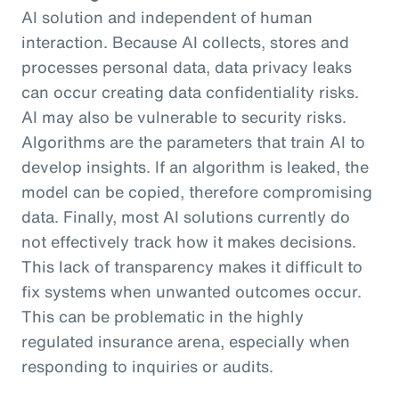
AI solution and independent of human
interaction. Because AI collects, stores and
processes personal data, data privacy leaks
can occur creating data confidentiality risks.
AI may also be vulnerable to security risks.
Algorithms are the parameters that train AI to
develop insights. If an algorithm is leaked, the
model can be copied, therefore compromising
data. Finally, most AI solutions currently do
not effectively track how it makes decisions.
This lack of transparency makes it difficult to
fix systems when unwanted outcomes occur.
This can be problematic in the highly
regulated insurance arena, especially when
responding to inquiries or audits.