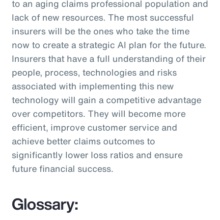
to an aging claims professional population and
lack of new resources. The most successful
insurers will be the ones who take the time
now to create a strategic AI plan for the future.
Insurers that have a full understanding of their
people, process, technologies and risks
associated with implementing this new
technology will gain a competitive advantage
over competitors. They will become more
efficient, improve customer service and
achieve better claims outcomes to
significantly lower loss ratios and ensure
future financial success.
Glossary: