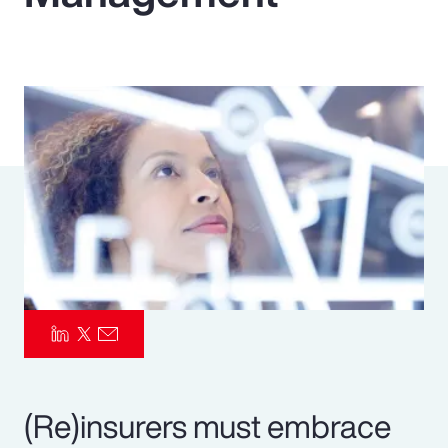
Pay Transparency
Parametrics
Risk Management
(Re)insurers must embrace