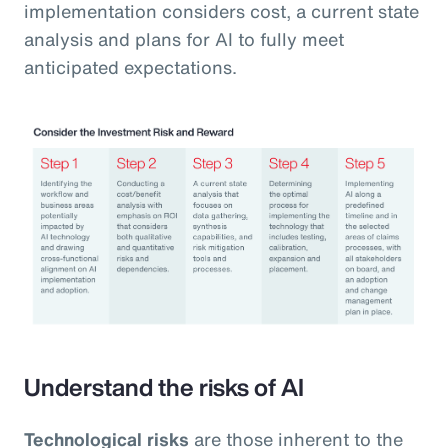
implementation considers cost, a current state
analysis and plans for AI to fully meet
anticipated expectations.
Understand the risks of AI
Technological risks
are those inherent to the