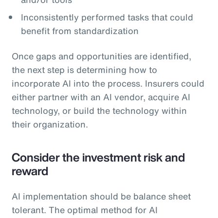
Inconsistently performed tasks that could
benefit from standardization
Once gaps and opportunities are identified,
the next step is determining how to
incorporate AI into the process. Insurers could
either partner with an AI vendor, acquire AI
technology, or build the technology within
their organization.
Consider the investment risk and
reward
AI implementation should be balance sheet
tolerant. The optimal method for AI