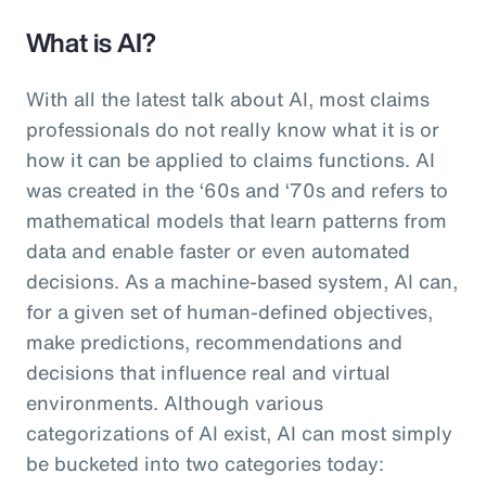
What is AI?
With all the latest talk about AI, most claims
professionals do not really know what it is or
how it can be applied to claims functions. AI
was created in the ‘60s and ‘70s and refers to
mathematical models that learn patterns from
data and enable faster or even automated
decisions. As a machine-based system, AI can,
for a given set of human-defined objectives,
make predictions, recommendations and
decisions that influence real and virtual
environments. Although various
categorizations of AI exist, AI can most simply
be bucketed into two categories today: