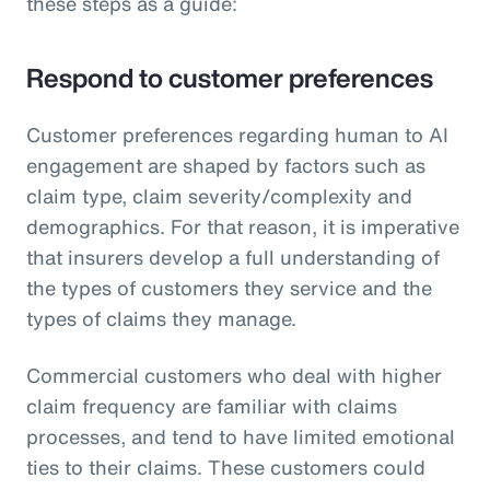
these steps as a guide:
Respond to customer preferences
Customer preferences regarding human to AI
engagement are shaped by factors such as
claim type, claim severity/complexity and
demographics. For that reason, it is imperative
that insurers develop a full understanding of
the types of customers they service and the
types of claims they manage.
Commercial customers who deal with higher
claim frequency are familiar with claims
processes, and tend to have limited emotional
ties to their claims. These customers could