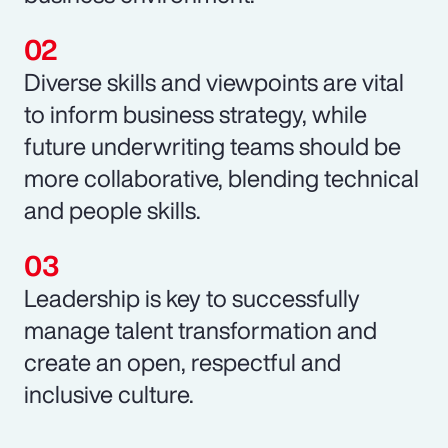
Diverse skills and viewpoints are vital
to inform business strategy, while
future underwriting teams should be
more collaborative, blending technical
and people skills.
Leadership is key to successfully
manage talent transformation and
create an open, respectful and
inclusive culture.