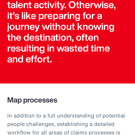
talent activity. Otherwise,
it’s like preparing for a
journey without knowing
the destination, often
resulting in wasted time
and effort.
Map processes
In addition to a full understanding of potential
people challenges, establishing a detailed
workflow for all areas of claims processes is