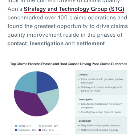
Aon’s
Strategy and Technology Group (STG)
benchmarked over 100 claims operations and
found the greatest opportunity to drive claims
quality improvement reside in the phases of
contact
,
investigation
and
settlement
.