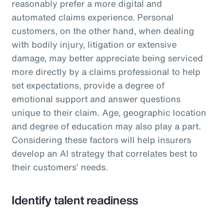
reasonably prefer a more digital and
automated claims experience. Personal
customers, on the other hand, when dealing
with bodily injury, litigation or extensive
damage, may better appreciate being serviced
more directly by a claims professional to help
set expectations, provide a degree of
emotional support and answer questions
unique to their claim. Age, geographic location
and degree of education may also play a part.
Considering these factors will help insurers
develop an AI strategy that correlates best to
their customers’ needs.
Identify talent readiness