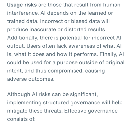
Usage risks
are those that result from human
interference. AI depends on the learned or
trained data. Incorrect or biased data will
produce inaccurate or distorted results.
Additionally, there is potential for incorrect AI
output. Users often lack awareness of what AI
is, what it does and how it performs. Finally, AI
could be used for a purpose outside of original
intent, and thus compromised, causing
adverse outcomes.
Although AI risks can be significant,
implementing structured governance will help
mitigate these threats. Effective governance
consists of: