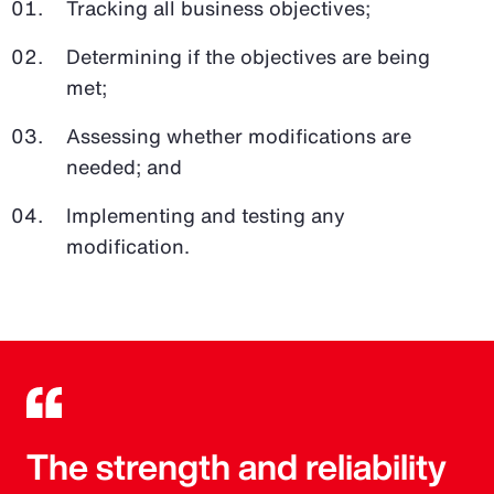
Tracking all business objectives;
Determining if the objectives are being
met;
Assessing whether modifications are
needed; and
Implementing and testing any
modification.
The strength and reliability