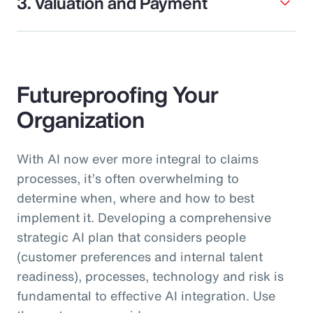
3. Valuation and Payment
Futureproofing Your
Organization
With AI now ever more integral to claims
processes, it’s often overwhelming to
determine when, where and how to best
implement it. Developing a comprehensive
strategic AI plan that considers people
(customer preferences and internal talent
readiness), processes, technology and risk is
fundamental to effective AI integration. Use