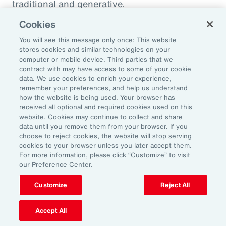
traditional and generative.
Cookies
Traditional AI
You will see this message only once: This website
stores cookies and similar technologies on your
computer or mobile device. Third parties that we
Traditional AI relies on predefined rules and
contract with may have access to some of your cookie
patterns to perform specific tasks. It has been
data. We use cookies to enrich your experience,
remember your preferences, and help us understand
largely restricted to an approach based on use
how the website is being used. Your browser has
cases, optimizing niches of existing operating
received all optional and required cookies used on this
website. Cookies may continue to collect and share
models rather than fundamentally
data until you remove them from your browser. If you
transforming them. It is designed to fulfil a
choose to reject cookies, the website will stop serving
cookies to your browser unless you later accept them.
specific purpose in a defined context, and
For more information, please click “Customize” to visit
strong reliance exists on labeled data for
our Preference Center.
training, as well as human-crafted features.
Customize
Reject All
Put another way, traditional AI is often limited
to the quality and quantity of the labeled data
Accept All
available during training. Examples include: