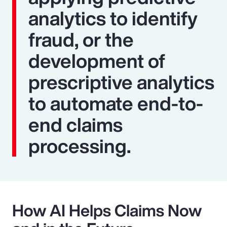
analytics to identify
fraud, or the
development of
prescriptive analytics
to automate end-to-
end claims
processing.
How AI Helps Claims Now