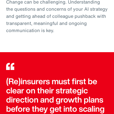
Change can be challenging. Understanding
the questions and concerns of your AI strategy
and getting ahead of colleague pushback with
transparent, meaningful and ongoing
communication is key.
(Re)insurers must first be
clear on their strategic
direction and growth plans
before they get into scaling