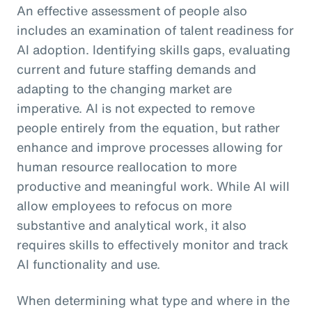
An effective assessment of people also
includes an examination of talent readiness for
AI adoption. Identifying skills gaps, evaluating
current and future staffing demands and
adapting to the changing market are
imperative. AI is not expected to remove
people entirely from the equation, but rather
enhance and improve processes allowing for
human resource reallocation to more
productive and meaningful work. While AI will
allow employees to refocus on more
substantive and analytical work, it also
requires skills to effectively monitor and track
AI functionality and use.
When determining what type and where in the