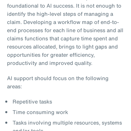
foundational to AI success. It is not enough to
identify the high-level steps of managing a
claim. Developing a workflow map of end-to-
end processes for each line of business and all
claims functions that capture time spent and
resources allocated, brings to light gaps and
opportunities for greater efficiency,
productivity and improved quality.
AI support should focus on the following
areas:
Repetitive tasks
Time consuming work
Tasks involving multiple resources, systems
and/or tools