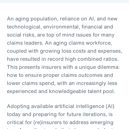
An aging population, reliance on AI, and new
technological, environmental, financial and
social risks, are top of mind issues for many
claims leaders. An aging claims workforce,
coupled with growing loss costs and expenses,
have resulted in record high combined ratios.
This presents insurers with a unique dilemma:
how to ensure proper claims outcomes and
lower claims spend, with an increasingly less
experienced and knowledgeable talent pool.
Adopting available artificial intelligence (AI)
today and preparing for future iterations, is
critical for (re)insurers to address emerging