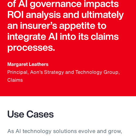
of AI governance impacts
ROI analysis and ultimately
an insurer’s appetite to
integrate AI into its claims
processes.
Margaret Leathers
Principal, Aon’s Strategy and Technology Group,
Claims
Use Cases
As AI technology solutions evolve and grow,