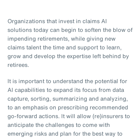
Organizations that invest in claims AI
solutions today can begin to soften the blow of
impending retirements, while giving new
claims talent the time and support to learn,
grow and develop the expertise left behind by
retirees.
It is important to understand the potential for
AI capabilities to expand its focus from data
capture, sorting, summarizing and analyzing,
to an emphasis on prescribing recommended
go-forward actions. It will allow (re)insurers to
anticipate the challenges to come with
emerging risks and plan for the best way to