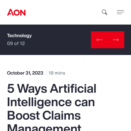
Technology
How can we help you?
09 of 12
October 31, 2023
18 mins
5 Ways Artificial
Popular Searches
Intelligence can
Insurance
Boost Claims
Benefits
Management