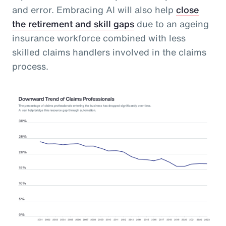
and error. Embracing AI will also help
close
the retirement and skill gaps
due to an ageing
insurance workforce combined with less
skilled claims handlers involved in the claims
process.