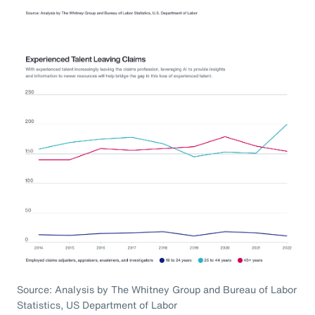
Source: Analysis by The Whitney Group and Bureau of Labor
Statistics, US Department of Labor