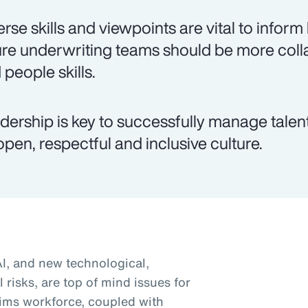
erse skills and viewpoints are vital to inform
ure underwriting teams should be more colla
 people skills.
dership is key to successfully manage talen
open, respectful and inclusive culture.
AI, and new technological,
 risks, are top of mind issues for
ims workforce, coupled with