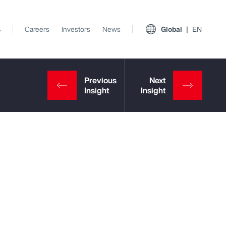
s
Careers
Investors
News
Global
EN
View All Insights