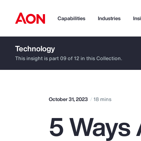
Capabilities
Industries
Ins
Technology
How can we help you?
This insight is part 09 of 12 in this Collection.
October 31, 2023
18 mins
5 Ways A
Popular Searches