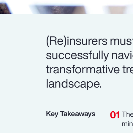
(Re)insurers mus
successfully nav
transformative tr
landscape.
Key Takeaways
The
min