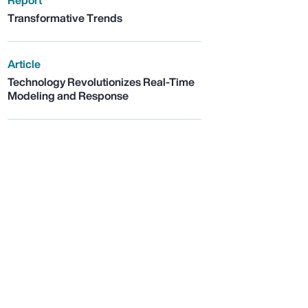
Report
Transformative Trends
Article
Technology Revolutionizes Real-Time
Modeling and Response