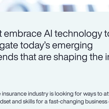
t embrace AI technology t
igate today’s emerging
ends that are shaping the 
 insurance industry is looking for ways to at
dset and skills for a fast-changing business