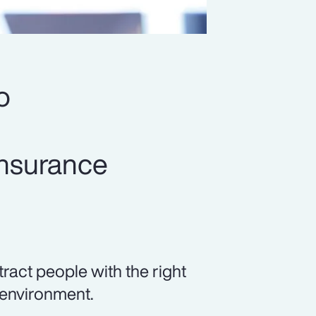
o
insurance
tract people with the right
 environment.