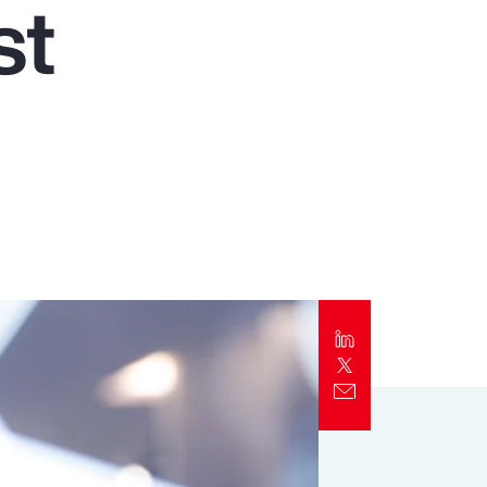
st
Report
Client Trends Report
t
Report
Business Decision Maker Survey