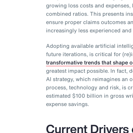
growing loss costs and expenses, 
combined ratios. This presents in
ensure proper claims outcomes an
increasingly less experienced and
Adopting available artificial intel
future iterations, is critical for (
transformative trends that shape o
greatest impact possible. In fact
AI strategy, which reimagines an o
process, technology and risk, is cr
estimated $100 billion in gross wr
expense savings.
Current Drivers 