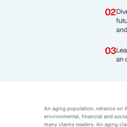
Div
fut
and
Lea
an 
An aging population, reliance on 
environmental, financial and social
many claims leaders. An aging cla