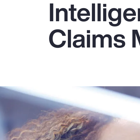
Intellig
Insurance
Benefits
Claims
Pay Transparency
Parametrics
Risk Management