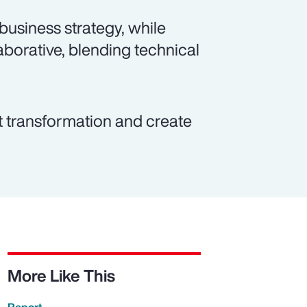
 business strategy, while
borative, blending technical
t transformation and create
More Like This