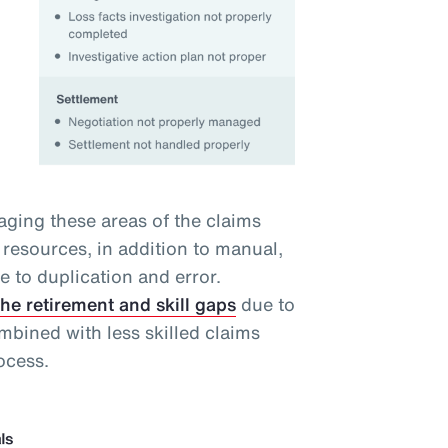
ging these areas of the claims
resources, in addition to manual,
ne to duplication and error.
the retirement and skill gaps
due to
bined with less skilled claims
ocess.