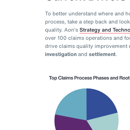
To better understand where and ho
process, take a step back and look 
quality. Aon’s
Strategy and Techn
over 100 claims operations and fo
drive claims quality improvement 
investigation
and
settlement
.