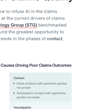
w to infuse AI in the claims
at the current drivers of claims
ology Group (STG)
benchmarked
und the greatest opportunity to
reside in the phases of
contact
,