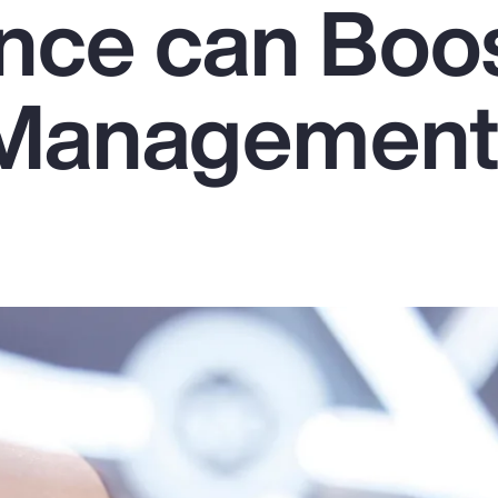
ence can Boo
 Managemen