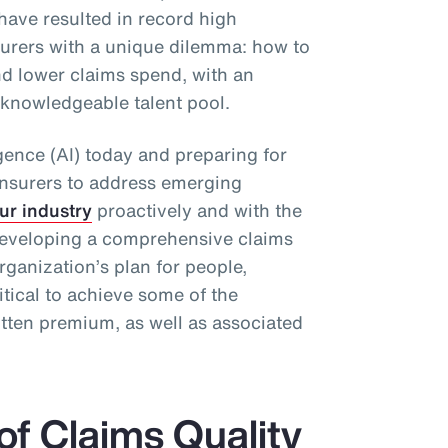
have resulted in record high
surers with a unique dilemma: how to
d lower claims spend, with an
 knowledgeable talent pool.
ligence (AI) today and preparing for
re)insurers to address emerging
ur industry
proactively and with the
, developing a comprehensive claims
rganization’s plan for people,
itical to achieve some of the
itten premium, as well as associated
of Claims Quality