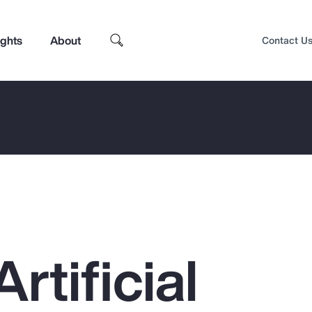
ights
About
Contact U
rtificial
Top Insights