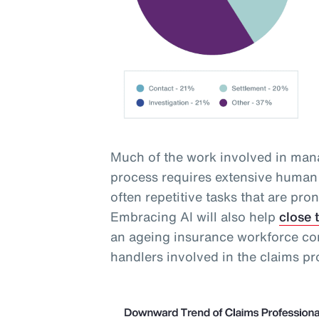
Much of the work involved in mana
process requires extensive human 
often repetitive tasks that are pro
Embracing AI will also help
close 
an ageing insurance workforce com
handlers involved in the claims pr