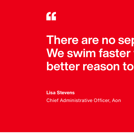
There are no se
We swim faster
better reason t
Lisa Stevens
Chief Administrative Officer, Aon