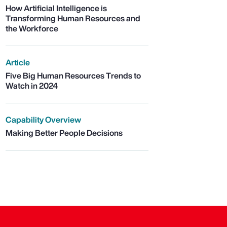
How Artificial Intelligence is
Transforming Human Resources and
the Workforce
Article
Five Big Human Resources Trends to
Watch in 2024
Capability Overview
Making Better People Decisions