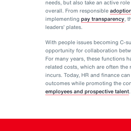
needs, but also take an active role
overall. From responsible
adoptio
implementing
pay transparency
, 
leaders’ plates.
With people issues becoming C-sui
opportunity for collaboration bet
For many years, these functions 
related costs, which are often the
incurs. Today, HR and finance can
outcomes while promoting the com
employees and prospective talent
.