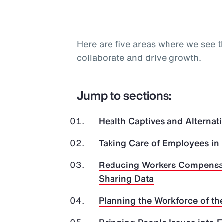
Here are five areas where we see t
collaborate and drive growth.
Jump to sections:
Health Captives and Alternati
Taking Care of Employees in
Reducing Workers Compensat
Sharing Data
Planning the Workforce of th