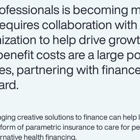
rofessionals is becoming 
requires collaboration with
ization to help drive grow
enefit costs are a large po
s, partnering with finance
ard.
nging creative solutions to finance can help
 form of parametric insurance to care for pe
ernative health financing.