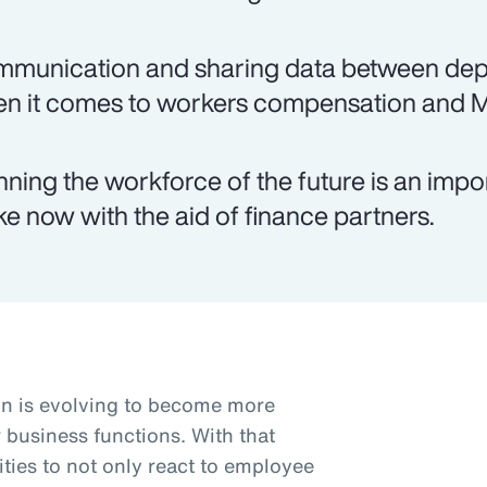
munication and sharing data between depar
n it comes to workers compensation and 
nning the workforce of the future is an imp
e now with the aid of finance partners.
n is evolving to become more
r business functions. With that
ties to not only react to employee