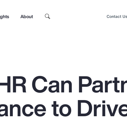
ights
About
Contact U
HR Can Part
ance to Driv
Top Insights