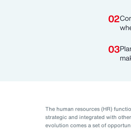
Com
whe
Pla
mak
The human resources (HR) functio
strategic and integrated with othe
evolution comes a set of opportuni