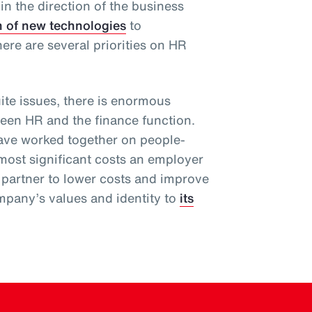
 in the direction of the business
n of new technologies
to
there are several priorities on HR
te issues, there is enormous
ween HR and the finance function.
have worked together on people-
 most significant costs an employer
 partner to lower costs and improve
pany’s values and identity to
its