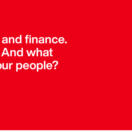
 and finance.
. And what
our people?