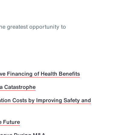
he greatest opportunity to
ve Financing of Health Benefits
 a Catastrophe
ion Costs by Improving Safety and
e Future