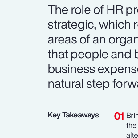
The role of HR p
strategic, which 
areas of an organ
that people and b
business expense
natural step forw
Key Takeaways
Bri
the
alt