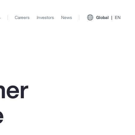
s
Careers
Investors
News
Global
EN
ner
e
View All Insights