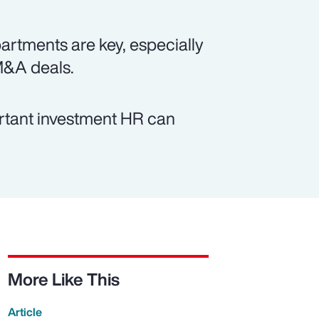
tments are key, especially
M&A deals.
ortant investment HR can
More Like This
Article