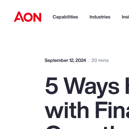
Capabilities
Industries
Ins
How can we help you?
September 12, 2024
20 mins
5 Ways 
with Fin
Popular Searches