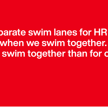
parate swim lanes for HR
 when we swim together
o swim together than for 