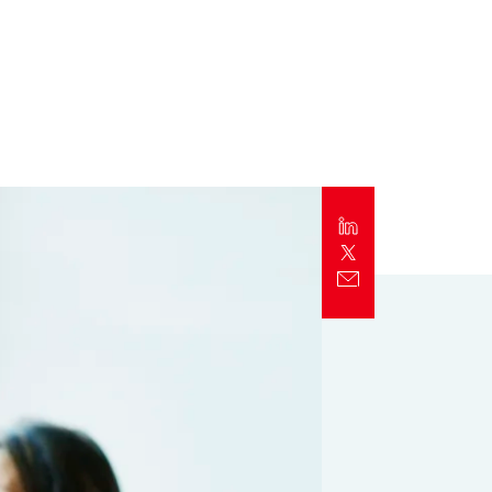
Report
Client Trends Report
Report
Business Decision Maker Survey