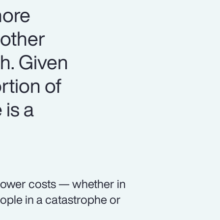
more
 other
th. Given
rtion of
 is a
 lower costs — whether in
ople in a catastrophe or