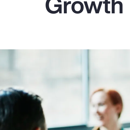
Growth
Insurance
Benefits
Pay Transparency
Parametrics
Risk Management