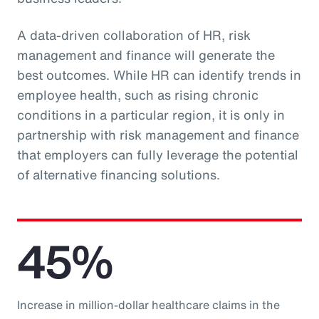
A data-driven collaboration of HR, risk
management and finance will generate the
best outcomes. While HR can identify trends in
employee health, such as rising chronic
conditions in a particular region, it is only in
partnership with risk management and finance
that employers can fully leverage the potential
of alternative financing solutions.
45%
Increase in million-dollar healthcare claims in the