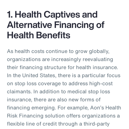
1. Health Captives and
Alternative Financing of
Health Benefits
As health costs continue to grow globally,
organizations are increasingly reevaluating
their financing structure for health insurance.
In the United States, there is a particular focus
on stop loss coverage to address high-cost
claimants. In addition to medical stop loss
insurance, there are also new forms of
financing emerging. For example, Aon’s Health
Risk Financing solution offers organizations a
flexible line of credit through a third-party