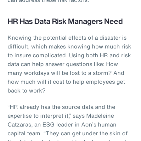
HR Has Data Risk Managers Need
Knowing the potential effects of a disaster is
difficult, which makes knowing how much risk
to insure complicated. Using both HR and risk
data can help answer questions like: How
many workdays will be lost to a storm? And
how much will it cost to help employees get
back to work?
“HR already has the source data and the
expertise to interpret it,” says Madeleine
Catzaras, an ESG leader in Aon’s human
capital team. “They can get under the skin of