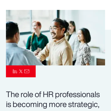
Pay Transparency
Parametrics
Risk Management
The role of HR professionals
is becoming more strategic,