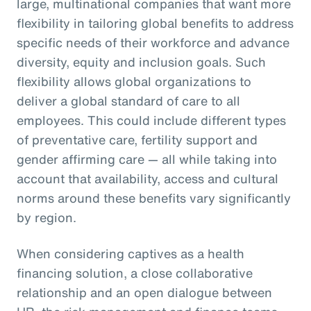
large, multinational companies that want more
flexibility in tailoring global benefits to address
specific needs of their workforce and advance
diversity, equity and inclusion goals. Such
flexibility allows global organizations to
deliver a global standard of care to all
employees. This could include different types
of preventative care, fertility support and
gender affirming care — all while taking into
account that availability, access and cultural
norms around these benefits vary significantly
by region.
When considering captives as a health
financing solution, a close collaborative
relationship and an open dialogue between