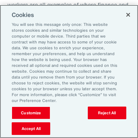
workers are all examples of where finance and
HR need to come together to look at the total
Cookies
cost of labor,” explains Ernest Paskey, partner
You will see this message only once: This website
and head of workforce transformation in Aon’s
stores cookies and similar technologies on your
computer or mobile device. Third parties that we
talent team. “How much is it going to be to hire
contract with may have access to some of your cookie
somebody that has the right skill set compared
data. We use cookies to enrich your experience,
remember your preferences, and help us understand
to, for example, expanding the training budget
how the website is being used. Your browser has
to equip current employees with the right skills
received all optional and required cookies used on this
website. Cookies may continue to collect and share
they need.”
data until you remove them from your browser. If you
choose to reject cookies, the website will stop serving
As technology like AI expands, an underrated
cookies to your browser unless you later accept them.
For more information, please click “Customize” to visit
need that employers can fill and use to their
our Preference Center.
advantage is “brain health,” defined as the
Customize
Reject All
emotional wellbeing and high cognitive and
creative function necessary to adapt to
Accept All
working with AI. HR can promote brain health