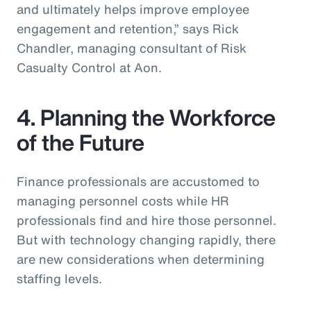
and ultimately helps improve employee
engagement and retention,” says Rick
Chandler, managing consultant of Risk
Casualty Control at Aon.
4. Planning the Workforce
of the Future
Finance professionals are accustomed to
managing personnel costs while HR
professionals find and hire those personnel.
But with technology changing rapidly, there
are new considerations when determining
staffing levels.