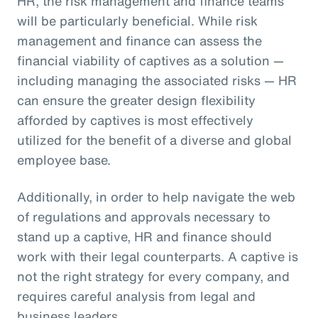
HR, the risk management and finance teams
will be particularly beneficial. While risk
management and finance can assess the
financial viability of captives as a solution —
including managing the associated risks — HR
can ensure the greater design flexibility
afforded by captives is most effectively
utilized for the benefit of a diverse and global
employee base.
Additionally, in order to help navigate the web
of regulations and approvals necessary to
stand up a captive, HR and finance should
work with their legal counterparts. A captive is
not the right strategy for every company, and
requires careful analysis from legal and
business leaders.