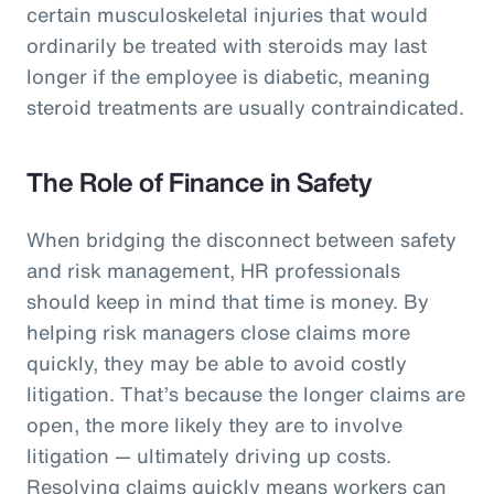
certain musculoskeletal injuries that would
ordinarily be treated with steroids may last
longer if the employee is diabetic, meaning
steroid treatments are usually contraindicated.
The Role of Finance in Safety
When bridging the disconnect between safety
and risk management, HR professionals
should keep in mind that time is money. By
helping risk managers close claims more
quickly, they may be able to avoid costly
litigation. That’s because the longer claims are
open, the more likely they are to involve
litigation — ultimately driving up costs.
Resolving claims quickly means workers can