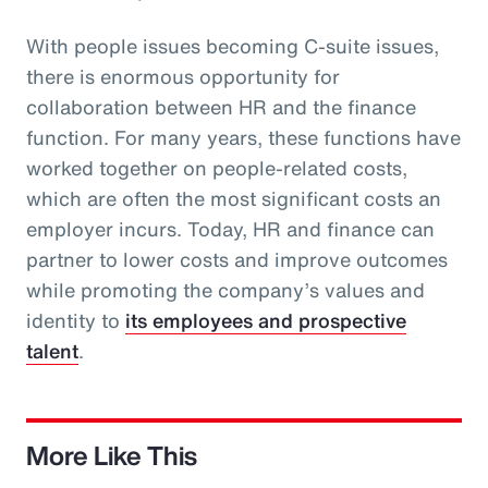
With people issues becoming C-suite issues,
there is enormous opportunity for
collaboration between HR and the finance
function. For many years, these functions have
worked together on people-related costs,
which are often the most significant costs an
employer incurs. Today, HR and finance can
partner to lower costs and improve outcomes
while promoting the company’s values and
identity to
its employees and prospective
talent
.
More Like This