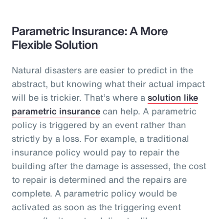
Parametric Insurance: A More
Flexible Solution
Natural disasters are easier to predict in the
abstract, but knowing what their actual impact
will be is trickier. That’s where a
solution like
parametric insurance
can help. A parametric
policy is triggered by an event rather than
strictly by a loss. For example, a traditional
insurance policy would pay to repair the
building after the damage is assessed, the cost
to repair is determined and the repairs are
complete. A parametric policy would be
activated as soon as the triggering event