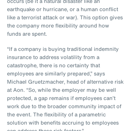
occurs (be it a natural disaster like an
earthquake or hurricane, or a human conflict
like a terrorist attack or war). This option gives
the company more flexibility around how
funds are spent.
“If a company is buying traditional indemnity
insurance to address volatility from a
catastrophe, there is no certainty that
employees are similarly prepared,” says
Michael Gruetzmacher, head of alternative risk
at Aon. “So, while the employer may be well
protected, a gap remains if employees can’t
work due to the broader community impact of
the event. The flexibility of a parametric
solution with benefits accruing to employees
can address these risk factors.”