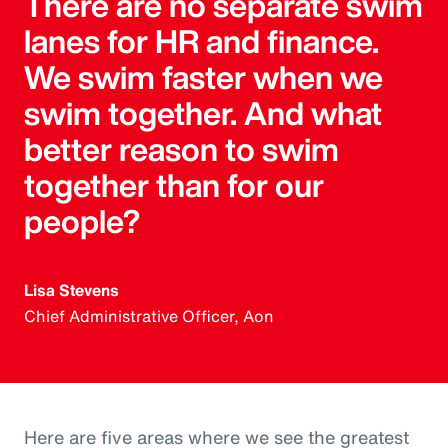
There are no separate swim
lanes for HR and finance.
We swim faster when we
swim together. And what
better reason to swim
together than for our
people?
Lisa Stevens
Chief Administrative Officer, Aon
Here are five areas where we see the greatest