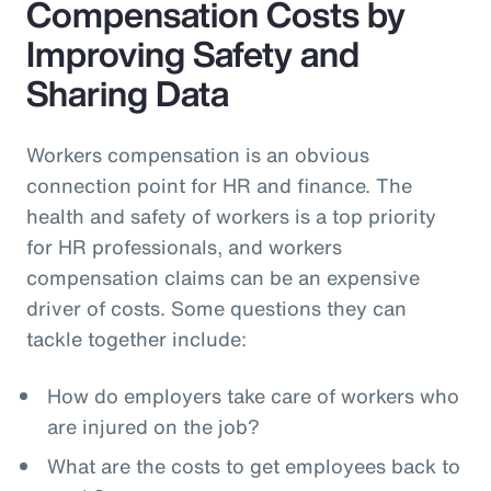
Compensation Costs by
Improving Safety and
Sharing Data
Workers compensation is an obvious
connection point for HR and finance. The
health and safety of workers is a top priority
for HR professionals, and workers
compensation claims can be an expensive
driver of costs. Some questions they can
tackle together include:
How do employers take care of workers who
are injured on the job?
What are the costs to get employees back to