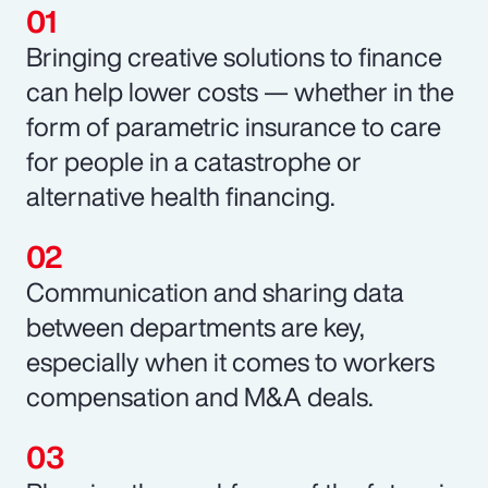
Bringing creative solutions to finance
can help lower costs — whether in the
form of parametric insurance to care
for people in a catastrophe or
alternative health financing.
Communication and sharing data
between departments are key,
especially when it comes to workers
compensation and M&A deals.