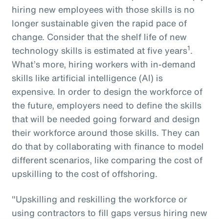
hiring new employees with those skills is no
longer sustainable given the rapid pace of
change. Consider that the shelf life of new
1
technology skills is estimated at five years
.
What’s more, hiring workers with in-demand
skills like artificial intelligence (AI) is
expensive. In order to design the workforce of
the future, employers need to define the skills
that will be needed going forward and design
their workforce around those skills. They can
do that by collaborating with finance to model
different scenarios, like comparing the cost of
upskilling to the cost of offshoring.
"Upskilling and reskilling the workforce or
using contractors to fill gaps versus hiring new