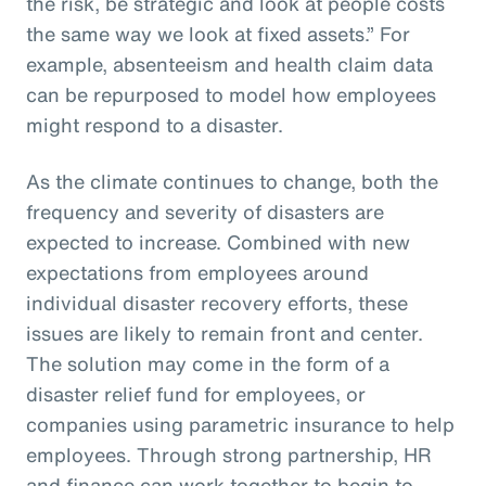
the risk, be strategic and look at people costs
the same way we look at fixed assets.” For
example, absenteeism and health claim data
can be repurposed to model how employees
might respond to a disaster.
As the climate continues to change, both the
frequency and severity of disasters are
expected to increase. Combined with new
expectations from employees around
individual disaster recovery efforts, these
issues are likely to remain front and center.
The solution may come in the form of a
disaster relief fund for employees, or
companies using parametric insurance to help
employees. Through strong partnership, HR
and finance can work together to begin to