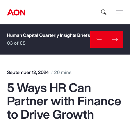
Human Capital Quarterly Insights Briefs
How can we help you?
03 of 08
September 12, 2024
20 mins
5 Ways HR Can
Popular Searches
Partner with Finance
Insurance
to Drive Growth
Benefits