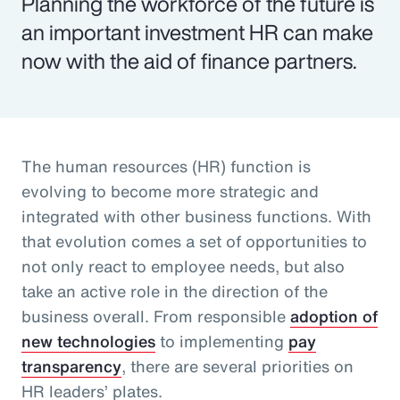
Planning the workforce of the future is
an important investment HR can make
now with the aid of finance partners.
The human resources (HR) function is
evolving to become more strategic and
integrated with other business functions. With
that evolution comes a set of opportunities to
not only react to employee needs, but also
take an active role in the direction of the
business overall. From responsible
adoption of
new technologies
to implementing
pay
transparency
, there are several priorities on
HR leaders’ plates.