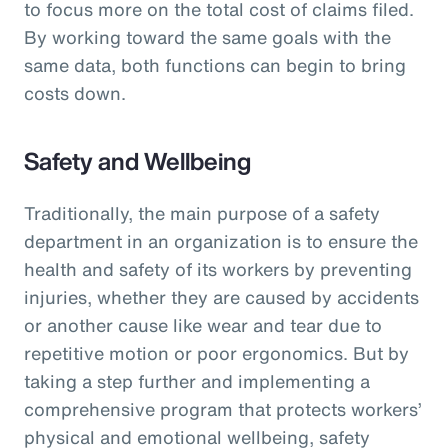
to focus more on the total cost of claims filed.
By working toward the same goals with the
same data, both functions can begin to bring
costs down.
Safety and Wellbeing
Traditionally, the main purpose of a safety
department in an organization is to ensure the
health and safety of its workers by preventing
injuries, whether they are caused by accidents
or another cause like wear and tear due to
repetitive motion or poor ergonomics. But by
taking a step further and implementing a
comprehensive program that protects workers’
physical and emotional wellbeing, safety