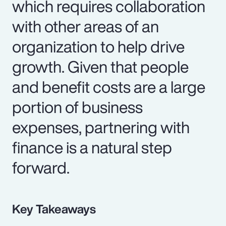
which requires collaboration
with other areas of an
organization to help drive
growth. Given that people
and benefit costs are a large
portion of business
expenses, partnering with
finance is a natural step
forward.
Key Takeaways