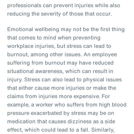
professionals can prevent injuries while also
reducing the severity of those that occur.
Emotional wellbeing may not be the first thing
that comes to mind when preventing
workplace injuries, but stress can lead to
burnout, among other issues. An employee
suffering from burnout may have reduced
situational awareness, which can result in
injury. Stress can also lead to physical issues
that either cause more injuries or make the
claims from injuries more expensive. For
example, a worker who suffers from high blood
pressure exacerbated by stress may be on
medication that causes dizziness as a side
effect, which could lead to a fall. Similarly,