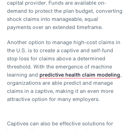
capital provider. Funds are available on-
demand to protect the plan budget, converting
shock claims into manageable, equal
payments over an extended timeframe.
Another option to manage high-cost claims in
the U.S. is to create a captive and self-fund
stop loss for claims above a determined
threshold. With the emergence of machine
learning and
predictive health claim modeling
,
organizations are able predict and manage
claims in a captive, making it an even more
attractive option for many employers.
Captives can also be effective solutions for