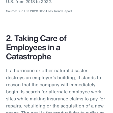
U.S. from 2018 to 2022.
Source: Sun Life 2023 Stop Loss Trend Report
2. Taking Care of
Employees in a
Catastrophe
If a hurricane or other natural disaster
destroys an employer’s building, it stands to
reason that the company will immediately
begin its search for alternate employee work
sites while making insurance claims to pay for
repairs, rebuilding or the acquisition of a new
space. The goal is for productivity to suffer as