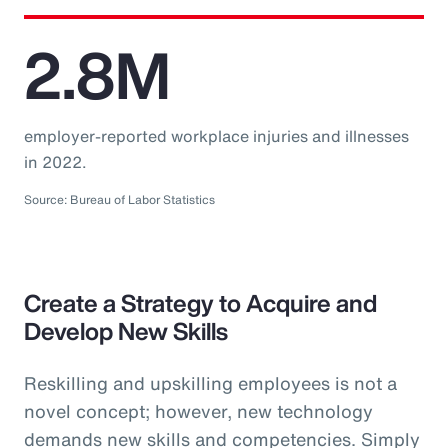
2.8M
employer-reported workplace injuries and illnesses
in 2022.
Source: Bureau of Labor Statistics
Create a Strategy to Acquire and
Develop New Skills
Reskilling and upskilling employees is not a
novel concept; however, new technology
demands new skills and competencies. Simply