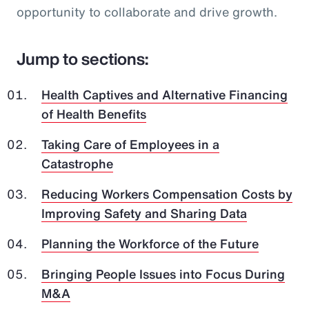
opportunity to collaborate and drive growth.
Jump to sections:
Health Captives and Alternative Financing
of Health Benefits
Taking Care of Employees in a
Catastrophe
Reducing Workers Compensation Costs by
Improving Safety and Sharing Data
Planning the Workforce of the Future
Bringing People Issues into Focus During
M&A