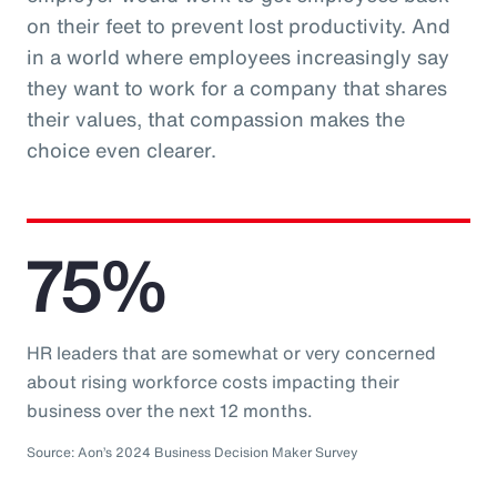
on their feet to prevent lost productivity. And
in a world where employees increasingly say
they want to work for a company that shares
their values, that compassion makes the
choice even clearer.
75%
HR leaders that are somewhat or very concerned
about rising workforce costs impacting their
business over the next 12 months.
Source: Aon’s 2024 Business Decision Maker Survey