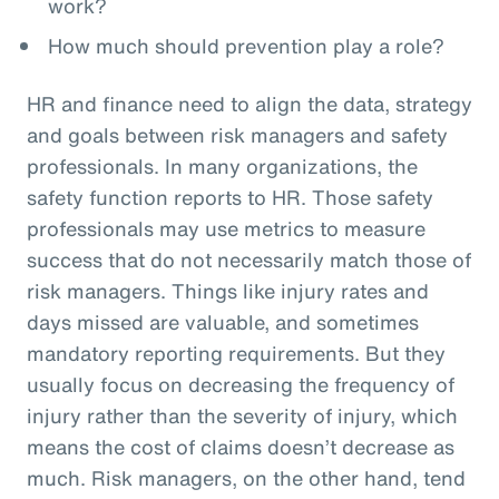
work?
How much should prevention play a role?
HR and finance need to align the data, strategy
and goals between risk managers and safety
professionals. In many organizations, the
safety function reports to HR. Those safety
professionals may use metrics to measure
success that do not necessarily match those of
risk managers. Things like injury rates and
days missed are valuable, and sometimes
mandatory reporting requirements. But they
usually focus on decreasing the frequency of
injury rather than the severity of injury, which
means the cost of claims doesn’t decrease as
much. Risk managers, on the other hand, tend