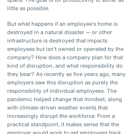
little as possible.
But what happens if an employee’s home is
destroyed in a natural disaster — or other
infrastructure is destroyed that impacts
employees but isn't owned or operated by the
company? How does a company plan for that
kind of disruption, and what responsibility do
they bear? As recently as five years ago, many
employers saw this disruption as purely the
responsibility of individual employees. The
pandemic helped change that mindset, along
with climate-driven weather events that
increasingly disrupt the workforce. From a
practical standpoint, it makes sense that the
employer would work to get employees back