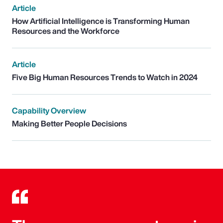
Article
How Artificial Intelligence is Transforming Human
Resources and the Workforce
Article
Five Big Human Resources Trends to Watch in 2024
Capability Overview
Making Better People Decisions