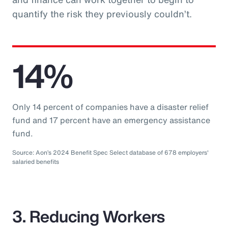
quantify the risk they previously couldn’t.
14%
Only 14 percent of companies have a disaster relief
fund and 17 percent have an emergency assistance
fund.
Source: Aon’s 2024 Benefit Spec Select database of 678 employers'
salaried benefits
3. Reducing Workers