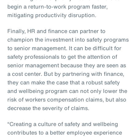
begin a return-to-work program faster,
mitigating productivity disruption.
Finally, HR and finance can partner to
champion the investment into safety programs
to senior management. It can be difficult for
safety professionals to get the attention of
senior management because they are seen as
a cost center. But by partnering with finance,
they can make the case that a robust safety
and wellbeing program can not only lower the
risk of workers compensation claims, but also
decrease the severity of claims.
“Creating a culture of safety and wellbeing
contributes to a better employee experience