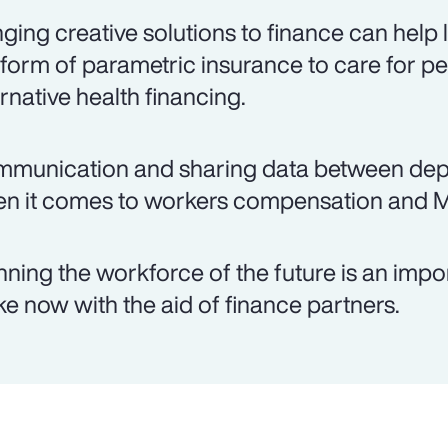
nging creative solutions to finance can help
 form of parametric insurance to care for pe
ernative health financing.
munication and sharing data between depar
n it comes to workers compensation and 
nning the workforce of the future is an imp
e now with the aid of finance partners.