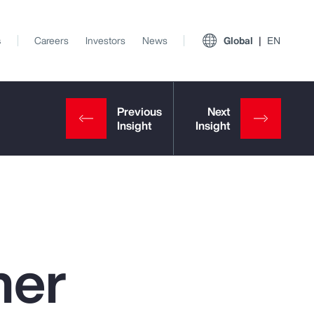
s
Careers
Investors
News
Global
EN
ner
View All Insights