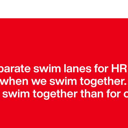
parate swim lanes for HR
 when we swim together
o swim together than for 