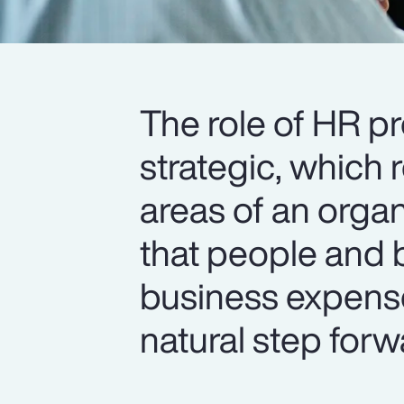
The role of HR p
strategic, which 
areas of an organ
that people and b
business expense
natural step forw