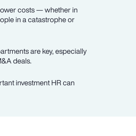
 lower costs — whether in
ople in a catastrophe or
tments are key, especially
M&A deals.
ortant investment HR can