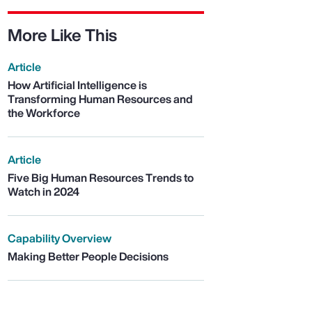
More Like This
Article
How Artificial Intelligence is
Transforming Human Resources and
the Workforce
Article
Five Big Human Resources Trends to
Watch in 2024
Capability Overview
Making Better People Decisions