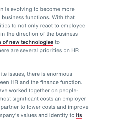
n is evolving to become more
r business functions. With that
ties to not only react to employee
 in the direction of the business
n of new technologies
to
there are several priorities on HR
te issues, there is enormous
ween HR and the finance function.
have worked together on people-
 most significant costs an employer
 partner to lower costs and improve
pany’s values and identity to
its