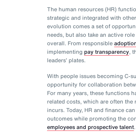
The human resources (HR) functio
strategic and integrated with othe
evolution comes a set of opportuni
needs, but also take an active role
overall. From responsible
adoptio
implementing
pay transparency
, 
leaders’ plates.
With people issues becoming C-sui
opportunity for collaboration bet
For many years, these functions 
related costs, which are often the
incurs. Today, HR and finance can
outcomes while promoting the com
employees and prospective talent
.