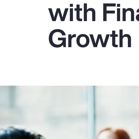
with Fin
Insurance
Benefits
Growth
Pay Transparency
Parametrics
Risk Management