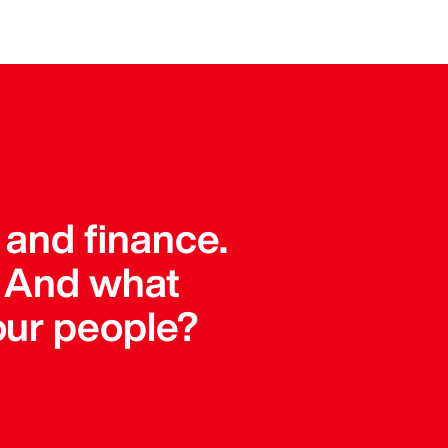
 and finance.
. And what
our people?