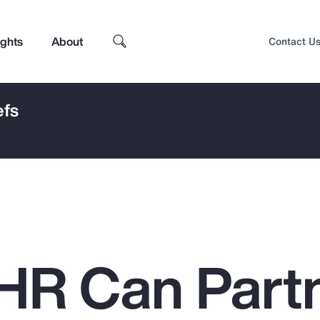
ights
About
Contact U
efs
HR Can Part
Top Insights