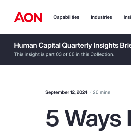
Capabilities
Industries
Ins
Human Capital Quarterly Insights Bri
How can we help you?
This insight is part 03 of 08 in this Collection.
September 12, 2024
20 mins
5 Ways 
Popular Searches