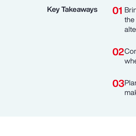
Key Takeaways
Bri
the
alt
Com
whe
Pla
mak