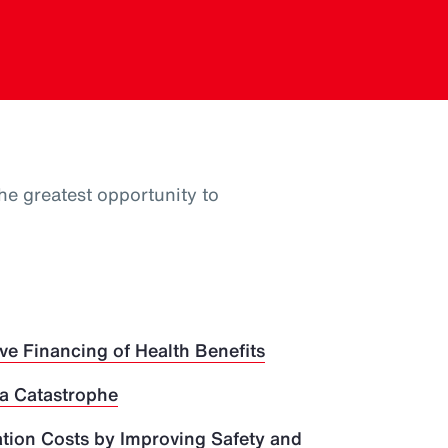
he greatest opportunity to
ve Financing of Health Benefits
 a Catastrophe
ion Costs by Improving Safety and