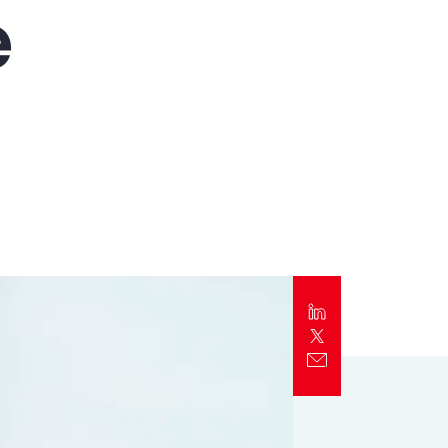
e
Report
Client Trends Report
Report
Business Decision Maker Survey