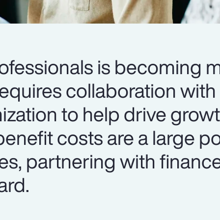
rofessionals is becoming 
requires collaboration with
ization to help drive grow
enefit costs are a large po
s, partnering with finance
ard.