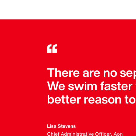
There are no se
We swim faster
better reason t
Lisa Stevens
Chief Administrative Officer, Aon