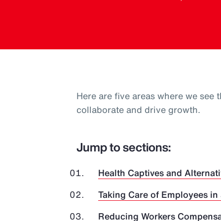
Here are five areas where we see t
collaborate and drive growth.
Jump to sections:
Health Captives and Alternati
Taking Care of Employees in
Reducing Workers Compensat