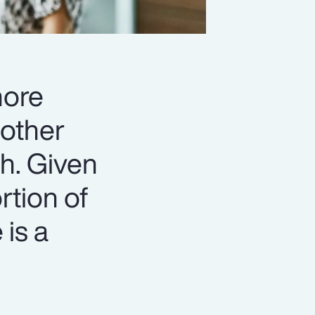
more
 other
th. Given
rtion of
 is a