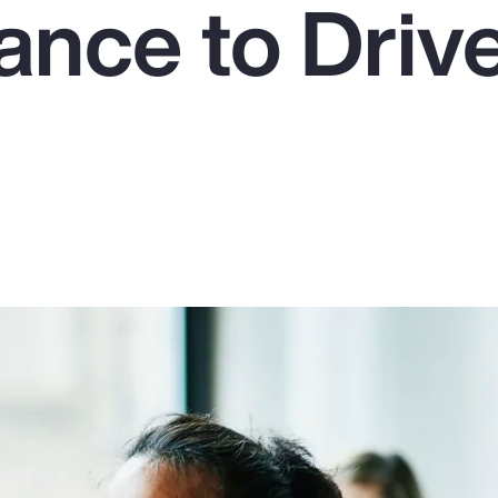
ance to Driv