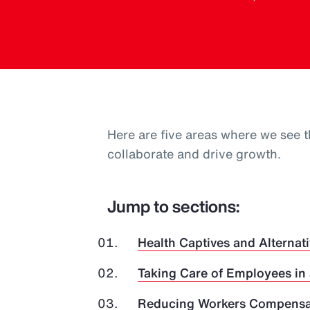
Here are five areas where we see t
collaborate and drive growth.
Jump to sections:
Health Captives and Alternati
Taking Care of Employees in
Reducing Workers Compensat