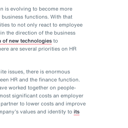
n is evolving to become more
r business functions. With that
ties to not only react to employee
 in the direction of the business
n of new technologies
to
there are several priorities on HR
te issues, there is enormous
ween HR and the finance function.
have worked together on people-
 most significant costs an employer
 partner to lower costs and improve
pany’s values and identity to
its