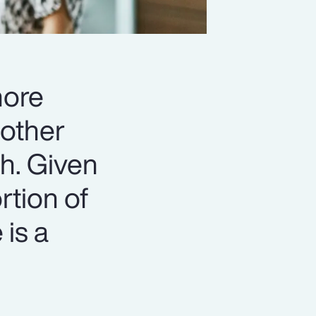
more
 other
th. Given
rtion of
 is a