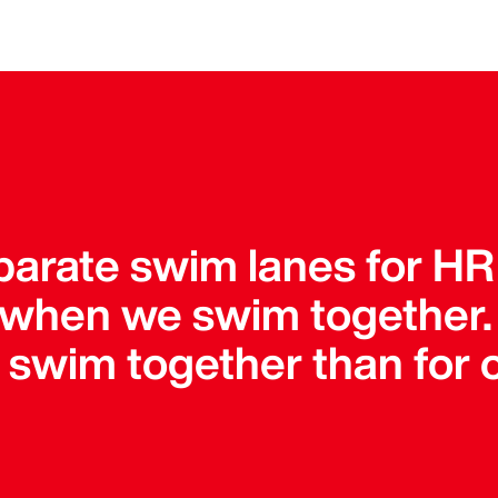
parate swim lanes for HR
 when we swim together
o swim together than for 