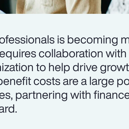
rofessionals is becoming 
requires collaboration with
ization to help drive grow
enefit costs are a large po
s, partnering with finance
ard.