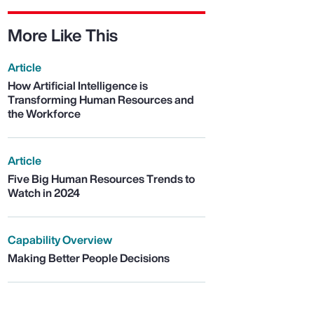
More Like This
Article
How Artificial Intelligence is
Transforming Human Resources and
the Workforce
Article
Five Big Human Resources Trends to
Watch in 2024
Capability Overview
Making Better People Decisions