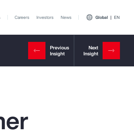
s
Careers
Investors
News
Global
EN
ner
View All Insights