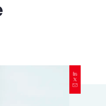
e
Report
Client Trends Report
Report
Business Decision Maker Survey