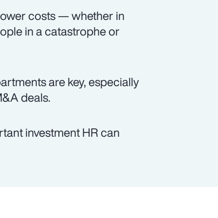
 lower costs — whether in
ople in a catastrophe or
tments are key, especially
M&A deals.
ortant investment HR can