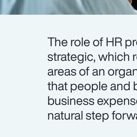
The role of HR p
strategic, which 
areas of an organ
that people and b
business expense
natural step forw