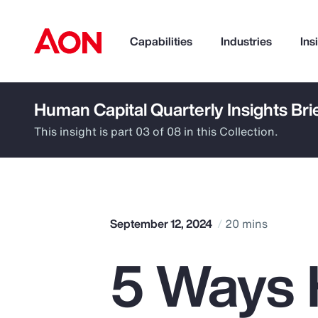
Capabilities
Industries
Ins
Human Capital Quarterly Insights Bri
How can we help you?
This insight is part 03 of 08 in this Collection.
September 12, 2024
20 mins
5 Ways 
Popular Searches