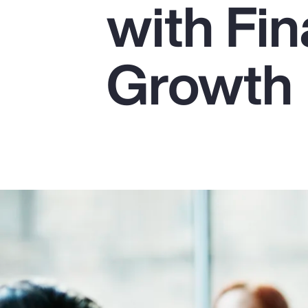
with Fin
Insurance
Benefits
Growth
Pay Transparency
Parametrics
Risk Management