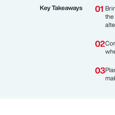
Key Takeaways
Bri
the
alt
Com
whe
Pla
mak