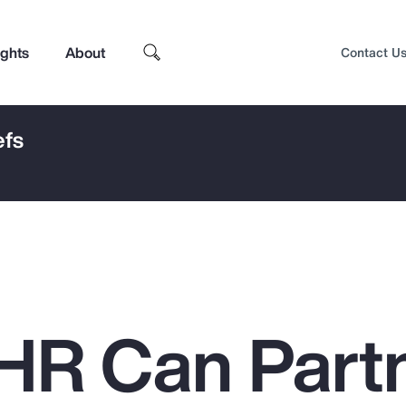
ights
About
Contact U
efs
HR Can Part
Top Insights