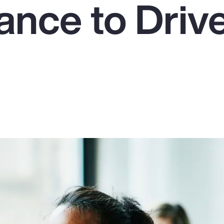
ance to Driv