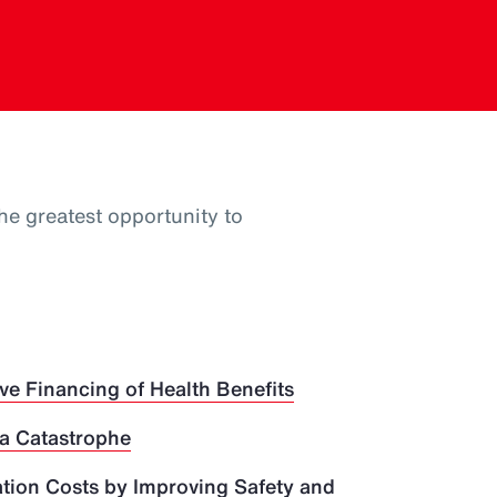
he greatest opportunity to
ve Financing of Health Benefits
 a Catastrophe
ion Costs by Improving Safety and