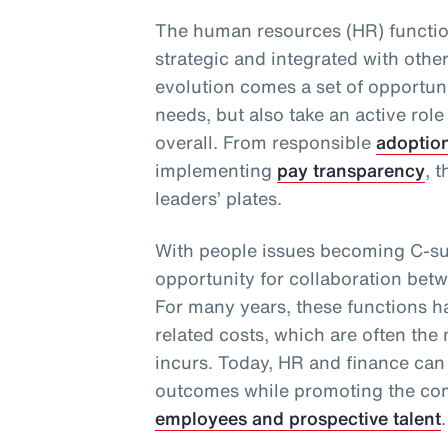
The human resources (HR) functio
strategic and integrated with othe
evolution comes a set of opportuni
needs, but also take an active role
overall. From responsible
adoptio
implementing
pay transparency
, 
leaders’ plates.
With people issues becoming C-sui
opportunity for collaboration bet
For many years, these functions 
related costs, which are often the
incurs. Today, HR and finance can
outcomes while promoting the com
employees and prospective talent
.