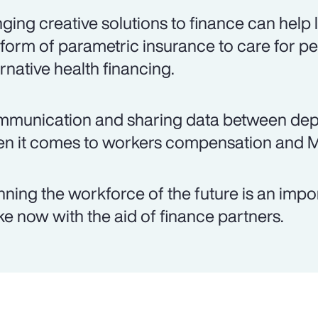
nging creative solutions to finance can help
 form of parametric insurance to care for pe
ernative health financing.
munication and sharing data between depar
n it comes to workers compensation and 
nning the workforce of the future is an imp
e now with the aid of finance partners.