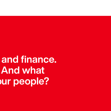
 and finance.
. And what
our people?