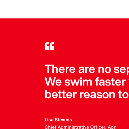
There are no se
We swim faster
better reason t
Lisa Stevens
Chief Administrative Officer, Aon