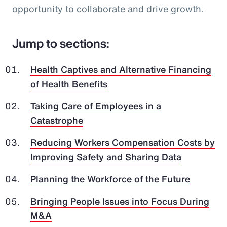
opportunity to collaborate and drive growth.
Jump to sections:
Health Captives and Alternative Financing
of Health Benefits
Taking Care of Employees in a
Catastrophe
Reducing Workers Compensation Costs by
Improving Safety and Sharing Data
Planning the Workforce of the Future
Bringing People Issues into Focus During
M&A