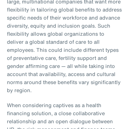
large, multinational companies that want more
flexibility in tailoring global benefits to address
specific needs of their workforce and advance
diversity, equity and inclusion goals. Such
flexibility allows global organizations to
deliver a global standard of care to all
employees. This could include different types
of preventative care, fertility support and
gender affirming care — all while taking into
account that availability, access and cultural
norms around these benefits vary significantly
by region.
When considering captives as a health
financing solution, a close collaborative
relationship and an open dialogue between