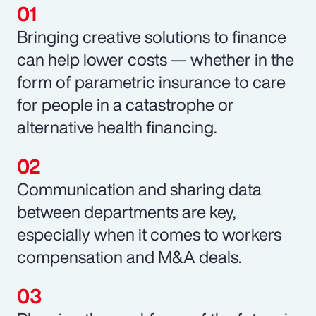
Bringing creative solutions to finance
can help lower costs — whether in the
form of parametric insurance to care
for people in a catastrophe or
alternative health financing.
Communication and sharing data
between departments are key,
especially when it comes to workers
compensation and M&A deals.