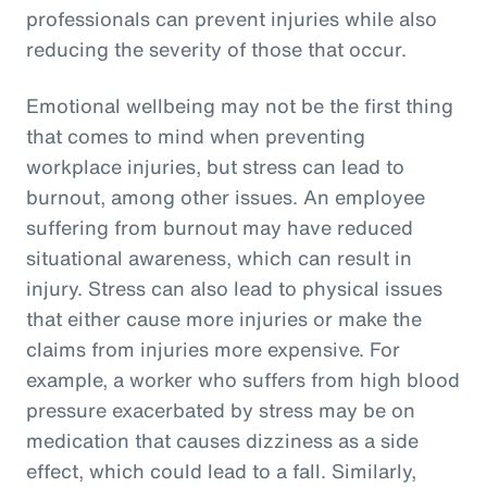
professionals can prevent injuries while also
reducing the severity of those that occur.
Emotional wellbeing may not be the first thing
that comes to mind when preventing
workplace injuries, but stress can lead to
burnout, among other issues. An employee
suffering from burnout may have reduced
situational awareness, which can result in
injury. Stress can also lead to physical issues
that either cause more injuries or make the
claims from injuries more expensive. For
example, a worker who suffers from high blood
pressure exacerbated by stress may be on
medication that causes dizziness as a side
effect, which could lead to a fall. Similarly,