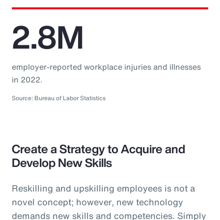
2.8M
employer-reported workplace injuries and illnesses
in 2022.
Source: Bureau of Labor Statistics
Create a Strategy to Acquire and
Develop New Skills
Reskilling and upskilling employees is not a
novel concept; however, new technology
demands new skills and competencies. Simply