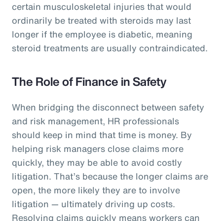
certain musculoskeletal injuries that would
ordinarily be treated with steroids may last
longer if the employee is diabetic, meaning
steroid treatments are usually contraindicated.
The Role of Finance in Safety
When bridging the disconnect between safety
and risk management, HR professionals
should keep in mind that time is money. By
helping risk managers close claims more
quickly, they may be able to avoid costly
litigation. That’s because the longer claims are
open, the more likely they are to involve
litigation — ultimately driving up costs.
Resolving claims quickly means workers can