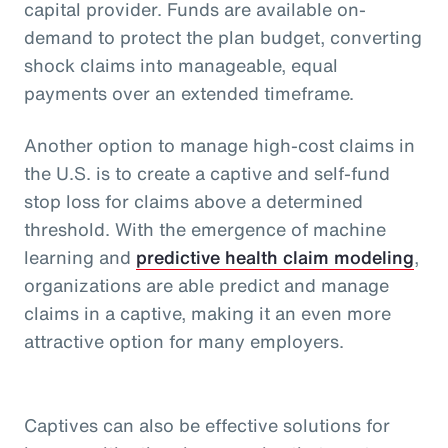
capital provider. Funds are available on-
demand to protect the plan budget, converting
shock claims into manageable, equal
payments over an extended timeframe.
Another option to manage high-cost claims in
the U.S. is to create a captive and self-fund
stop loss for claims above a determined
threshold. With the emergence of machine
learning and
predictive health claim modeling
,
organizations are able predict and manage
claims in a captive, making it an even more
attractive option for many employers.
Captives can also be effective solutions for