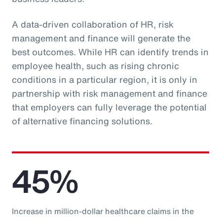
A data-driven collaboration of HR, risk
management and finance will generate the
best outcomes. While HR can identify trends in
employee health, such as rising chronic
conditions in a particular region, it is only in
partnership with risk management and finance
that employers can fully leverage the potential
of alternative financing solutions.
45%
Increase in million-dollar healthcare claims in the