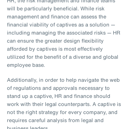
HR, the risk management and finance teams
will be particularly beneficial. While risk
management and finance can assess the
financial viability of captives as a solution —
including managing the associated risks — HR
can ensure the greater design flexibility
afforded by captives is most effectively
utilized for the benefit of a diverse and global
employee base.
Additionally, in order to help navigate the web
of regulations and approvals necessary to
stand up a captive, HR and finance should
work with their legal counterparts. A captive is
not the right strategy for every company, and
requires careful analysis from legal and
business leaders.