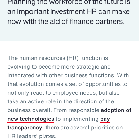
Planning the workforce of the future is
an important investment HR can make
now with the aid of finance partners.
The human resources (HR) function is
evolving to become more strategic and
integrated with other business functions. With
that evolution comes a set of opportunities to
not only react to employee needs, but also
take an active role in the direction of the
business overall. From responsible
adoption of
new technologies
to implementing
pay
transparency
, there are several priorities on
HR leaders’ plates.