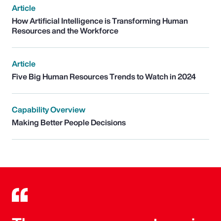
Article
How Artificial Intelligence is Transforming Human
Resources and the Workforce
Article
Five Big Human Resources Trends to Watch in 2024
Capability Overview
Making Better People Decisions