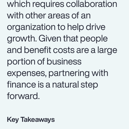
which requires collaboration
with other areas of an
organization to help drive
growth. Given that people
and benefit costs are a large
portion of business
expenses, partnering with
finance is a natural step
forward.
Key Takeaways