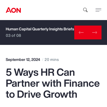
Human Capital Quarterly Insights Briefs
How can we help you?
03 of 08
September 12, 2024
20 mins
5 Ways HR Can
Popular Searches
Partner with Finance
Insurance
to Drive Growth
Benefits