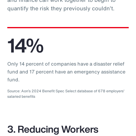
quantify the risk they previously couldn’t.
14%
Only 14 percent of companies have a disaster relief
fund and 17 percent have an emergency assistance
fund.
Source: Aon’s 2024 Benefit Spec Select database of 678 employers'
salaried benefits
3. Reducing Workers