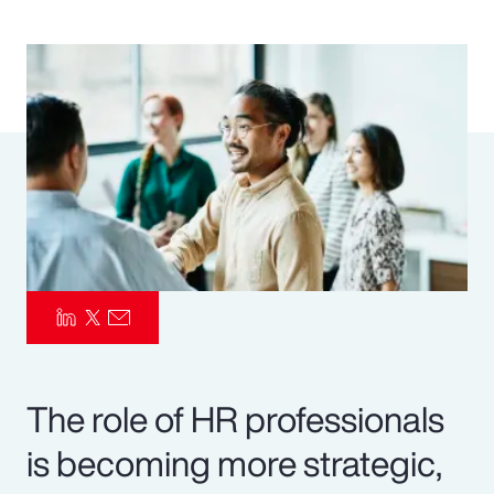
Pay Transparency
Parametrics
Risk Management
The role of HR professionals
is becoming more strategic,