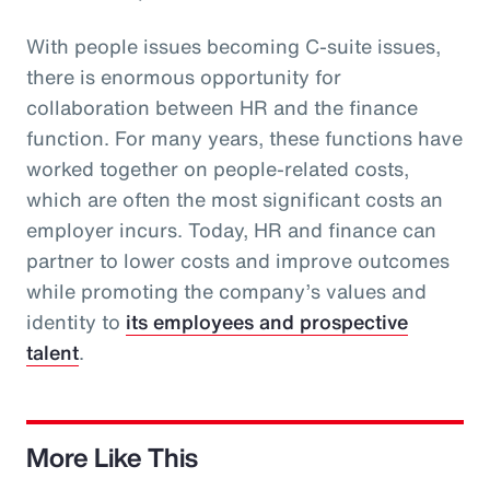
With people issues becoming C-suite issues,
there is enormous opportunity for
collaboration between HR and the finance
function. For many years, these functions have
worked together on people-related costs,
which are often the most significant costs an
employer incurs. Today, HR and finance can
partner to lower costs and improve outcomes
while promoting the company’s values and
identity to
its employees and prospective
talent
.
More Like This