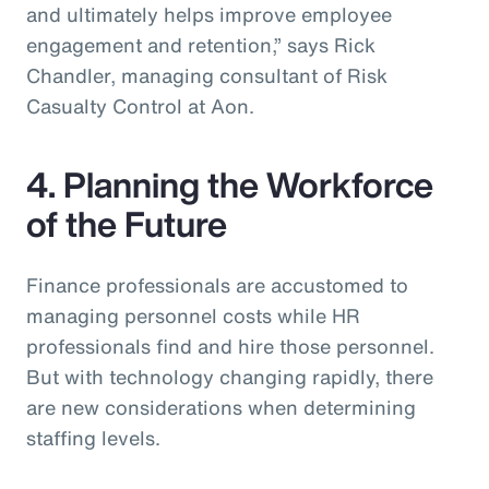
and ultimately helps improve employee
engagement and retention,” says Rick
Chandler, managing consultant of Risk
Casualty Control at Aon.
4. Planning the Workforce
of the Future
Finance professionals are accustomed to
managing personnel costs while HR
professionals find and hire those personnel.
But with technology changing rapidly, there
are new considerations when determining
staffing levels.