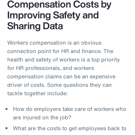
Compensation Costs by
Improving Safety and
Sharing Data
Workers compensation is an obvious
connection point for HR and finance. The
health and safety of workers is a top priority
for HR professionals, and workers
compensation claims can be an expensive
driver of costs. Some questions they can
tackle together include:
How do employers take care of workers who
are injured on the job?
What are the costs to get employees back to