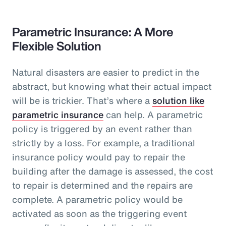
Parametric Insurance: A More
Flexible Solution
Natural disasters are easier to predict in the
abstract, but knowing what their actual impact
will be is trickier. That’s where a
solution like
parametric insurance
can help. A parametric
policy is triggered by an event rather than
strictly by a loss. For example, a traditional
insurance policy would pay to repair the
building after the damage is assessed, the cost
to repair is determined and the repairs are
complete. A parametric policy would be
activated as soon as the triggering event