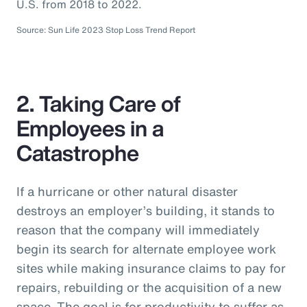
U.S. from 2018 to 2022.
Source: Sun Life 2023 Stop Loss Trend Report
2. Taking Care of
Employees in a
Catastrophe
If a hurricane or other natural disaster
destroys an employer’s building, it stands to
reason that the company will immediately
begin its search for alternate employee work
sites while making insurance claims to pay for
repairs, rebuilding or the acquisition of a new
space. The goal is for productivity to suffer as