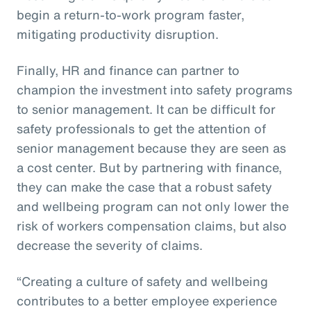
begin a return-to-work program faster,
mitigating productivity disruption.
Finally, HR and finance can partner to
champion the investment into safety programs
to senior management. It can be difficult for
safety professionals to get the attention of
senior management because they are seen as
a cost center. But by partnering with finance,
they can make the case that a robust safety
and wellbeing program can not only lower the
risk of workers compensation claims, but also
decrease the severity of claims.
“Creating a culture of safety and wellbeing
contributes to a better employee experience