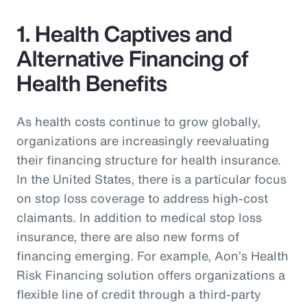
1. Health Captives and
Alternative Financing of
Health Benefits
As health costs continue to grow globally,
organizations are increasingly reevaluating
their financing structure for health insurance.
In the United States, there is a particular focus
on stop loss coverage to address high-cost
claimants. In addition to medical stop loss
insurance, there are also new forms of
financing emerging. For example, Aon’s Health
Risk Financing solution offers organizations a
flexible line of credit through a third-party