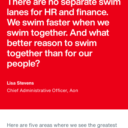
There are no separate swim
lanes for HR and finance.
We swim faster when we
swim together. And what
better reason to swim
together than for our
people?
Lisa Stevens
Chief Administrative Officer, Aon
Here are five areas where we see the greatest