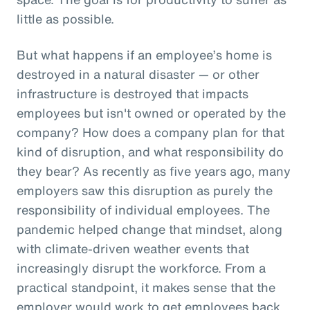
little as possible.
But what happens if an employee’s home is
destroyed in a natural disaster — or other
infrastructure is destroyed that impacts
employees but isn't owned or operated by the
company? How does a company plan for that
kind of disruption, and what responsibility do
they bear? As recently as five years ago, many
employers saw this disruption as purely the
responsibility of individual employees. The
pandemic helped change that mindset, along
with climate-driven weather events that
increasingly disrupt the workforce. From a
practical standpoint, it makes sense that the
employer would work to get employees back