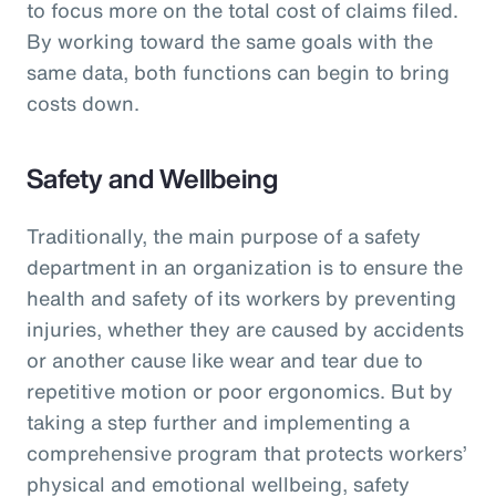
to focus more on the total cost of claims filed.
By working toward the same goals with the
same data, both functions can begin to bring
costs down.
Safety and Wellbeing
Traditionally, the main purpose of a safety
department in an organization is to ensure the
health and safety of its workers by preventing
injuries, whether they are caused by accidents
or another cause like wear and tear due to
repetitive motion or poor ergonomics. But by
taking a step further and implementing a
comprehensive program that protects workers’
physical and emotional wellbeing, safety