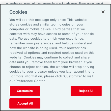
workers are all examples of where finance and
HR need to come together to look at the total
Cookies
cost of labor,” explains Ernest Paskey, partner
You will see this message only once: This website
and head of workforce transformation in Aon’s
stores cookies and similar technologies on your
computer or mobile device. Third parties that we
talent team. “How much is it going to be to hire
contract with may have access to some of your cookie
somebody that has the right skill set compared
data. We use cookies to enrich your experience,
remember your preferences, and help us understand
to, for example, expanding the training budget
how the website is being used. Your browser has
to equip current employees with the right skills
received all optional and required cookies used on this
website. Cookies may continue to collect and share
they need.”
data until you remove them from your browser. If you
choose to reject cookies, the website will stop serving
As technology like AI expands, an underrated
cookies to your browser unless you later accept them.
For more information, please click “Customize” to visit
need that employers can fill and use to their
our Preference Center.
advantage is “brain health,” defined as the
Customize
Reject All
emotional wellbeing and high cognitive and
creative function necessary to adapt to
Accept All
working with AI. HR can promote brain health