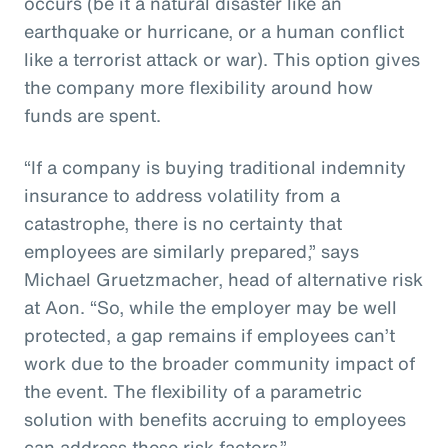
occurs (be it a natural disaster like an
earthquake or hurricane, or a human conflict
like a terrorist attack or war). This option gives
the company more flexibility around how
funds are spent.
“If a company is buying traditional indemnity
insurance to address volatility from a
catastrophe, there is no certainty that
employees are similarly prepared,” says
Michael Gruetzmacher, head of alternative risk
at Aon. “So, while the employer may be well
protected, a gap remains if employees can’t
work due to the broader community impact of
the event. The flexibility of a parametric
solution with benefits accruing to employees
can address these risk factors.”