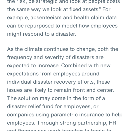
the risk, be strategic and look at people costs
the same way we look at fixed assets.” For
example, absenteeism and health claim data
can be repurposed to model how employees
might respond to a disaster.
As the climate continues to change, both the
frequency and severity of disasters are
expected to increase. Combined with new
expectations from employees around
individual disaster recovery efforts, these
issues are likely to remain front and center.
The solution may come in the form of a
disaster relief fund for employees, or
companies using parametric insurance to help
employees. Through strong partnership, HR
and finance can work together to begin to