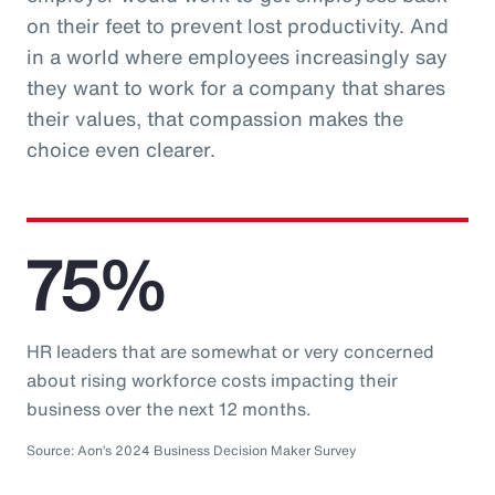
on their feet to prevent lost productivity. And
in a world where employees increasingly say
they want to work for a company that shares
their values, that compassion makes the
choice even clearer.
75%
HR leaders that are somewhat or very concerned
about rising workforce costs impacting their
business over the next 12 months.
Source: Aon’s 2024 Business Decision Maker Survey