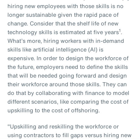
hiring new employees with those skills is no
longer sustainable given the rapid pace of
change. Consider that the shelf life of new
1
technology skills is estimated at five years
.
What’s more, hiring workers with in-demand
skills like artificial intelligence (AI) is
expensive. In order to design the workforce of
the future, employers need to define the skills
that will be needed going forward and design
their workforce around those skills. They can
do that by collaborating with finance to model
different scenarios, like comparing the cost of
upskilling to the cost of offshoring.
"Upskilling and reskilling the workforce or
using contractors to fill gaps versus hiring new