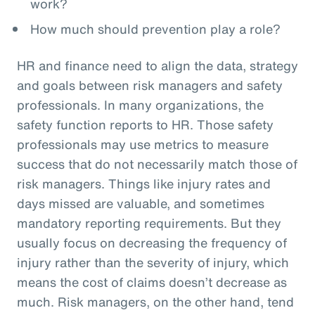
work?
How much should prevention play a role?
HR and finance need to align the data, strategy
and goals between risk managers and safety
professionals. In many organizations, the
safety function reports to HR. Those safety
professionals may use metrics to measure
success that do not necessarily match those of
risk managers. Things like injury rates and
days missed are valuable, and sometimes
mandatory reporting requirements. But they
usually focus on decreasing the frequency of
injury rather than the severity of injury, which
means the cost of claims doesn’t decrease as
much. Risk managers, on the other hand, tend