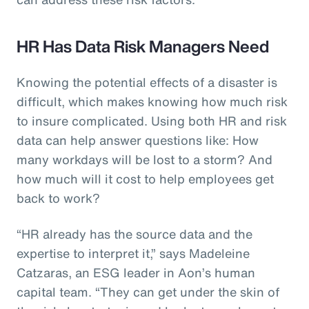
HR Has Data Risk Managers Need
Knowing the potential effects of a disaster is
difficult, which makes knowing how much risk
to insure complicated. Using both HR and risk
data can help answer questions like: How
many workdays will be lost to a storm? And
how much will it cost to help employees get
back to work?
“HR already has the source data and the
expertise to interpret it,” says Madeleine
Catzaras, an ESG leader in Aon’s human
capital team. “They can get under the skin of