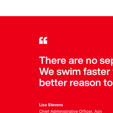
There are no se
We swim faster
better reason t
Lisa Stevens
Chief Administrative Officer, Aon