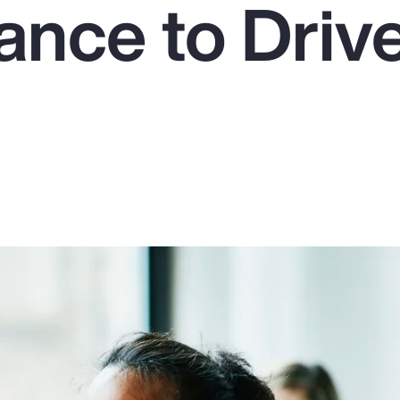
ance to Driv