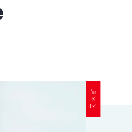
e
Report
Client Trends Report
Report
Business Decision Maker Survey