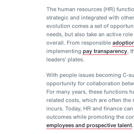
The human resources (HR) functio
strategic and integrated with othe
evolution comes a set of opportuni
needs, but also take an active role
overall. From responsible
adoptio
implementing
pay transparency
, 
leaders’ plates.
With people issues becoming C-sui
opportunity for collaboration bet
For many years, these functions 
related costs, which are often the
incurs. Today, HR and finance can
outcomes while promoting the com
employees and prospective talent
.