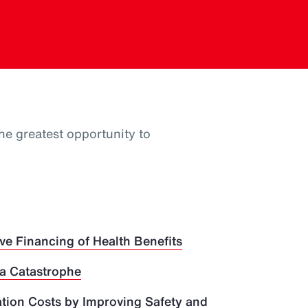
he greatest opportunity to
ve Financing of Health Benefits
 a Catastrophe
ion Costs by Improving Safety and