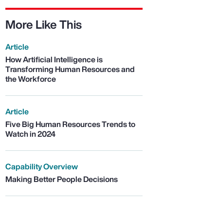
More Like This
Article
How Artificial Intelligence is
Transforming Human Resources and
the Workforce
Article
Five Big Human Resources Trends to
Watch in 2024
Capability Overview
Making Better People Decisions