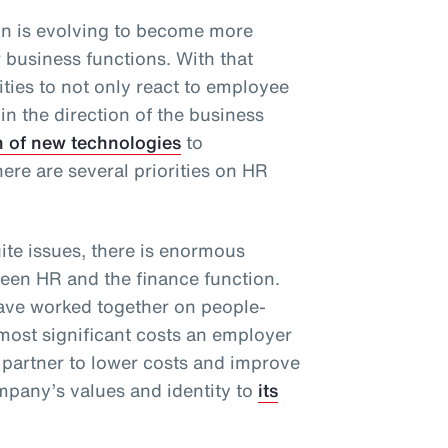
n is evolving to become more
r business functions. With that
ties to not only react to employee
 in the direction of the business
n of new technologies
to
there are several priorities on HR
te issues, there is enormous
ween HR and the finance function.
have worked together on people-
 most significant costs an employer
 partner to lower costs and improve
pany’s values and identity to
its