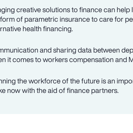
nging creative solutions to finance can help
 form of parametric insurance to care for pe
ernative health financing.
munication and sharing data between depar
n it comes to workers compensation and 
nning the workforce of the future is an imp
e now with the aid of finance partners.