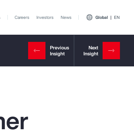
s
Careers
Investors
News
Global
EN
ner
View All Insights