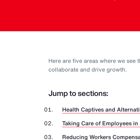
Here are five areas where we see t
collaborate and drive growth.
Jump to sections:
Health Captives and Alternati
Taking Care of Employees in
Reducing Workers Compensat