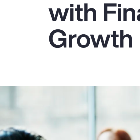
with Fin
Insurance
Benefits
Growth
Pay Transparency
Parametrics
Risk Management