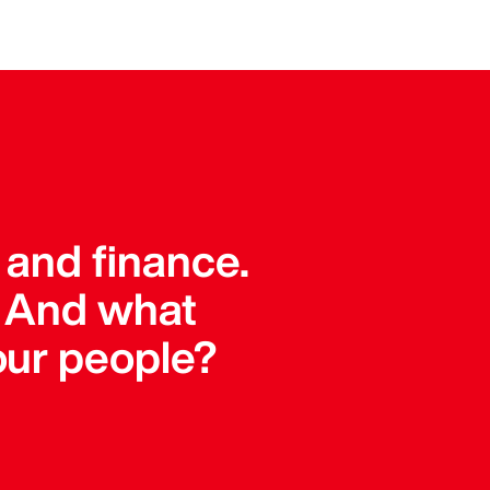
 and finance.
. And what
our people?