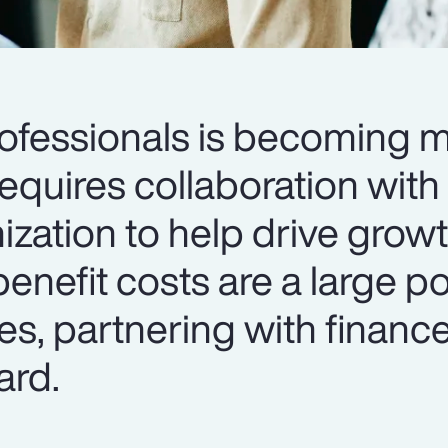
rofessionals is becoming 
requires collaboration with
ization to help drive grow
enefit costs are a large po
s, partnering with finance
ard.