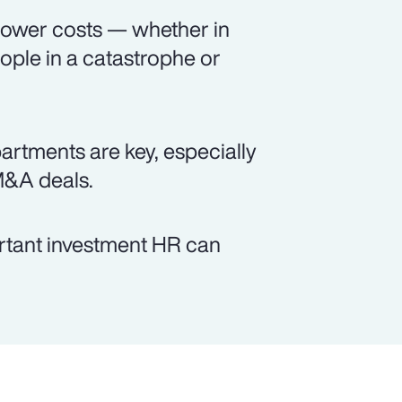
 lower costs — whether in
ople in a catastrophe or
tments are key, especially
M&A deals.
ortant investment HR can