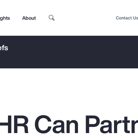
ights
About
Contact U
efs
HR Can Part
Top Insights