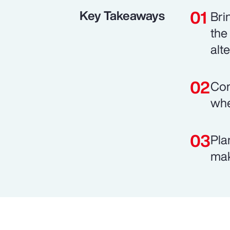
Key Takeaways
Bri
the
alt
Com
whe
Pla
mak