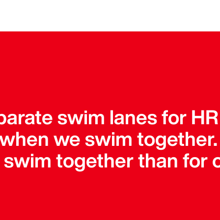
parate swim lanes for HR
 when we swim together
o swim together than for 