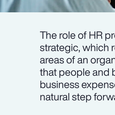
The role of HR p
strategic, which 
areas of an organ
that people and b
business expense
natural step forw