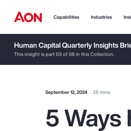
Capabilities
Industries
Ins
Human Capital Quarterly Insights Bri
How can we help you?
This insight is part 03 of 08 in this Collection.
September 12, 2024
20 mins
5 Ways 
Popular Searches