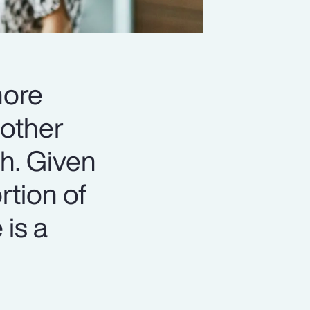
more
 other
th. Given
rtion of
 is a