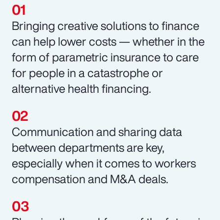
Bringing creative solutions to finance
can help lower costs — whether in the
form of parametric insurance to care
for people in a catastrophe or
alternative health financing.
Communication and sharing data
between departments are key,
especially when it comes to workers
compensation and M&A deals.