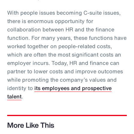
With people issues becoming C-suite issues,
there is enormous opportunity for
collaboration between HR and the finance
function. For many years, these functions have
worked together on people-related costs,
which are often the most significant costs an
employer incurs. Today, HR and finance can
partner to lower costs and improve outcomes
while promoting the company’s values and
identity to
its employees and prospective
talent
.
More Like This