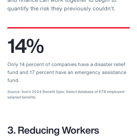
quantify the risk they previously couldn’t.
14%
Only 14 percent of companies have a disaster relief
fund and 17 percent have an emergency assistance
fund.
Source: Aon’s 2024 Benefit Spec Select database of 678 employers'
salaried benefits
3. Reducing Workers