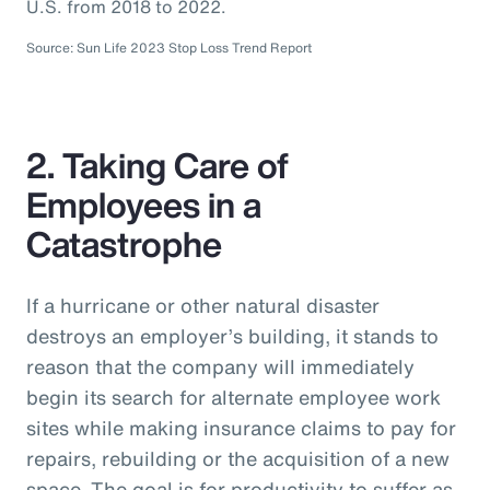
U.S. from 2018 to 2022.
Source: Sun Life 2023 Stop Loss Trend Report
2. Taking Care of
Employees in a
Catastrophe
If a hurricane or other natural disaster
destroys an employer’s building, it stands to
reason that the company will immediately
begin its search for alternate employee work
sites while making insurance claims to pay for
repairs, rebuilding or the acquisition of a new
space. The goal is for productivity to suffer as