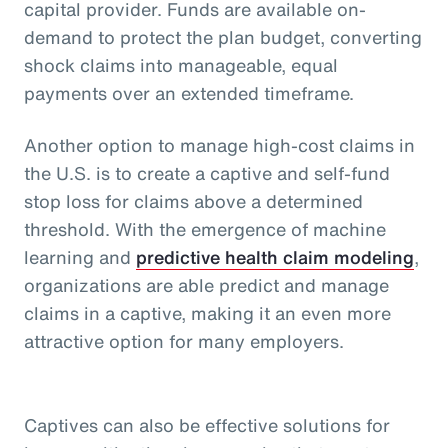
capital provider. Funds are available on-
demand to protect the plan budget, converting
shock claims into manageable, equal
payments over an extended timeframe.
Another option to manage high-cost claims in
the U.S. is to create a captive and self-fund
stop loss for claims above a determined
threshold. With the emergence of machine
learning and
predictive health claim modeling
,
organizations are able predict and manage
claims in a captive, making it an even more
attractive option for many employers.
Captives can also be effective solutions for