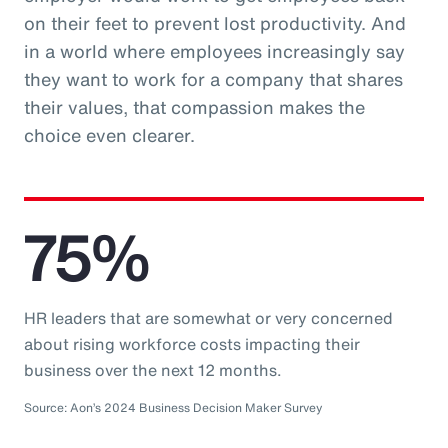
on their feet to prevent lost productivity. And
in a world where employees increasingly say
they want to work for a company that shares
their values, that compassion makes the
choice even clearer.
75%
HR leaders that are somewhat or very concerned
about rising workforce costs impacting their
business over the next 12 months.
Source: Aon’s 2024 Business Decision Maker Survey