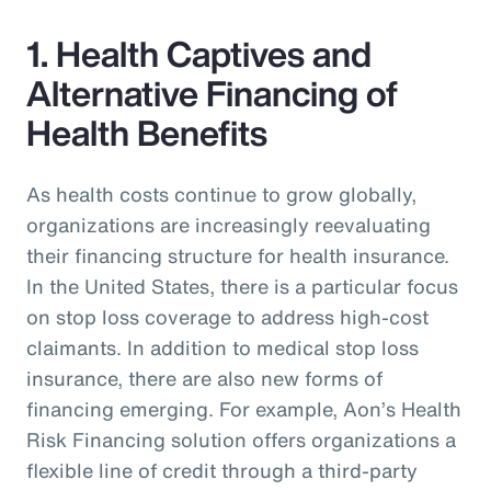
1. Health Captives and
Alternative Financing of
Health Benefits
As health costs continue to grow globally,
organizations are increasingly reevaluating
their financing structure for health insurance.
In the United States, there is a particular focus
on stop loss coverage to address high-cost
claimants. In addition to medical stop loss
insurance, there are also new forms of
financing emerging. For example, Aon’s Health
Risk Financing solution offers organizations a
flexible line of credit through a third-party