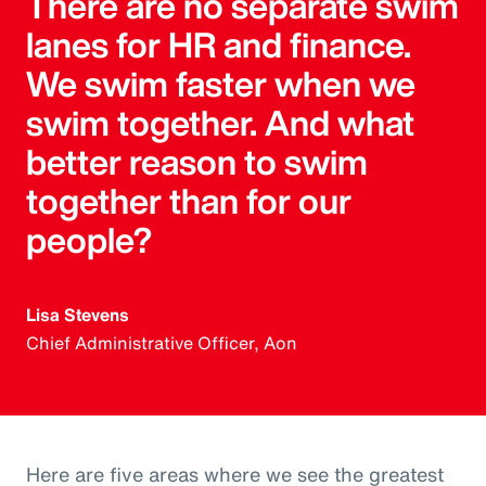
There are no separate swim
lanes for HR and finance.
We swim faster when we
swim together. And what
better reason to swim
together than for our
people?
Lisa Stevens
Chief Administrative Officer, Aon
Here are five areas where we see the greatest