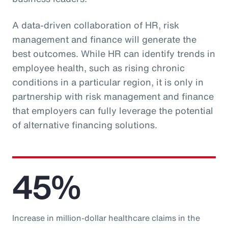
A data-driven collaboration of HR, risk
management and finance will generate the
best outcomes. While HR can identify trends in
employee health, such as rising chronic
conditions in a particular region, it is only in
partnership with risk management and finance
that employers can fully leverage the potential
of alternative financing solutions.
45%
Increase in million-dollar healthcare claims in the