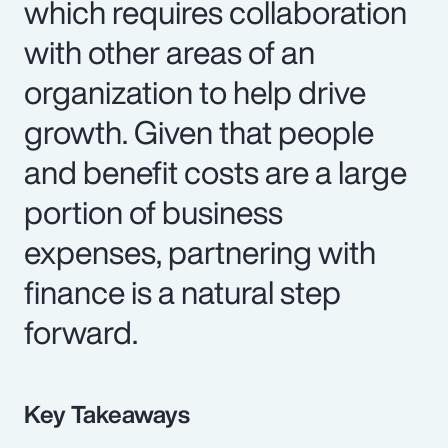
which requires collaboration
with other areas of an
organization to help drive
growth. Given that people
and benefit costs are a large
portion of business
expenses, partnering with
finance is a natural step
forward.
Key Takeaways