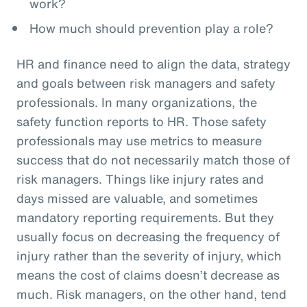
work?
How much should prevention play a role?
HR and finance need to align the data, strategy
and goals between risk managers and safety
professionals. In many organizations, the
safety function reports to HR. Those safety
professionals may use metrics to measure
success that do not necessarily match those of
risk managers. Things like injury rates and
days missed are valuable, and sometimes
mandatory reporting requirements. But they
usually focus on decreasing the frequency of
injury rather than the severity of injury, which
means the cost of claims doesn’t decrease as
much. Risk managers, on the other hand, tend