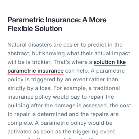
Parametric Insurance: A More
Flexible Solution
Natural disasters are easier to predict in the
abstract, but knowing what their actual impact
will be is trickier. That’s where a
solution like
parametric insurance
can help. A parametric
policy is triggered by an event rather than
strictly by a loss. For example, a traditional
insurance policy would pay to repair the
building after the damage is assessed, the cost
to repair is determined and the repairs are
complete. A parametric policy would be
activated as soon as the triggering event