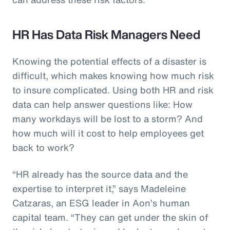
HR Has Data Risk Managers Need
Knowing the potential effects of a disaster is
difficult, which makes knowing how much risk
to insure complicated. Using both HR and risk
data can help answer questions like: How
many workdays will be lost to a storm? And
how much will it cost to help employees get
back to work?
“HR already has the source data and the
expertise to interpret it,” says Madeleine
Catzaras, an ESG leader in Aon’s human
capital team. “They can get under the skin of