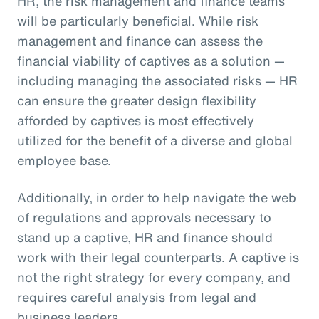
HR, the risk management and finance teams
will be particularly beneficial. While risk
management and finance can assess the
financial viability of captives as a solution —
including managing the associated risks — HR
can ensure the greater design flexibility
afforded by captives is most effectively
utilized for the benefit of a diverse and global
employee base.
Additionally, in order to help navigate the web
of regulations and approvals necessary to
stand up a captive, HR and finance should
work with their legal counterparts. A captive is
not the right strategy for every company, and
requires careful analysis from legal and
business leaders.