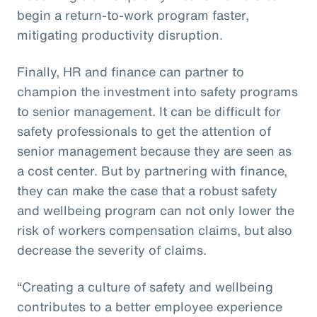
begin a return-to-work program faster,
mitigating productivity disruption.
Finally, HR and finance can partner to
champion the investment into safety programs
to senior management. It can be difficult for
safety professionals to get the attention of
senior management because they are seen as
a cost center. But by partnering with finance,
they can make the case that a robust safety
and wellbeing program can not only lower the
risk of workers compensation claims, but also
decrease the severity of claims.
“Creating a culture of safety and wellbeing
contributes to a better employee experience