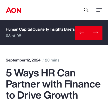
Human Capital Quarterly Insights Briefs
How can we help you?
03 of 08
September 12, 2024
20 mins
5 Ways HR Can
Popular Searches
Partner with Finance
Insurance
to Drive Growth
Benefits