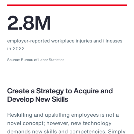
2.8M
employer-reported workplace injuries and illnesses
in 2022.
Source: Bureau of Labor Statistics
Create a Strategy to Acquire and
Develop New Skills
Reskilling and upskilling employees is not a
novel concept; however, new technology
demands new skills and competencies. Simply