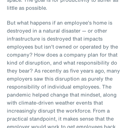
little as possible.
But what happens if an employee’s home is
destroyed in a natural disaster — or other
infrastructure is destroyed that impacts
employees but isn't owned or operated by the
company? How does a company plan for that
kind of disruption, and what responsibility do
they bear? As recently as five years ago, many
employers saw this disruption as purely the
responsibility of individual employees. The
pandemic helped change that mindset, along
with climate-driven weather events that
increasingly disrupt the workforce. From a
practical standpoint, it makes sense that the
employer would work to get employees back