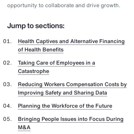
opportunity to collaborate and drive growth.
Jump to sections:
Health Captives and Alternative Financing
of Health Benefits
Taking Care of Employees in a
Catastrophe
Reducing Workers Compensation Costs by
Improving Safety and Sharing Data
Planning the Workforce of the Future
Bringing People Issues into Focus During
M&A