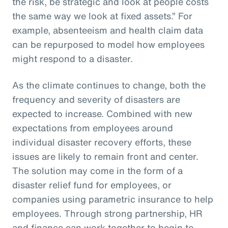
the risk, be strategic and look at people costs
the same way we look at fixed assets.” For
example, absenteeism and health claim data
can be repurposed to model how employees
might respond to a disaster.
As the climate continues to change, both the
frequency and severity of disasters are
expected to increase. Combined with new
expectations from employees around
individual disaster recovery efforts, these
issues are likely to remain front and center.
The solution may come in the form of a
disaster relief fund for employees, or
companies using parametric insurance to help
employees. Through strong partnership, HR
and finance can work together to begin to