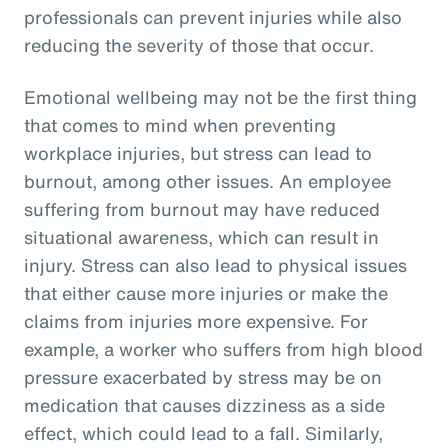
professionals can prevent injuries while also
reducing the severity of those that occur.
Emotional wellbeing may not be the first thing
that comes to mind when preventing
workplace injuries, but stress can lead to
burnout, among other issues. An employee
suffering from burnout may have reduced
situational awareness, which can result in
injury. Stress can also lead to physical issues
that either cause more injuries or make the
claims from injuries more expensive. For
example, a worker who suffers from high blood
pressure exacerbated by stress may be on
medication that causes dizziness as a side
effect, which could lead to a fall. Similarly,