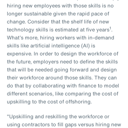
hiring new employees with those skills is no
longer sustainable given the rapid pace of
change. Consider that the shelf life of new
1
technology skills is estimated at five years
.
What’s more, hiring workers with in-demand
skills like artificial intelligence (AI) is
expensive. In order to design the workforce of
the future, employers need to define the skills
that will be needed going forward and design
their workforce around those skills. They can
do that by collaborating with finance to model
different scenarios, like comparing the cost of
upskilling to the cost of offshoring.
"Upskilling and reskilling the workforce or
using contractors to fill gaps versus hiring new