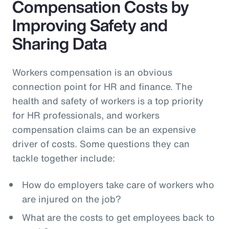
Compensation Costs by
Improving Safety and
Sharing Data
Workers compensation is an obvious
connection point for HR and finance. The
health and safety of workers is a top priority
for HR professionals, and workers
compensation claims can be an expensive
driver of costs. Some questions they can
tackle together include:
How do employers take care of workers who
are injured on the job?
What are the costs to get employees back to