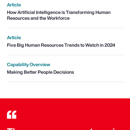
Article
How Artificial Intelligence is Transforming Human
Resources and the Workforce
Article
Five Big Human Resources Trends to Watch in 2024
Capability Overview
Making Better People Decisions