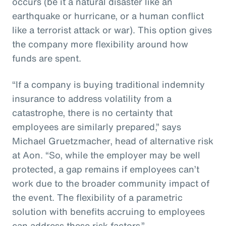
occurs (be it a natural disaster like an
earthquake or hurricane, or a human conflict
like a terrorist attack or war). This option gives
the company more flexibility around how
funds are spent.
“If a company is buying traditional indemnity
insurance to address volatility from a
catastrophe, there is no certainty that
employees are similarly prepared,” says
Michael Gruetzmacher, head of alternative risk
at Aon. “So, while the employer may be well
protected, a gap remains if employees can’t
work due to the broader community impact of
the event. The flexibility of a parametric
solution with benefits accruing to employees
can address these risk factors.”