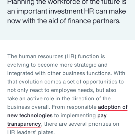
Planning the workforce of the future is
an important investment HR can make
now with the aid of finance partners.
The human resources (HR) function is
evolving to become more strategic and
integrated with other business functions. With
that evolution comes a set of opportunities to
not only react to employee needs, but also
take an active role in the direction of the
business overall. From responsible
adoption of
new technologies
to implementing
pay
transparency
, there are several priorities on
HR leaders’ plates.