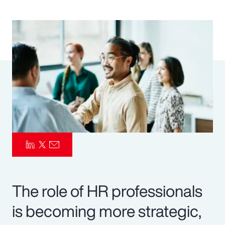
Pay Transparency
Parametrics
Risk Management
The role of HR professionals
is becoming more strategic,