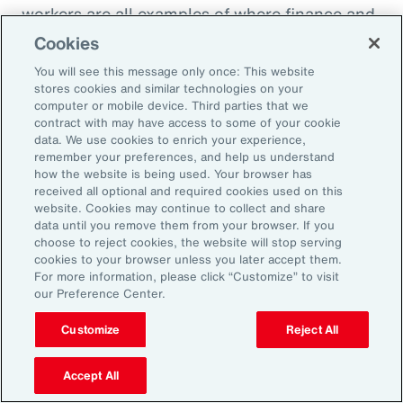
workers are all examples of where finance and
HR need to come together to look at the total
Cookies
cost of labor,” explains Ernest Paskey, partner
You will see this message only once: This website
and head of workforce transformation in Aon’s
stores cookies and similar technologies on your
computer or mobile device. Third parties that we
talent team. “How much is it going to be to hire
contract with may have access to some of your cookie
somebody that has the right skill set compared
data. We use cookies to enrich your experience,
remember your preferences, and help us understand
to, for example, expanding the training budget
how the website is being used. Your browser has
to equip current employees with the right skills
received all optional and required cookies used on this
website. Cookies may continue to collect and share
they need.”
data until you remove them from your browser. If you
choose to reject cookies, the website will stop serving
As technology like AI expands, an underrated
cookies to your browser unless you later accept them.
For more information, please click “Customize” to visit
need that employers can fill and use to their
our Preference Center.
advantage is “brain health,” defined as the
Customize
Reject All
emotional wellbeing and high cognitive and
creative function necessary to adapt to
Accept All
working with AI. HR can promote brain health