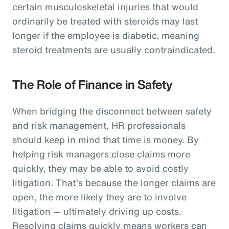
certain musculoskeletal injuries that would
ordinarily be treated with steroids may last
longer if the employee is diabetic, meaning
steroid treatments are usually contraindicated.
The Role of Finance in Safety
When bridging the disconnect between safety
and risk management, HR professionals
should keep in mind that time is money. By
helping risk managers close claims more
quickly, they may be able to avoid costly
litigation. That’s because the longer claims are
open, the more likely they are to involve
litigation — ultimately driving up costs.
Resolving claims quickly means workers can