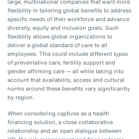
large, multinational companies that want more
flexibility in tailoring global benefits to address
specific needs of their workforce and advance
diversity, equity and inclusion goals. Such
flexibility allows global organizations to
deliver a global standard of care to all
employees. This could include different types
of preventative care, fertility support and
gender affirming care — all while taking into
account that availability, access and cultural
norms around these benefits vary significantly
by region.
When considering captives as a health
financing solution, a close collaborative
relationship and an open dialogue between