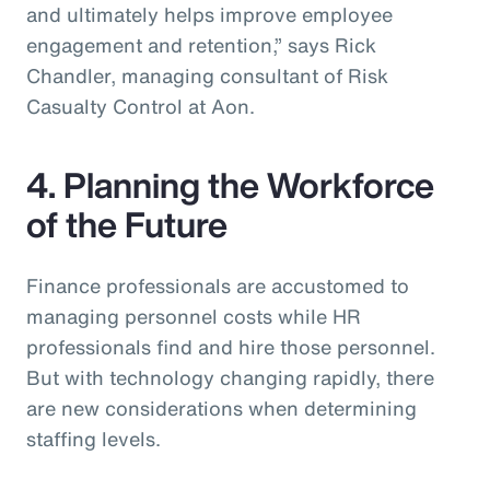
and ultimately helps improve employee
engagement and retention,” says Rick
Chandler, managing consultant of Risk
Casualty Control at Aon.
4. Planning the Workforce
of the Future
Finance professionals are accustomed to
managing personnel costs while HR
professionals find and hire those personnel.
But with technology changing rapidly, there
are new considerations when determining
staffing levels.