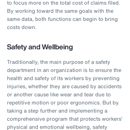
to focus more on the total cost of claims filed.
By working toward the same goals with the
same data, both functions can begin to bring
costs down.
Safety and Wellbeing
Traditionally, the main purpose of a safety
department in an organization is to ensure the
health and safety of its workers by preventing
injuries, whether they are caused by accidents
or another cause like wear and tear due to
repetitive motion or poor ergonomics. But by
taking a step further and implementing a
comprehensive program that protects workers’
physical and emotional wellbeing, safety