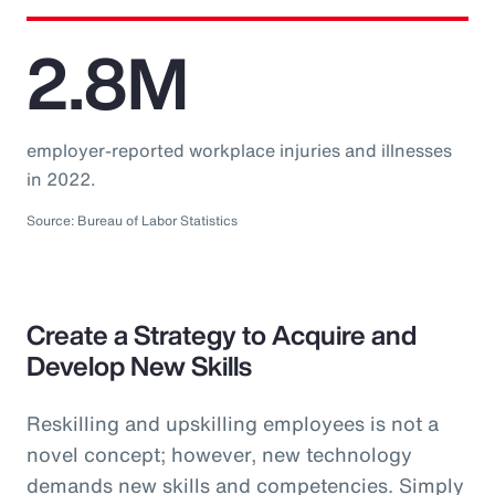
2.8M
employer-reported workplace injuries and illnesses
in 2022.
Source: Bureau of Labor Statistics
Create a Strategy to Acquire and
Develop New Skills
Reskilling and upskilling employees is not a
novel concept; however, new technology
demands new skills and competencies. Simply