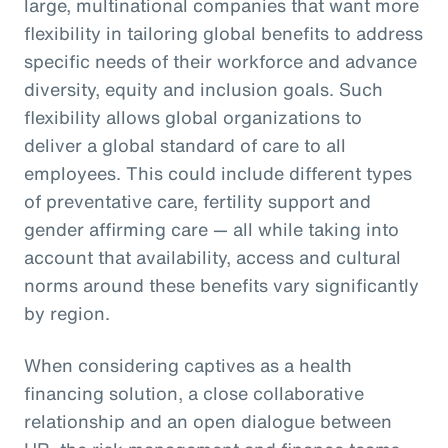
large, multinational companies that want more
flexibility in tailoring global benefits to address
specific needs of their workforce and advance
diversity, equity and inclusion goals. Such
flexibility allows global organizations to
deliver a global standard of care to all
employees. This could include different types
of preventative care, fertility support and
gender affirming care — all while taking into
account that availability, access and cultural
norms around these benefits vary significantly
by region.
When considering captives as a health
financing solution, a close collaborative
relationship and an open dialogue between