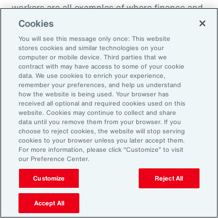
workers are all examples of where finance and
HR need to come together to look at the total
Cookies
cost of labor,” explains Ernest Paskey, partner
You will see this message only once: This website
and head of workforce transformation in Aon’s
stores cookies and similar technologies on your
computer or mobile device. Third parties that we
talent team. “How much is it going to be to hire
contract with may have access to some of your cookie
somebody that has the right skill set compared
data. We use cookies to enrich your experience,
remember your preferences, and help us understand
to, for example, expanding the training budget
how the website is being used. Your browser has
to equip current employees with the right skills
received all optional and required cookies used on this
website. Cookies may continue to collect and share
they need.”
data until you remove them from your browser. If you
choose to reject cookies, the website will stop serving
As technology like AI expands, an underrated
cookies to your browser unless you later accept them.
For more information, please click “Customize” to visit
need that employers can fill and use to their
our Preference Center.
advantage is “brain health,” defined as the
Customize
Reject All
emotional wellbeing and high cognitive and
creative function necessary to adapt to
Accept All
working with AI. HR can promote brain health