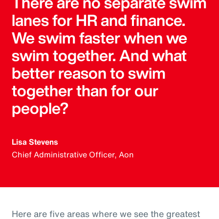
There are no separate swim
lanes for HR and finance.
We swim faster when we
swim together. And what
better reason to swim
together than for our
people?
Lisa Stevens
Chief Administrative Officer, Aon
Here are five areas where we see the greatest