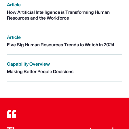
Article
How Artificial Intelligence is Transforming Human
Resources and the Workforce
Article
Five Big Human Resources Trends to Watch in 2024
Capability Overview
Making Better People Decisions