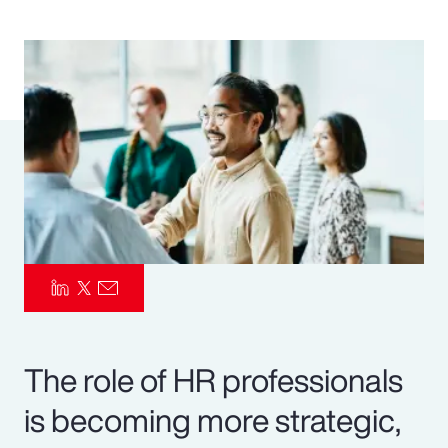
Pay Transparency
Parametrics
Risk Management
The role of HR professionals
is becoming more strategic,