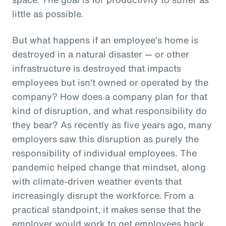
little as possible.
But what happens if an employee’s home is
destroyed in a natural disaster — or other
infrastructure is destroyed that impacts
employees but isn't owned or operated by the
company? How does a company plan for that
kind of disruption, and what responsibility do
they bear? As recently as five years ago, many
employers saw this disruption as purely the
responsibility of individual employees. The
pandemic helped change that mindset, along
with climate-driven weather events that
increasingly disrupt the workforce. From a
practical standpoint, it makes sense that the
employer would work to get employees back