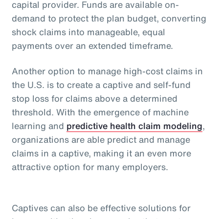
capital provider. Funds are available on-
demand to protect the plan budget, converting
shock claims into manageable, equal
payments over an extended timeframe.
Another option to manage high-cost claims in
the U.S. is to create a captive and self-fund
stop loss for claims above a determined
threshold. With the emergence of machine
learning and
predictive health claim modeling
,
organizations are able predict and manage
claims in a captive, making it an even more
attractive option for many employers.
Captives can also be effective solutions for