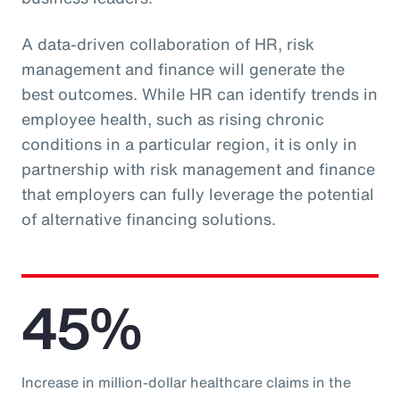
A data-driven collaboration of HR, risk
management and finance will generate the
best outcomes. While HR can identify trends in
employee health, such as rising chronic
conditions in a particular region, it is only in
partnership with risk management and finance
that employers can fully leverage the potential
of alternative financing solutions.
45%
Increase in million-dollar healthcare claims in the