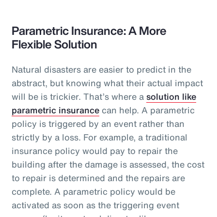
Parametric Insurance: A More
Flexible Solution
Natural disasters are easier to predict in the
abstract, but knowing what their actual impact
will be is trickier. That’s where a
solution like
parametric insurance
can help. A parametric
policy is triggered by an event rather than
strictly by a loss. For example, a traditional
insurance policy would pay to repair the
building after the damage is assessed, the cost
to repair is determined and the repairs are
complete. A parametric policy would be
activated as soon as the triggering event