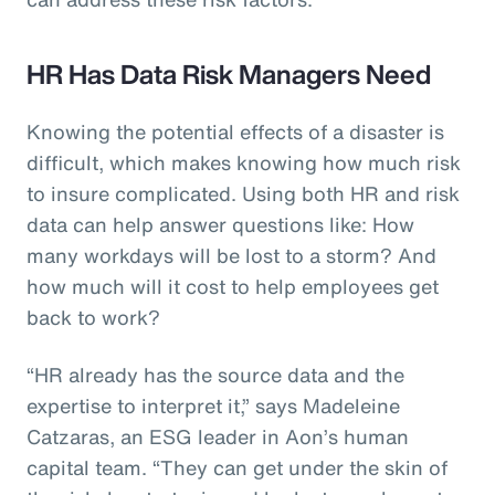
HR Has Data Risk Managers Need
Knowing the potential effects of a disaster is
difficult, which makes knowing how much risk
to insure complicated. Using both HR and risk
data can help answer questions like: How
many workdays will be lost to a storm? And
how much will it cost to help employees get
back to work?
“HR already has the source data and the
expertise to interpret it,” says Madeleine
Catzaras, an ESG leader in Aon’s human
capital team. “They can get under the skin of