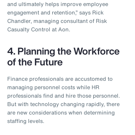
and ultimately helps improve employee
engagement and retention,” says Rick
Chandler, managing consultant of Risk
Casualty Control at Aon.
4. Planning the Workforce
of the Future
Finance professionals are accustomed to
managing personnel costs while HR
professionals find and hire those personnel.
But with technology changing rapidly, there
are new considerations when determining
staffing levels.