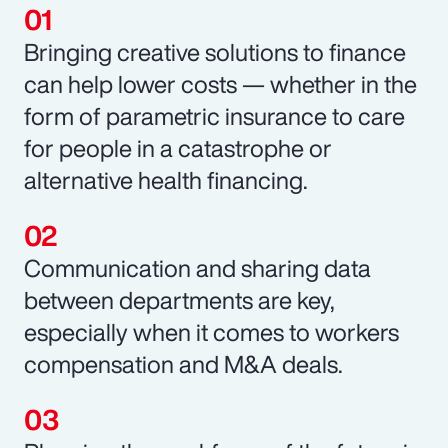
Bringing creative solutions to finance
can help lower costs — whether in the
form of parametric insurance to care
for people in a catastrophe or
alternative health financing.
Communication and sharing data
between departments are key,
especially when it comes to workers
compensation and M&A deals.