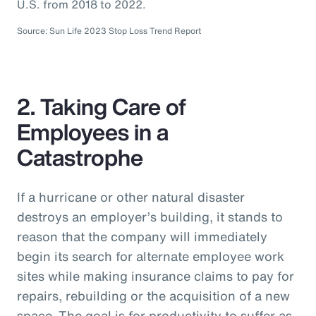
U.S. from 2018 to 2022.
Source: Sun Life 2023 Stop Loss Trend Report
2. Taking Care of
Employees in a
Catastrophe
If a hurricane or other natural disaster
destroys an employer’s building, it stands to
reason that the company will immediately
begin its search for alternate employee work
sites while making insurance claims to pay for
repairs, rebuilding or the acquisition of a new
space. The goal is for productivity to suffer as