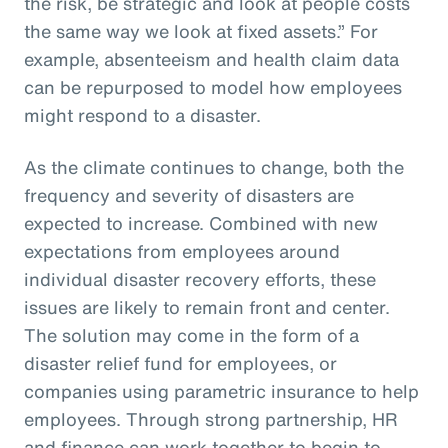
the risk, be strategic and look at people costs
the same way we look at fixed assets.” For
example, absenteeism and health claim data
can be repurposed to model how employees
might respond to a disaster.
As the climate continues to change, both the
frequency and severity of disasters are
expected to increase. Combined with new
expectations from employees around
individual disaster recovery efforts, these
issues are likely to remain front and center.
The solution may come in the form of a
disaster relief fund for employees, or
companies using parametric insurance to help
employees. Through strong partnership, HR
and finance can work together to begin to