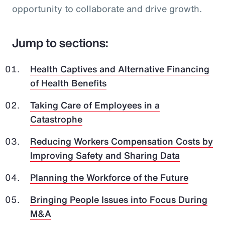
opportunity to collaborate and drive growth.
Jump to sections:
Health Captives and Alternative Financing
of Health Benefits
Taking Care of Employees in a
Catastrophe
Reducing Workers Compensation Costs by
Improving Safety and Sharing Data
Planning the Workforce of the Future
Bringing People Issues into Focus During
M&A