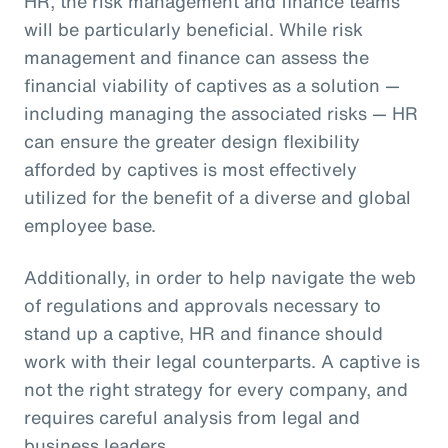
HR, the risk management and finance teams
will be particularly beneficial. While risk
management and finance can assess the
financial viability of captives as a solution —
including managing the associated risks — HR
can ensure the greater design flexibility
afforded by captives is most effectively
utilized for the benefit of a diverse and global
employee base.
Additionally, in order to help navigate the web
of regulations and approvals necessary to
stand up a captive, HR and finance should
work with their legal counterparts. A captive is
not the right strategy for every company, and
requires careful analysis from legal and
business leaders.