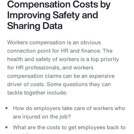
Compensation Costs by
Improving Safety and
Sharing Data
Workers compensation is an obvious
connection point for HR and finance. The
health and safety of workers is a top priority
for HR professionals, and workers
compensation claims can be an expensive
driver of costs. Some questions they can
tackle together include:
How do employers take care of workers who
are injured on the job?
What are the costs to get employees back to