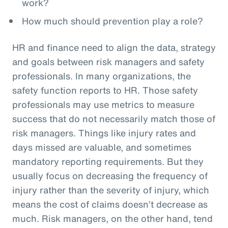
work?
How much should prevention play a role?
HR and finance need to align the data, strategy
and goals between risk managers and safety
professionals. In many organizations, the
safety function reports to HR. Those safety
professionals may use metrics to measure
success that do not necessarily match those of
risk managers. Things like injury rates and
days missed are valuable, and sometimes
mandatory reporting requirements. But they
usually focus on decreasing the frequency of
injury rather than the severity of injury, which
means the cost of claims doesn’t decrease as
much. Risk managers, on the other hand, tend