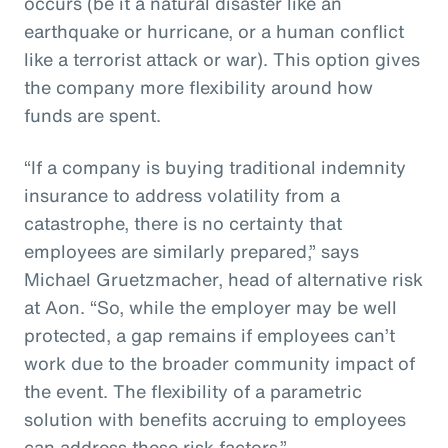
occurs (be it a natural disaster like an
earthquake or hurricane, or a human conflict
like a terrorist attack or war). This option gives
the company more flexibility around how
funds are spent.
“If a company is buying traditional indemnity
insurance to address volatility from a
catastrophe, there is no certainty that
employees are similarly prepared,” says
Michael Gruetzmacher, head of alternative risk
at Aon. “So, while the employer may be well
protected, a gap remains if employees can’t
work due to the broader community impact of
the event. The flexibility of a parametric
solution with benefits accruing to employees
can address these risk factors.”