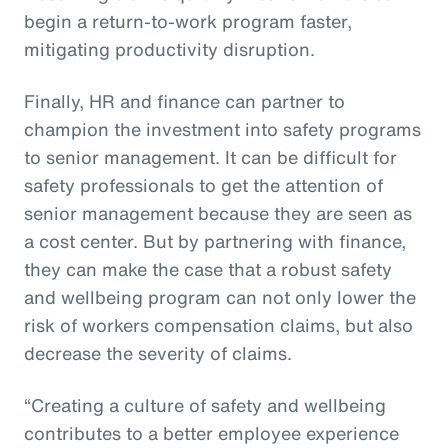
begin a return-to-work program faster,
mitigating productivity disruption.
Finally, HR and finance can partner to
champion the investment into safety programs
to senior management. It can be difficult for
safety professionals to get the attention of
senior management because they are seen as
a cost center. But by partnering with finance,
they can make the case that a robust safety
and wellbeing program can not only lower the
risk of workers compensation claims, but also
decrease the severity of claims.
“Creating a culture of safety and wellbeing
contributes to a better employee experience