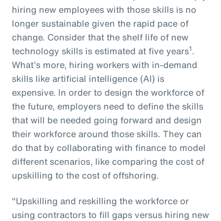
hiring new employees with those skills is no
longer sustainable given the rapid pace of
change. Consider that the shelf life of new
1
technology skills is estimated at five years
.
What’s more, hiring workers with in-demand
skills like artificial intelligence (AI) is
expensive. In order to design the workforce of
the future, employers need to define the skills
that will be needed going forward and design
their workforce around those skills. They can
do that by collaborating with finance to model
different scenarios, like comparing the cost of
upskilling to the cost of offshoring.
"Upskilling and reskilling the workforce or
using contractors to fill gaps versus hiring new