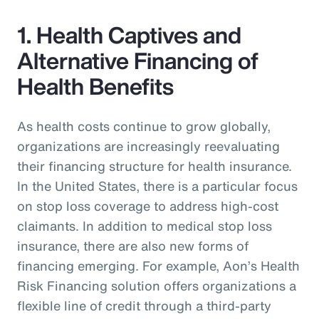
1. Health Captives and
Alternative Financing of
Health Benefits
As health costs continue to grow globally,
organizations are increasingly reevaluating
their financing structure for health insurance.
In the United States, there is a particular focus
on stop loss coverage to address high-cost
claimants. In addition to medical stop loss
insurance, there are also new forms of
financing emerging. For example, Aon’s Health
Risk Financing solution offers organizations a
flexible line of credit through a third-party