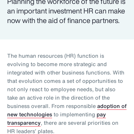
Planning the workforce of the future is
an important investment HR can make
now with the aid of finance partners.
The human resources (HR) function is
evolving to become more strategic and
integrated with other business functions. With
that evolution comes a set of opportunities to
not only react to employee needs, but also
take an active role in the direction of the
business overall. From responsible
adoption of
new technologies
to implementing
pay
transparency
, there are several priorities on
HR leaders’ plates.