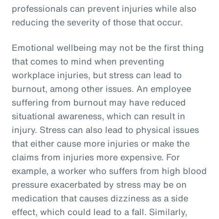
professionals can prevent injuries while also
reducing the severity of those that occur.
Emotional wellbeing may not be the first thing
that comes to mind when preventing
workplace injuries, but stress can lead to
burnout, among other issues. An employee
suffering from burnout may have reduced
situational awareness, which can result in
injury. Stress can also lead to physical issues
that either cause more injuries or make the
claims from injuries more expensive. For
example, a worker who suffers from high blood
pressure exacerbated by stress may be on
medication that causes dizziness as a side
effect, which could lead to a fall. Similarly,