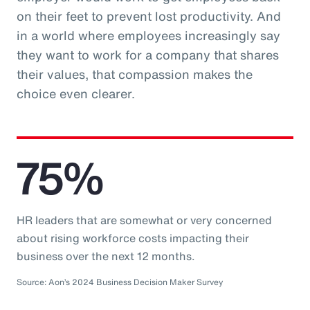
on their feet to prevent lost productivity. And
in a world where employees increasingly say
they want to work for a company that shares
their values, that compassion makes the
choice even clearer.
75%
HR leaders that are somewhat or very concerned
about rising workforce costs impacting their
business over the next 12 months.
Source: Aon’s 2024 Business Decision Maker Survey