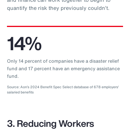
quantify the risk they previously couldn’t.
14%
Only 14 percent of companies have a disaster relief
fund and 17 percent have an emergency assistance
fund.
Source: Aon’s 2024 Benefit Spec Select database of 678 employers'
salaried benefits
3. Reducing Workers