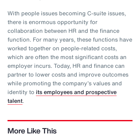
With people issues becoming C-suite issues,
there is enormous opportunity for
collaboration between HR and the finance
function. For many years, these functions have
worked together on people-related costs,
which are often the most significant costs an
employer incurs. Today, HR and finance can
partner to lower costs and improve outcomes
while promoting the company’s values and
identity to
its employees and prospective
talent
.
More Like This