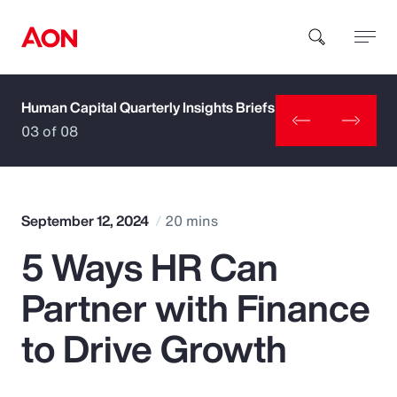
Human Capital Quarterly Insights Briefs
How can we help you?
03 of 08
September 12, 2024
20 mins
5 Ways HR Can
Popular Searches
Partner with Finance
Insurance
to Drive Growth
Benefits