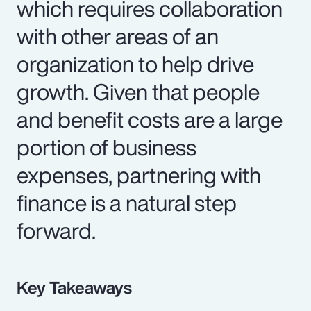
which requires collaboration
with other areas of an
organization to help drive
growth. Given that people
and benefit costs are a large
portion of business
expenses, partnering with
finance is a natural step
forward.
Key Takeaways