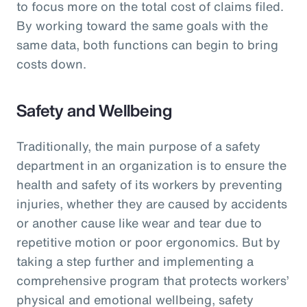
to focus more on the total cost of claims filed.
By working toward the same goals with the
same data, both functions can begin to bring
costs down.
Safety and Wellbeing
Traditionally, the main purpose of a safety
department in an organization is to ensure the
health and safety of its workers by preventing
injuries, whether they are caused by accidents
or another cause like wear and tear due to
repetitive motion or poor ergonomics. But by
taking a step further and implementing a
comprehensive program that protects workers’
physical and emotional wellbeing, safety