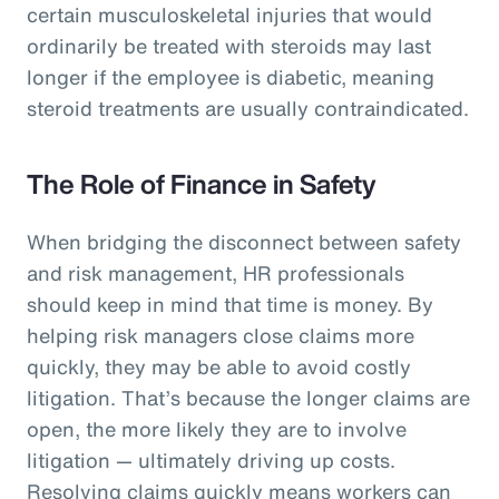
certain musculoskeletal injuries that would
ordinarily be treated with steroids may last
longer if the employee is diabetic, meaning
steroid treatments are usually contraindicated.
The Role of Finance in Safety
When bridging the disconnect between safety
and risk management, HR professionals
should keep in mind that time is money. By
helping risk managers close claims more
quickly, they may be able to avoid costly
litigation. That’s because the longer claims are
open, the more likely they are to involve
litigation — ultimately driving up costs.
Resolving claims quickly means workers can