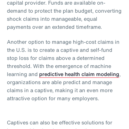
capital provider. Funds are available on-
demand to protect the plan budget, converting
shock claims into manageable, equal
payments over an extended timeframe.
Another option to manage high-cost claims in
the U.S. is to create a captive and self-fund
stop loss for claims above a determined
threshold. With the emergence of machine
learning and
predictive health claim modeling
,
organizations are able predict and manage
claims in a captive, making it an even more
attractive option for many employers.
Captives can also be effective solutions for