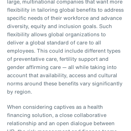
large, multinational companies that want more
flexibility in tailoring global benefits to address
specific needs of their workforce and advance
diversity, equity and inclusion goals. Such
flexibility allows global organizations to
deliver a global standard of care to all
employees. This could include different types
of preventative care, fertility support and
gender affirming care — all while taking into
account that availability, access and cultural
norms around these benefits vary significantly
by region.
When considering captives as a health
financing solution, a close collaborative
relationship and an open dialogue between