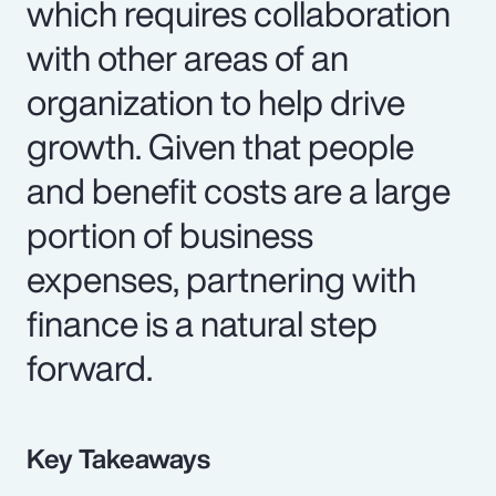
which requires collaboration
with other areas of an
organization to help drive
growth. Given that people
and benefit costs are a large
portion of business
expenses, partnering with
finance is a natural step
forward.
Key Takeaways