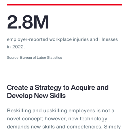
2.8M
employer-reported workplace injuries and illnesses
in 2022.
Source: Bureau of Labor Statistics
Create a Strategy to Acquire and
Develop New Skills
Reskilling and upskilling employees is not a
novel concept; however, new technology
demands new skills and competencies. Simply