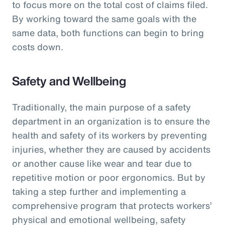
to focus more on the total cost of claims filed.
By working toward the same goals with the
same data, both functions can begin to bring
costs down.
Safety and Wellbeing
Traditionally, the main purpose of a safety
department in an organization is to ensure the
health and safety of its workers by preventing
injuries, whether they are caused by accidents
or another cause like wear and tear due to
repetitive motion or poor ergonomics. But by
taking a step further and implementing a
comprehensive program that protects workers’
physical and emotional wellbeing, safety