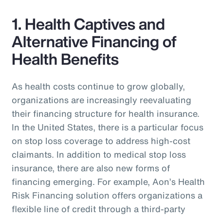
1. Health Captives and
Alternative Financing of
Health Benefits
As health costs continue to grow globally,
organizations are increasingly reevaluating
their financing structure for health insurance.
In the United States, there is a particular focus
on stop loss coverage to address high-cost
claimants. In addition to medical stop loss
insurance, there are also new forms of
financing emerging. For example, Aon’s Health
Risk Financing solution offers organizations a
flexible line of credit through a third-party