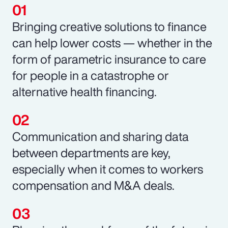
Bringing creative solutions to finance
can help lower costs — whether in the
form of parametric insurance to care
for people in a catastrophe or
alternative health financing.
Communication and sharing data
between departments are key,
especially when it comes to workers
compensation and M&A deals.