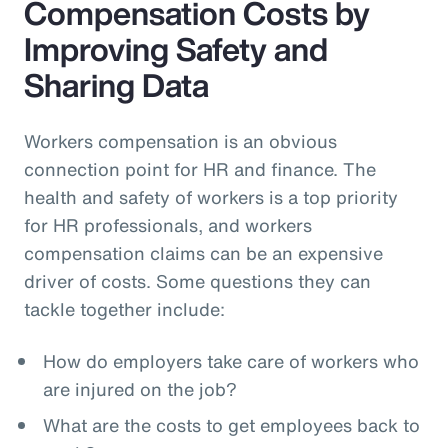
Compensation Costs by
Improving Safety and
Sharing Data
Workers compensation is an obvious
connection point for HR and finance. The
health and safety of workers is a top priority
for HR professionals, and workers
compensation claims can be an expensive
driver of costs. Some questions they can
tackle together include:
How do employers take care of workers who
are injured on the job?
What are the costs to get employees back to