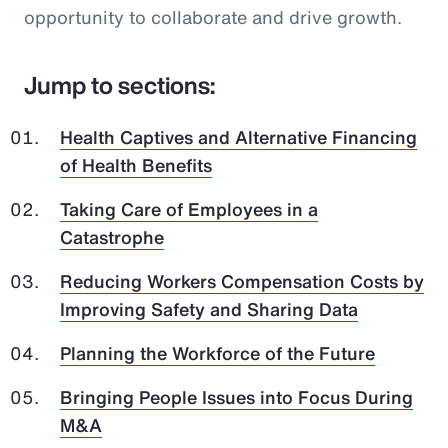
opportunity to collaborate and drive growth.
Jump to sections:
Health Captives and Alternative Financing
of Health Benefits
Taking Care of Employees in a
Catastrophe
Reducing Workers Compensation Costs by
Improving Safety and Sharing Data
Planning the Workforce of the Future
Bringing People Issues into Focus During
M&A