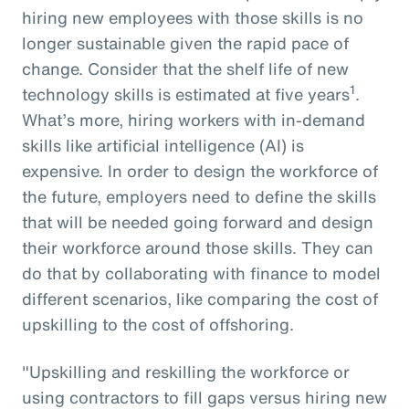
hiring new employees with those skills is no
longer sustainable given the rapid pace of
change. Consider that the shelf life of new
1
technology skills is estimated at five years
.
What’s more, hiring workers with in-demand
skills like artificial intelligence (AI) is
expensive. In order to design the workforce of
the future, employers need to define the skills
that will be needed going forward and design
their workforce around those skills. They can
do that by collaborating with finance to model
different scenarios, like comparing the cost of
upskilling to the cost of offshoring.
"Upskilling and reskilling the workforce or
using contractors to fill gaps versus hiring new