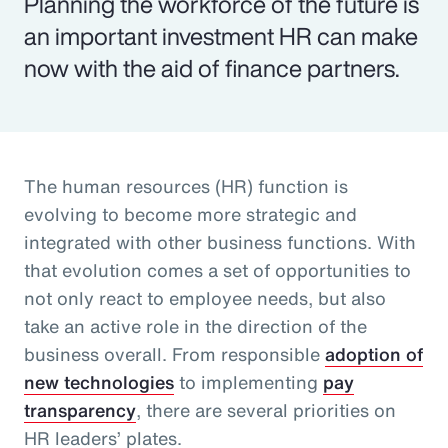
Planning the workforce of the future is
an important investment HR can make
now with the aid of finance partners.
The human resources (HR) function is
evolving to become more strategic and
integrated with other business functions. With
that evolution comes a set of opportunities to
not only react to employee needs, but also
take an active role in the direction of the
business overall. From responsible
adoption of
new technologies
to implementing
pay
transparency
, there are several priorities on
HR leaders’ plates.