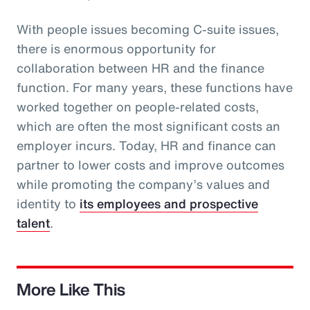
With people issues becoming C-suite issues,
there is enormous opportunity for
collaboration between HR and the finance
function. For many years, these functions have
worked together on people-related costs,
which are often the most significant costs an
employer incurs. Today, HR and finance can
partner to lower costs and improve outcomes
while promoting the company’s values and
identity to
its employees and prospective
talent
.
More Like This