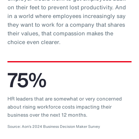
on their feet to prevent lost productivity. And
in a world where employees increasingly say
they want to work for a company that shares
their values, that compassion makes the
choice even clearer.
75%
HR leaders that are somewhat or very concerned
about rising workforce costs impacting their
business over the next 12 months.
Source: Aon’s 2024 Business Decision Maker Survey