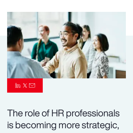
Pay Transparency
Parametrics
Risk Management
The role of HR professionals
is becoming more strategic,