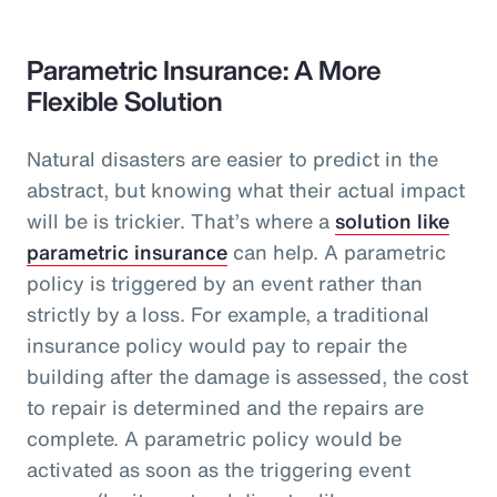
Parametric Insurance: A More
Flexible Solution
Natural disasters are easier to predict in the
abstract, but knowing what their actual impact
will be is trickier. That’s where a
solution like
parametric insurance
can help. A parametric
policy is triggered by an event rather than
strictly by a loss. For example, a traditional
insurance policy would pay to repair the
building after the damage is assessed, the cost
to repair is determined and the repairs are
complete. A parametric policy would be
activated as soon as the triggering event