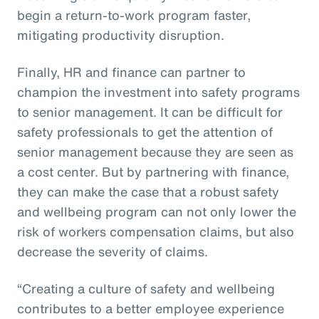
begin a return-to-work program faster,
mitigating productivity disruption.
Finally, HR and finance can partner to
champion the investment into safety programs
to senior management. It can be difficult for
safety professionals to get the attention of
senior management because they are seen as
a cost center. But by partnering with finance,
they can make the case that a robust safety
and wellbeing program can not only lower the
risk of workers compensation claims, but also
decrease the severity of claims.
“Creating a culture of safety and wellbeing
contributes to a better employee experience