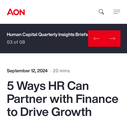
Human Capital Quarterly Insights Briefs
How can we help you?
03 of 08
September 12, 2024
20 mins
5 Ways HR Can
Popular Searches
Partner with Finance
Insurance
to Drive Growth
Benefits