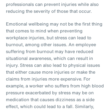
professionals can prevent injuries while also
reducing the severity of those that occur.
Emotional wellbeing may not be the first thing
that comes to mind when preventing
workplace injuries, but stress can lead to
burnout, among other issues. An employee
suffering from burnout may have reduced
situational awareness, which can result in
injury. Stress can also lead to physical issues
that either cause more injuries or make the
claims from injuries more expensive. For
example, a worker who suffers from high blood
pressure exacerbated by stress may be on
medication that causes dizziness as a side
effect, which could lead to a fall. Similarly,