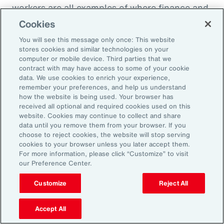
workers are all examples of where finance and
HR need to come together to look at the total
Cookies
cost of labor,” explains Ernest Paskey, partner
You will see this message only once: This website
and head of workforce transformation in Aon’s
stores cookies and similar technologies on your
computer or mobile device. Third parties that we
talent team. “How much is it going to be to hire
contract with may have access to some of your cookie
somebody that has the right skill set compared
data. We use cookies to enrich your experience,
remember your preferences, and help us understand
to, for example, expanding the training budget
how the website is being used. Your browser has
to equip current employees with the right skills
received all optional and required cookies used on this
website. Cookies may continue to collect and share
they need.”
data until you remove them from your browser. If you
choose to reject cookies, the website will stop serving
As technology like AI expands, an underrated
cookies to your browser unless you later accept them.
For more information, please click “Customize” to visit
need that employers can fill and use to their
our Preference Center.
advantage is “brain health,” defined as the
Customize
Reject All
emotional wellbeing and high cognitive and
creative function necessary to adapt to
Accept All
working with AI. HR can promote brain health