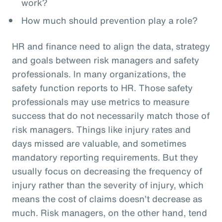
work?
How much should prevention play a role?
HR and finance need to align the data, strategy
and goals between risk managers and safety
professionals. In many organizations, the
safety function reports to HR. Those safety
professionals may use metrics to measure
success that do not necessarily match those of
risk managers. Things like injury rates and
days missed are valuable, and sometimes
mandatory reporting requirements. But they
usually focus on decreasing the frequency of
injury rather than the severity of injury, which
means the cost of claims doesn’t decrease as
much. Risk managers, on the other hand, tend