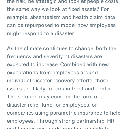
the risk, be strategic and look at people costs
the same way we look at fixed assets.” For
example, absenteeism and health claim data
can be repurposed to model how employees
might respond to a disaster.
As the climate continues to change, both the
frequency and severity of disasters are
expected to increase. Combined with new
expectations from employees around
individual disaster recovery efforts, these
issues are likely to remain front and center.
The solution may come in the form of a
disaster relief fund for employees, or
companies using parametric insurance to help
employees. Through strong partnership, HR
and finance can work together to begin to