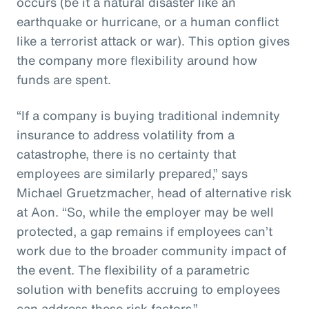
occurs (be it a natural disaster like an
earthquake or hurricane, or a human conflict
like a terrorist attack or war). This option gives
the company more flexibility around how
funds are spent.
“If a company is buying traditional indemnity
insurance to address volatility from a
catastrophe, there is no certainty that
employees are similarly prepared,” says
Michael Gruetzmacher, head of alternative risk
at Aon. “So, while the employer may be well
protected, a gap remains if employees can’t
work due to the broader community impact of
the event. The flexibility of a parametric
solution with benefits accruing to employees
can address these risk factors.”