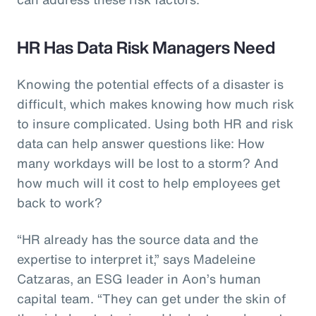
HR Has Data Risk Managers Need
Knowing the potential effects of a disaster is
difficult, which makes knowing how much risk
to insure complicated. Using both HR and risk
data can help answer questions like: How
many workdays will be lost to a storm? And
how much will it cost to help employees get
back to work?
“HR already has the source data and the
expertise to interpret it,” says Madeleine
Catzaras, an ESG leader in Aon’s human
capital team. “They can get under the skin of