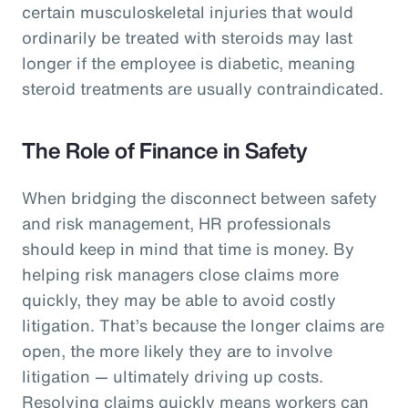
certain musculoskeletal injuries that would
ordinarily be treated with steroids may last
longer if the employee is diabetic, meaning
steroid treatments are usually contraindicated.
The Role of Finance in Safety
When bridging the disconnect between safety
and risk management, HR professionals
should keep in mind that time is money. By
helping risk managers close claims more
quickly, they may be able to avoid costly
litigation. That’s because the longer claims are
open, the more likely they are to involve
litigation — ultimately driving up costs.
Resolving claims quickly means workers can