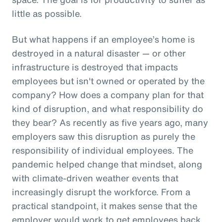
little as possible.
But what happens if an employee’s home is
destroyed in a natural disaster — or other
infrastructure is destroyed that impacts
employees but isn't owned or operated by the
company? How does a company plan for that
kind of disruption, and what responsibility do
they bear? As recently as five years ago, many
employers saw this disruption as purely the
responsibility of individual employees. The
pandemic helped change that mindset, along
with climate-driven weather events that
increasingly disrupt the workforce. From a
practical standpoint, it makes sense that the
employer would work to get employees back