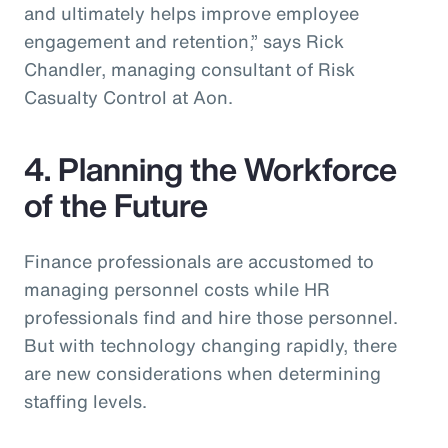
and ultimately helps improve employee
engagement and retention,” says Rick
Chandler, managing consultant of Risk
Casualty Control at Aon.
4. Planning the Workforce
of the Future
Finance professionals are accustomed to
managing personnel costs while HR
professionals find and hire those personnel.
But with technology changing rapidly, there
are new considerations when determining
staffing levels.