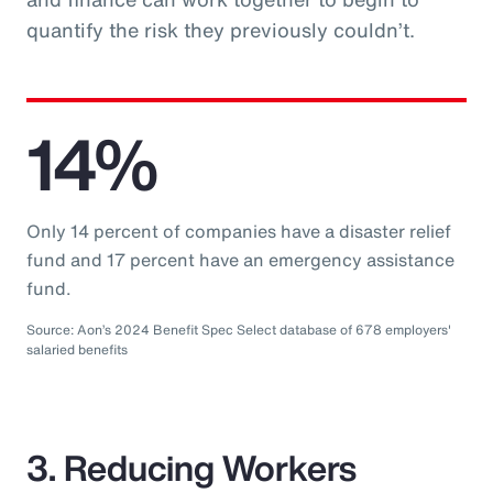
quantify the risk they previously couldn’t.
14%
Only 14 percent of companies have a disaster relief
fund and 17 percent have an emergency assistance
fund.
Source: Aon’s 2024 Benefit Spec Select database of 678 employers'
salaried benefits
3. Reducing Workers