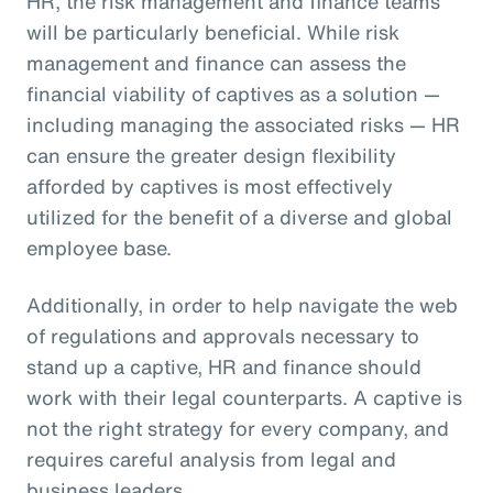
HR, the risk management and finance teams
will be particularly beneficial. While risk
management and finance can assess the
financial viability of captives as a solution —
including managing the associated risks — HR
can ensure the greater design flexibility
afforded by captives is most effectively
utilized for the benefit of a diverse and global
employee base.
Additionally, in order to help navigate the web
of regulations and approvals necessary to
stand up a captive, HR and finance should
work with their legal counterparts. A captive is
not the right strategy for every company, and
requires careful analysis from legal and
business leaders.