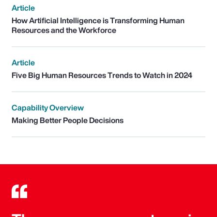
Article
How Artificial Intelligence is Transforming Human
Resources and the Workforce
Article
Five Big Human Resources Trends to Watch in 2024
Capability Overview
Making Better People Decisions