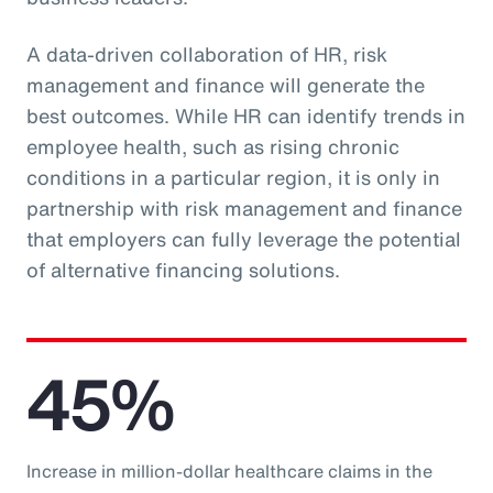
A data-driven collaboration of HR, risk
management and finance will generate the
best outcomes. While HR can identify trends in
employee health, such as rising chronic
conditions in a particular region, it is only in
partnership with risk management and finance
that employers can fully leverage the potential
of alternative financing solutions.
45%
Increase in million-dollar healthcare claims in the