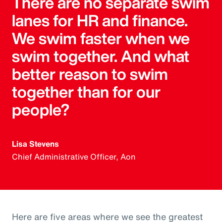
There are no separate swim
lanes for HR and finance.
We swim faster when we
swim together. And what
better reason to swim
together than for our
people?
Lisa Stevens
Chief Administrative Officer, Aon
Here are five areas where we see the greatest