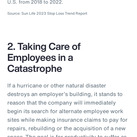
U.S. from 2018 to 2022.
Source: Sun Life 2023 Stop Loss Trend Report
2. Taking Care of
Employees in a
Catastrophe
If a hurricane or other natural disaster
destroys an employer’s building, it stands to
reason that the company will immediately
begin its search for alternate employee work
sites while making insurance claims to pay for
repairs, rebuilding or the acquisition of a new
space. The goal is for productivity to suffer as