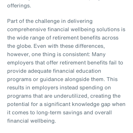
offerings.
Part of the challenge in delivering
comprehensive financial wellbeing solutions is
the wide range of retirement benefits across
the globe. Even with these differences,
however, one thing is consistent: Many
employers that offer retirement benefits fail to
provide adequate financial education
programs or guidance alongside them. This
results in employers instead spending on
programs that are underutilized, creating the
potential for a significant knowledge gap when
it comes to long-term savings and overall
financial wellbeing.