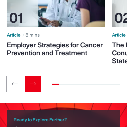
Article
8 mins
Article
Employer Strategies for Cancer
The 
Prevention and Treatment
Conu
Stat
Ready to Explore Further?