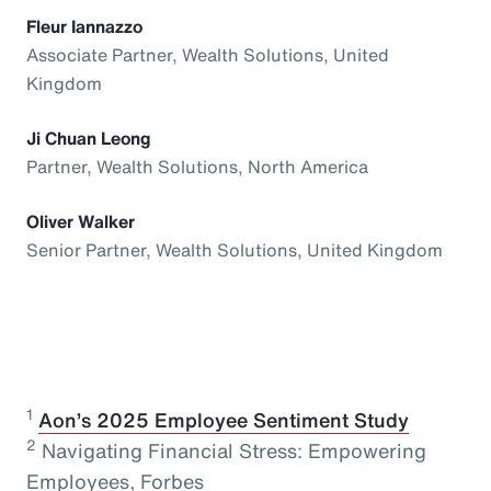
Fleur Iannazzo
Associate Partner, Wealth Solutions, United
Kingdom
Ji Chuan Leong
Partner, Wealth Solutions, North America
Oliver Walker
Senior Partner, Wealth Solutions, United Kingdom
1
⁠
Aon’s 2025 Employee Sentiment Study
2
Navigating Financial Stress: Empowering
Employees, Forbes