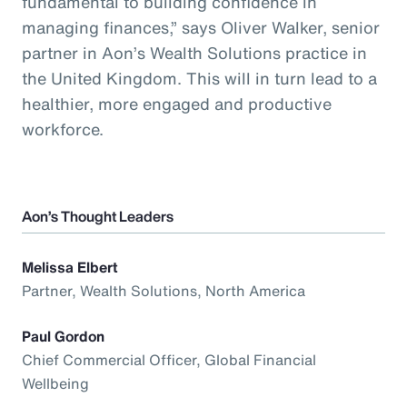
fundamental to building confidence in
managing finances,” says Oliver Walker, senior
partner in Aon’s Wealth Solutions practice in
the United Kingdom. This will in turn lead to a
healthier, more engaged and productive
workforce.
Aon’s Thought Leaders
Melissa Elbert
Partner, Wealth Solutions, North America
Paul Gordon
Chief Commercial Officer, Global Financial
Wellbeing