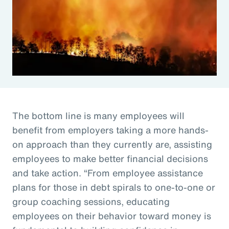
The bottom line is many employees will
benefit from employers taking a more hands-
on approach than they currently are, assisting
employees to make better financial decisions
and take action. “From employee assistance
plans for those in debt spirals to one-to-one or
group coaching sessions, educating
employees on their behavior toward money is