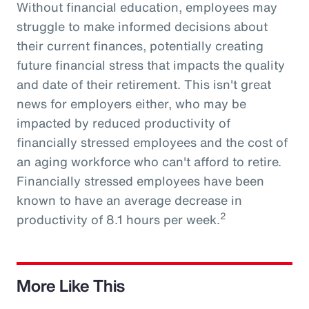
Without financial education, employees may
struggle to make informed decisions about
their current finances, potentially creating
future financial stress that impacts the quality
and date of their retirement. This isn't great
news for employers either, who may be
impacted by reduced productivity of
financially stressed employees and the cost of
an aging workforce who can't afford to retire.
Financially stressed employees have been
known to have an average decrease in
2
productivity of 8.1 hours per week.
More Like This