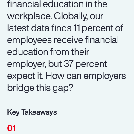
financial education in the
workplace. Globally, our
latest data finds 11 percent of
employees receive financial
education from their
employer, but 37 percent
expect it. How can employers
bridge this gap?
Key Takeaways