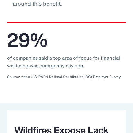
around this benefit.
29%
of companies said a top area of focus for financial
wellbeing was emergency savings.
Source: Aon’s U.S. 2024 Defined Contribution (DC) Employer Survey
Wildfires Expose Lack