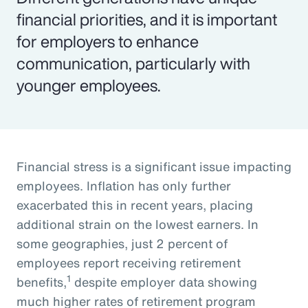
financial priorities, and it is important
for employers to enhance
communication, particularly with
younger employees.
Financial stress is a significant issue impacting
employees. Inflation has only further
exacerbated this in recent years, placing
additional strain on the lowest earners. In
some geographies, just 2 percent of
employees report receiving retirement
1
benefits,
despite employer data showing
much higher rates of retirement program