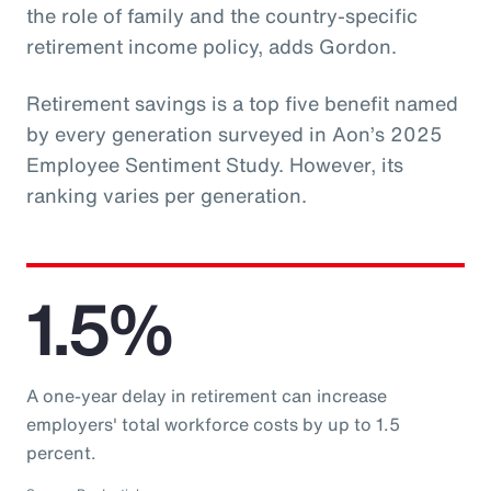
the role of family and the country-specific
retirement income policy, adds Gordon.
Retirement savings is a top five benefit named
by every generation surveyed in Aon’s 2025
Employee Sentiment Study. However, its
ranking varies per generation.
1.5%
A one-year delay in retirement can increase
employers' total workforce costs by up to 1.5
percent.