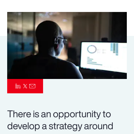
Pay Transparency
Parametrics
Risk Management
There is an opportunity to
develop a strategy around