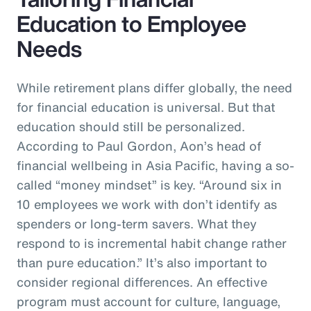
Education to Employee
Needs
While retirement plans differ globally, the need
for financial education is universal. But that
education should still be personalized.
According to Paul Gordon, Aon’s head of
financial wellbeing in Asia Pacific, having a so-
called “money mindset” is key. “Around six in
10 employees we work with don’t identify as
spenders or long-term savers. What they
respond to is incremental habit change rather
than pure education.” It’s also important to
consider regional differences. An effective
program must account for culture, language,