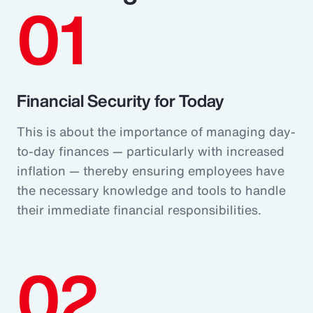
01
Financial Security for Today
This is about the importance of managing day-
to-day finances — particularly with increased
inflation — thereby ensuring employees have
the necessary knowledge and tools to handle
their immediate financial responsibilities.
02