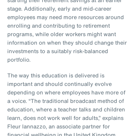
stage. Additionally, early and mid-career
employees may need more resources around
enrolling and contributing to retirement
programs, while older workers might want
information on when they should change their
investments to a suitably risk-balanced
portfolio.
The way this education is delivered is
important and should continually evolve
depending on where employees have more of
a voice. “The traditional broadcast method of
education, where a teacher talks and children
learn, does not work well for adults,” explains
Fleur Iannazzo, an associate partner for
financial wellbeing in the United Kingdom.