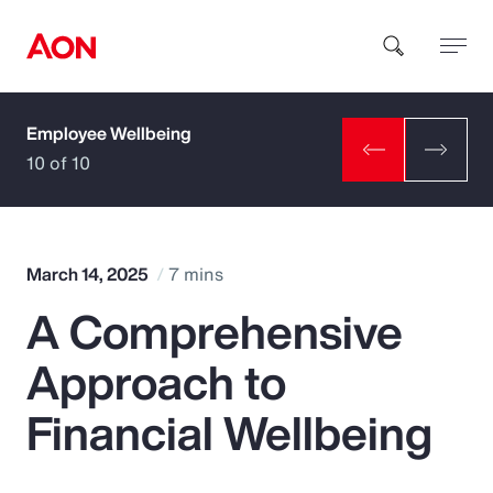
Employee Wellbeing
How can we help you?
10 of 10
March 14, 2025
7 mins
A Comprehensive
Popular Searches
Approach to
Insurance
Financial Wellbeing
Benefits