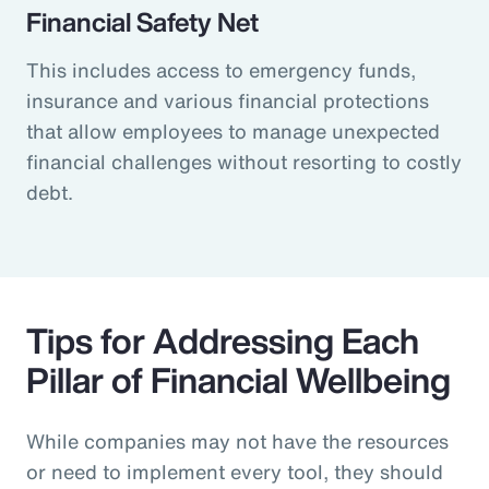
Financial Safety Net
This includes access to emergency funds,
insurance and various financial protections
that allow employees to manage unexpected
financial challenges without resorting to costly
debt.
Tips for Addressing Each
Pillar of Financial Wellbeing
While companies may not have the resources
or need to implement every tool, they should