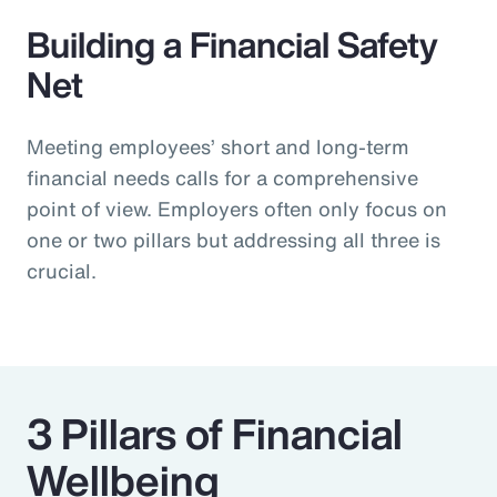
Building a Financial Safety
Net
Meeting employees’ short and long-term
financial needs calls for a comprehensive
point of view. Employers often only focus on
one or two pillars but addressing all three is
crucial.
3 Pillars of Financial
Wellbeing