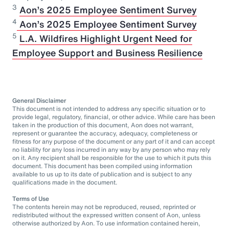
3
Aon’s 2025 Employee Sentiment Survey
⁠4
Aon’s 2025 Employee Sentiment Survey
5
L.A. Wildfires Highlight Urgent Need for
Employee Support and Business Resilience
General Disclaimer
This document is not intended to address any specific situation or to
provide legal, regulatory, financial, or other advice. While care has been
taken in the production of this document, Aon does not warrant,
represent or guarantee the accuracy, adequacy, completeness or
fitness for any purpose of the document or any part of it and can accept
no liability for any loss incurred in any way by any person who may rely
on it. Any recipient shall be responsible for the use to which it puts this
document. This document has been compiled using information
available to us up to its date of publication and is subject to any
qualifications made in the document.
Terms of Use
The contents herein may not be reproduced, reused, reprinted or
redistributed without the expressed written consent of Aon, unless
otherwise authorized by Aon. To use information contained herein,