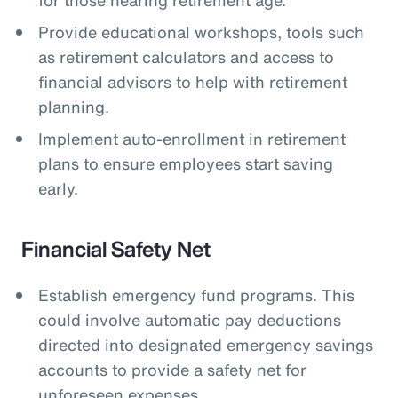
Provide educational workshops, tools such
as retirement calculators and access to
financial advisors to help with retirement
planning.
Implement auto-enrollment in retirement
plans to ensure employees start saving
early.
Financial Safety Net
Establish emergency fund programs. This
could involve automatic pay deductions
directed into designated emergency savings
accounts to provide a safety net for
unforeseen expenses.