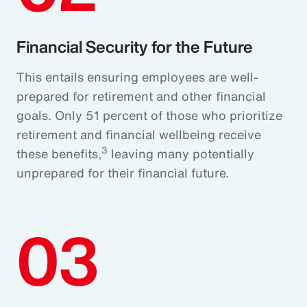
Financial Security for the Future
This entails ensuring employees are well-
prepared for retirement and other financial
goals. Only 51 percent of those who prioritize
retirement and financial wellbeing receive
3
these benefits,
leaving many potentially
unprepared for their financial future.
03