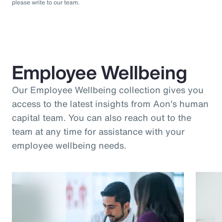
please write to our team.
Employee Wellbeing
Our Employee Wellbeing collection gives you
access to the latest insights from Aon's human
capital team. You can also reach out to the
team at any time for assistance with your
employee wellbeing needs.