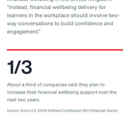
“Instead, financial wellbeing delivery for
learners in the workplace should involve two-
way conversations to build confidence and
engagement.”
1/3
About a third of companies said they plan to
increase their financial wellbeing support over the
next two years.
Source: Aon’s U.S. 2024 Defined Contribution (DC) Employer Survey