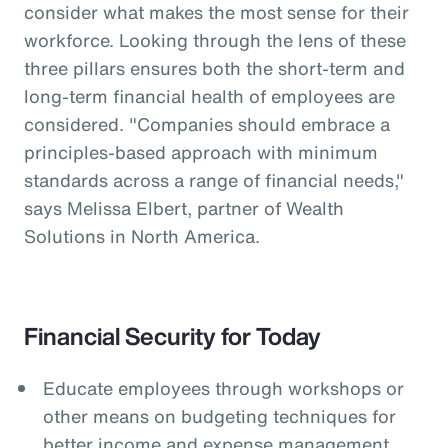
consider what makes the most sense for their
workforce. Looking through the lens of these
three pillars ensures both the short-term and
long-term financial health of employees are
considered. "Companies should embrace a
principles-based approach with minimum
standards across a range of financial needs,"
says Melissa Elbert, partner of Wealth
Solutions in North America.
Financial Security for Today
Educate employees through workshops or
other means on budgeting techniques for
better income and expense management.