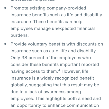
Promote existing company-provided
insurance benefits such as life and disability
insurance. These benefits can help
employees manage unexpected financial
burdens.
Provide voluntary benefits with discounts on
insurance such as auto, life and disability.
Only 38 percent of the employees who
consider these benefits important reported
4
having access to them.
However, life
insurance is a widely recognized benefit
globally, suggesting that this result may be
due to a lack of awareness among
employees. This highlights both a need and
an opportunity to enhance communication