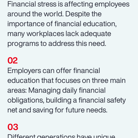
Financial stress is affecting employees
around the world. Despite the
importance of financial education,
many workplaces lack adequate
programs to address this need.
Employers can offer financial
education that focuses on three main
areas: Managing daily financial
obligations, building a financial safety
net and saving for future needs.
Different generations have unique