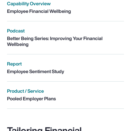
Capability Overview
Employee Financial Wellbeing
Podcast
Better Being Series: Improving Your Financial
Wellbeing
Report
Employee Sentiment Study
Product / Service
Pooled Employer Plans
Tailoring Financial