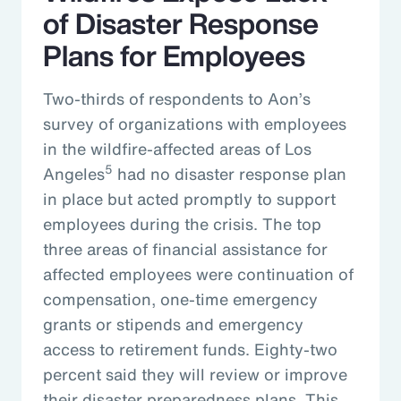
of Disaster Response
Plans for Employees
Two-thirds of respondents to Aon’s
survey of organizations with employees
in the wildfire-affected areas of Los
5
Angeles
had no disaster response plan
in place but acted promptly to support
employees during the crisis. The top
three areas of financial assistance for
affected employees were continuation of
compensation, one-time emergency
grants or stipends and emergency
access to retirement funds. Eighty-two
percent said they will review or improve
their disaster preparedness plans. This