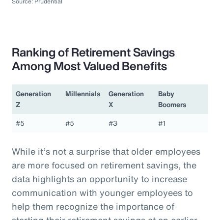
Source: Prudential
Ranking of Retirement Savings
Among Most Valued Benefits
Generation
Millennials
Generation
Baby
Z
X
Boomers
#5
#5
#3
#1
While it’s not a surprise that older employees
are more focused on retirement savings, the
data highlights an opportunity to increase
communication with younger employees to
help them recognize the importance of
starting their retirement savings at an earlier