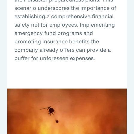
scenario underscores the importance of
establishing a comprehensive financial
safety net for employees. Implementing
emergency fund programs and
promoting insurance benefits the
company already offers can provide a
buffer for unforeseen expenses.