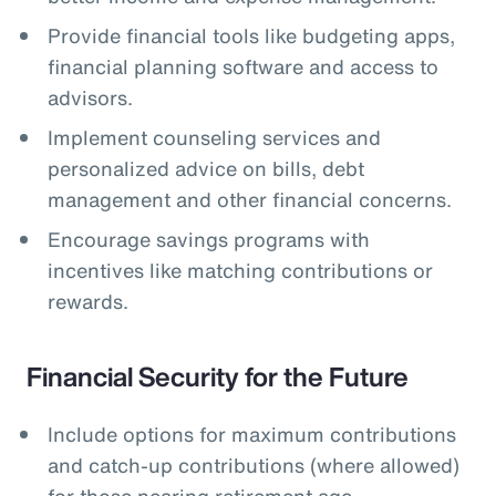
Provide financial tools like budgeting apps,
financial planning software and access to
advisors.
Implement counseling services and
personalized advice on bills, debt
management and other financial concerns.
Encourage savings programs with
incentives like matching contributions or
rewards.
Financial Security for the Future
Include options for maximum contributions
and catch-up contributions (where allowed)
for those nearing retirement age.