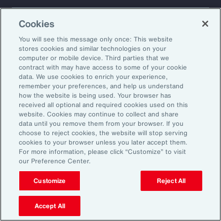
About Aon
Explore
Cookies
Our Story
Capabilities
Careers
Industries
You will see this message only once: This website
Investors
Insights
stores cookies and similar technologies on your
computer or mobile device. Third parties that we
News
contract with may have access to some of your cookie
data. We use cookies to enrich your experience,
remember your preferences, and help us understand
how the website is being used. Your browser has
Learn
received all optional and required cookies used on this
Trade
website. Cookies may continue to collect and share
Technology
data until you remove them from your browser. If you
choose to reject cookies, the website will stop serving
Weather
cookies to your browser unless you later accept them.
Workforce
For more information, please click “Customize” to visit
our Preference Center.
Customize
Reject All
Subscribe to Aon Insights for weekly articles, reports, and
updates from our team of thought leaders.
Accept All
Email Address: