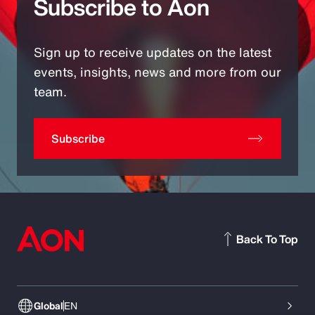
Subscribe to Aon
Sign up to receive updates on the latest
events, insights, news and more from our
team.
Subscribe
Back To Top
Global
EN