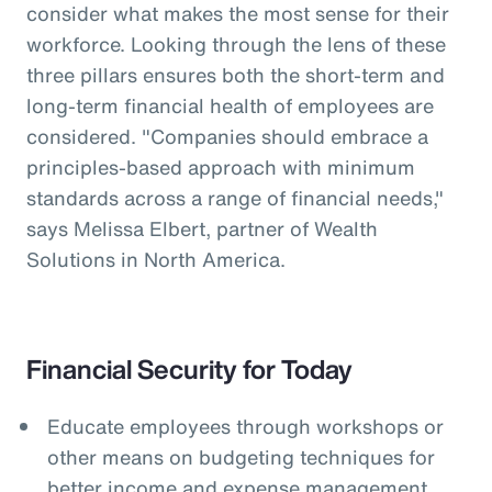
consider what makes the most sense for their
workforce. Looking through the lens of these
three pillars ensures both the short-term and
long-term financial health of employees are
considered. "Companies should embrace a
principles-based approach with minimum
standards across a range of financial needs,"
says Melissa Elbert, partner of Wealth
Solutions in North America.
Financial Security for Today
Educate employees through workshops or
other means on budgeting techniques for
better income and expense management.