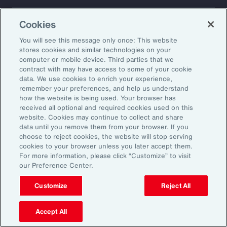
About Aon
Explore
Cookies
Our Story
Capabilities
Careers
Industries
You will see this message only once: This website
Investors
Insights
stores cookies and similar technologies on your
computer or mobile device. Third parties that we
News
contract with may have access to some of your cookie
data. We use cookies to enrich your experience,
remember your preferences, and help us understand
how the website is being used. Your browser has
Learn
received all optional and required cookies used on this
Trade
website. Cookies may continue to collect and share
Technology
data until you remove them from your browser. If you
choose to reject cookies, the website will stop serving
Weather
cookies to your browser unless you later accept them.
Workforce
For more information, please click “Customize” to visit
our Preference Center.
Customize
Reject All
Subscribe to Aon Insights for weekly articles, reports, and
updates from our team of thought leaders.
Accept All
Email Address: