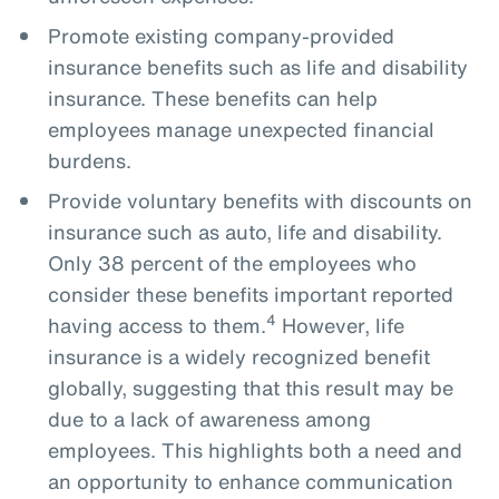
Promote existing company-provided
insurance benefits such as life and disability
insurance. These benefits can help
employees manage unexpected financial
burdens.
Provide voluntary benefits with discounts on
insurance such as auto, life and disability.
Only 38 percent of the employees who
consider these benefits important reported
4
having access to them.
However, life
insurance is a widely recognized benefit
globally, suggesting that this result may be
due to a lack of awareness among
employees. This highlights both a need and
an opportunity to enhance communication