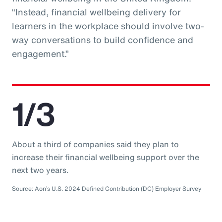
“Instead, financial wellbeing delivery for
learners in the workplace should involve two-
way conversations to build confidence and
engagement.”
1/3
About a third of companies said they plan to
increase their financial wellbeing support over the
next two years.
Source: Aon’s U.S. 2024 Defined Contribution (DC) Employer Survey