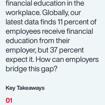
financial education in the
workplace. Globally, our
latest data finds 11 percent of
employees receive financial
education from their
employer, but 37 percent
expect it. How can employers
bridge this gap?
Key Takeaways