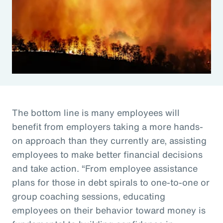
The bottom line is many employees will
benefit from employers taking a more hands-
on approach than they currently are, assisting
employees to make better financial decisions
and take action. “From employee assistance
plans for those in debt spirals to one-to-one or
group coaching sessions, educating
employees on their behavior toward money is