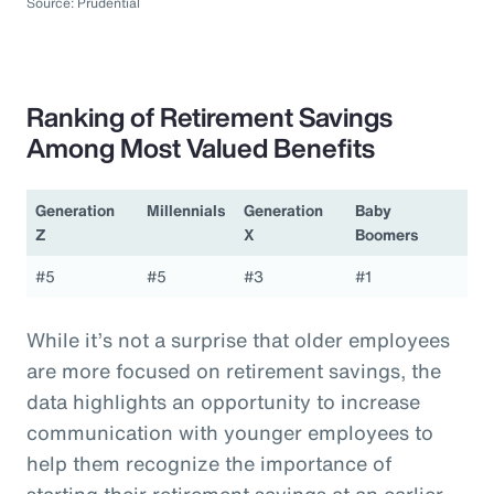
Source: Prudential
Ranking of Retirement Savings
Among Most Valued Benefits
Generation
Millennials
Generation
Baby
Z
X
Boomers
#5
#5
#3
#1
While it’s not a surprise that older employees
are more focused on retirement savings, the
data highlights an opportunity to increase
communication with younger employees to
help them recognize the importance of
starting their retirement savings at an earlier