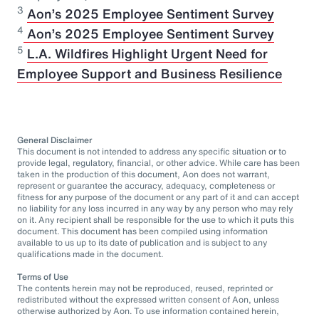
3
Aon’s 2025 Employee Sentiment Survey
⁠4
Aon’s 2025 Employee Sentiment Survey
5
L.A. Wildfires Highlight Urgent Need for
Employee Support and Business Resilience
General Disclaimer
This document is not intended to address any specific situation or to
provide legal, regulatory, financial, or other advice. While care has been
taken in the production of this document, Aon does not warrant,
represent or guarantee the accuracy, adequacy, completeness or
fitness for any purpose of the document or any part of it and can accept
no liability for any loss incurred in any way by any person who may rely
on it. Any recipient shall be responsible for the use to which it puts this
document. This document has been compiled using information
available to us up to its date of publication and is subject to any
qualifications made in the document.
Terms of Use
The contents herein may not be reproduced, reused, reprinted or
redistributed without the expressed written consent of Aon, unless
otherwise authorized by Aon. To use information contained herein,