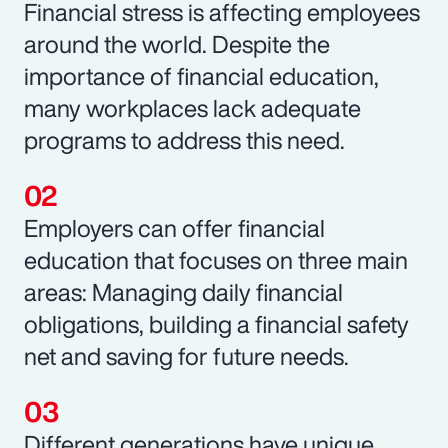
Financial stress is affecting employees
around the world. Despite the
importance of financial education,
many workplaces lack adequate
programs to address this need.
Employers can offer financial
education that focuses on three main
areas: Managing daily financial
obligations, building a financial safety
net and saving for future needs.
Different generations have unique