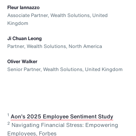
Fleur Iannazzo
Associate Partner, Wealth Solutions, United
Kingdom
Ji Chuan Leong
Partner, Wealth Solutions, North America
Oliver Walker
Senior Partner, Wealth Solutions, United Kingdom
1
⁠
Aon’s 2025 Employee Sentiment Study
2
Navigating Financial Stress: Empowering
Employees, Forbes