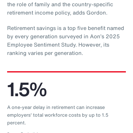
the role of family and the country-specific
retirement income policy, adds Gordon.
Retirement savings is a top five benefit named
by every generation surveyed in Aon’s 2025
Employee Sentiment Study. However, its
ranking varies per generation.
1.5%
A one-year delay in retirement can increase
employers' total workforce costs by up to 1.5
percent.