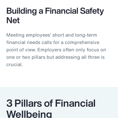
Building a Financial Safety
Net
Meeting employees’ short and long-term
financial needs calls for a comprehensive
point of view. Employers often only focus on
one or two pillars but addressing all three is
crucial.
3 Pillars of Financial
Wellbeing