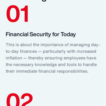
01
Financial Security for Today
This is about the importance of managing day-
to-day finances — particularly with increased
inflation — thereby ensuring employees have
the necessary knowledge and tools to handle
their immediate financial responsibilities.
02