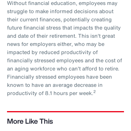
Without financial education, employees may
struggle to make informed decisions about
their current finances, potentially creating
future financial stress that impacts the quality
and date of their retirement. This isn't great
news for employers either, who may be
impacted by reduced productivity of
financially stressed employees and the cost of
an aging workforce who can't afford to retire.
Financially stressed employees have been
known to have an average decrease in
2
productivity of 8.1 hours per week.
More Like This