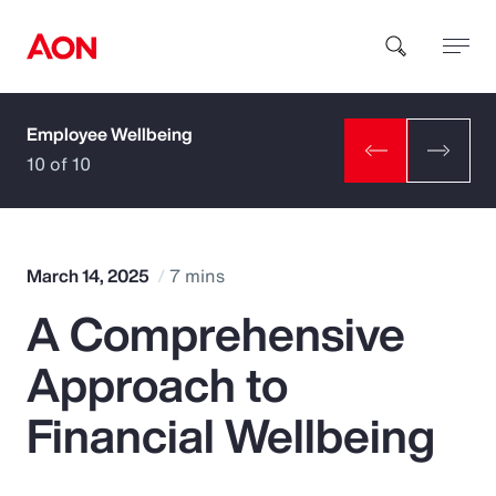
Employee Wellbeing
How can we help you?
10 of 10
March 14, 2025
7 mins
A Comprehensive
Popular Searches
Approach to
Insurance
Financial Wellbeing
Benefits