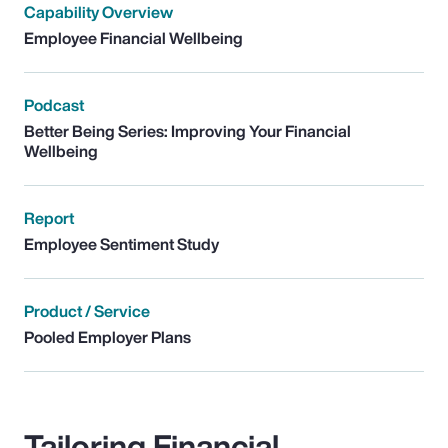
Capability Overview
Employee Financial Wellbeing
Podcast
Better Being Series: Improving Your Financial
Wellbeing
Report
Employee Sentiment Study
Product / Service
Pooled Employer Plans
Tailoring Financial