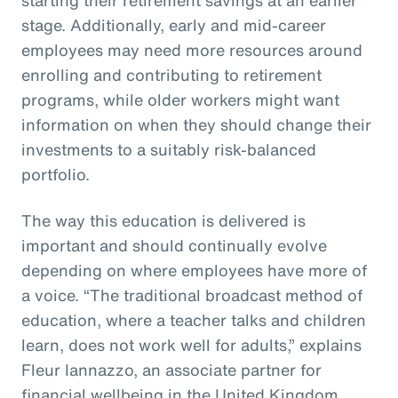
stage. Additionally, early and mid-career
employees may need more resources around
enrolling and contributing to retirement
programs, while older workers might want
information on when they should change their
investments to a suitably risk-balanced
portfolio.
The way this education is delivered is
important and should continually evolve
depending on where employees have more of
a voice. “The traditional broadcast method of
education, where a teacher talks and children
learn, does not work well for adults,” explains
Fleur Iannazzo, an associate partner for
financial wellbeing in the United Kingdom.