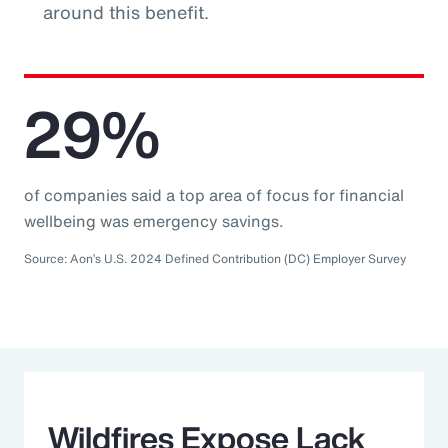
around this benefit.
29%
of companies said a top area of focus for financial
wellbeing was emergency savings.
Source: Aon’s U.S. 2024 Defined Contribution (DC) Employer Survey
Wildfires Expose Lack