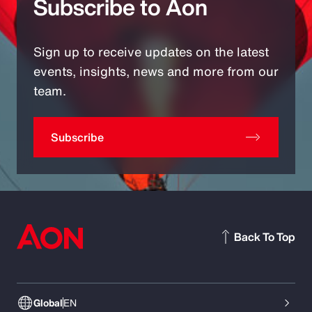
Subscribe to Aon
Sign up to receive updates on the latest
events, insights, news and more from our
team.
Subscribe
Back To Top
Global
EN