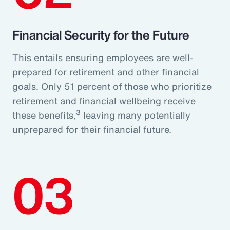
Financial Security for the Future
This entails ensuring employees are well-
prepared for retirement and other financial
goals. Only 51 percent of those who prioritize
retirement and financial wellbeing receive
3
these benefits,
leaving many potentially
unprepared for their financial future.
03