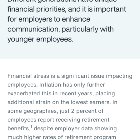
financial priorities, and it is important
for employers to enhance
communication, particularly with
younger employees.
Financial stress is a significant issue impacting
employees. Inflation has only further
exacerbated this in recent years, placing
additional strain on the lowest earners. In
some geographies, just 2 percent of
employees report receiving retirement
1
benefits,
despite employer data showing
much higher rates of retirement program