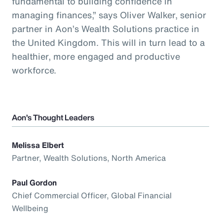
fundamental to building confidence in
managing finances,” says Oliver Walker, senior
partner in Aon’s Wealth Solutions practice in
the United Kingdom. This will in turn lead to a
healthier, more engaged and productive
workforce.
Aon’s Thought Leaders
Melissa Elbert
Partner, Wealth Solutions, North America
Paul Gordon
Chief Commercial Officer, Global Financial
Wellbeing