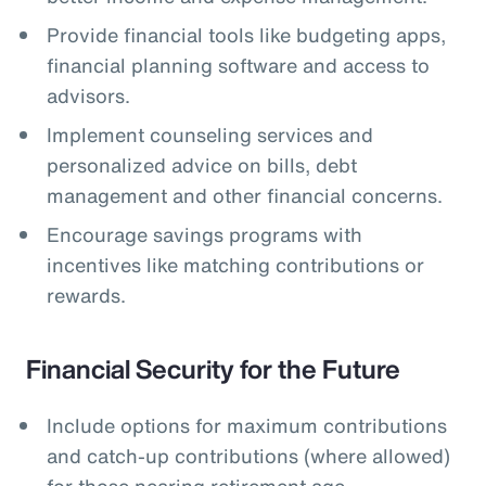
Provide financial tools like budgeting apps,
financial planning software and access to
advisors.
Implement counseling services and
personalized advice on bills, debt
management and other financial concerns.
Encourage savings programs with
incentives like matching contributions or
rewards.
Financial Security for the Future
Include options for maximum contributions
and catch-up contributions (where allowed)
for those nearing retirement age.