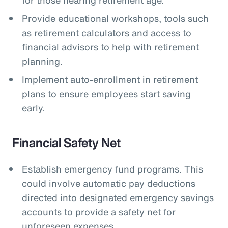
Provide educational workshops, tools such
as retirement calculators and access to
financial advisors to help with retirement
planning.
Implement auto-enrollment in retirement
plans to ensure employees start saving
early.
Financial Safety Net
Establish emergency fund programs. This
could involve automatic pay deductions
directed into designated emergency savings
accounts to provide a safety net for
unforeseen expenses.