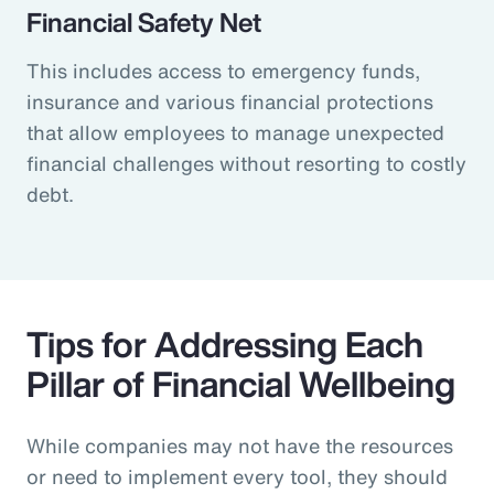
Financial Safety Net
This includes access to emergency funds,
insurance and various financial protections
that allow employees to manage unexpected
financial challenges without resorting to costly
debt.
Tips for Addressing Each
Pillar of Financial Wellbeing
While companies may not have the resources
or need to implement every tool, they should