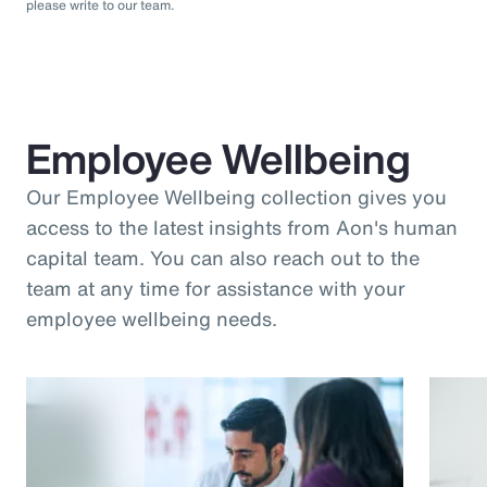
please write to our team.
Employee Wellbeing
Our Employee Wellbeing collection gives you
access to the latest insights from Aon's human
capital team. You can also reach out to the
team at any time for assistance with your
employee wellbeing needs.