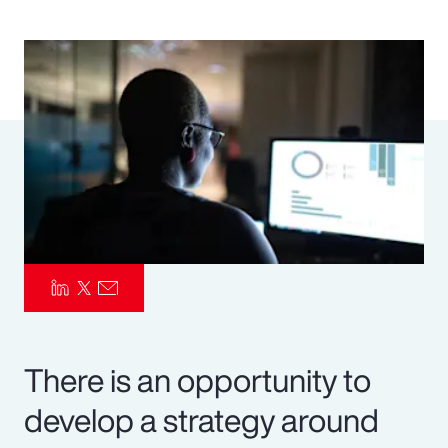
Pay Transparency
Parametrics
Risk Management
There is an opportunity to
develop a strategy around