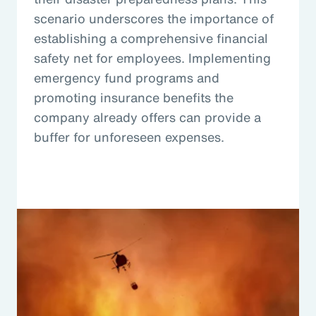
scenario underscores the importance of
establishing a comprehensive financial
safety net for employees. Implementing
emergency fund programs and
promoting insurance benefits the
company already offers can provide a
buffer for unforeseen expenses.