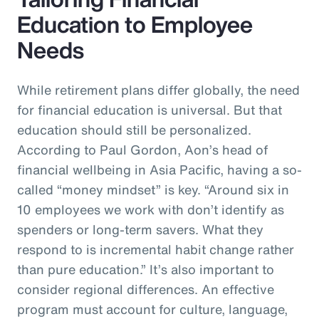
Education to Employee
Needs
While retirement plans differ globally, the need
for financial education is universal. But that
education should still be personalized.
According to Paul Gordon, Aon’s head of
financial wellbeing in Asia Pacific, having a so-
called “money mindset” is key. “Around six in
10 employees we work with don’t identify as
spenders or long-term savers. What they
respond to is incremental habit change rather
than pure education.” It’s also important to
consider regional differences. An effective
program must account for culture, language,