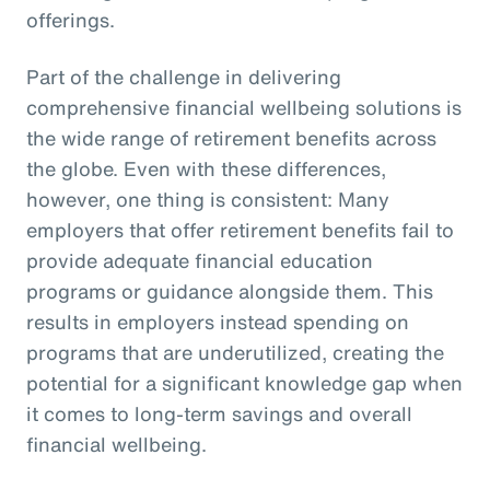
offerings.
Part of the challenge in delivering
comprehensive financial wellbeing solutions is
the wide range of retirement benefits across
the globe. Even with these differences,
however, one thing is consistent: Many
employers that offer retirement benefits fail to
provide adequate financial education
programs or guidance alongside them. This
results in employers instead spending on
programs that are underutilized, creating the
potential for a significant knowledge gap when
it comes to long-term savings and overall
financial wellbeing.