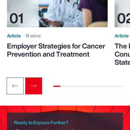
Article
8 mins
Article
Employer Strategies for Cancer
The 
Prevention and Treatment
Conu
Stat
Ready to Explore Further?