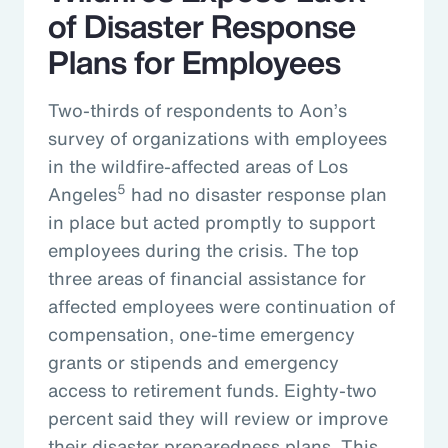
of Disaster Response
Plans for Employees
Two-thirds of respondents to Aon’s
survey of organizations with employees
in the wildfire-affected areas of Los
5
Angeles
had no disaster response plan
in place but acted promptly to support
employees during the crisis. The top
three areas of financial assistance for
affected employees were continuation of
compensation, one-time emergency
grants or stipends and emergency
access to retirement funds. Eighty-two
percent said they will review or improve
their disaster preparedness plans. This