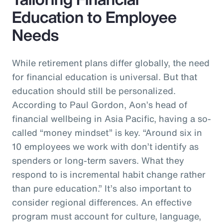
Education to Employee
Needs
While retirement plans differ globally, the need
for financial education is universal. But that
education should still be personalized.
According to Paul Gordon, Aon’s head of
financial wellbeing in Asia Pacific, having a so-
called “money mindset” is key. “Around six in
10 employees we work with don’t identify as
spenders or long-term savers. What they
respond to is incremental habit change rather
than pure education.” It’s also important to
consider regional differences. An effective
program must account for culture, language,