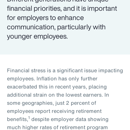
financial priorities, and it is important
for employers to enhance
communication, particularly with
younger employees.
Financial stress is a significant issue impacting
employees. Inflation has only further
exacerbated this in recent years, placing
additional strain on the lowest earners. In
some geographies, just 2 percent of
employees report receiving retirement
1
benefits,
despite employer data showing
much higher rates of retirement program