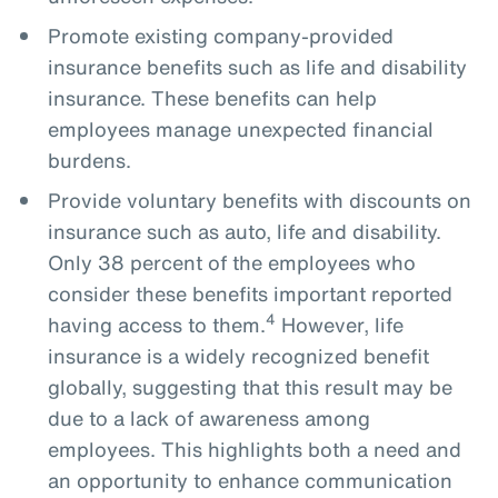
Promote existing company-provided
insurance benefits such as life and disability
insurance. These benefits can help
employees manage unexpected financial
burdens.
Provide voluntary benefits with discounts on
insurance such as auto, life and disability.
Only 38 percent of the employees who
consider these benefits important reported
4
having access to them.
However, life
insurance is a widely recognized benefit
globally, suggesting that this result may be
due to a lack of awareness among
employees. This highlights both a need and
an opportunity to enhance communication