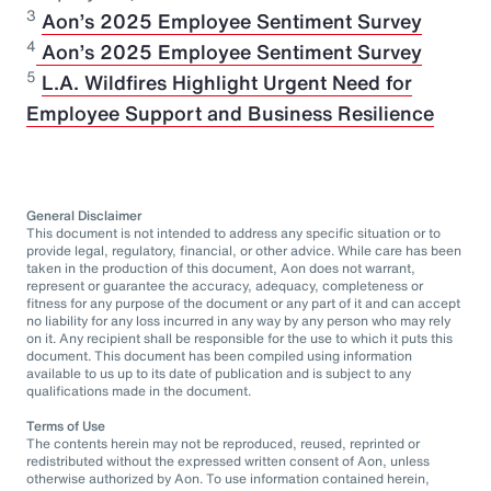
3
Aon’s 2025 Employee Sentiment Survey
⁠4
Aon’s 2025 Employee Sentiment Survey
5
L.A. Wildfires Highlight Urgent Need for
Employee Support and Business Resilience
General Disclaimer
This document is not intended to address any specific situation or to
provide legal, regulatory, financial, or other advice. While care has been
taken in the production of this document, Aon does not warrant,
represent or guarantee the accuracy, adequacy, completeness or
fitness for any purpose of the document or any part of it and can accept
no liability for any loss incurred in any way by any person who may rely
on it. Any recipient shall be responsible for the use to which it puts this
document. This document has been compiled using information
available to us up to its date of publication and is subject to any
qualifications made in the document.
Terms of Use
The contents herein may not be reproduced, reused, reprinted or
redistributed without the expressed written consent of Aon, unless
otherwise authorized by Aon. To use information contained herein,