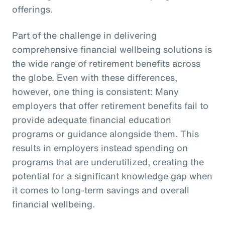
offerings.
Part of the challenge in delivering
comprehensive financial wellbeing solutions is
the wide range of retirement benefits across
the globe. Even with these differences,
however, one thing is consistent: Many
employers that offer retirement benefits fail to
provide adequate financial education
programs or guidance alongside them. This
results in employers instead spending on
programs that are underutilized, creating the
potential for a significant knowledge gap when
it comes to long-term savings and overall
financial wellbeing.