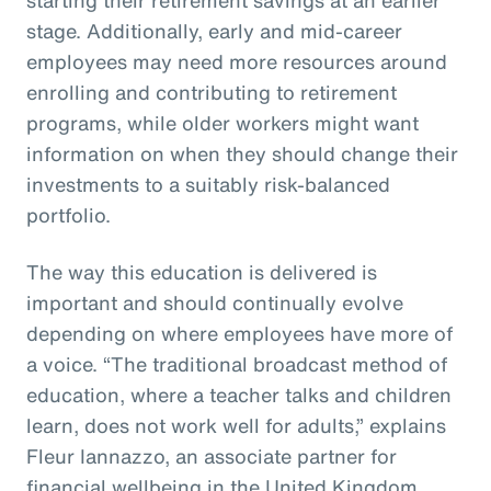
stage. Additionally, early and mid-career
employees may need more resources around
enrolling and contributing to retirement
programs, while older workers might want
information on when they should change their
investments to a suitably risk-balanced
portfolio.
The way this education is delivered is
important and should continually evolve
depending on where employees have more of
a voice. “The traditional broadcast method of
education, where a teacher talks and children
learn, does not work well for adults,” explains
Fleur Iannazzo, an associate partner for
financial wellbeing in the United Kingdom.