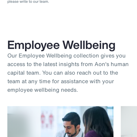
please write to our team.
Employee Wellbeing
Our Employee Wellbeing collection gives you
access to the latest insights from Aon's human
capital team. You can also reach out to the
team at any time for assistance with your
employee wellbeing needs.