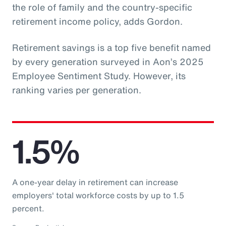
the role of family and the country-specific
retirement income policy, adds Gordon.
Retirement savings is a top five benefit named
by every generation surveyed in Aon’s 2025
Employee Sentiment Study. However, its
ranking varies per generation.
1.5%
A one-year delay in retirement can increase
employers' total workforce costs by up to 1.5
percent.