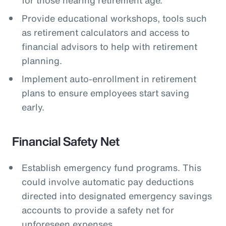
Provide educational workshops, tools such
as retirement calculators and access to
financial advisors to help with retirement
planning.
Implement auto-enrollment in retirement
plans to ensure employees start saving
early.
Financial Safety Net
Establish emergency fund programs. This
could involve automatic pay deductions
directed into designated emergency savings
accounts to provide a safety net for
unforeseen expenses.