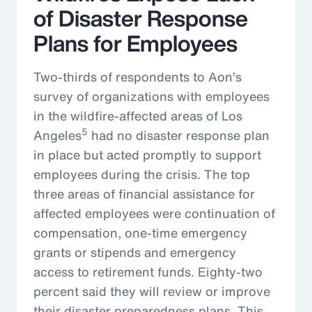
of Disaster Response
Plans for Employees
Two-thirds of respondents to Aon’s
survey of organizations with employees
in the wildfire-affected areas of Los
5
Angeles
had no disaster response plan
in place but acted promptly to support
employees during the crisis. The top
three areas of financial assistance for
affected employees were continuation of
compensation, one-time emergency
grants or stipends and emergency
access to retirement funds. Eighty-two
percent said they will review or improve
their disaster preparedness plans. This