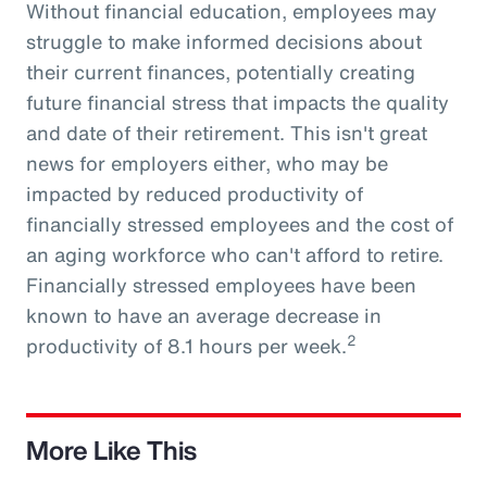
Without financial education, employees may
struggle to make informed decisions about
their current finances, potentially creating
future financial stress that impacts the quality
and date of their retirement. This isn't great
news for employers either, who may be
impacted by reduced productivity of
financially stressed employees and the cost of
an aging workforce who can't afford to retire.
Financially stressed employees have been
known to have an average decrease in
2
productivity of 8.1 hours per week.
More Like This