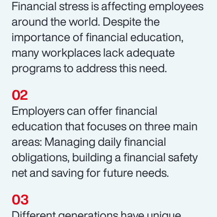
Financial stress is affecting employees
around the world. Despite the
importance of financial education,
many workplaces lack adequate
programs to address this need.
Employers can offer financial
education that focuses on three main
areas: Managing daily financial
obligations, building a financial safety
net and saving for future needs.
Different generations have unique