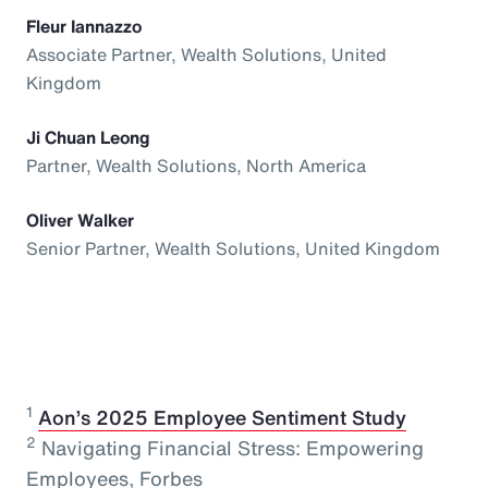
Fleur Iannazzo
Associate Partner, Wealth Solutions, United
Kingdom
Ji Chuan Leong
Partner, Wealth Solutions, North America
Oliver Walker
Senior Partner, Wealth Solutions, United Kingdom
1
⁠
Aon’s 2025 Employee Sentiment Study
2
Navigating Financial Stress: Empowering
Employees, Forbes