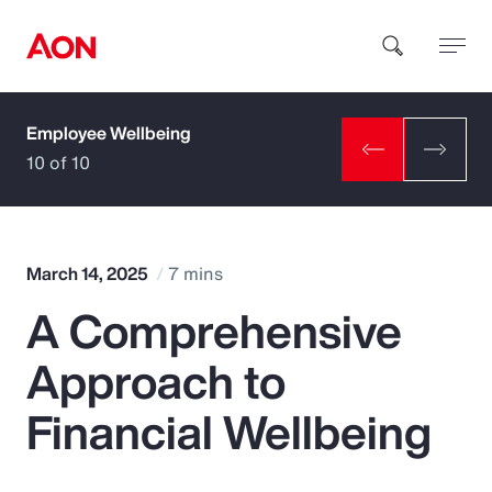
Employee Wellbeing
How can we help you?
10 of 10
March 14, 2025
7 mins
A Comprehensive
Popular Searches
Approach to
Insurance
Financial Wellbeing
Benefits