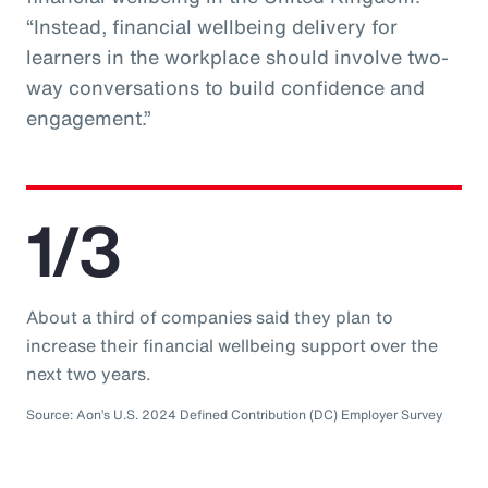
“Instead, financial wellbeing delivery for
learners in the workplace should involve two-
way conversations to build confidence and
engagement.”
1/3
About a third of companies said they plan to
increase their financial wellbeing support over the
next two years.
Source: Aon’s U.S. 2024 Defined Contribution (DC) Employer Survey