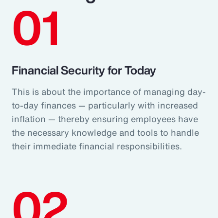
01
Financial Security for Today
This is about the importance of managing day-
to-day finances — particularly with increased
inflation — thereby ensuring employees have
the necessary knowledge and tools to handle
their immediate financial responsibilities.
02