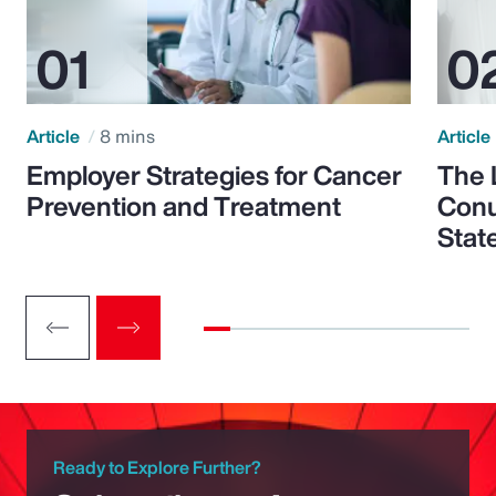
Article
8 mins
Article
Employer Strategies for Cancer
The 
Prevention and Treatment
Conu
Stat
Ready to Explore Further?