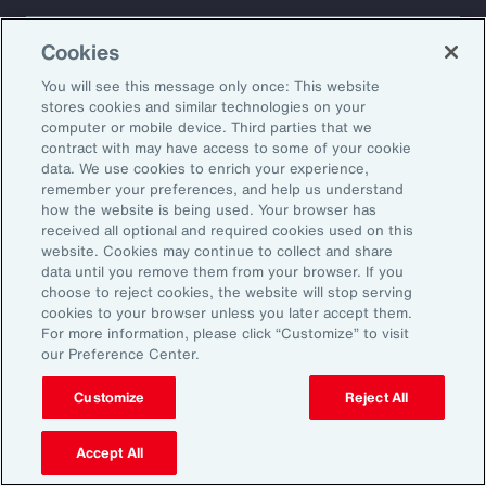
About Aon
Explore
Cookies
Our Story
Capabilities
Careers
Industries
You will see this message only once: This website
Investors
Insights
stores cookies and similar technologies on your
computer or mobile device. Third parties that we
News
contract with may have access to some of your cookie
data. We use cookies to enrich your experience,
remember your preferences, and help us understand
how the website is being used. Your browser has
Learn
received all optional and required cookies used on this
Trade
website. Cookies may continue to collect and share
Technology
data until you remove them from your browser. If you
choose to reject cookies, the website will stop serving
Weather
cookies to your browser unless you later accept them.
Workforce
For more information, please click “Customize” to visit
our Preference Center.
Customize
Reject All
Subscribe to Aon Insights for weekly articles, reports, and
updates from our team of thought leaders.
Accept All
Email Address: