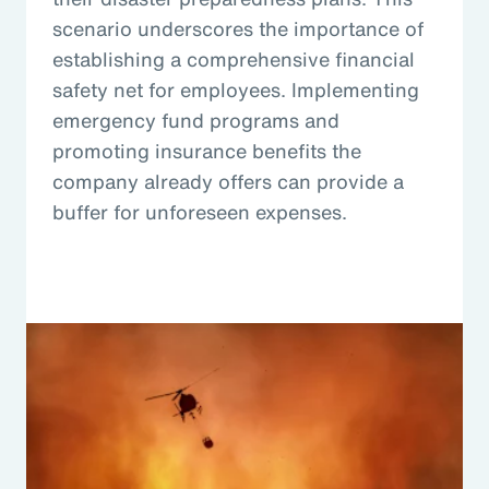
scenario underscores the importance of
establishing a comprehensive financial
safety net for employees. Implementing
emergency fund programs and
promoting insurance benefits the
company already offers can provide a
buffer for unforeseen expenses.