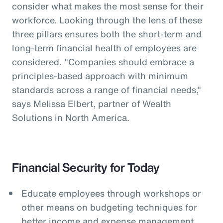
consider what makes the most sense for their
workforce. Looking through the lens of these
three pillars ensures both the short-term and
long-term financial health of employees are
considered. "Companies should embrace a
principles-based approach with minimum
standards across a range of financial needs,"
says Melissa Elbert, partner of Wealth
Solutions in North America.
Financial Security for Today
Educate employees through workshops or
other means on budgeting techniques for
better income and expense management.