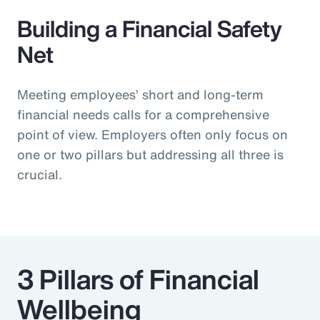
Building a Financial Safety
Net
Meeting employees’ short and long-term
financial needs calls for a comprehensive
point of view. Employers often only focus on
one or two pillars but addressing all three is
crucial.
3 Pillars of Financial
Wellbeing