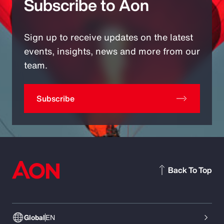
Subscribe to Aon
Sign up to receive updates on the latest
events, insights, news and more from our
team.
Subscribe
Back To Top
Global
EN