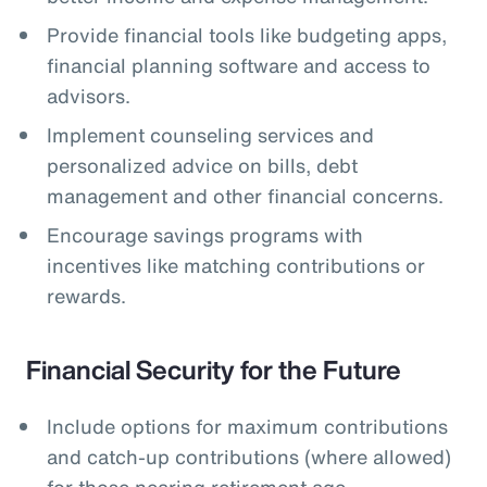
Provide financial tools like budgeting apps,
financial planning software and access to
advisors.
Implement counseling services and
personalized advice on bills, debt
management and other financial concerns.
Encourage savings programs with
incentives like matching contributions or
rewards.
Financial Security for the Future
Include options for maximum contributions
and catch-up contributions (where allowed)
for those nearing retirement age.