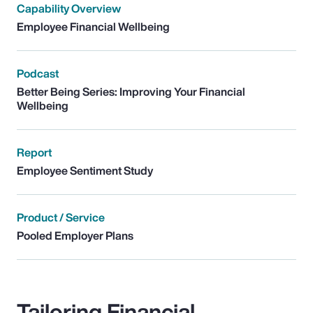
Capability Overview
Employee Financial Wellbeing
Podcast
Better Being Series: Improving Your Financial
Wellbeing
Report
Employee Sentiment Study
Product / Service
Pooled Employer Plans
Tailoring Financial