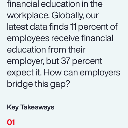
financial education in the
workplace. Globally, our
latest data finds 11 percent of
employees receive financial
education from their
employer, but 37 percent
expect it. How can employers
bridge this gap?
Key Takeaways