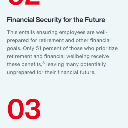
Financial Security for the Future
This entails ensuring employees are well-
prepared for retirement and other financial
goals. Only 51 percent of those who prioritize
retirement and financial wellbeing receive
3
these benefits,
leaving many potentially
unprepared for their financial future.
03