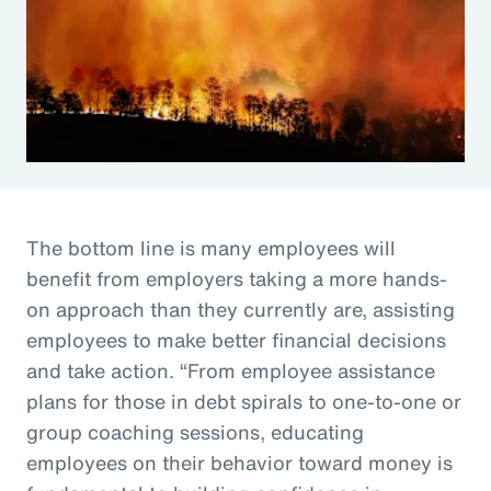
The bottom line is many employees will
benefit from employers taking a more hands-
on approach than they currently are, assisting
employees to make better financial decisions
and take action. “From employee assistance
plans for those in debt spirals to one-to-one or
group coaching sessions, educating
employees on their behavior toward money is