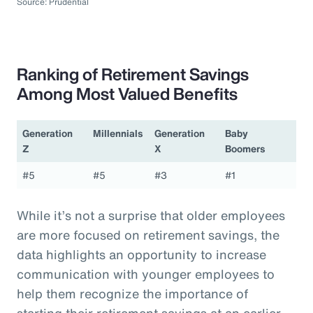
Source: Prudential
Ranking of Retirement Savings
Among Most Valued Benefits
Generation
Millennials
Generation
Baby
Z
X
Boomers
#5
#5
#3
#1
While it’s not a surprise that older employees
are more focused on retirement savings, the
data highlights an opportunity to increase
communication with younger employees to
help them recognize the importance of
starting their retirement savings at an earlier