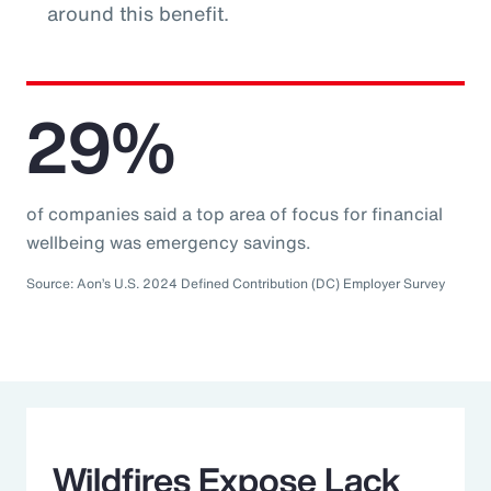
around this benefit.
29%
of companies said a top area of focus for financial
wellbeing was emergency savings.
Source: Aon’s U.S. 2024 Defined Contribution (DC) Employer Survey
Wildfires Expose Lack