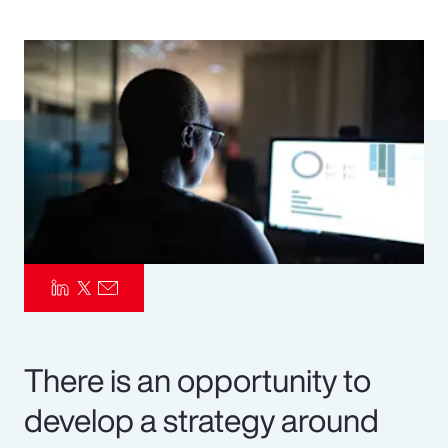
Pay Transparency
Parametrics
Risk Management
There is an opportunity to
develop a strategy around