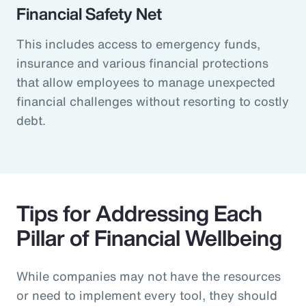
Financial Safety Net
This includes access to emergency funds,
insurance and various financial protections
that allow employees to manage unexpected
financial challenges without resorting to costly
debt.
Tips for Addressing Each
Pillar of Financial Wellbeing
While companies may not have the resources
or need to implement every tool, they should