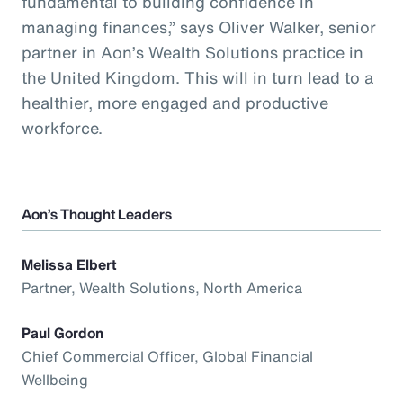
fundamental to building confidence in
managing finances,” says Oliver Walker, senior
partner in Aon’s Wealth Solutions practice in
the United Kingdom. This will in turn lead to a
healthier, more engaged and productive
workforce.
Aon’s Thought Leaders
Melissa Elbert
Partner, Wealth Solutions, North America
Paul Gordon
Chief Commercial Officer, Global Financial
Wellbeing