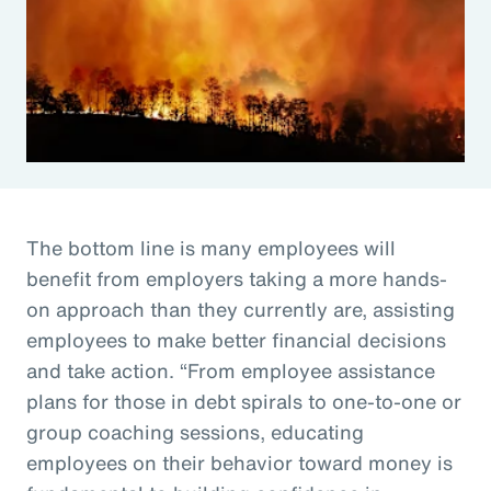
The bottom line is many employees will
benefit from employers taking a more hands-
on approach than they currently are, assisting
employees to make better financial decisions
and take action. “From employee assistance
plans for those in debt spirals to one-to-one or
group coaching sessions, educating
employees on their behavior toward money is