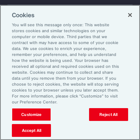
About Aon
Explore
Cookies
Our Story
Capabilities
Careers
Industries
You will see this message only once: This website
Investors
Insights
stores cookies and similar technologies on your
computer or mobile device. Third parties that we
News
contract with may have access to some of your cookie
data. We use cookies to enrich your experience,
remember your preferences, and help us understand
how the website is being used. Your browser has
Learn
received all optional and required cookies used on this
Trade
website. Cookies may continue to collect and share
Technology
data until you remove them from your browser. If you
choose to reject cookies, the website will stop serving
Weather
cookies to your browser unless you later accept them.
Workforce
For more information, please click “Customize” to visit
our Preference Center.
Customize
Reject All
Subscribe to Aon Insights for weekly articles, reports, and
updates from our team of thought leaders.
Accept All
Email Address: