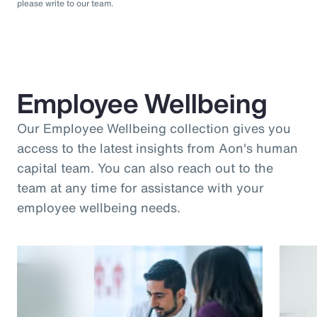
please write to our team.
Employee Wellbeing
Our Employee Wellbeing collection gives you
access to the latest insights from Aon's human
capital team. You can also reach out to the
team at any time for assistance with your
employee wellbeing needs.