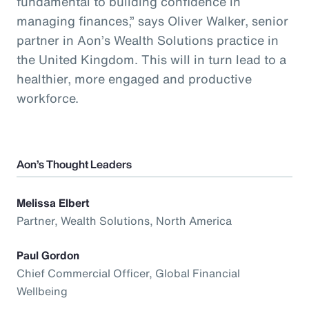
fundamental to building confidence in
managing finances,” says Oliver Walker, senior
partner in Aon’s Wealth Solutions practice in
the United Kingdom. This will in turn lead to a
healthier, more engaged and productive
workforce.
Aon’s Thought Leaders
Melissa Elbert
Partner, Wealth Solutions, North America
Paul Gordon
Chief Commercial Officer, Global Financial
Wellbeing