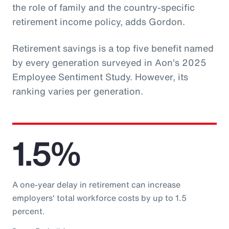
the role of family and the country-specific
retirement income policy, adds Gordon.
Retirement savings is a top five benefit named
by every generation surveyed in Aon’s 2025
Employee Sentiment Study. However, its
ranking varies per generation.
1.5%
A one-year delay in retirement can increase
employers' total workforce costs by up to 1.5
percent.