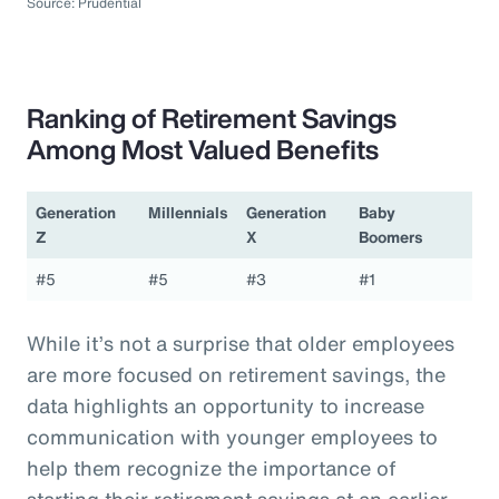
Source: Prudential
Ranking of Retirement Savings
Among Most Valued Benefits
Generation
Millennials
Generation
Baby
Z
X
Boomers
#5
#5
#3
#1
While it’s not a surprise that older employees
are more focused on retirement savings, the
data highlights an opportunity to increase
communication with younger employees to
help them recognize the importance of
starting their retirement savings at an earlier