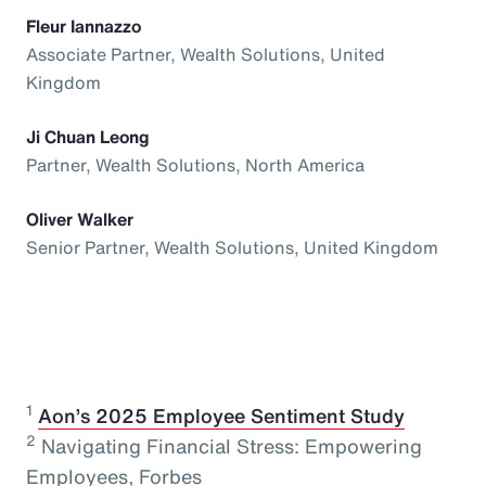
Fleur Iannazzo
Associate Partner, Wealth Solutions, United
Kingdom
Ji Chuan Leong
Partner, Wealth Solutions, North America
Oliver Walker
Senior Partner, Wealth Solutions, United Kingdom
1
⁠
Aon’s 2025 Employee Sentiment Study
2
Navigating Financial Stress: Empowering
Employees, Forbes