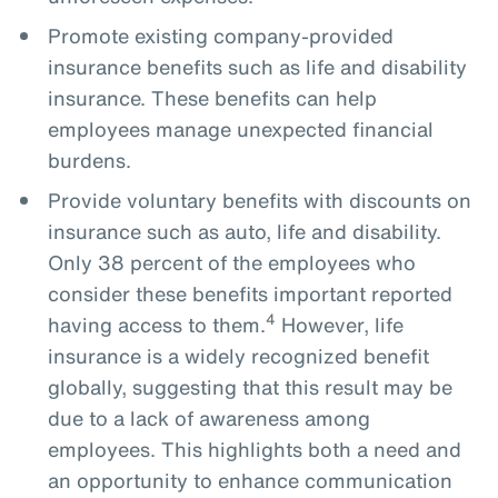
Promote existing company-provided
insurance benefits such as life and disability
insurance. These benefits can help
employees manage unexpected financial
burdens.
Provide voluntary benefits with discounts on
insurance such as auto, life and disability.
Only 38 percent of the employees who
consider these benefits important reported
4
having access to them.
However, life
insurance is a widely recognized benefit
globally, suggesting that this result may be
due to a lack of awareness among
employees. This highlights both a need and
an opportunity to enhance communication