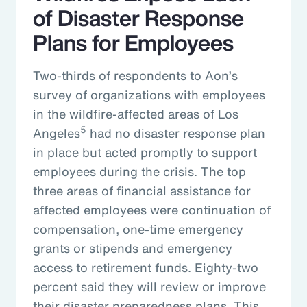
of Disaster Response
Plans for Employees
Two-thirds of respondents to Aon’s
survey of organizations with employees
in the wildfire-affected areas of Los
5
Angeles
had no disaster response plan
in place but acted promptly to support
employees during the crisis. The top
three areas of financial assistance for
affected employees were continuation of
compensation, one-time emergency
grants or stipends and emergency
access to retirement funds. Eighty-two
percent said they will review or improve
their disaster preparedness plans. This