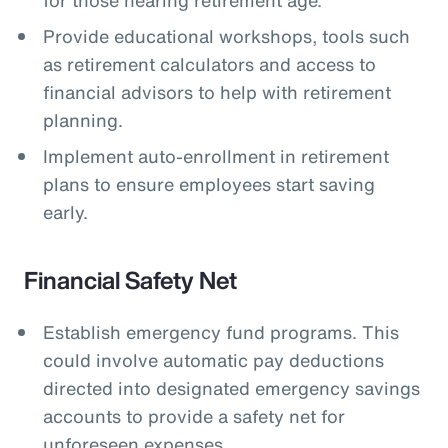
Provide educational workshops, tools such
as retirement calculators and access to
financial advisors to help with retirement
planning.
Implement auto-enrollment in retirement
plans to ensure employees start saving
early.
Financial Safety Net
Establish emergency fund programs. This
could involve automatic pay deductions
directed into designated emergency savings
accounts to provide a safety net for
unforeseen expenses.