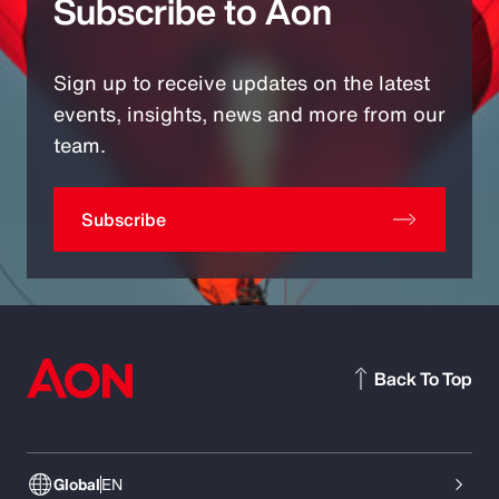
Subscribe to Aon
Sign up to receive updates on the latest
events, insights, news and more from our
team.
Subscribe
Back To Top
Global
EN