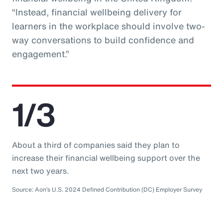
“Instead, financial wellbeing delivery for
learners in the workplace should involve two-
way conversations to build confidence and
engagement.”
1/3
About a third of companies said they plan to
increase their financial wellbeing support over the
next two years.
Source: Aon’s U.S. 2024 Defined Contribution (DC) Employer Survey