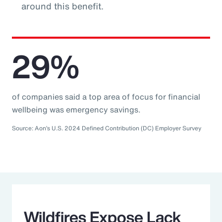
around this benefit.
29%
of companies said a top area of focus for financial
wellbeing was emergency savings.
Source: Aon’s U.S. 2024 Defined Contribution (DC) Employer Survey
Wildfires Expose Lack