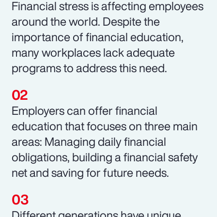
Financial stress is affecting employees
around the world. Despite the
importance of financial education,
many workplaces lack adequate
programs to address this need.
Employers can offer financial
education that focuses on three main
areas: Managing daily financial
obligations, building a financial safety
net and saving for future needs.
Different generations have unique