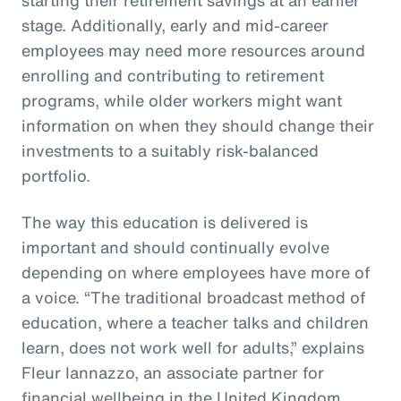
stage. Additionally, early and mid-career
employees may need more resources around
enrolling and contributing to retirement
programs, while older workers might want
information on when they should change their
investments to a suitably risk-balanced
portfolio.
The way this education is delivered is
important and should continually evolve
depending on where employees have more of
a voice. “The traditional broadcast method of
education, where a teacher talks and children
learn, does not work well for adults,” explains
Fleur Iannazzo, an associate partner for
financial wellbeing in the United Kingdom.