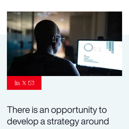
Pay Transparency
Parametrics
Risk Management
There is an opportunity to
develop a strategy around