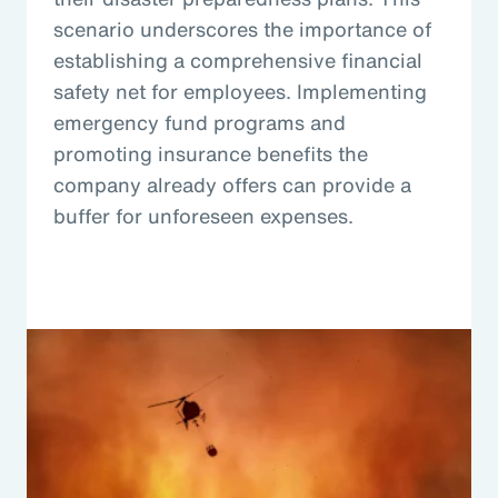
scenario underscores the importance of
establishing a comprehensive financial
safety net for employees. Implementing
emergency fund programs and
promoting insurance benefits the
company already offers can provide a
buffer for unforeseen expenses.