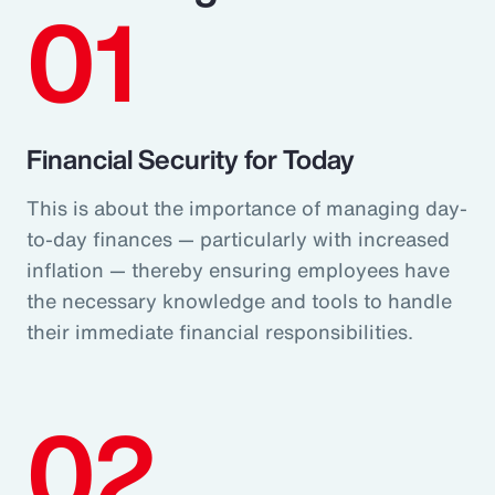
01
Financial Security for Today
This is about the importance of managing day-
to-day finances — particularly with increased
inflation — thereby ensuring employees have
the necessary knowledge and tools to handle
their immediate financial responsibilities.
02