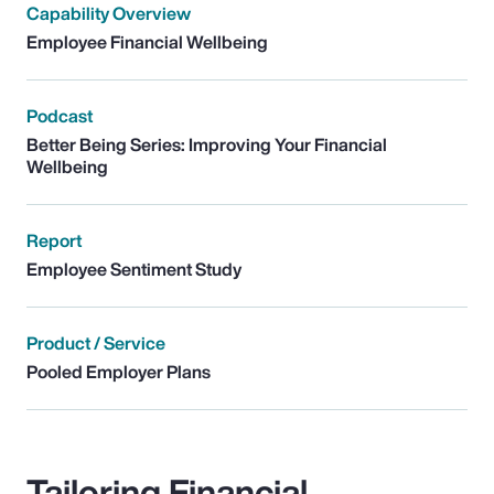
Capability Overview
Employee Financial Wellbeing
Podcast
Better Being Series: Improving Your Financial
Wellbeing
Report
Employee Sentiment Study
Product / Service
Pooled Employer Plans
Tailoring Financial