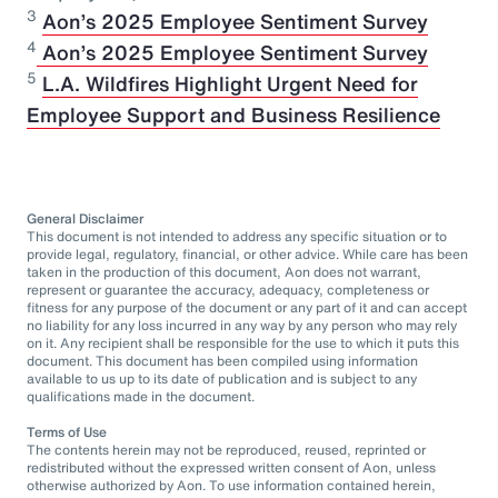
3
Aon’s 2025 Employee Sentiment Survey
⁠4
Aon’s 2025 Employee Sentiment Survey
5
L.A. Wildfires Highlight Urgent Need for
Employee Support and Business Resilience
General Disclaimer
This document is not intended to address any specific situation or to
provide legal, regulatory, financial, or other advice. While care has been
taken in the production of this document, Aon does not warrant,
represent or guarantee the accuracy, adequacy, completeness or
fitness for any purpose of the document or any part of it and can accept
no liability for any loss incurred in any way by any person who may rely
on it. Any recipient shall be responsible for the use to which it puts this
document. This document has been compiled using information
available to us up to its date of publication and is subject to any
qualifications made in the document.
Terms of Use
The contents herein may not be reproduced, reused, reprinted or
redistributed without the expressed written consent of Aon, unless
otherwise authorized by Aon. To use information contained herein,