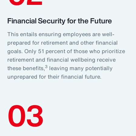
Financial Security for the Future
This entails ensuring employees are well-
prepared for retirement and other financial
goals. Only 51 percent of those who prioritize
retirement and financial wellbeing receive
3
these benefits,
leaving many potentially
unprepared for their financial future.
03