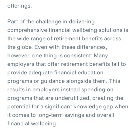
offerings.
Part of the challenge in delivering
comprehensive financial wellbeing solutions is
the wide range of retirement benefits across
the globe. Even with these differences,
however, one thing is consistent: Many
employers that offer retirement benefits fail to
provide adequate financial education
programs or guidance alongside them. This
results in employers instead spending on
programs that are underutilized, creating the
potential for a significant knowledge gap when
it comes to long-term savings and overall
financial wellbeing.