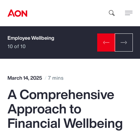
Employee Wellbeing
How can we help you?
10 of 10
March 14, 2025
7 mins
A Comprehensive
Popular Searches
Approach to
Insurance
Financial Wellbeing
Benefits