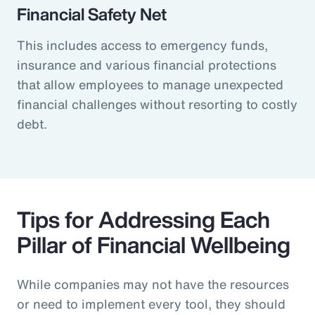
Financial Safety Net
This includes access to emergency funds,
insurance and various financial protections
that allow employees to manage unexpected
financial challenges without resorting to costly
debt.
Tips for Addressing Each
Pillar of Financial Wellbeing
While companies may not have the resources
or need to implement every tool, they should