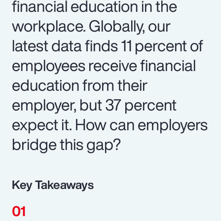
financial education in the
workplace. Globally, our
latest data finds 11 percent of
employees receive financial
education from their
employer, but 37 percent
expect it. How can employers
bridge this gap?
Key Takeaways