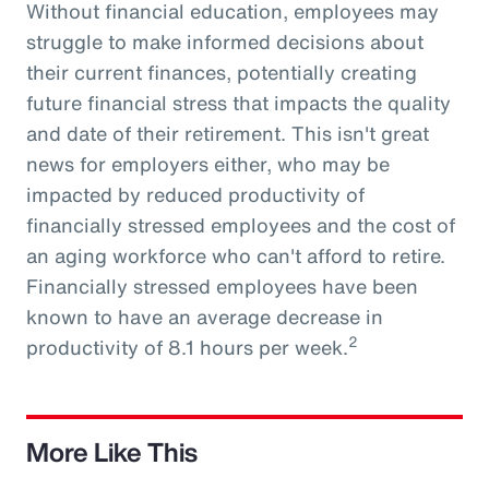
Without financial education, employees may
struggle to make informed decisions about
their current finances, potentially creating
future financial stress that impacts the quality
and date of their retirement. This isn't great
news for employers either, who may be
impacted by reduced productivity of
financially stressed employees and the cost of
an aging workforce who can't afford to retire.
Financially stressed employees have been
known to have an average decrease in
2
productivity of 8.1 hours per week.
More Like This