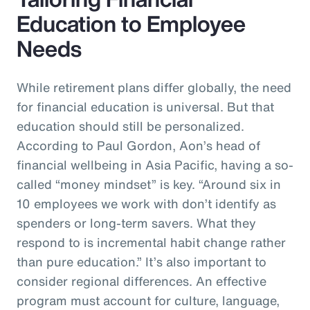
Education to Employee
Needs
While retirement plans differ globally, the need
for financial education is universal. But that
education should still be personalized.
According to Paul Gordon, Aon’s head of
financial wellbeing in Asia Pacific, having a so-
called “money mindset” is key. “Around six in
10 employees we work with don’t identify as
spenders or long-term savers. What they
respond to is incremental habit change rather
than pure education.” It’s also important to
consider regional differences. An effective
program must account for culture, language,