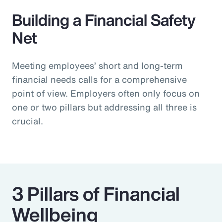
Building a Financial Safety
Net
Meeting employees’ short and long-term
financial needs calls for a comprehensive
point of view. Employers often only focus on
one or two pillars but addressing all three is
crucial.
3 Pillars of Financial
Wellbeing