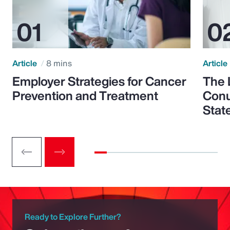
Article
8 mins
Article
Employer Strategies for Cancer
The 
Prevention and Treatment
Conu
Stat
Ready to Explore Further?