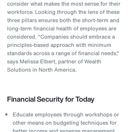
consider what makes the most sense for their
workforce. Looking through the lens of these
three pillars ensures both the short-term and
long-term financial health of employees are
considered. "Companies should embrace a
principles-based approach with minimum
standards across a range of financial needs,"
says Melissa Elbert, partner of Wealth
Solutions in North America.
Financial Security for Today
Educate employees through workshops or
other means on budgeting techniques for
better income and expense management.