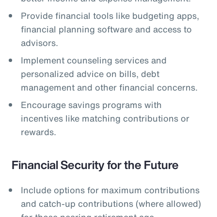
Provide financial tools like budgeting apps,
financial planning software and access to
advisors.
Implement counseling services and
personalized advice on bills, debt
management and other financial concerns.
Encourage savings programs with
incentives like matching contributions or
rewards.
Financial Security for the Future
Include options for maximum contributions
and catch-up contributions (where allowed)
for those nearing retirement age.