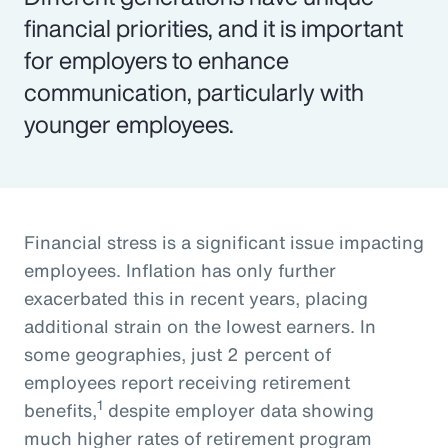
financial priorities, and it is important
for employers to enhance
communication, particularly with
younger employees.
Financial stress is a significant issue impacting
employees. Inflation has only further
exacerbated this in recent years, placing
additional strain on the lowest earners. In
some geographies, just 2 percent of
employees report receiving retirement
1
benefits,
despite employer data showing
much higher rates of retirement program