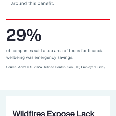
around this benefit.
29%
of companies said a top area of focus for financial
wellbeing was emergency savings.
Source: Aon’s U.S. 2024 Defined Contribution (DC) Employer Survey
Wildfires Expose Lack