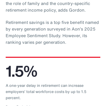
the role of family and the country-specific
retirement income policy, adds Gordon.
Retirement savings is a top five benefit named
by every generation surveyed in Aon’s 2025
Employee Sentiment Study. However, its
ranking varies per generation.
1.5%
A one-year delay in retirement can increase
employers' total workforce costs by up to 1.5
percent.