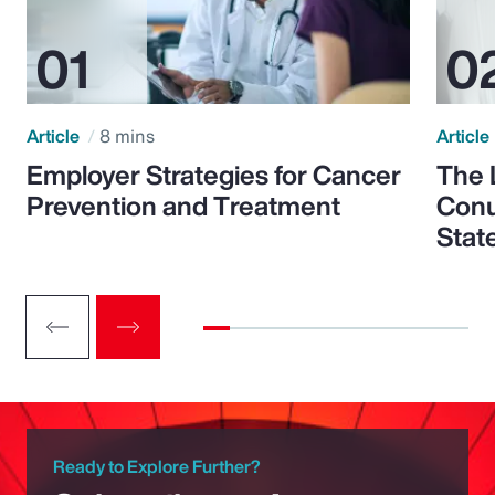
Article
8 mins
Article
Employer Strategies for Cancer
The 
Prevention and Treatment
Conu
Stat
Ready to Explore Further?