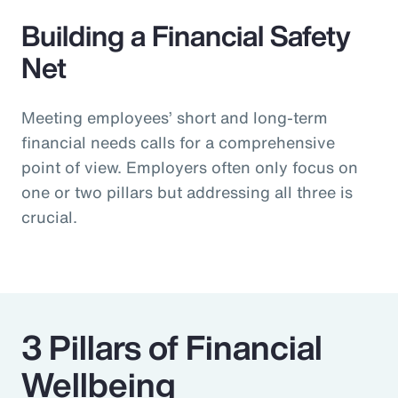
Building a Financial Safety
Net
Meeting employees’ short and long-term
financial needs calls for a comprehensive
point of view. Employers often only focus on
one or two pillars but addressing all three is
crucial.
3 Pillars of Financial
Wellbeing