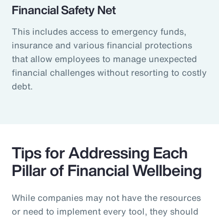
Financial Safety Net
This includes access to emergency funds,
insurance and various financial protections
that allow employees to manage unexpected
financial challenges without resorting to costly
debt.
Tips for Addressing Each
Pillar of Financial Wellbeing
While companies may not have the resources
or need to implement every tool, they should