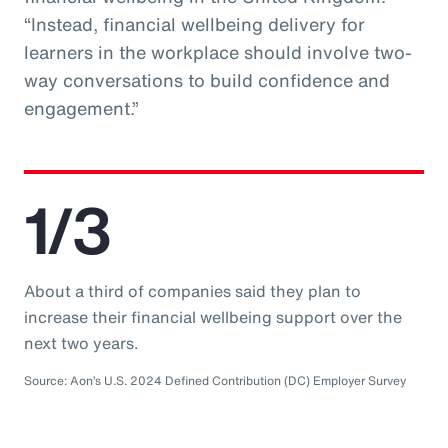
“Instead, financial wellbeing delivery for
learners in the workplace should involve two-
way conversations to build confidence and
engagement.”
1/3
About a third of companies said they plan to
increase their financial wellbeing support over the
next two years.
Source: Aon’s U.S. 2024 Defined Contribution (DC) Employer Survey