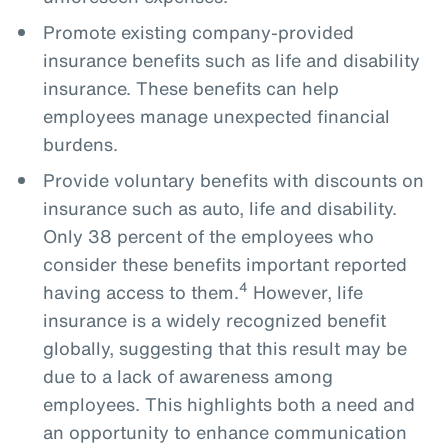
Promote existing company-provided
insurance benefits such as life and disability
insurance. These benefits can help
employees manage unexpected financial
burdens.
Provide voluntary benefits with discounts on
insurance such as auto, life and disability.
Only 38 percent of the employees who
consider these benefits important reported
4
having access to them.
However, life
insurance is a widely recognized benefit
globally, suggesting that this result may be
due to a lack of awareness among
employees. This highlights both a need and
an opportunity to enhance communication