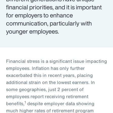
financial priorities, and it is important
for employers to enhance
communication, particularly with
younger employees.
Financial stress is a significant issue impacting
employees. Inflation has only further
exacerbated this in recent years, placing
additional strain on the lowest earners. In
some geographies, just 2 percent of
employees report receiving retirement
1
benefits,
despite employer data showing
much higher rates of retirement program