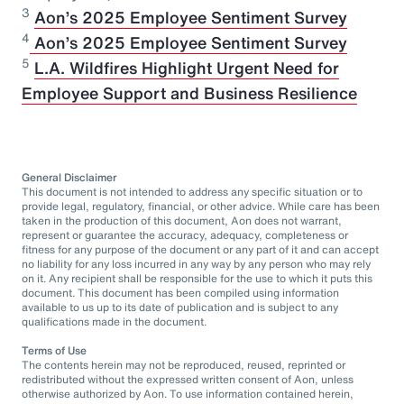
3
Aon’s 2025 Employee Sentiment Survey
⁠4
Aon’s 2025 Employee Sentiment Survey
5
L.A. Wildfires Highlight Urgent Need for
Employee Support and Business Resilience
General Disclaimer
This document is not intended to address any specific situation or to
provide legal, regulatory, financial, or other advice. While care has been
taken in the production of this document, Aon does not warrant,
represent or guarantee the accuracy, adequacy, completeness or
fitness for any purpose of the document or any part of it and can accept
no liability for any loss incurred in any way by any person who may rely
on it. Any recipient shall be responsible for the use to which it puts this
document. This document has been compiled using information
available to us up to its date of publication and is subject to any
qualifications made in the document.
Terms of Use
The contents herein may not be reproduced, reused, reprinted or
redistributed without the expressed written consent of Aon, unless
otherwise authorized by Aon. To use information contained herein,