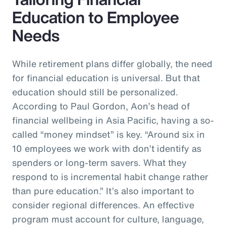
Education to Employee
Needs
While retirement plans differ globally, the need
for financial education is universal. But that
education should still be personalized.
According to Paul Gordon, Aon’s head of
financial wellbeing in Asia Pacific, having a so-
called “money mindset” is key. “Around six in
10 employees we work with don’t identify as
spenders or long-term savers. What they
respond to is incremental habit change rather
than pure education.” It’s also important to
consider regional differences. An effective
program must account for culture, language,