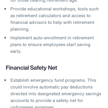
Provide educational workshops, tools such
as retirement calculators and access to
financial advisors to help with retirement
planning.
Implement auto-enrollment in retirement
plans to ensure employees start saving
early.
Financial Safety Net
Establish emergency fund programs. This
could involve automatic pay deductions
directed into designated emergency savings
accounts to provide a safety net for
unforeseen expenses.