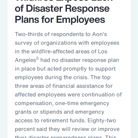
of Disaster Response
Plans for Employees
Two-thirds of respondents to Aon’s
survey of organizations with employees
in the wildfire-affected areas of Los
5
Angeles
had no disaster response plan
in place but acted promptly to support
employees during the crisis. The top
three areas of financial assistance for
affected employees were continuation of
compensation, one-time emergency
grants or stipends and emergency
access to retirement funds. Eighty-two
percent said they will review or improve
their disaster preparedness plans. This