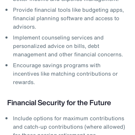
Provide financial tools like budgeting apps,
financial planning software and access to
advisors.
Implement counseling services and
personalized advice on bills, debt
management and other financial concerns.
Encourage savings programs with
incentives like matching contributions or
rewards.
Financial Security for the Future
Include options for maximum contributions
and catch-up contributions (where allowed)
for those nearing retirement age.