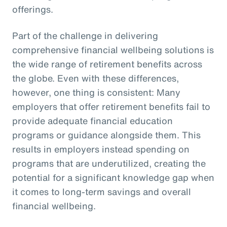
offerings.
Part of the challenge in delivering
comprehensive financial wellbeing solutions is
the wide range of retirement benefits across
the globe. Even with these differences,
however, one thing is consistent: Many
employers that offer retirement benefits fail to
provide adequate financial education
programs or guidance alongside them. This
results in employers instead spending on
programs that are underutilized, creating the
potential for a significant knowledge gap when
it comes to long-term savings and overall
financial wellbeing.