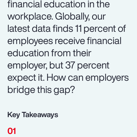
financial education in the
workplace. Globally, our
latest data finds 11 percent of
employees receive financial
education from their
employer, but 37 percent
expect it. How can employers
bridge this gap?
Key Takeaways