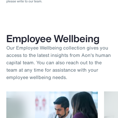
please write to our team.
Employee Wellbeing
Our Employee Wellbeing collection gives you
access to the latest insights from Aon's human
capital team. You can also reach out to the
team at any time for assistance with your
employee wellbeing needs.