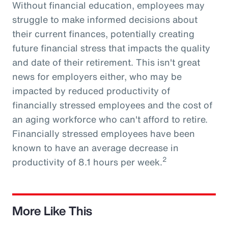
Without financial education, employees may
struggle to make informed decisions about
their current finances, potentially creating
future financial stress that impacts the quality
and date of their retirement. This isn't great
news for employers either, who may be
impacted by reduced productivity of
financially stressed employees and the cost of
an aging workforce who can't afford to retire.
Financially stressed employees have been
known to have an average decrease in
2
productivity of 8.1 hours per week.
More Like This