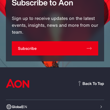
Subscribe to Aon
Sign up to receive updates on the latest
events, insights, news and more from our
team.
Subscribe
Back To Top
Global
EN