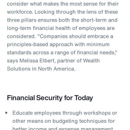
consider what makes the most sense for their
workforce. Looking through the lens of these
three pillars ensures both the short-term and
long-term financial health of employees are
considered. "Companies should embrace a
principles-based approach with minimum
standards across a range of financial needs,"
says Melissa Elbert, partner of Wealth
Solutions in North America.
Financial Security for Today
Educate employees through workshops or
other means on budgeting techniques for
better income and expense management.