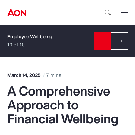
Employee Wellbeing
How can we help you?
10 of 10
March 14, 2025
7 mins
A Comprehensive
Popular Searches
Approach to
Insurance
Financial Wellbeing
Benefits