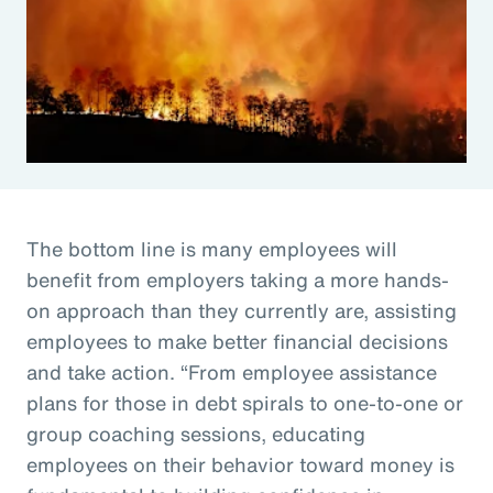
The bottom line is many employees will
benefit from employers taking a more hands-
on approach than they currently are, assisting
employees to make better financial decisions
and take action. “From employee assistance
plans for those in debt spirals to one-to-one or
group coaching sessions, educating
employees on their behavior toward money is