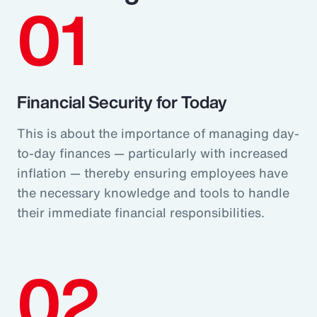
01
Financial Security for Today
This is about the importance of managing day-
to-day finances — particularly with increased
inflation — thereby ensuring employees have
the necessary knowledge and tools to handle
their immediate financial responsibilities.
02