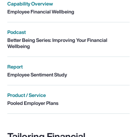
Capability Overview
Employee Financial Wellbeing
Podcast
Better Being Series: Improving Your Financial
Wellbeing
Report
Employee Sentiment Study
Product / Service
Pooled Employer Plans
Tailoring Financial