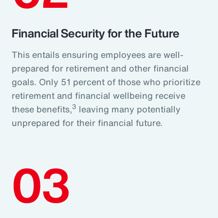
Financial Security for the Future
This entails ensuring employees are well-
prepared for retirement and other financial
goals. Only 51 percent of those who prioritize
retirement and financial wellbeing receive
3
these benefits,
leaving many potentially
unprepared for their financial future.
03