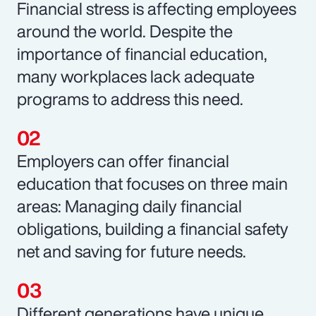
Financial stress is affecting employees
around the world. Despite the
importance of financial education,
many workplaces lack adequate
programs to address this need.
Employers can offer financial
education that focuses on three main
areas: Managing daily financial
obligations, building a financial safety
net and saving for future needs.
Different generations have unique