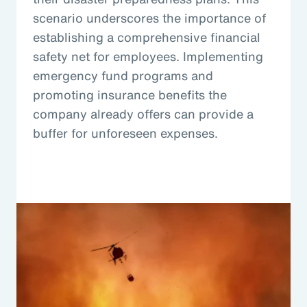
scenario underscores the importance of
establishing a comprehensive financial
safety net for employees. Implementing
emergency fund programs and
promoting insurance benefits the
company already offers can provide a
buffer for unforeseen expenses.