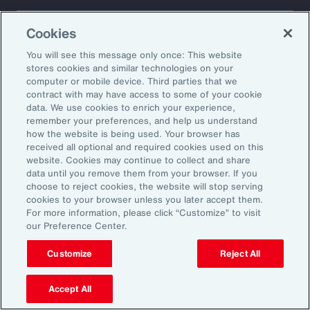
About Aon
Explore
Cookies
Our Story
Capabilities
Careers
Industries
You will see this message only once: This website
Investors
Insights
stores cookies and similar technologies on your
computer or mobile device. Third parties that we
News
contract with may have access to some of your cookie
data. We use cookies to enrich your experience,
remember your preferences, and help us understand
how the website is being used. Your browser has
Learn
received all optional and required cookies used on this
Trade
website. Cookies may continue to collect and share
Technology
data until you remove them from your browser. If you
choose to reject cookies, the website will stop serving
Weather
cookies to your browser unless you later accept them.
Workforce
For more information, please click “Customize” to visit
our Preference Center.
Customize
Reject All
Subscribe to Aon Insights for weekly articles, reports, and
updates from our team of thought leaders.
Accept All
Email Address: