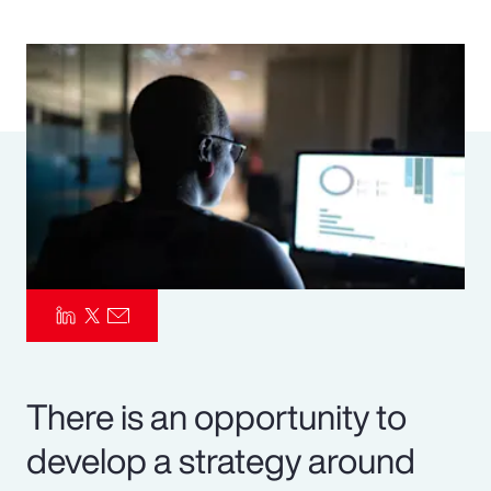
Pay Transparency
Parametrics
Risk Management
There is an opportunity to
develop a strategy around