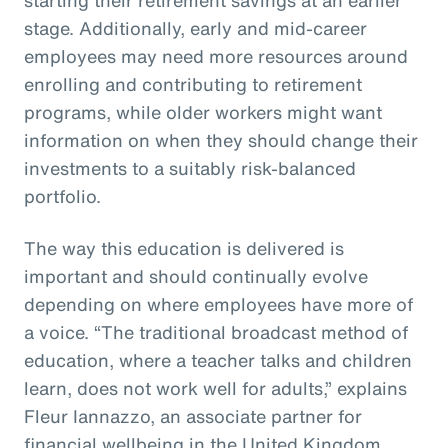
stage. Additionally, early and mid-career
employees may need more resources around
enrolling and contributing to retirement
programs, while older workers might want
information on when they should change their
investments to a suitably risk-balanced
portfolio.
The way this education is delivered is
important and should continually evolve
depending on where employees have more of
a voice. “The traditional broadcast method of
education, where a teacher talks and children
learn, does not work well for adults,” explains
Fleur Iannazzo, an associate partner for
financial wellbeing in the United Kingdom.