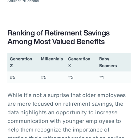
Source: Prudential
Ranking of Retirement Savings
Among Most Valued Benefits
Generation
Millennials
Generation
Baby
Z
X
Boomers
#5
#5
#3
#1
While it’s not a surprise that older employees
are more focused on retirement savings, the
data highlights an opportunity to increase
communication with younger employees to
help them recognize the importance of
starting their retirement savings at an earlier