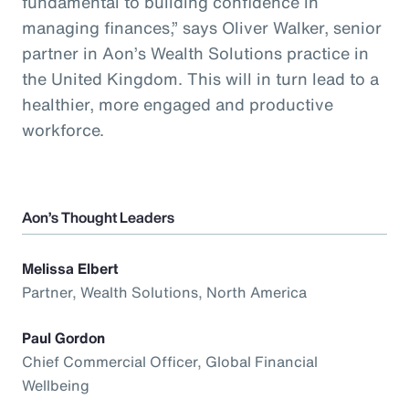
fundamental to building confidence in
managing finances,” says Oliver Walker, senior
partner in Aon’s Wealth Solutions practice in
the United Kingdom. This will in turn lead to a
healthier, more engaged and productive
workforce.
Aon’s Thought Leaders
Melissa Elbert
Partner, Wealth Solutions, North America
Paul Gordon
Chief Commercial Officer, Global Financial
Wellbeing