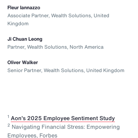
Fleur Iannazzo
Associate Partner, Wealth Solutions, United
Kingdom
Ji Chuan Leong
Partner, Wealth Solutions, North America
Oliver Walker
Senior Partner, Wealth Solutions, United Kingdom
1
⁠
Aon’s 2025 Employee Sentiment Study
2
Navigating Financial Stress: Empowering
Employees, Forbes