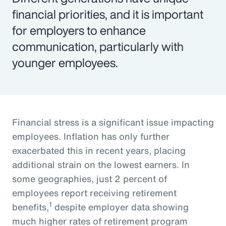
financial priorities, and it is important
for employers to enhance
communication, particularly with
younger employees.
Financial stress is a significant issue impacting
employees. Inflation has only further
exacerbated this in recent years, placing
additional strain on the lowest earners. In
some geographies, just 2 percent of
employees report receiving retirement
1
benefits,
despite employer data showing
much higher rates of retirement program