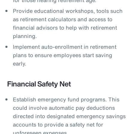
Provide educational workshops, tools such
as retirement calculators and access to
financial advisors to help with retirement
planning.
Implement auto-enrollment in retirement
plans to ensure employees start saving
early.
Financial Safety Net
Establish emergency fund programs. This
could involve automatic pay deductions
directed into designated emergency savings
accounts to provide a safety net for
unforeseen expenses.