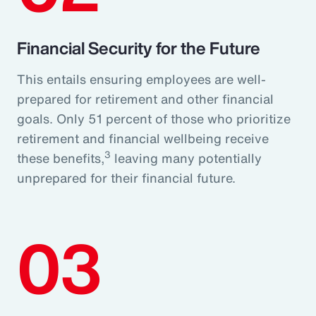
Financial Security for the Future
This entails ensuring employees are well-
prepared for retirement and other financial
goals. Only 51 percent of those who prioritize
retirement and financial wellbeing receive
3
these benefits,
leaving many potentially
unprepared for their financial future.
03