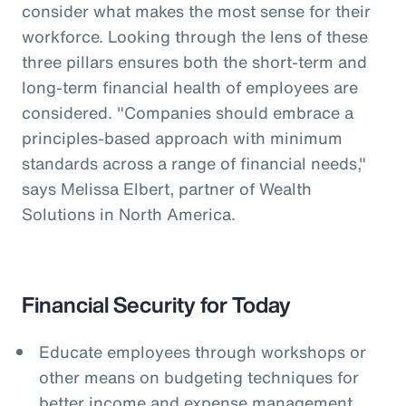
consider what makes the most sense for their
workforce. Looking through the lens of these
three pillars ensures both the short-term and
long-term financial health of employees are
considered. "Companies should embrace a
principles-based approach with minimum
standards across a range of financial needs,"
says Melissa Elbert, partner of Wealth
Solutions in North America.
Financial Security for Today
Educate employees through workshops or
other means on budgeting techniques for
better income and expense management.