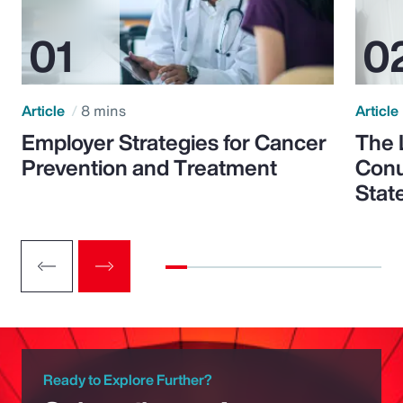
Article
8 mins
Article
Employer Strategies for Cancer
The 
Prevention and Treatment
Conu
Stat
Ready to Explore Further?