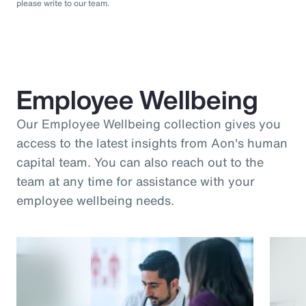
please write to our team.
Employee Wellbeing
Our Employee Wellbeing collection gives you
access to the latest insights from Aon's human
capital team. You can also reach out to the
team at any time for assistance with your
employee wellbeing needs.