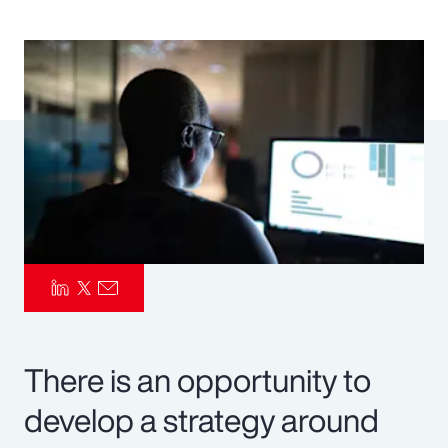
Pay Transparency
Parametrics
Risk Management
There is an opportunity to
develop a strategy around