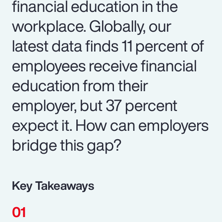
financial education in the
workplace. Globally, our
latest data finds 11 percent of
employees receive financial
education from their
employer, but 37 percent
expect it. How can employers
bridge this gap?
Key Takeaways