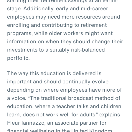
stage. Additionally, early and mid-career
employees may need more resources around
enrolling and contributing to retirement
programs, while older workers might want
information on when they should change their
investments to a suitably risk-balanced
portfolio.
The way this education is delivered is
important and should continually evolve
depending on where employees have more of
a voice. “The traditional broadcast method of
education, where a teacher talks and children
learn, does not work well for adults,” explains
Fleur Iannazzo, an associate partner for
financial wellbeing in the United Kingdom.