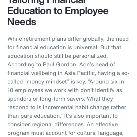
Education to Employee
Needs
While retirement plans differ globally, the need
for financial education is universal. But that
education should still be personalized.
According to Paul Gordon, Aon’s head of
financial wellbeing in Asia Pacific, having a so-
called “money mindset” is key. “Around six in
10 employees we work with don’t identify as
spenders or long-term savers. What they
respond to is incremental habit change rather
than pure education.” It’s also important to
consider regional differences. An effective
program must account for culture, language,