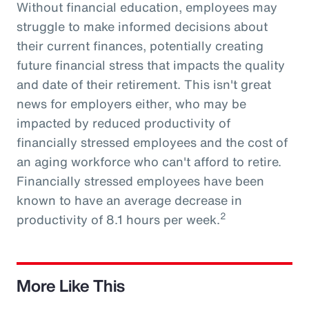
Without financial education, employees may
struggle to make informed decisions about
their current finances, potentially creating
future financial stress that impacts the quality
and date of their retirement. This isn't great
news for employers either, who may be
impacted by reduced productivity of
financially stressed employees and the cost of
an aging workforce who can't afford to retire.
Financially stressed employees have been
known to have an average decrease in
2
productivity of 8.1 hours per week.
More Like This