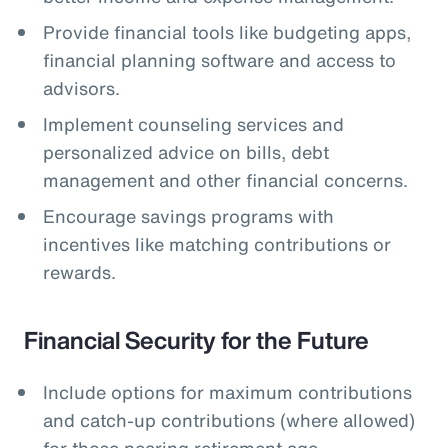
Provide financial tools like budgeting apps,
financial planning software and access to
advisors.
Implement counseling services and
personalized advice on bills, debt
management and other financial concerns.
Encourage savings programs with
incentives like matching contributions or
rewards.
Financial Security for the Future
Include options for maximum contributions
and catch-up contributions (where allowed)
for those nearing retirement age.