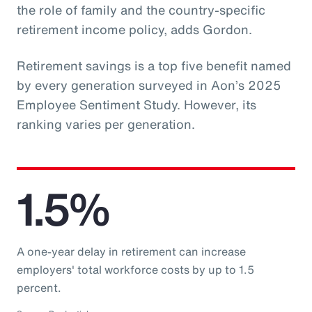
the role of family and the country-specific
retirement income policy, adds Gordon.
Retirement savings is a top five benefit named
by every generation surveyed in Aon’s 2025
Employee Sentiment Study. However, its
ranking varies per generation.
1.5%
A one-year delay in retirement can increase
employers' total workforce costs by up to 1.5
percent.