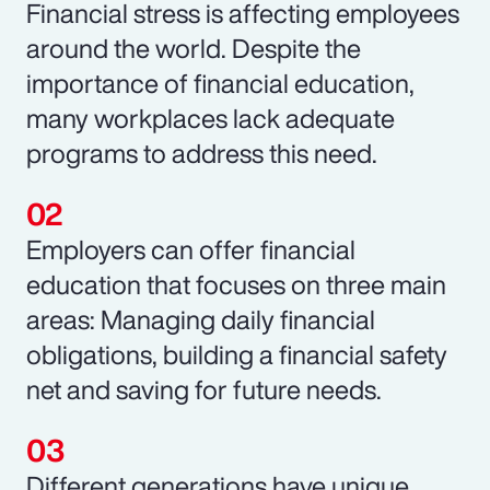
Financial stress is affecting employees
around the world. Despite the
importance of financial education,
many workplaces lack adequate
programs to address this need.
Employers can offer financial
education that focuses on three main
areas: Managing daily financial
obligations, building a financial safety
net and saving for future needs.
Different generations have unique