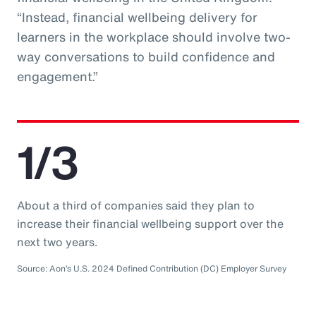
“Instead, financial wellbeing delivery for
learners in the workplace should involve two-
way conversations to build confidence and
engagement.”
1/3
About a third of companies said they plan to
increase their financial wellbeing support over the
next two years.
Source: Aon’s U.S. 2024 Defined Contribution (DC) Employer Survey