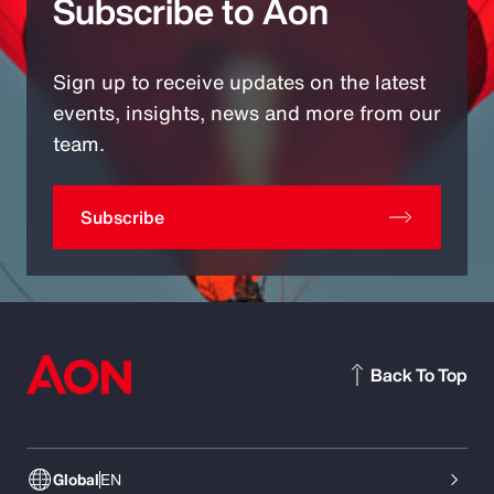
Subscribe to Aon
Sign up to receive updates on the latest
events, insights, news and more from our
team.
Subscribe
Back To Top
Global
EN