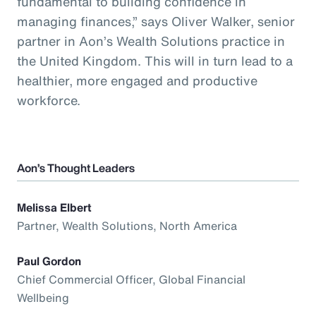
fundamental to building confidence in
managing finances,” says Oliver Walker, senior
partner in Aon’s Wealth Solutions practice in
the United Kingdom. This will in turn lead to a
healthier, more engaged and productive
workforce.
Aon’s Thought Leaders
Melissa Elbert
Partner, Wealth Solutions, North America
Paul Gordon
Chief Commercial Officer, Global Financial
Wellbeing