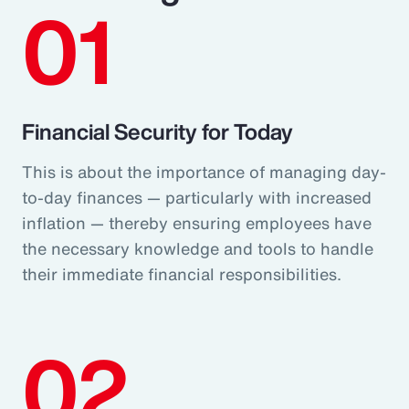
01
Financial Security for Today
This is about the importance of managing day-
to-day finances — particularly with increased
inflation — thereby ensuring employees have
the necessary knowledge and tools to handle
their immediate financial responsibilities.
02