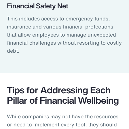
Financial Safety Net
This includes access to emergency funds,
insurance and various financial protections
that allow employees to manage unexpected
financial challenges without resorting to costly
debt.
Tips for Addressing Each
Pillar of Financial Wellbeing
While companies may not have the resources
or need to implement every tool, they should