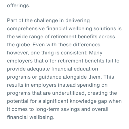
offerings.
Part of the challenge in delivering
comprehensive financial wellbeing solutions is
the wide range of retirement benefits across
the globe. Even with these differences,
however, one thing is consistent: Many
employers that offer retirement benefits fail to
provide adequate financial education
programs or guidance alongside them. This
results in employers instead spending on
programs that are underutilized, creating the
potential for a significant knowledge gap when
it comes to long-term savings and overall
financial wellbeing.