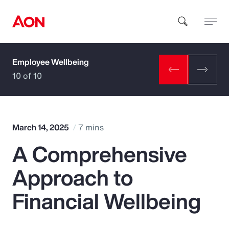
Employee Wellbeing
How can we help you?
10 of 10
March 14, 2025
7 mins
A Comprehensive
Popular Searches
Approach to
Insurance
Financial Wellbeing
Benefits