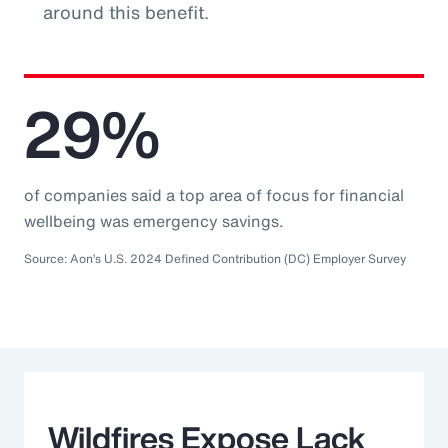
around this benefit.
29%
of companies said a top area of focus for financial
wellbeing was emergency savings.
Source: Aon’s U.S. 2024 Defined Contribution (DC) Employer Survey
Wildfires Expose Lack