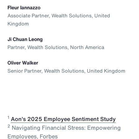
Fleur Iannazzo
Associate Partner, Wealth Solutions, United
Kingdom
Ji Chuan Leong
Partner, Wealth Solutions, North America
Oliver Walker
Senior Partner, Wealth Solutions, United Kingdom
1
⁠
Aon’s 2025 Employee Sentiment Study
2
Navigating Financial Stress: Empowering
Employees, Forbes