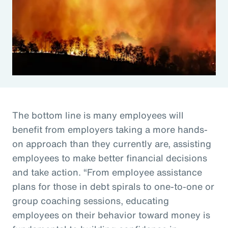
The bottom line is many employees will
benefit from employers taking a more hands-
on approach than they currently are, assisting
employees to make better financial decisions
and take action. “From employee assistance
plans for those in debt spirals to one-to-one or
group coaching sessions, educating
employees on their behavior toward money is