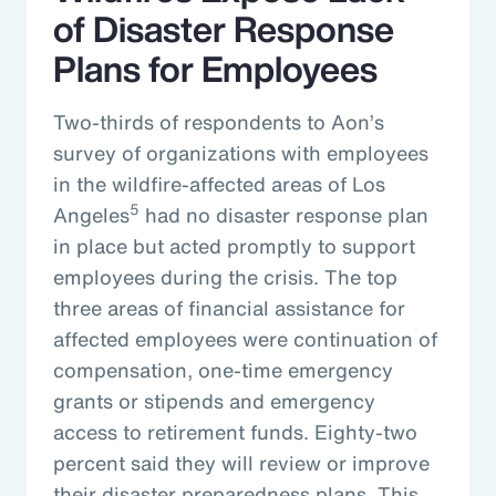
of Disaster Response
Plans for Employees
Two-thirds of respondents to Aon’s
survey of organizations with employees
in the wildfire-affected areas of Los
5
Angeles
had no disaster response plan
in place but acted promptly to support
employees during the crisis. The top
three areas of financial assistance for
affected employees were continuation of
compensation, one-time emergency
grants or stipends and emergency
access to retirement funds. Eighty-two
percent said they will review or improve
their disaster preparedness plans. This