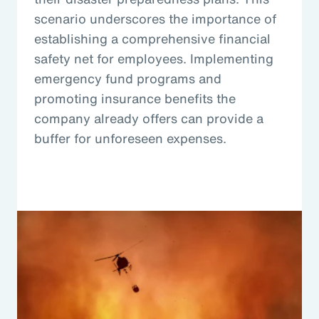
scenario underscores the importance of
establishing a comprehensive financial
safety net for employees. Implementing
emergency fund programs and
promoting insurance benefits the
company already offers can provide a
buffer for unforeseen expenses.