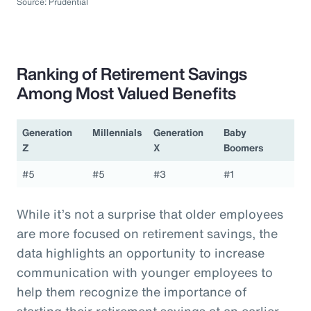
Source: Prudential
Ranking of Retirement Savings
Among Most Valued Benefits
Generation
Millennials
Generation
Baby
Z
X
Boomers
#5
#5
#3
#1
While it’s not a surprise that older employees
are more focused on retirement savings, the
data highlights an opportunity to increase
communication with younger employees to
help them recognize the importance of
starting their retirement savings at an earlier