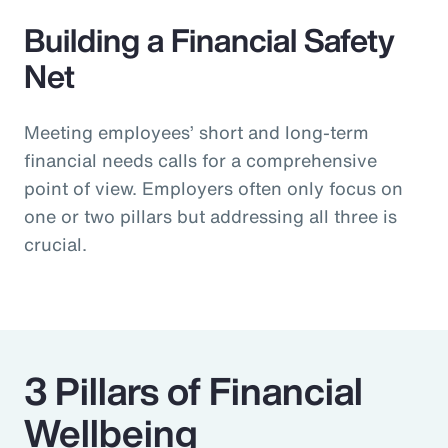
Building a Financial Safety
Net
Meeting employees’ short and long-term
financial needs calls for a comprehensive
point of view. Employers often only focus on
one or two pillars but addressing all three is
crucial.
3 Pillars of Financial
Wellbeing