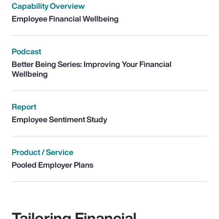
Capability Overview
Employee Financial Wellbeing
Podcast
Better Being Series: Improving Your Financial
Wellbeing
Report
Employee Sentiment Study
Product / Service
Pooled Employer Plans
Tailoring Financial