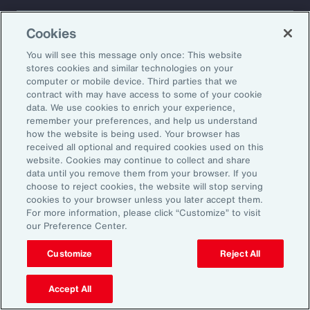
About Aon
Explore
Cookies
Our Story
Capabilities
Careers
Industries
You will see this message only once: This website
Investors
Insights
stores cookies and similar technologies on your
computer or mobile device. Third parties that we
News
contract with may have access to some of your cookie
data. We use cookies to enrich your experience,
remember your preferences, and help us understand
how the website is being used. Your browser has
Learn
received all optional and required cookies used on this
Trade
website. Cookies may continue to collect and share
Technology
data until you remove them from your browser. If you
choose to reject cookies, the website will stop serving
Weather
cookies to your browser unless you later accept them.
Workforce
For more information, please click “Customize” to visit
our Preference Center.
Customize
Reject All
Subscribe to Aon Insights for weekly articles, reports, and
updates from our team of thought leaders.
Accept All
Email Address: