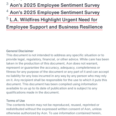
3
Aon’s 2025 Employee Sentiment Survey
⁠4
Aon’s 2025 Employee Sentiment Survey
5
L.A. Wildfires Highlight Urgent Need for
Employee Support and Business Resilience
General Disclaimer
This document is not intended to address any specific situation or to
provide legal, regulatory, financial, or other advice. While care has been
taken in the production of this document, Aon does not warrant,
represent or guarantee the accuracy, adequacy, completeness or
fitness for any purpose of the document or any part of it and can accept
no liability for any loss incurred in any way by any person who may rely
on it. Any recipient shall be responsible for the use to which it puts this
document. This document has been compiled using information
available to us up to its date of publication and is subject to any
qualifications made in the document.
Terms of Use
The contents herein may not be reproduced, reused, reprinted or
redistributed without the expressed written consent of Aon, unless
otherwise authorized by Aon. To use information contained herein,