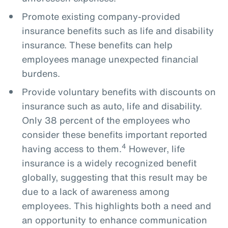
Promote existing company-provided
insurance benefits such as life and disability
insurance. These benefits can help
employees manage unexpected financial
burdens.
Provide voluntary benefits with discounts on
insurance such as auto, life and disability.
Only 38 percent of the employees who
consider these benefits important reported
4
having access to them.
However, life
insurance is a widely recognized benefit
globally, suggesting that this result may be
due to a lack of awareness among
employees. This highlights both a need and
an opportunity to enhance communication