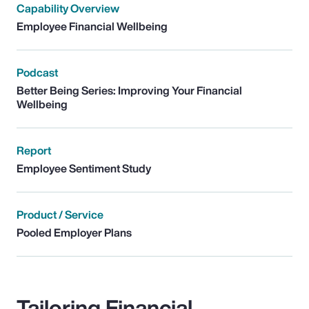
Capability Overview
Employee Financial Wellbeing
Podcast
Better Being Series: Improving Your Financial
Wellbeing
Report
Employee Sentiment Study
Product / Service
Pooled Employer Plans
Tailoring Financial