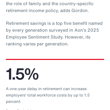
the role of family and the country-specific
retirement income policy, adds Gordon.
Retirement savings is a top five benefit named
by every generation surveyed in Aon’s 2025
Employee Sentiment Study. However, its
ranking varies per generation.
1.5%
A one-year delay in retirement can increase
employers' total workforce costs by up to 1.5
percent.