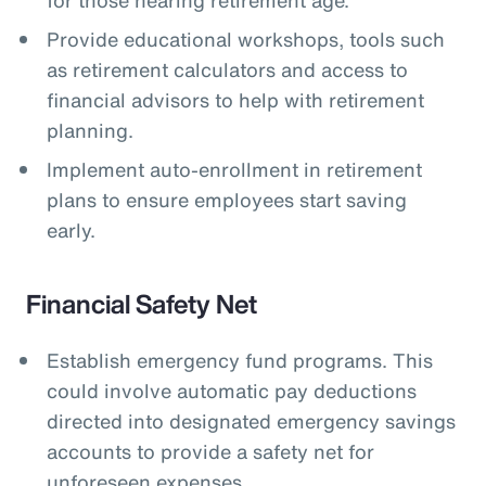
Provide educational workshops, tools such
as retirement calculators and access to
financial advisors to help with retirement
planning.
Implement auto-enrollment in retirement
plans to ensure employees start saving
early.
Financial Safety Net
Establish emergency fund programs. This
could involve automatic pay deductions
directed into designated emergency savings
accounts to provide a safety net for
unforeseen expenses.