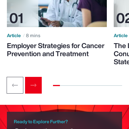
Article
8 mins
Article
Employer Strategies for Cancer
The 
Prevention and Treatment
Conu
Stat
Ready to Explore Further?