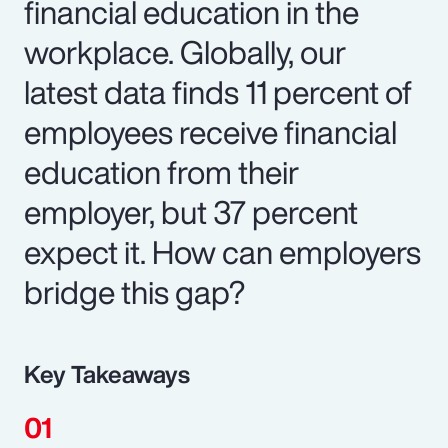
financial education in the
workplace. Globally, our
latest data finds 11 percent of
employees receive financial
education from their
employer, but 37 percent
expect it. How can employers
bridge this gap?
Key Takeaways