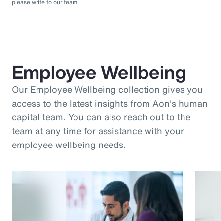
please write to our team.
Employee Wellbeing
Our Employee Wellbeing collection gives you
access to the latest insights from Aon's human
capital team. You can also reach out to the
team at any time for assistance with your
employee wellbeing needs.