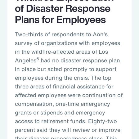
of Disaster Response
Plans for Employees
Two-thirds of respondents to Aon’s
survey of organizations with employees
in the wildfire-affected areas of Los
5
Angeles
had no disaster response plan
in place but acted promptly to support
employees during the crisis. The top
three areas of financial assistance for
affected employees were continuation of
compensation, one-time emergency
grants or stipends and emergency
access to retirement funds. Eighty-two
percent said they will review or improve
their disaster preparedness plans. This