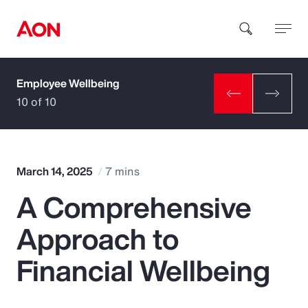
Employee Wellbeing
How can we help you?
10 of 10
March 14, 2025
7 mins
A Comprehensive
Popular Searches
Approach to
Insurance
Financial Wellbeing
Benefits