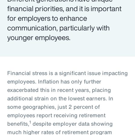
financial priorities, and it is important
for employers to enhance
communication, particularly with
younger employees.
Financial stress is a significant issue impacting
employees. Inflation has only further
exacerbated this in recent years, placing
additional strain on the lowest earners. In
some geographies, just 2 percent of
employees report receiving retirement
1
benefits,
despite employer data showing
much higher rates of retirement program