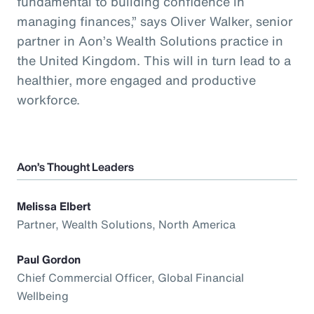
fundamental to building confidence in
managing finances,” says Oliver Walker, senior
partner in Aon’s Wealth Solutions practice in
the United Kingdom. This will in turn lead to a
healthier, more engaged and productive
workforce.
Aon’s Thought Leaders
Melissa Elbert
Partner, Wealth Solutions, North America
Paul Gordon
Chief Commercial Officer, Global Financial
Wellbeing