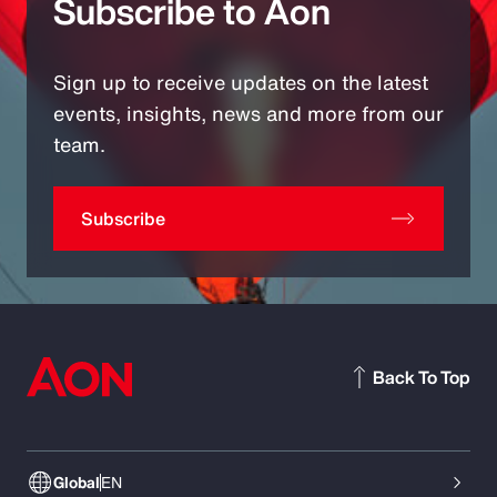
Subscribe to Aon
Sign up to receive updates on the latest
events, insights, news and more from our
team.
Subscribe
Back To Top
Global
EN