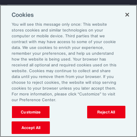
About Aon
Explore
Cookies
Our Story
Capabilities
Careers
Industries
You will see this message only once: This website
Investors
Insights
stores cookies and similar technologies on your
computer or mobile device. Third parties that we
News
contract with may have access to some of your cookie
data. We use cookies to enrich your experience,
remember your preferences, and help us understand
how the website is being used. Your browser has
Learn
received all optional and required cookies used on this
Trade
website. Cookies may continue to collect and share
Technology
data until you remove them from your browser. If you
choose to reject cookies, the website will stop serving
Weather
cookies to your browser unless you later accept them.
Workforce
For more information, please click “Customize” to visit
our Preference Center.
Customize
Reject All
Subscribe to Aon Insights for weekly articles, reports, and
updates from our team of thought leaders.
Accept All
Email Address: