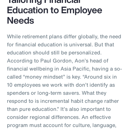
Education to Employee
Needs
While retirement plans differ globally, the need
for financial education is universal. But that
education should still be personalized.
According to Paul Gordon, Aon’s head of
financial wellbeing in Asia Pacific, having a so-
called “money mindset” is key. “Around six in
10 employees we work with don’t identify as
spenders or long-term savers. What they
respond to is incremental habit change rather
than pure education.” It’s also important to
consider regional differences. An effective
program must account for culture, language,