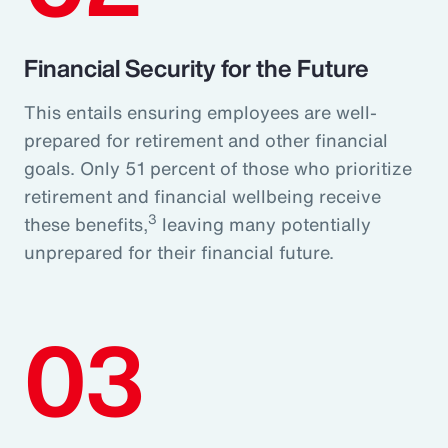
Financial Security for the Future
This entails ensuring employees are well-
prepared for retirement and other financial
goals. Only 51 percent of those who prioritize
retirement and financial wellbeing receive
3
these benefits,
leaving many potentially
unprepared for their financial future.
03