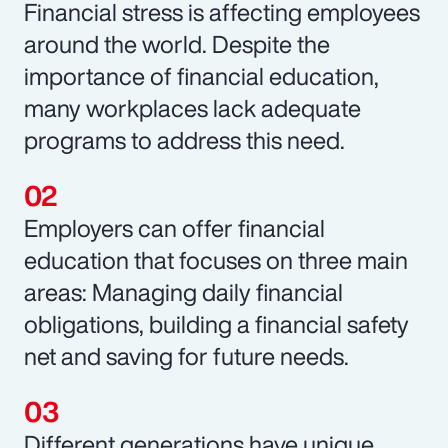
Financial stress is affecting employees
around the world. Despite the
importance of financial education,
many workplaces lack adequate
programs to address this need.
Employers can offer financial
education that focuses on three main
areas: Managing daily financial
obligations, building a financial safety
net and saving for future needs.
Different generations have unique