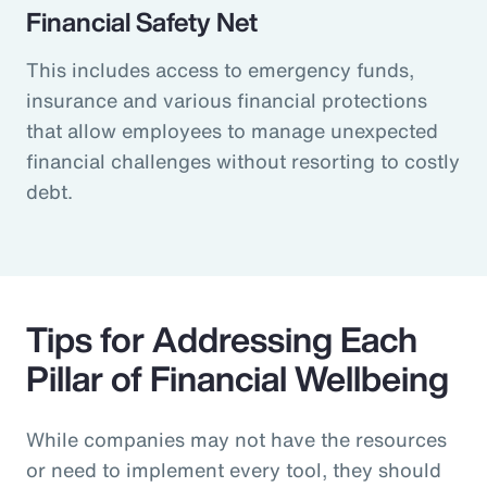
Financial Safety Net
This includes access to emergency funds,
insurance and various financial protections
that allow employees to manage unexpected
financial challenges without resorting to costly
debt.
Tips for Addressing Each
Pillar of Financial Wellbeing
While companies may not have the resources
or need to implement every tool, they should