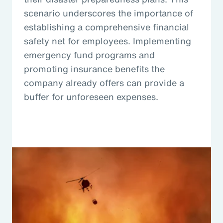
scenario underscores the importance of
establishing a comprehensive financial
safety net for employees. Implementing
emergency fund programs and
promoting insurance benefits the
company already offers can provide a
buffer for unforeseen expenses.