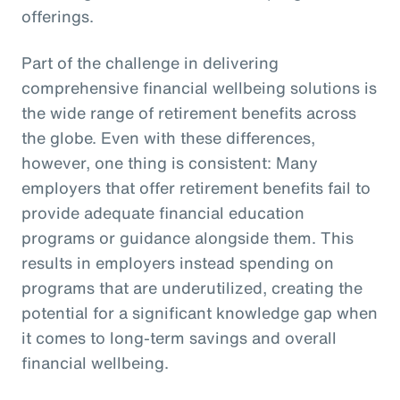
offerings.
Part of the challenge in delivering
comprehensive financial wellbeing solutions is
the wide range of retirement benefits across
the globe. Even with these differences,
however, one thing is consistent: Many
employers that offer retirement benefits fail to
provide adequate financial education
programs or guidance alongside them. This
results in employers instead spending on
programs that are underutilized, creating the
potential for a significant knowledge gap when
it comes to long-term savings and overall
financial wellbeing.