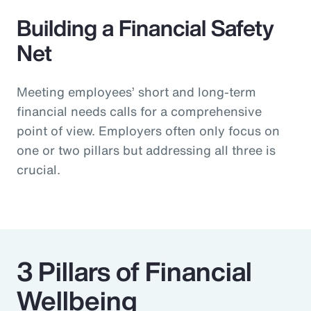
Building a Financial Safety
Net
Meeting employees’ short and long-term
financial needs calls for a comprehensive
point of view. Employers often only focus on
one or two pillars but addressing all three is
crucial.
3 Pillars of Financial
Wellbeing