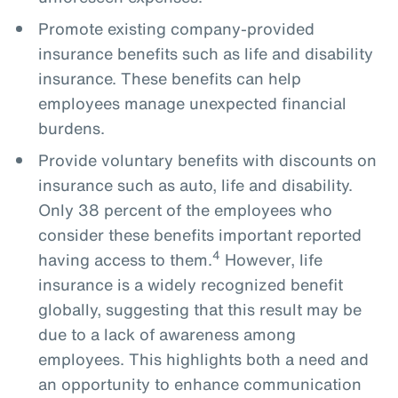
Promote existing company-provided
insurance benefits such as life and disability
insurance. These benefits can help
employees manage unexpected financial
burdens.
Provide voluntary benefits with discounts on
insurance such as auto, life and disability.
Only 38 percent of the employees who
consider these benefits important reported
4
having access to them.
However, life
insurance is a widely recognized benefit
globally, suggesting that this result may be
due to a lack of awareness among
employees. This highlights both a need and
an opportunity to enhance communication