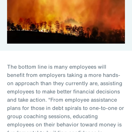
The bottom line is many employees will
benefit from employers taking a more hands-
on approach than they currently are, assisting
employees to make better financial decisions
and take action. “From employee assistance
plans for those in debt spirals to one-to-one or
group coaching sessions, educating
employees on their behavior toward money is