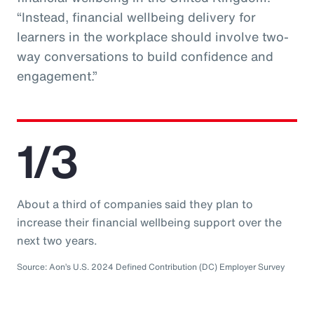
“Instead, financial wellbeing delivery for
learners in the workplace should involve two-
way conversations to build confidence and
engagement.”
1/3
About a third of companies said they plan to
increase their financial wellbeing support over the
next two years.
Source: Aon’s U.S. 2024 Defined Contribution (DC) Employer Survey