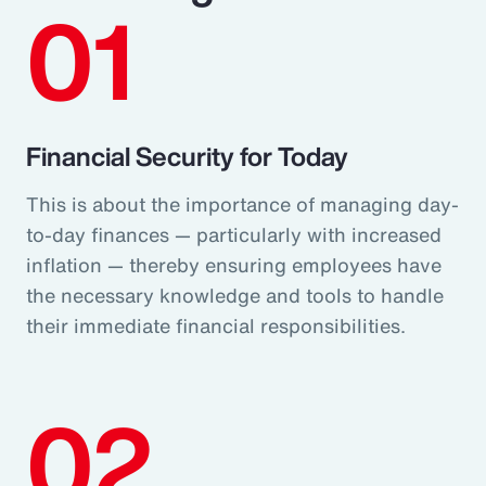
01
Financial Security for Today
This is about the importance of managing day-
to-day finances — particularly with increased
inflation — thereby ensuring employees have
the necessary knowledge and tools to handle
their immediate financial responsibilities.
02