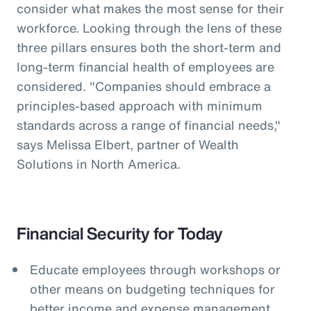
consider what makes the most sense for their
workforce. Looking through the lens of these
three pillars ensures both the short-term and
long-term financial health of employees are
considered. "Companies should embrace a
principles-based approach with minimum
standards across a range of financial needs,"
says Melissa Elbert, partner of Wealth
Solutions in North America.
Financial Security for Today
Educate employees through workshops or
other means on budgeting techniques for
better income and expense management.