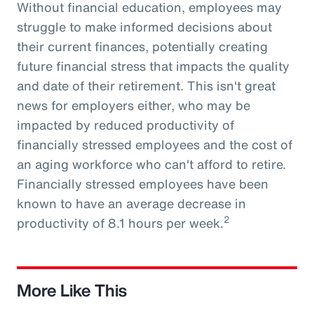
Without financial education, employees may
struggle to make informed decisions about
their current finances, potentially creating
future financial stress that impacts the quality
and date of their retirement. This isn't great
news for employers either, who may be
impacted by reduced productivity of
financially stressed employees and the cost of
an aging workforce who can't afford to retire.
Financially stressed employees have been
known to have an average decrease in
2
productivity of 8.1 hours per week.
More Like This