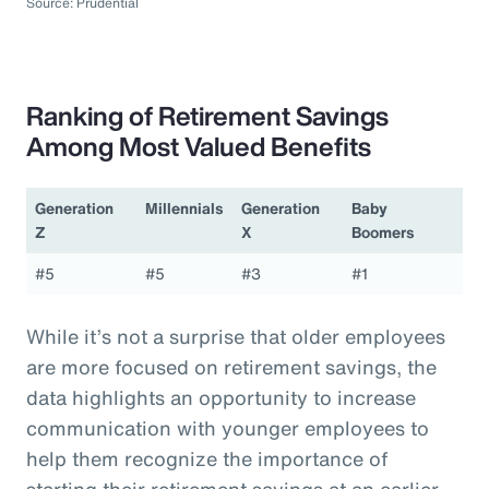
Source: Prudential
Ranking of Retirement Savings
Among Most Valued Benefits
Generation
Millennials
Generation
Baby
Z
X
Boomers
#5
#5
#3
#1
While it’s not a surprise that older employees
are more focused on retirement savings, the
data highlights an opportunity to increase
communication with younger employees to
help them recognize the importance of
starting their retirement savings at an earlier