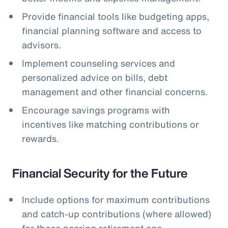
Provide financial tools like budgeting apps,
financial planning software and access to
advisors.
Implement counseling services and
personalized advice on bills, debt
management and other financial concerns.
Encourage savings programs with
incentives like matching contributions or
rewards.
Financial Security for the Future
Include options for maximum contributions
and catch-up contributions (where allowed)
for those nearing retirement age.