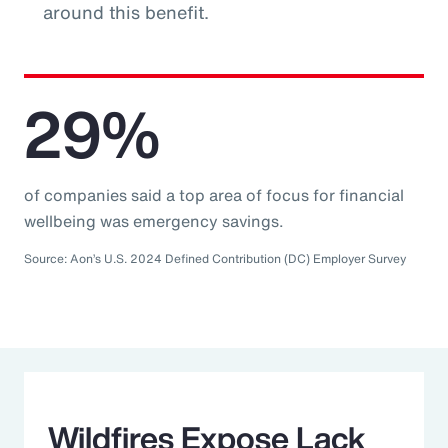
around this benefit.
29%
of companies said a top area of focus for financial
wellbeing was emergency savings.
Source: Aon’s U.S. 2024 Defined Contribution (DC) Employer Survey
Wildfires Expose Lack