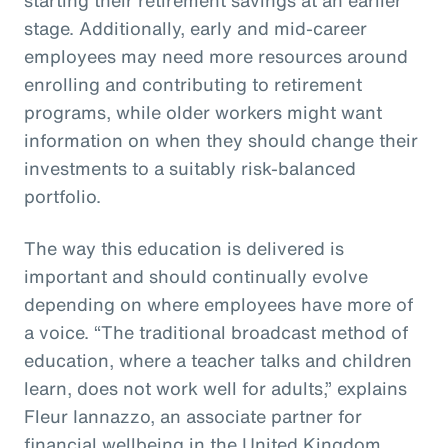
stage. Additionally, early and mid-career
employees may need more resources around
enrolling and contributing to retirement
programs, while older workers might want
information on when they should change their
investments to a suitably risk-balanced
portfolio.
The way this education is delivered is
important and should continually evolve
depending on where employees have more of
a voice. “The traditional broadcast method of
education, where a teacher talks and children
learn, does not work well for adults,” explains
Fleur Iannazzo, an associate partner for
financial wellbeing in the United Kingdom.