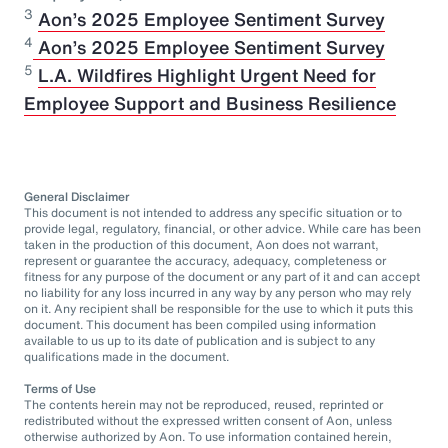
3
Aon’s 2025 Employee Sentiment Survey
⁠4
Aon’s 2025 Employee Sentiment Survey
5
L.A. Wildfires Highlight Urgent Need for
Employee Support and Business Resilience
General Disclaimer
This document is not intended to address any specific situation or to
provide legal, regulatory, financial, or other advice. While care has been
taken in the production of this document, Aon does not warrant,
represent or guarantee the accuracy, adequacy, completeness or
fitness for any purpose of the document or any part of it and can accept
no liability for any loss incurred in any way by any person who may rely
on it. Any recipient shall be responsible for the use to which it puts this
document. This document has been compiled using information
available to us up to its date of publication and is subject to any
qualifications made in the document.
Terms of Use
The contents herein may not be reproduced, reused, reprinted or
redistributed without the expressed written consent of Aon, unless
otherwise authorized by Aon. To use information contained herein,