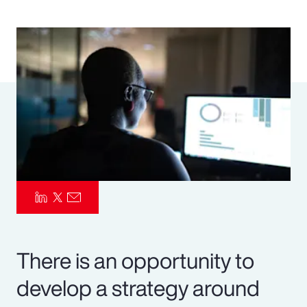
Pay Transparency
Parametrics
Risk Management
There is an opportunity to
develop a strategy around