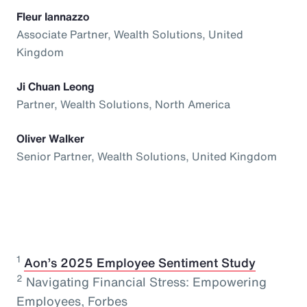
Fleur Iannazzo
Associate Partner, Wealth Solutions, United
Kingdom
Ji Chuan Leong
Partner, Wealth Solutions, North America
Oliver Walker
Senior Partner, Wealth Solutions, United Kingdom
1
⁠
Aon’s 2025 Employee Sentiment Study
2
Navigating Financial Stress: Empowering
Employees, Forbes