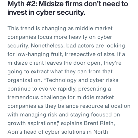
Myth #2: Midsize firms don’t need to
invest in cyber security.
This trend is changing as middle market
companies focus more heavily on cyber
security. Nonetheless, bad actors are looking
for low-hanging fruit, irrespective of size. If a
midsize client leaves the door open, they're
going to extract what they can from that
organization. “Technology and cyber risks
continue to evolve rapidly, presenting a
tremendous challenge for middle market
companies as they balance resource allocation
with managing risk and staying focused on
growth aspirations,” explains Brent Rieth,
Aon’s head of cyber solutions in North