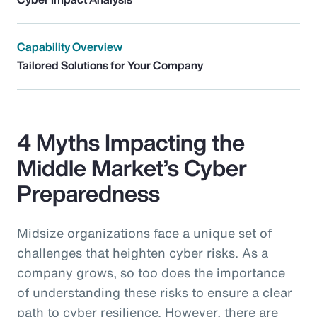
Capability Overview
Tailored Solutions for Your Company
4 Myths Impacting the
Middle Market’s Cyber
Preparedness
Midsize organizations face a unique set of
challenges that heighten cyber risks. As a
company grows, so too does the importance
of understanding these risks to ensure a clear
path to cyber resilience. However, there are