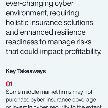
ever-changing cyber
environment, requiring
holistic insurance solutions
and enhanced resilience
readiness to manage risks
that could impact profitability.
Key Takeaways
Some middle market firms may not
purchase cyber insurance coverage
or invest in cyber security to the extent