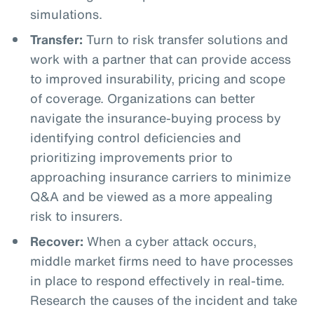
simulations.
Transfer:
Turn to risk transfer solutions and
work with a partner that can provide access
to improved insurability, pricing and scope
of coverage. Organizations can better
navigate the insurance-buying process by
identifying control deficiencies and
prioritizing improvements prior to
approaching insurance carriers to minimize
Q&A and be viewed as a more appealing
risk to insurers.
Recover:
When a cyber attack occurs,
middle market firms need to have processes
in place to respond effectively in real-time.
Research the causes of the incident and take