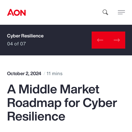
Cyber Resilience
How can we help you?
04 of 07
October 2, 2024
11 mins
A Middle Market
Popular Searches
Roadmap for Cyber
Insurance
Resilience
Benefits