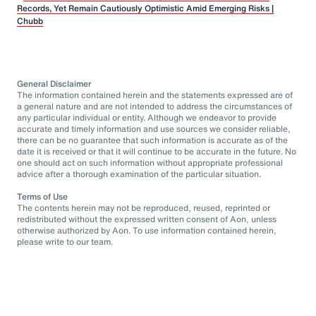
Records, Yet Remain Cautiously Optimistic Amid Emerging Risks |
Chubb
General Disclaimer
The information contained herein and the statements expressed are of
a general nature and are not intended to address the circumstances of
any particular individual or entity. Although we endeavor to provide
accurate and timely information and use sources we consider reliable,
there can be no guarantee that such information is accurate as of the
date it is received or that it will continue to be accurate in the future. No
one should act on such information without appropriate professional
advice after a thorough examination of the particular situation.
Terms of Use
The contents herein may not be reproduced, reused, reprinted or
redistributed without the expressed written consent of Aon, unless
otherwise authorized by Aon. To use information contained herein,
please write to our team.