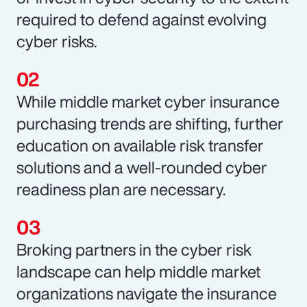
required to defend against evolving
cyber risks.
While middle market cyber insurance
purchasing trends are shifting, further
education on available risk transfer
solutions and a well-rounded cyber
readiness plan are necessary.
Broking partners in the cyber risk
landscape can help middle market
organizations navigate the insurance