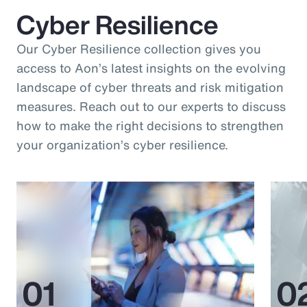
Cyber Resilience
Our Cyber Resilience collection gives you
access to Aon’s latest insights on the evolving
landscape of cyber threats and risk mitigation
measures. Reach out to our experts to discuss
how to make the right decisions to strengthen
your organization’s cyber resilience.