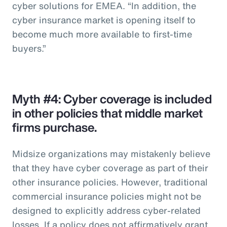
cyber solutions for EMEA. “In addition, the
cyber insurance market is opening itself to
become much more available to first-time
buyers.”
Myth #4: Cyber coverage is included
in other policies that middle market
firms purchase.
Midsize organizations may mistakenly believe
that they have cyber coverage as part of their
other insurance policies. However, traditional
commercial insurance policies might not be
designed to explicitly address cyber-related
losses. If a policy does not affirmatively grant