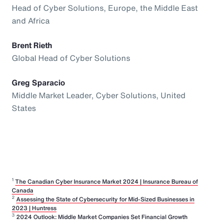
Head of Cyber Solutions, Europe, the Middle East
and Africa
Brent Rieth
Global Head of Cyber Solutions
Greg Sparacio
Middle Market Leader, Cyber Solutions, United
States
1
The Canadian Cyber Insurance Market 2024 | Insurance Bureau of
Canada
2
Assessing the State of Cybersecurity for Mid-Sized Businesses in
2023 | Huntress
3
2024 Outlook: Middle Market Companies Set Financial Growth