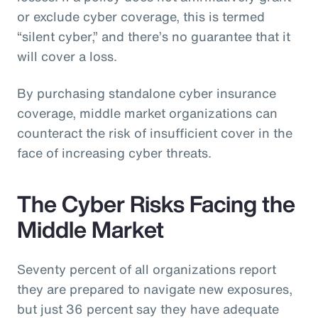
or exclude cyber coverage, this is termed
“silent cyber,” and there’s no guarantee that it
will cover a loss.
By purchasing standalone cyber insurance
coverage, middle market organizations can
counteract the risk of insufficient cover in the
face of increasing cyber threats.
The Cyber Risks Facing the
Middle Market
Seventy percent of all organizations report
they are prepared to navigate new exposures,
but just 36 percent say they have adequate