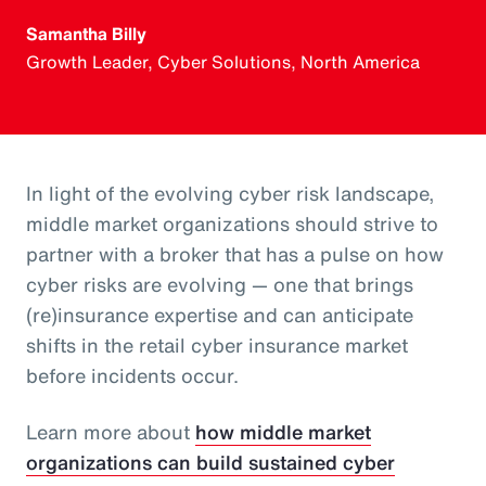
Samantha Billy
Growth Leader, Cyber Solutions, North America
In light of the evolving cyber risk landscape,
middle market organizations should strive to
partner with a broker that has a pulse on how
cyber risks are evolving — one that brings
(re)insurance expertise and can anticipate
shifts in the retail cyber insurance market
before incidents occur.
Learn more about
how middle market
organizations can build sustained cyber