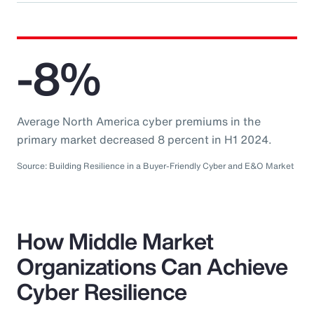
-8%
Average North America cyber premiums in the
primary market decreased 8 percent in H1 2024.
Source: Building Resilience in a Buyer-Friendly Cyber and E&O Market
How Middle Market
Organizations Can Achieve
Cyber Resilience