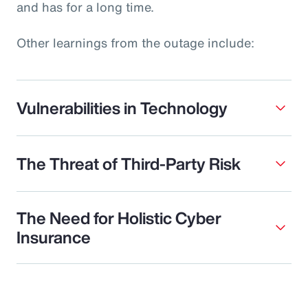
and has for a long time.
Other learnings from the outage include:
Vulnerabilities in Technology
The Threat of Third-Party Risk
The Need for Holistic Cyber
Insurance