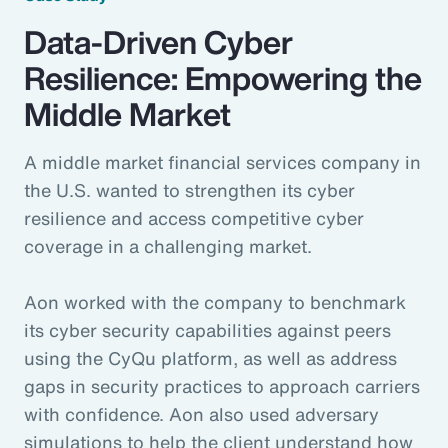
Data-Driven Cyber
Resilience: Empowering the
Middle Market
A middle market financial services company in
the U.S. wanted to strengthen its cyber
resilience and access competitive cyber
coverage in a challenging market.
Aon worked with the company to benchmark
its cyber security capabilities against peers
using the CyQu platform, as well as address
gaps in security practices to approach carriers
with confidence. Aon also used adversary
simulations to help the client understand how