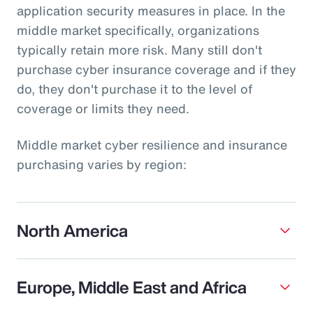
application security measures in place. In the
middle market specifically, organizations
typically retain more risk. Many still don't
purchase cyber insurance coverage and if they
do, they don't purchase it to the level of
coverage or limits they need.
Middle market cyber resilience and insurance
purchasing varies by region:
North America
Europe, Middle East and Africa