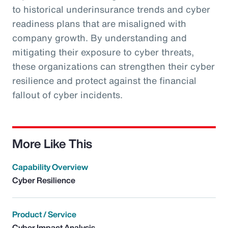
to historical underinsurance trends and cyber
readiness plans that are misaligned with
company growth. By understanding and
mitigating their exposure to cyber threats,
these organizations can strengthen their cyber
resilience and protect against the financial
fallout of cyber incidents.
More Like This
Capability Overview
Cyber Resilience
Product / Service
Cyber Impact Analysis