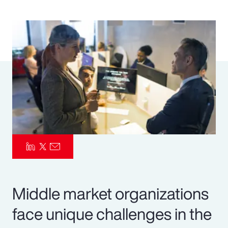
Pay Transparency
Parametrics
Risk Management
Middle market organizations
face unique challenges in the