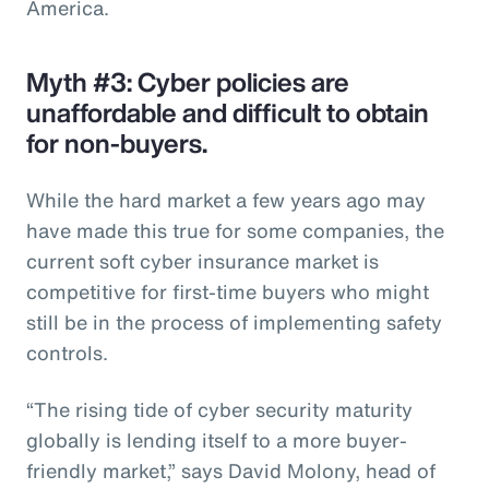
America.
Myth #3: Cyber policies are
unaffordable and difficult to obtain
for non-buyers.
While the hard market a few years ago may
have made this true for some companies, the
current soft cyber insurance market is
competitive for first-time buyers who might
still be in the process of implementing safety
controls.
“The rising tide of cyber security maturity
globally is lending itself to a more buyer-
friendly market,” says David Molony, head of