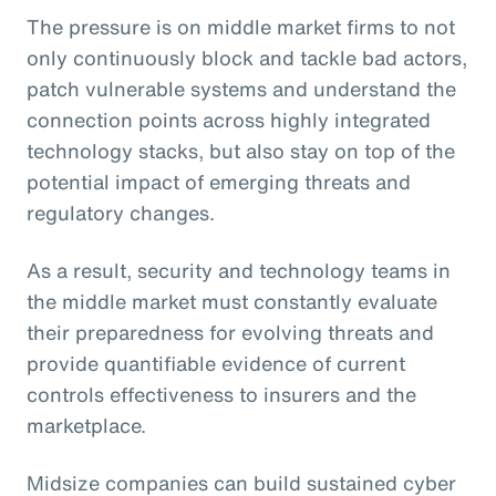
The pressure is on middle market firms to not
only continuously block and tackle bad actors,
patch vulnerable systems and understand the
connection points across highly integrated
technology stacks, but also stay on top of the
potential impact of emerging threats and
regulatory changes.
As a result, security and technology teams in
the middle market must constantly evaluate
their preparedness for evolving threats and
provide quantifiable evidence of current
controls effectiveness to insurers and the
marketplace.
Midsize companies can build sustained cyber