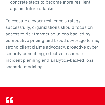
concrete steps to become more resilient
against future attacks.
To execute a cyber resilience strategy
successfully, organizations should focus on
access to risk transfer solutions backed by
competitive pricing and broad coverage terms,
strong client claims advocacy, proactive cyber
security consulting, effective response
incident planning and analytics-backed loss
scenario modeling.