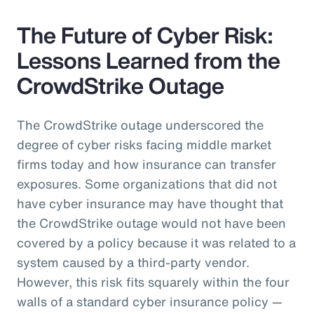
The Future of Cyber Risk:
Lessons Learned from the
CrowdStrike Outage
The CrowdStrike outage underscored the
degree of cyber risks facing middle market
firms today and how insurance can transfer
exposures. Some organizations that did not
have cyber insurance may have thought that
the CrowdStrike outage would not have been
covered by a policy because it was related to a
system caused by a third-party vendor.
However, this risk fits squarely within the four
walls of a standard cyber insurance policy —