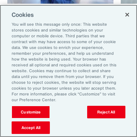
Article
8 mins
Article
Cookies
Cyber and E&O Market
How 
You will see this message only once: This website
Conditions Remain Favorable
Cybe
stores cookies and similar technologies on your
computer or mobile device. Third parties that we
Amid Emerging Global Risks
contract with may have access to some of your cookie
data. We use cookies to enrich your experience,
remember your preferences, and help us understand
how the website is being used. Your browser has
received all optional and required cookies used on this
website. Cookies may continue to collect and share
data until you remove them from your browser. If you
choose to reject cookies, the website will stop serving
cookies to your browser unless you later accept them.
For more information, please click “Customize” to visit
our Preference Center.
Ready to Explore Further?
Subscribe to Aon
Customize
Reject All
Accept All
Sign up to receive updates on the latest