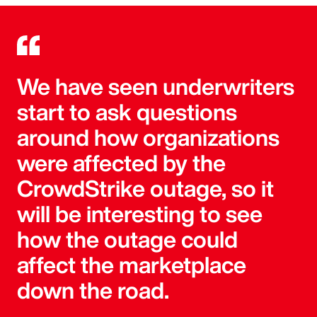
We have seen underwriters
start to ask questions
around how organizations
were affected by the
CrowdStrike outage, so it
will be interesting to see
how the outage could
affect the marketplace
down the road.