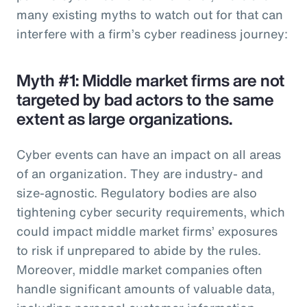
many existing myths to watch out for that can
interfere with a firm’s cyber readiness journey:
Myth #1: Middle market firms are not
targeted by bad actors to the same
extent as large organizations.
Cyber events can have an impact on all areas
of an organization. They are industry- and
size-agnostic. Regulatory bodies are also
tightening cyber security requirements, which
could impact middle market firms’ exposures
to risk if unprepared to abide by the rules.
Moreover, middle market companies often
handle significant amounts of valuable data,