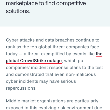
marketplace to find competitive
solutions.
Cyber attacks and data breaches continue to
rank as the top global threat companies face
today — a threat exemplified by events like
the
global CrowdStrike outage
, which put
companies’ incident response plans to the test
and demonstrated that even non-malicious
cyber incidents may have serious
repercussions.
Middle market organizations are particularly
exposed in this evolving risk environment due