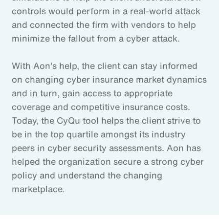
controls would perform in a real-world attack
and connected the firm with vendors to help
minimize the fallout from a cyber attack.
With Aon's help, the client can stay informed
on changing cyber insurance market dynamics
and in turn, gain access to appropriate
coverage and competitive insurance costs.
Today, the CyQu tool helps the client strive to
be in the top quartile amongst its industry
peers in cyber security assessments. Aon has
helped the organization secure a strong cyber
policy and understand the changing
marketplace.