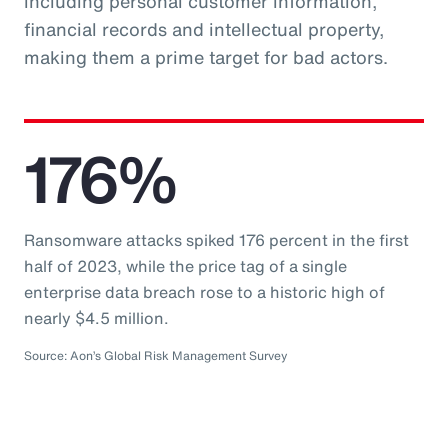
including personal customer information,
financial records and intellectual property,
making them a prime target for bad actors.
176%
Ransomware attacks spiked 176 percent in the first
half of 2023, while the price tag of a single
enterprise data breach rose to a historic high of
nearly $4.5 million.
Source: Aon’s Global Risk Management Survey