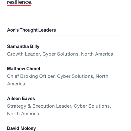
resilience
.
Aon’s Thought Leaders
Samantha Billy
Growth Leader, Cyber Solutions, North America
Matthew Chmel
Chief Broking Officer, Cyber Solutions, North
America
Aileen Eaves
Strategy & Execution Leader, Cyber Solutions,
North America
David Molony