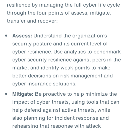
resilience by managing the full cyber life cycle
through the four points of assess, mitigate,
transfer and recover:
Assess:
Understand the organization’s
security posture and its current level of
cyber resilience. Use analytics to benchmark
cyber security resilience against peers in the
market and identify weak points to make
better decisions on risk management and
cyber insurance solutions.
Mitigate:
Be proactive to help minimize the
impact of cyber threats, using tools that can
help defend against active threats, while
also planning for incident response and
rehearsing that response with attack