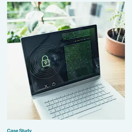
Case Study