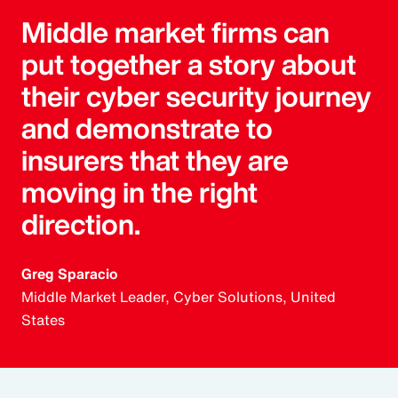
Middle market firms can
put together a story about
their cyber security journey
and demonstrate to
insurers that they are
moving in the right
direction.
Greg Sparacio
Middle Market Leader, Cyber Solutions, United
States