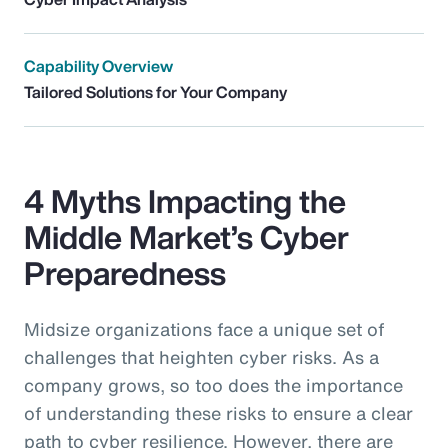
Capability Overview
Tailored Solutions for Your Company
4 Myths Impacting the
Middle Market’s Cyber
Preparedness
Midsize organizations face a unique set of
challenges that heighten cyber risks. As a
company grows, so too does the importance
of understanding these risks to ensure a clear
path to cyber resilience. However, there are