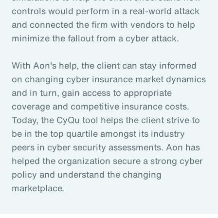
controls would perform in a real-world attack
and connected the firm with vendors to help
minimize the fallout from a cyber attack.
With Aon's help, the client can stay informed
on changing cyber insurance market dynamics
and in turn, gain access to appropriate
coverage and competitive insurance costs.
Today, the CyQu tool helps the client strive to
be in the top quartile amongst its industry
peers in cyber security assessments. Aon has
helped the organization secure a strong cyber
policy and understand the changing
marketplace.