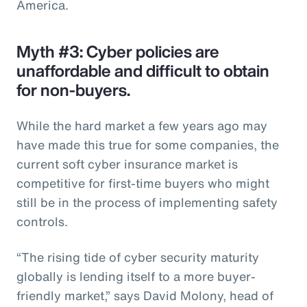
America.
Myth #3: Cyber policies are
unaffordable and difficult to obtain
for non-buyers.
While the hard market a few years ago may
have made this true for some companies, the
current soft cyber insurance market is
competitive for first-time buyers who might
still be in the process of implementing safety
controls.
“The rising tide of cyber security maturity
globally is lending itself to a more buyer-
friendly market,” says David Molony, head of