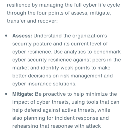
resilience by managing the full cyber life cycle
through the four points of assess, mitigate,
transfer and recover:
Assess:
Understand the organization’s
security posture and its current level of
cyber resilience. Use analytics to benchmark
cyber security resilience against peers in the
market and identify weak points to make
better decisions on risk management and
cyber insurance solutions.
Mitigate:
Be proactive to help minimize the
impact of cyber threats, using tools that can
help defend against active threats, while
also planning for incident response and
rehearsing that response with attack