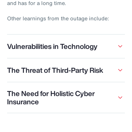
and has for a long time.
Other learnings from the outage include:
Vulnerabilities in Technology
The Threat of Third-Party Risk
The Need for Holistic Cyber
Insurance