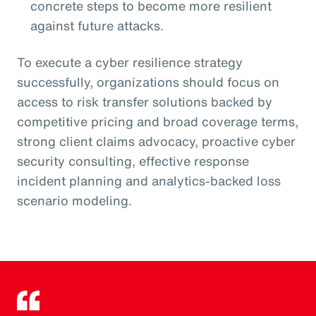
concrete steps to become more resilient
against future attacks.
To execute a cyber resilience strategy
successfully, organizations should focus on
access to risk transfer solutions backed by
competitive pricing and broad coverage terms,
strong client claims advocacy, proactive cyber
security consulting, effective response
incident planning and analytics-backed loss
scenario modeling.