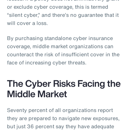
or exclude cyber coverage, this is termed
“silent cyber,” and there’s no guarantee that it
will cover a loss.
By purchasing standalone cyber insurance
coverage, middle market organizations can
counteract the risk of insufficient cover in the
face of increasing cyber threats.
The Cyber Risks Facing the
Middle Market
Seventy percent of all organizations report
they are prepared to navigate new exposures,
but just 36 percent say they have adequate