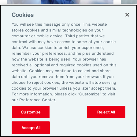
Article
8 mins
Article
Cookies
Cyber and E&O Market
How 
You will see this message only once: This website
Conditions Remain Favorable
Cybe
stores cookies and similar technologies on your
computer or mobile device. Third parties that we
Amid Emerging Global Risks
contract with may have access to some of your cookie
data. We use cookies to enrich your experience,
remember your preferences, and help us understand
how the website is being used. Your browser has
received all optional and required cookies used on this
website. Cookies may continue to collect and share
data until you remove them from your browser. If you
choose to reject cookies, the website will stop serving
cookies to your browser unless you later accept them.
For more information, please click “Customize” to visit
our Preference Center.
Ready to Explore Further?
Subscribe to Aon
Customize
Reject All
Accept All
Sign up to receive updates on the latest