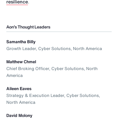
resilience
.
Aon’s Thought Leaders
Samantha Billy
Growth Leader, Cyber Solutions, North America
Matthew Chmel
Chief Broking Officer, Cyber Solutions, North
America
Aileen Eaves
Strategy & Execution Leader, Cyber Solutions,
North America
David Molony