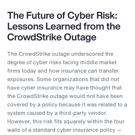
The Future of Cyber Risk:
Lessons Learned from the
CrowdStrike Outage
The CrowdStrike outage underscored the
degree of cyber risks facing middle market
firms today and how insurance can transfer
exposures. Some organizations that did not
have cyber insurance may have thought that
the CrowdStrike outage would not have been
covered by a policy because it was related to a
system caused by a third-party vendor.
However, this risk fits squarely within the four
walls of a standard cyber insurance policy —