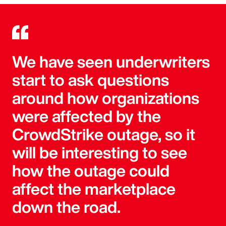
We have seen underwriters
start to ask questions
around how organizations
were affected by the
CrowdStrike outage, so it
will be interesting to see
how the outage could
affect the marketplace
down the road.