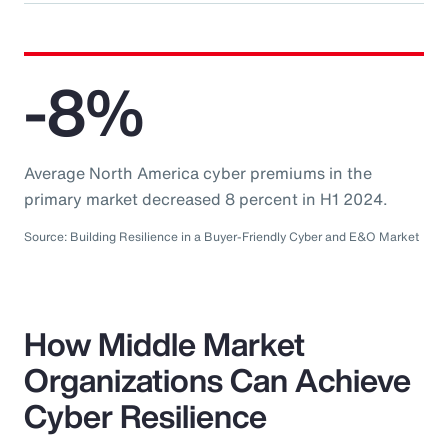
-8%
Average North America cyber premiums in the
primary market decreased 8 percent in H1 2024.
Source: Building Resilience in a Buyer-Friendly Cyber and E&O Market
How Middle Market
Organizations Can Achieve
Cyber Resilience