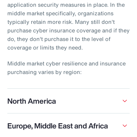
application security measures in place. In the
middle market specifically, organizations
typically retain more risk. Many still don't
purchase cyber insurance coverage and if they
do, they don't purchase it to the level of
coverage or limits they need.
Middle market cyber resilience and insurance
purchasing varies by region:
North America
Europe, Middle East and Africa