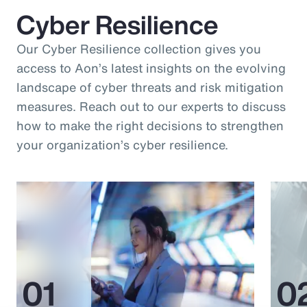
Cyber Resilience
Our Cyber Resilience collection gives you
access to Aon’s latest insights on the evolving
landscape of cyber threats and risk mitigation
measures. Reach out to our experts to discuss
how to make the right decisions to strengthen
your organization’s cyber resilience.