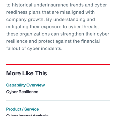
to historical underinsurance trends and cyber
readiness plans that are misaligned with
company growth. By understanding and
mitigating their exposure to cyber threats,
these organizations can strengthen their cyber
resilience and protect against the financial
fallout of cyber incidents.
More Like This
Capability Overview
Cyber Resilience
Product / Service
Cyber Impact Analysis