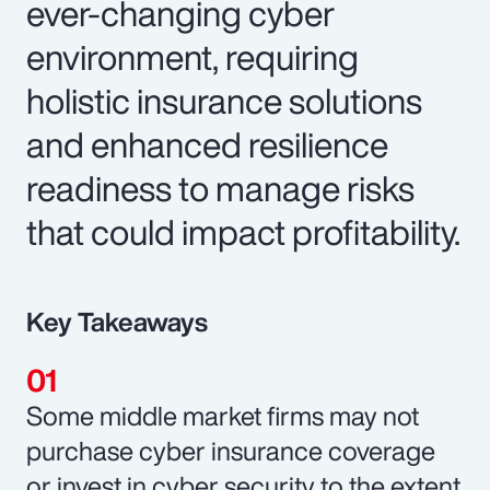
ever-changing cyber
environment, requiring
holistic insurance solutions
and enhanced resilience
readiness to manage risks
that could impact profitability.
Key Takeaways
Some middle market firms may not
purchase cyber insurance coverage
or invest in cyber security to the extent