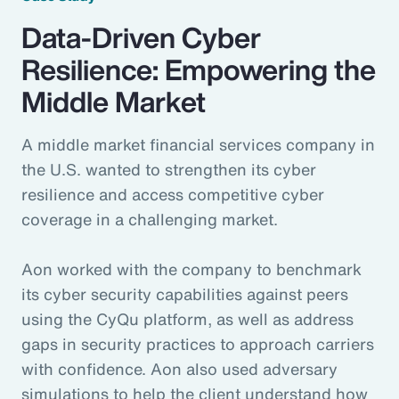
Data-Driven Cyber
Resilience: Empowering the
Middle Market
A middle market financial services company in
the U.S. wanted to strengthen its cyber
resilience and access competitive cyber
coverage in a challenging market.
Aon worked with the company to benchmark
its cyber security capabilities against peers
using the CyQu platform, as well as address
gaps in security practices to approach carriers
with confidence. Aon also used adversary
simulations to help the client understand how