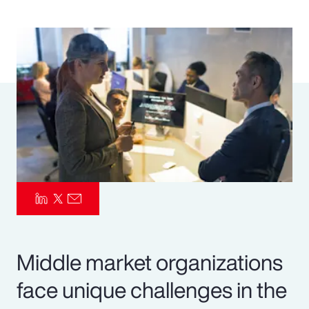
Pay Transparency
Parametrics
Risk Management
Middle market organizations
face unique challenges in the