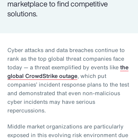
marketplace to find competitive
solutions.
Cyber attacks and data breaches continue to
rank as the top global threat companies face
today — a threat exemplified by events like
the
global CrowdStrike outage
, which put
companies’ incident response plans to the test
and demonstrated that even non-malicious
cyber incidents may have serious
repercussions.
Middle market organizations are particularly
exposed in this evolving risk environment due