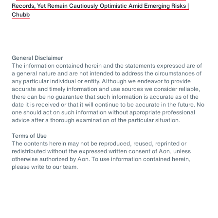
Records, Yet Remain Cautiously Optimistic Amid Emerging Risks |
Chubb
General Disclaimer
The information contained herein and the statements expressed are of
a general nature and are not intended to address the circumstances of
any particular individual or entity. Although we endeavor to provide
accurate and timely information and use sources we consider reliable,
there can be no guarantee that such information is accurate as of the
date it is received or that it will continue to be accurate in the future. No
one should act on such information without appropriate professional
advice after a thorough examination of the particular situation.
Terms of Use
The contents herein may not be reproduced, reused, reprinted or
redistributed without the expressed written consent of Aon, unless
otherwise authorized by Aon. To use information contained herein,
please write to our team.