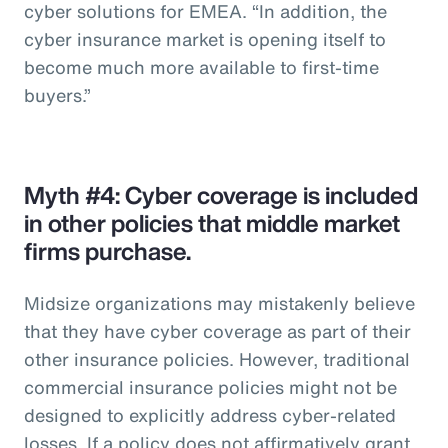
cyber solutions for EMEA. “In addition, the
cyber insurance market is opening itself to
become much more available to first-time
buyers.”
Myth #4: Cyber coverage is included
in other policies that middle market
firms purchase.
Midsize organizations may mistakenly believe
that they have cyber coverage as part of their
other insurance policies. However, traditional
commercial insurance policies might not be
designed to explicitly address cyber-related
losses. If a policy does not affirmatively grant