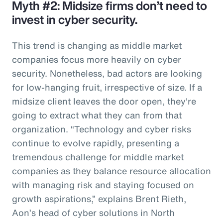
Myth #2: Midsize firms don’t need to
invest in cyber security.
This trend is changing as middle market
companies focus more heavily on cyber
security. Nonetheless, bad actors are looking
for low-hanging fruit, irrespective of size. If a
midsize client leaves the door open, they're
going to extract what they can from that
organization. “Technology and cyber risks
continue to evolve rapidly, presenting a
tremendous challenge for middle market
companies as they balance resource allocation
with managing risk and staying focused on
growth aspirations,” explains Brent Rieth,
Aon’s head of cyber solutions in North