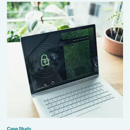
Case Study