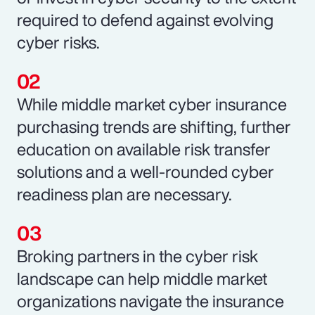
required to defend against evolving
cyber risks.
While middle market cyber insurance
purchasing trends are shifting, further
education on available risk transfer
solutions and a well-rounded cyber
readiness plan are necessary.
Broking partners in the cyber risk
landscape can help middle market
organizations navigate the insurance