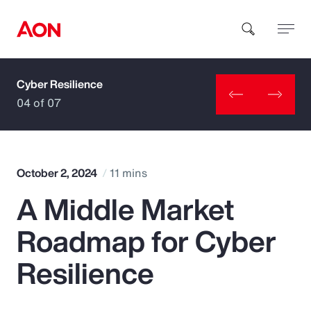
Cyber Resilience
How can we help you?
04 of 07
October 2, 2024
11 mins
A Middle Market
Popular Searches
Roadmap for Cyber
Insurance
Resilience
Benefits