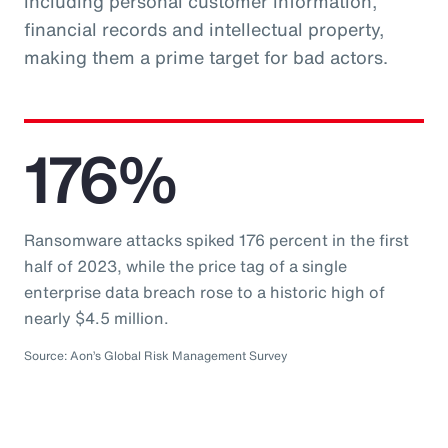
including personal customer information,
financial records and intellectual property,
making them a prime target for bad actors.
176%
Ransomware attacks spiked 176 percent in the first
half of 2023, while the price tag of a single
enterprise data breach rose to a historic high of
nearly $4.5 million.
Source: Aon’s Global Risk Management Survey