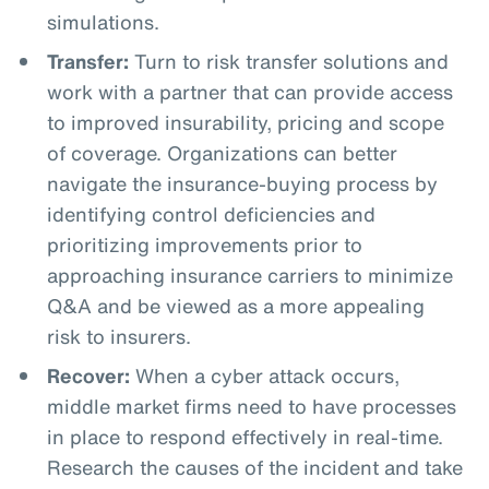
simulations.
Transfer:
Turn to risk transfer solutions and
work with a partner that can provide access
to improved insurability, pricing and scope
of coverage. Organizations can better
navigate the insurance-buying process by
identifying control deficiencies and
prioritizing improvements prior to
approaching insurance carriers to minimize
Q&A and be viewed as a more appealing
risk to insurers.
Recover:
When a cyber attack occurs,
middle market firms need to have processes
in place to respond effectively in real-time.
Research the causes of the incident and take