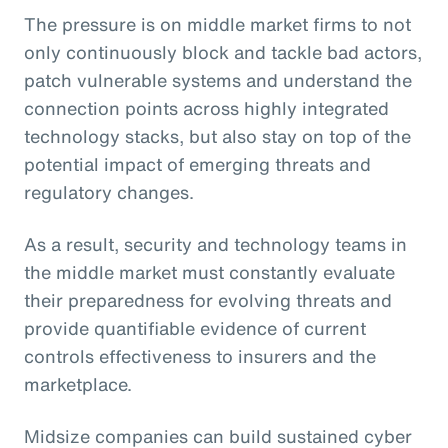
The pressure is on middle market firms to not
only continuously block and tackle bad actors,
patch vulnerable systems and understand the
connection points across highly integrated
technology stacks, but also stay on top of the
potential impact of emerging threats and
regulatory changes.
As a result, security and technology teams in
the middle market must constantly evaluate
their preparedness for evolving threats and
provide quantifiable evidence of current
controls effectiveness to insurers and the
marketplace.
Midsize companies can build sustained cyber