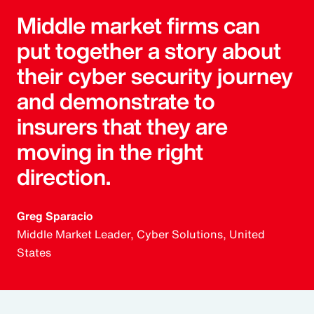
Middle market firms can
put together a story about
their cyber security journey
and demonstrate to
insurers that they are
moving in the right
direction.
Greg Sparacio
Middle Market Leader, Cyber Solutions, United
States