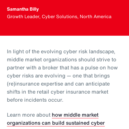
Samantha Billy
Growth Leader, Cyber Solutions, North America
In light of the evolving cyber risk landscape,
middle market organizations should strive to
partner with a broker that has a pulse on how
cyber risks are evolving — one that brings
(re)insurance expertise and can anticipate
shifts in the retail cyber insurance market
before incidents occur.
Learn more about
how middle market
organizations can build sustained cyber