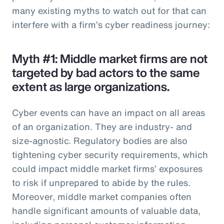
many existing myths to watch out for that can
interfere with a firm’s cyber readiness journey:
Myth #1: Middle market firms are not
targeted by bad actors to the same
extent as large organizations.
Cyber events can have an impact on all areas
of an organization. They are industry- and
size-agnostic. Regulatory bodies are also
tightening cyber security requirements, which
could impact middle market firms’ exposures
to risk if unprepared to abide by the rules.
Moreover, middle market companies often
handle significant amounts of valuable data,