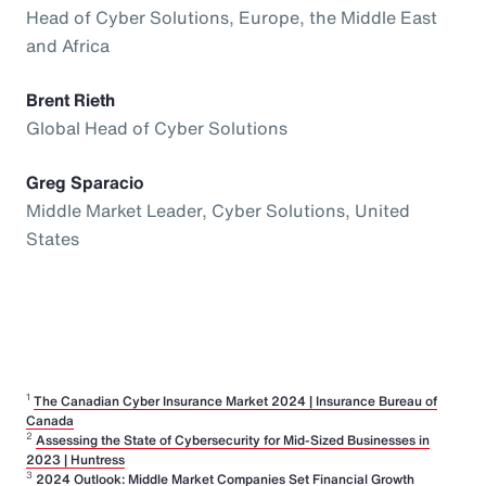
Head of Cyber Solutions, Europe, the Middle East
and Africa
Brent Rieth
Global Head of Cyber Solutions
Greg Sparacio
Middle Market Leader, Cyber Solutions, United
States
1
The Canadian Cyber Insurance Market 2024 | Insurance Bureau of
Canada
2
Assessing the State of Cybersecurity for Mid-Sized Businesses in
2023 | Huntress
3
2024 Outlook: Middle Market Companies Set Financial Growth