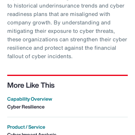
to historical underinsurance trends and cyber
readiness plans that are misaligned with
company growth. By understanding and
mitigating their exposure to cyber threats,
these organizations can strengthen their cyber
resilience and protect against the financial
fallout of cyber incidents.
More Like This
Capability Overview
Cyber Resilience
Product / Service
Cyber Impact Analysis