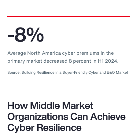
-8%
Average North America cyber premiums in the
primary market decreased 8 percent in H1 2024.
Source: Building Resilience in a Buyer-Friendly Cyber and E&O Market
How Middle Market
Organizations Can Achieve
Cyber Resilience