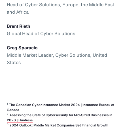
Head of Cyber Solutions, Europe, the Middle East
and Africa
Brent Rieth
Global Head of Cyber Solutions
Greg Sparacio
Middle Market Leader, Cyber Solutions, United
States
1
The Canadian Cyber Insurance Market 2024 | Insurance Bureau of
Canada
2
Assessing the State of Cybersecurity for Mid-Sized Businesses in
2023 | Huntress
3
2024 Outlook: Middle Market Companies Set Financial Growth