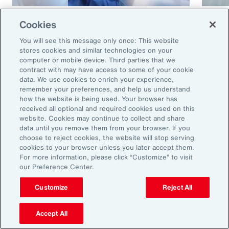
Article
8 mins
Article
Cookies
Cyber and E&O Market
How 
You will see this message only once: This website
Conditions Remain Favorable
Cybe
stores cookies and similar technologies on your
computer or mobile device. Third parties that we
Amid Emerging Global Risks
contract with may have access to some of your cookie
data. We use cookies to enrich your experience,
remember your preferences, and help us understand
how the website is being used. Your browser has
received all optional and required cookies used on this
website. Cookies may continue to collect and share
data until you remove them from your browser. If you
choose to reject cookies, the website will stop serving
cookies to your browser unless you later accept them.
For more information, please click “Customize” to visit
our Preference Center.
Ready to Explore Further?
Subscribe to Aon
Customize
Reject All
Accept All
Sign up to receive updates on the latest