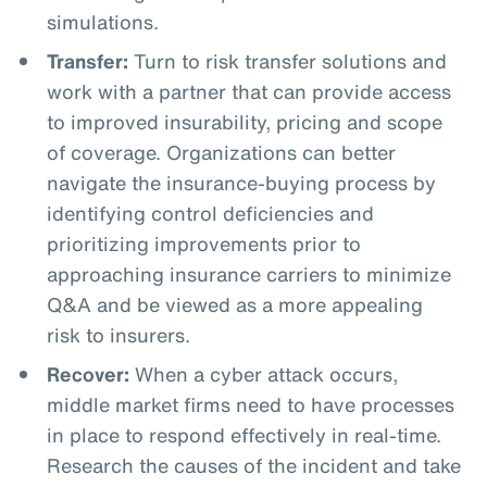
simulations.
Transfer:
Turn to risk transfer solutions and
work with a partner that can provide access
to improved insurability, pricing and scope
of coverage. Organizations can better
navigate the insurance-buying process by
identifying control deficiencies and
prioritizing improvements prior to
approaching insurance carriers to minimize
Q&A and be viewed as a more appealing
risk to insurers.
Recover:
When a cyber attack occurs,
middle market firms need to have processes
in place to respond effectively in real-time.
Research the causes of the incident and take