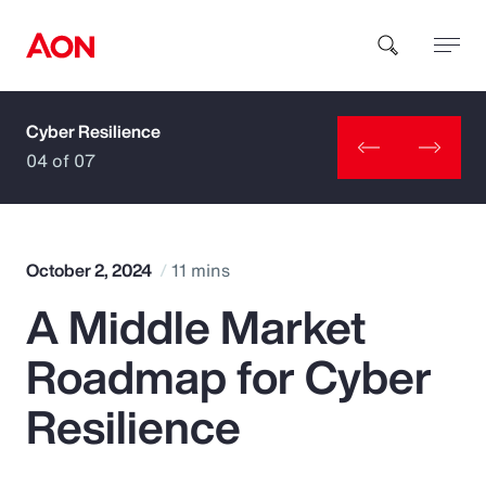
Cyber Resilience
How can we help you?
04 of 07
October 2, 2024
11 mins
A Middle Market
Popular Searches
Roadmap for Cyber
Insurance
Resilience
Benefits