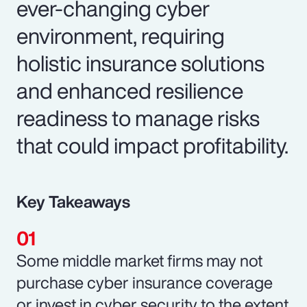
ever-changing cyber
environment, requiring
holistic insurance solutions
and enhanced resilience
readiness to manage risks
that could impact profitability.
Key Takeaways
Some middle market firms may not
purchase cyber insurance coverage
or invest in cyber security to the extent