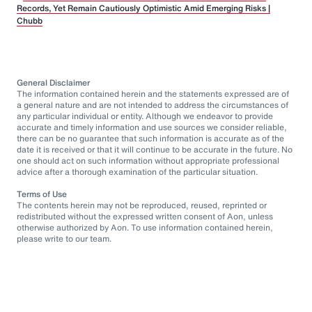
Records, Yet Remain Cautiously Optimistic Amid Emerging Risks |
Chubb
General Disclaimer
The information contained herein and the statements expressed are of
a general nature and are not intended to address the circumstances of
any particular individual or entity. Although we endeavor to provide
accurate and timely information and use sources we consider reliable,
there can be no guarantee that such information is accurate as of the
date it is received or that it will continue to be accurate in the future. No
one should act on such information without appropriate professional
advice after a thorough examination of the particular situation.
Terms of Use
The contents herein may not be reproduced, reused, reprinted or
redistributed without the expressed written consent of Aon, unless
otherwise authorized by Aon. To use information contained herein,
please write to our team.