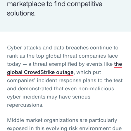
marketplace to find competitive
solutions.
Cyber attacks and data breaches continue to
rank as the top global threat companies face
today — a threat exemplified by events like
the
global CrowdStrike outage
, which put
companies’ incident response plans to the test
and demonstrated that even non-malicious
cyber incidents may have serious
repercussions.
Middle market organizations are particularly
exposed in this evolving risk environment due