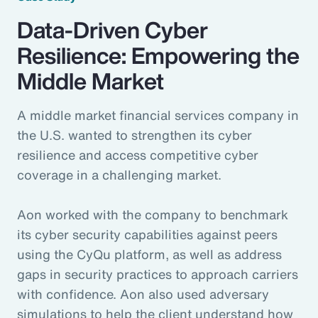
Data-Driven Cyber
Resilience: Empowering the
Middle Market
A middle market financial services company in
the U.S. wanted to strengthen its cyber
resilience and access competitive cyber
coverage in a challenging market.
Aon worked with the company to benchmark
its cyber security capabilities against peers
using the CyQu platform, as well as address
gaps in security practices to approach carriers
with confidence. Aon also used adversary
simulations to help the client understand how