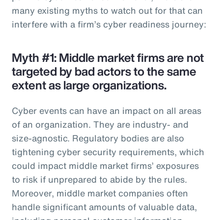
many existing myths to watch out for that can
interfere with a firm’s cyber readiness journey:
Myth #1: Middle market firms are not
targeted by bad actors to the same
extent as large organizations.
Cyber events can have an impact on all areas
of an organization. They are industry- and
size-agnostic. Regulatory bodies are also
tightening cyber security requirements, which
could impact middle market firms’ exposures
to risk if unprepared to abide by the rules.
Moreover, middle market companies often
handle significant amounts of valuable data,