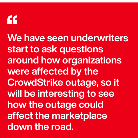
We have seen underwriters
start to ask questions
around how organizations
were affected by the
CrowdStrike outage, so it
will be interesting to see
how the outage could
affect the marketplace
down the road.