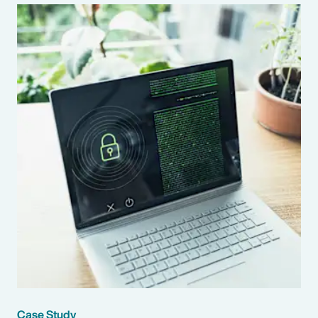
Case Study