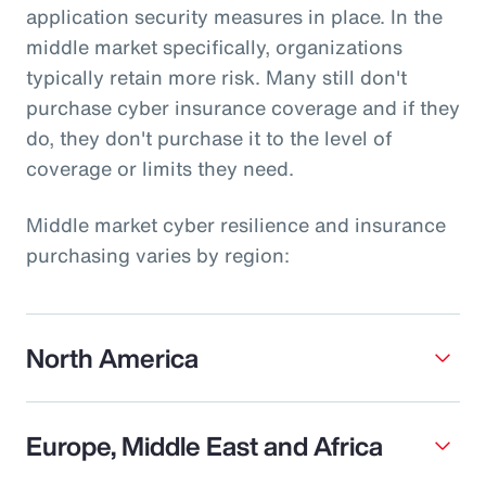
application security measures in place. In the
middle market specifically, organizations
typically retain more risk. Many still don't
purchase cyber insurance coverage and if they
do, they don't purchase it to the level of
coverage or limits they need.
Middle market cyber resilience and insurance
purchasing varies by region:
North America
Europe, Middle East and Africa