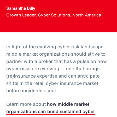
Samantha Billy
Growth Leader, Cyber Solutions, North America
In light of the evolving cyber risk landscape,
middle market organizations should strive to
partner with a broker that has a pulse on how
cyber risks are evolving — one that brings
(re)insurance expertise and can anticipate
shifts in the retail cyber insurance market
before incidents occur.
Learn more about
how middle market
organizations can build sustained cyber