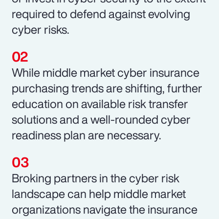
required to defend against evolving
cyber risks.
While middle market cyber insurance
purchasing trends are shifting, further
education on available risk transfer
solutions and a well-rounded cyber
readiness plan are necessary.
Broking partners in the cyber risk
landscape can help middle market
organizations navigate the insurance