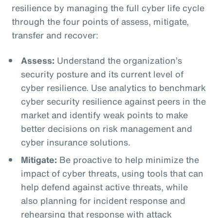
resilience by managing the full cyber life cycle
through the four points of assess, mitigate,
transfer and recover:
Assess:
Understand the organization’s
security posture and its current level of
cyber resilience. Use analytics to benchmark
cyber security resilience against peers in the
market and identify weak points to make
better decisions on risk management and
cyber insurance solutions.
Mitigate:
Be proactive to help minimize the
impact of cyber threats, using tools that can
help defend against active threats, while
also planning for incident response and
rehearsing that response with attack