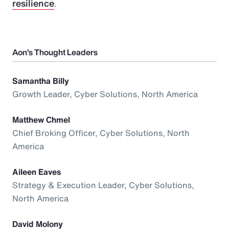
resilience
.
Aon’s Thought Leaders
Samantha Billy
Growth Leader, Cyber Solutions, North America
Matthew Chmel
Chief Broking Officer, Cyber Solutions, North
America
Aileen Eaves
Strategy & Execution Leader, Cyber Solutions,
North America
David Molony