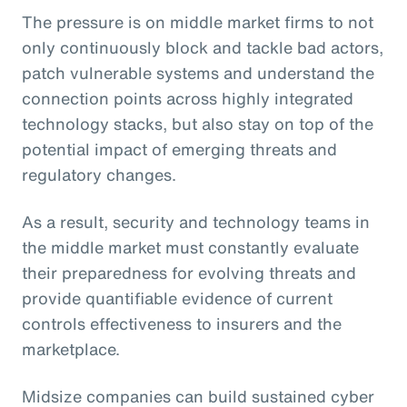
The pressure is on middle market firms to not
only continuously block and tackle bad actors,
patch vulnerable systems and understand the
connection points across highly integrated
technology stacks, but also stay on top of the
potential impact of emerging threats and
regulatory changes.
As a result, security and technology teams in
the middle market must constantly evaluate
their preparedness for evolving threats and
provide quantifiable evidence of current
controls effectiveness to insurers and the
marketplace.
Midsize companies can build sustained cyber