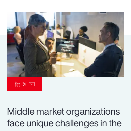
Pay Transparency
Parametrics
Risk Management
Middle market organizations
face unique challenges in the