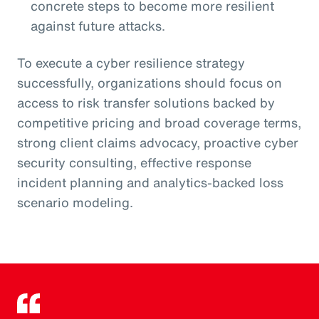
concrete steps to become more resilient
against future attacks.
To execute a cyber resilience strategy
successfully, organizations should focus on
access to risk transfer solutions backed by
competitive pricing and broad coverage terms,
strong client claims advocacy, proactive cyber
security consulting, effective response
incident planning and analytics-backed loss
scenario modeling.