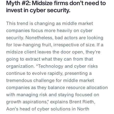
Myth #2: Midsize firms don’t need to
invest in cyber security.
This trend is changing as middle market
companies focus more heavily on cyber
security. Nonetheless, bad actors are looking
for low-hanging fruit, irrespective of size. If a
midsize client leaves the door open, they're
going to extract what they can from that
organization. “Technology and cyber risks
continue to evolve rapidly, presenting a
tremendous challenge for middle market
companies as they balance resource allocation
with managing risk and staying focused on
growth aspirations,” explains Brent Rieth,
Aon’s head of cyber solutions in North