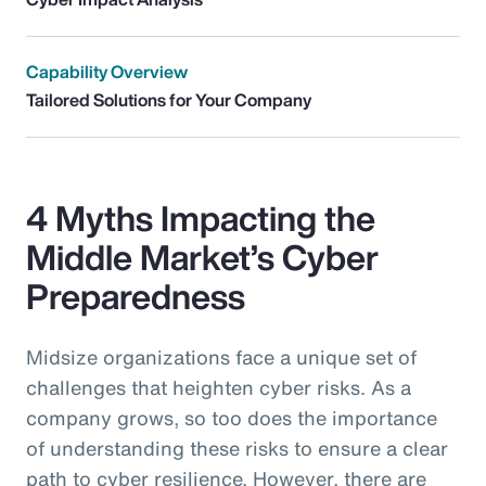
Capability Overview
Tailored Solutions for Your Company
4 Myths Impacting the
Middle Market’s Cyber
Preparedness
Midsize organizations face a unique set of
challenges that heighten cyber risks. As a
company grows, so too does the importance
of understanding these risks to ensure a clear
path to cyber resilience. However, there are