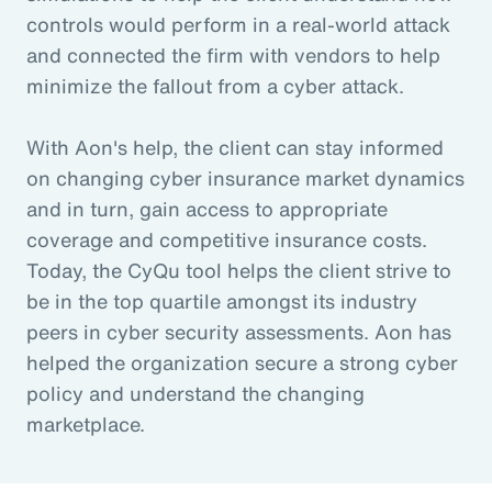
controls would perform in a real-world attack
and connected the firm with vendors to help
minimize the fallout from a cyber attack.
With Aon's help, the client can stay informed
on changing cyber insurance market dynamics
and in turn, gain access to appropriate
coverage and competitive insurance costs.
Today, the CyQu tool helps the client strive to
be in the top quartile amongst its industry
peers in cyber security assessments. Aon has
helped the organization secure a strong cyber
policy and understand the changing
marketplace.