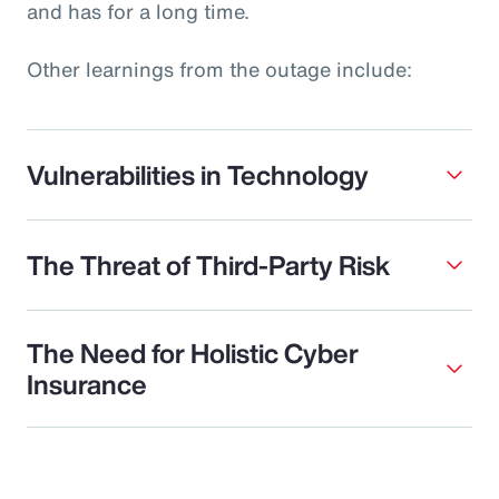
and has for a long time.
Other learnings from the outage include:
Vulnerabilities in Technology
The Threat of Third-Party Risk
The Need for Holistic Cyber
Insurance