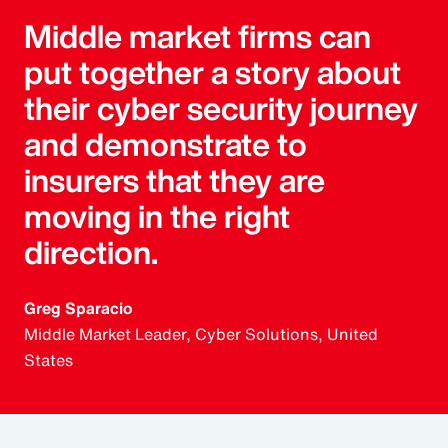
Middle market firms can
put together a story about
their cyber security journey
and demonstrate to
insurers that they are
moving in the right
direction.
Greg Sparacio
Middle Market Leader, Cyber Solutions, United
States