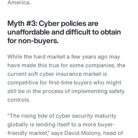
America.
Myth #3: Cyber policies are
unaffordable and difficult to obtain
for non-buyers.
While the hard market a few years ago may
have made this true for some companies, the
current soft cyber insurance market is
competitive for first-time buyers who might
still be in the process of implementing safety
controls.
“The rising tide of cyber security maturity
globally is lending itself to a more buyer-
friendly market,” says David Molony, head of