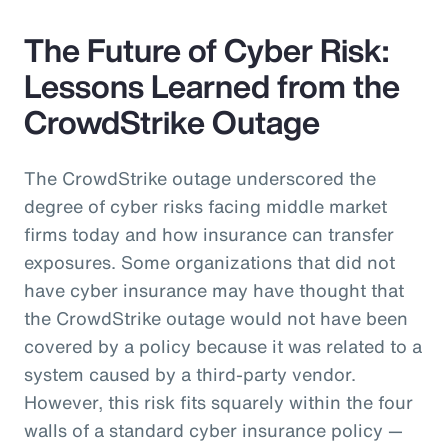
The Future of Cyber Risk:
Lessons Learned from the
CrowdStrike Outage
The CrowdStrike outage underscored the
degree of cyber risks facing middle market
firms today and how insurance can transfer
exposures. Some organizations that did not
have cyber insurance may have thought that
the CrowdStrike outage would not have been
covered by a policy because it was related to a
system caused by a third-party vendor.
However, this risk fits squarely within the four
walls of a standard cyber insurance policy —