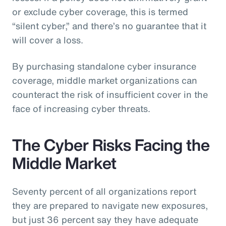
or exclude cyber coverage, this is termed
“silent cyber,” and there’s no guarantee that it
will cover a loss.
By purchasing standalone cyber insurance
coverage, middle market organizations can
counteract the risk of insufficient cover in the
face of increasing cyber threats.
The Cyber Risks Facing the
Middle Market
Seventy percent of all organizations report
they are prepared to navigate new exposures,
but just 36 percent say they have adequate