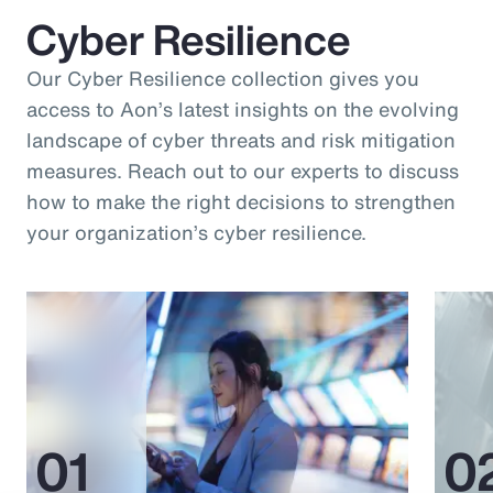
Cyber Resilience
Our Cyber Resilience collection gives you
access to Aon’s latest insights on the evolving
landscape of cyber threats and risk mitigation
measures. Reach out to our experts to discuss
how to make the right decisions to strengthen
your organization’s cyber resilience.