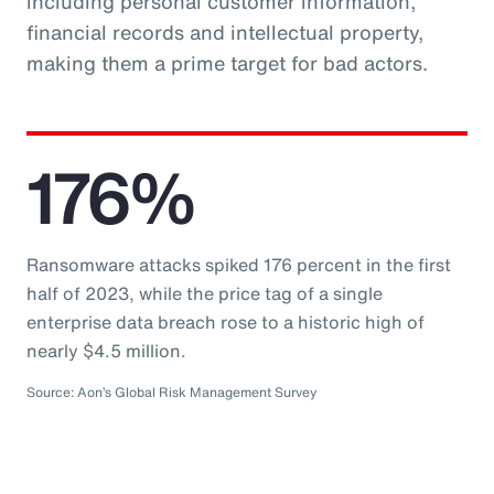
including personal customer information,
financial records and intellectual property,
making them a prime target for bad actors.
176%
Ransomware attacks spiked 176 percent in the first
half of 2023, while the price tag of a single
enterprise data breach rose to a historic high of
nearly $4.5 million.
Source: Aon’s Global Risk Management Survey