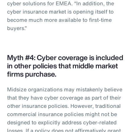
cyber solutions for EMEA. “In addition, the
cyber insurance market is opening itself to
become much more available to first-time
buyers.”
Myth #4: Cyber coverage is included
in other policies that middle market
firms purchase.
Midsize organizations may mistakenly believe
that they have cyber coverage as part of their
other insurance policies. However, traditional
commercial insurance policies might not be
designed to explicitly address cyber-related
losses. If a policy does not affirmatively grant