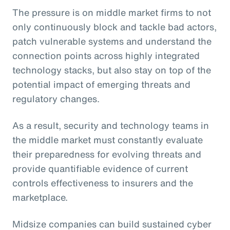
The pressure is on middle market firms to not
only continuously block and tackle bad actors,
patch vulnerable systems and understand the
connection points across highly integrated
technology stacks, but also stay on top of the
potential impact of emerging threats and
regulatory changes.
As a result, security and technology teams in
the middle market must constantly evaluate
their preparedness for evolving threats and
provide quantifiable evidence of current
controls effectiveness to insurers and the
marketplace.
Midsize companies can build sustained cyber