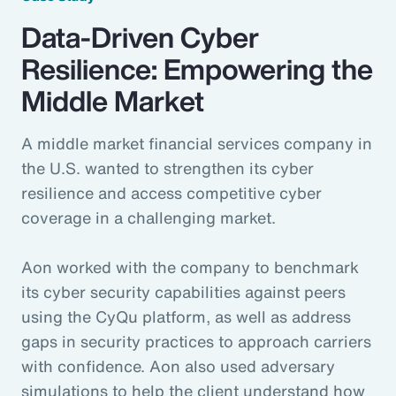
Data-Driven Cyber
Resilience: Empowering the
Middle Market
A middle market financial services company in
the U.S. wanted to strengthen its cyber
resilience and access competitive cyber
coverage in a challenging market.
Aon worked with the company to benchmark
its cyber security capabilities against peers
using the CyQu platform, as well as address
gaps in security practices to approach carriers
with confidence. Aon also used adversary
simulations to help the client understand how