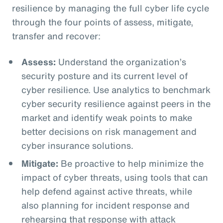
resilience by managing the full cyber life cycle
through the four points of assess, mitigate,
transfer and recover:
Assess:
Understand the organization’s
security posture and its current level of
cyber resilience. Use analytics to benchmark
cyber security resilience against peers in the
market and identify weak points to make
better decisions on risk management and
cyber insurance solutions.
Mitigate:
Be proactive to help minimize the
impact of cyber threats, using tools that can
help defend against active threats, while
also planning for incident response and
rehearsing that response with attack