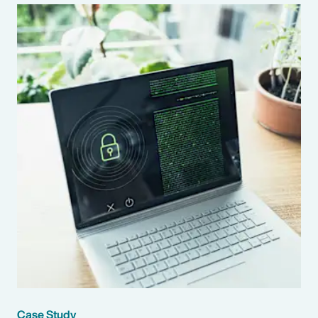
Case Study