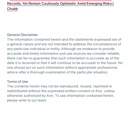
Records, Yet Remain Cautiously Optimistic Amid Emerging Risks |
Chubb
General Disclaimer
The information contained herein and the statements expressed are of
a general nature and are not intended to address the circumstances of
any particular individual or entity. Although we endeavor to provide
accurate and timely information and use sources we consider reliable,
there can be no guarantee that such information is accurate as of the
date it is received or that it will continue to be accurate in the future. No
one should act on such information without appropriate professional
advice after a thorough examination of the particular situation.
Terms of Use
The contents herein may not be reproduced, reused, reprinted or
redistributed without the expressed written consent of Aon, unless
otherwise authorized by Aon. To use information contained herein,
please write to our team.