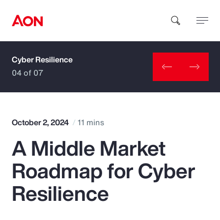
Cyber Resilience
How can we help you?
04 of 07
October 2, 2024
11 mins
A Middle Market
Popular Searches
Roadmap for Cyber
Insurance
Resilience
Benefits