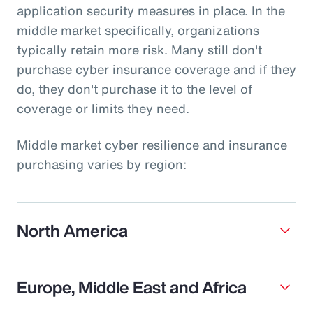
application security measures in place. In the
middle market specifically, organizations
typically retain more risk. Many still don't
purchase cyber insurance coverage and if they
do, they don't purchase it to the level of
coverage or limits they need.
Middle market cyber resilience and insurance
purchasing varies by region:
North America
Europe, Middle East and Africa