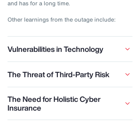
and has for a long time.
Other learnings from the outage include:
Vulnerabilities in Technology
The Threat of Third-Party Risk
The Need for Holistic Cyber
Insurance