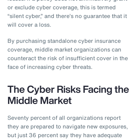
or exclude cyber coverage, this is termed
“silent cyber,” and there’s no guarantee that it
will cover a loss.
By purchasing standalone cyber insurance
coverage, middle market organizations can
counteract the risk of insufficient cover in the
face of increasing cyber threats.
The Cyber Risks Facing the
Middle Market
Seventy percent of all organizations report
they are prepared to navigate new exposures,
but just 36 percent say they have adequate