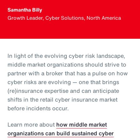
Samantha Billy
Growth Leader, Cyber Solutions, North America
In light of the evolving cyber risk landscape,
middle market organizations should strive to
partner with a broker that has a pulse on how
cyber risks are evolving — one that brings
(re)insurance expertise and can anticipate
shifts in the retail cyber insurance market
before incidents occur.
Learn more about
how middle market
organizations can build sustained cyber