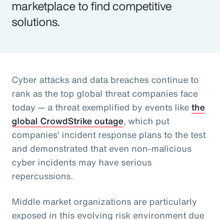
marketplace to find competitive
solutions.
Cyber attacks and data breaches continue to
rank as the top global threat companies face
today — a threat exemplified by events like
the
global CrowdStrike outage
, which put
companies’ incident response plans to the test
and demonstrated that even non-malicious
cyber incidents may have serious
repercussions.
Middle market organizations are particularly
exposed in this evolving risk environment due