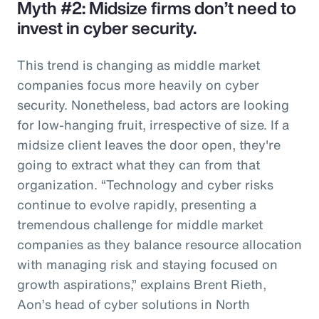
Myth #2: Midsize firms don’t need to
invest in cyber security.
This trend is changing as middle market
companies focus more heavily on cyber
security. Nonetheless, bad actors are looking
for low-hanging fruit, irrespective of size. If a
midsize client leaves the door open, they're
going to extract what they can from that
organization. “Technology and cyber risks
continue to evolve rapidly, presenting a
tremendous challenge for middle market
companies as they balance resource allocation
with managing risk and staying focused on
growth aspirations,” explains Brent Rieth,
Aon’s head of cyber solutions in North