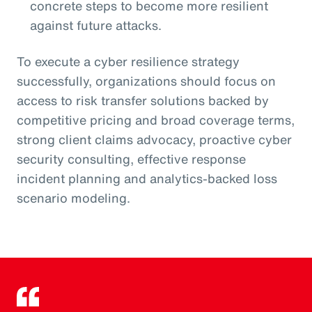
concrete steps to become more resilient
against future attacks.
To execute a cyber resilience strategy
successfully, organizations should focus on
access to risk transfer solutions backed by
competitive pricing and broad coverage terms,
strong client claims advocacy, proactive cyber
security consulting, effective response
incident planning and analytics-backed loss
scenario modeling.