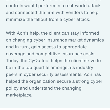
controls would perform in a real-world attack
and connected the firm with vendors to help
minimize the fallout from a cyber attack.
With Aon's help, the client can stay informed
on changing cyber insurance market dynamics
and in turn, gain access to appropriate
coverage and competitive insurance costs.
Today, the CyQu tool helps the client strive to
be in the top quartile amongst its industry
peers in cyber security assessments. Aon has
helped the organization secure a strong cyber
policy and understand the changing
marketplace.