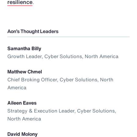
resilience
.
Aon’s Thought Leaders
Samantha Billy
Growth Leader, Cyber Solutions, North America
Matthew Chmel
Chief Broking Officer, Cyber Solutions, North
America
Aileen Eaves
Strategy & Execution Leader, Cyber Solutions,
North America
David Molony