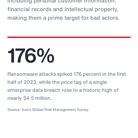
including personal customer information,
financial records and intellectual property,
making them a prime target for bad actors.
176%
Ransomware attacks spiked 176 percent in the first
half of 2023, while the price tag of a single
enterprise data breach rose to a historic high of
nearly $4.5 million.
Source: Aon’s Global Risk Management Survey