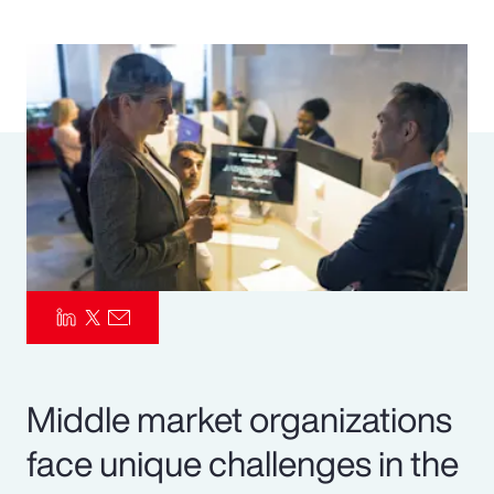
Pay Transparency
Parametrics
Risk Management
Middle market organizations
face unique challenges in the