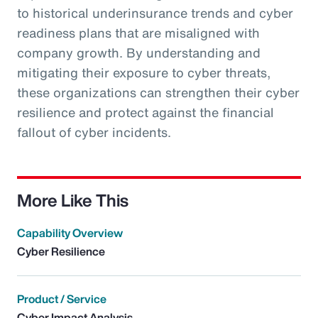
to historical underinsurance trends and cyber
readiness plans that are misaligned with
company growth. By understanding and
mitigating their exposure to cyber threats,
these organizations can strengthen their cyber
resilience and protect against the financial
fallout of cyber incidents.
More Like This
Capability Overview
Cyber Resilience
Product / Service
Cyber Impact Analysis