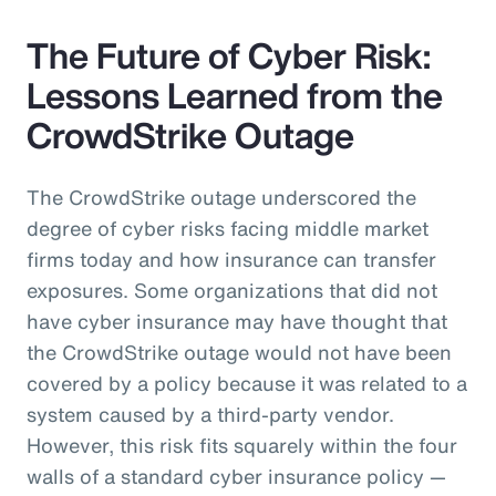
The Future of Cyber Risk:
Lessons Learned from the
CrowdStrike Outage
The CrowdStrike outage underscored the
degree of cyber risks facing middle market
firms today and how insurance can transfer
exposures. Some organizations that did not
have cyber insurance may have thought that
the CrowdStrike outage would not have been
covered by a policy because it was related to a
system caused by a third-party vendor.
However, this risk fits squarely within the four
walls of a standard cyber insurance policy —