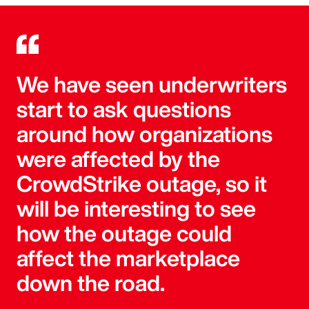
We have seen underwriters
start to ask questions
around how organizations
were affected by the
CrowdStrike outage, so it
will be interesting to see
how the outage could
affect the marketplace
down the road.