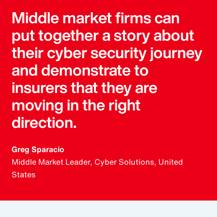
Middle market firms can
put together a story about
their cyber security journey
and demonstrate to
insurers that they are
moving in the right
direction.
Greg Sparacio
Middle Market Leader, Cyber Solutions, United
States