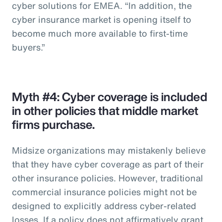
cyber solutions for EMEA. “In addition, the
cyber insurance market is opening itself to
become much more available to first-time
buyers.”
Myth #4: Cyber coverage is included
in other policies that middle market
firms purchase.
Midsize organizations may mistakenly believe
that they have cyber coverage as part of their
other insurance policies. However, traditional
commercial insurance policies might not be
designed to explicitly address cyber-related
losses. If a policy does not affirmatively grant