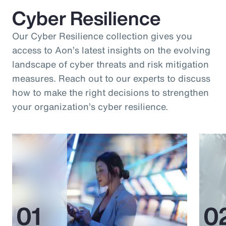
Cyber Resilience
Our Cyber Resilience collection gives you
access to Aon’s latest insights on the evolving
landscape of cyber threats and risk mitigation
measures. Reach out to our experts to discuss
how to make the right decisions to strengthen
your organization’s cyber resilience.