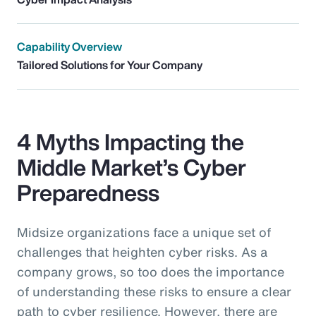
Capability Overview
Tailored Solutions for Your Company
4 Myths Impacting the
Middle Market’s Cyber
Preparedness
Midsize organizations face a unique set of
challenges that heighten cyber risks. As a
company grows, so too does the importance
of understanding these risks to ensure a clear
path to cyber resilience. However, there are