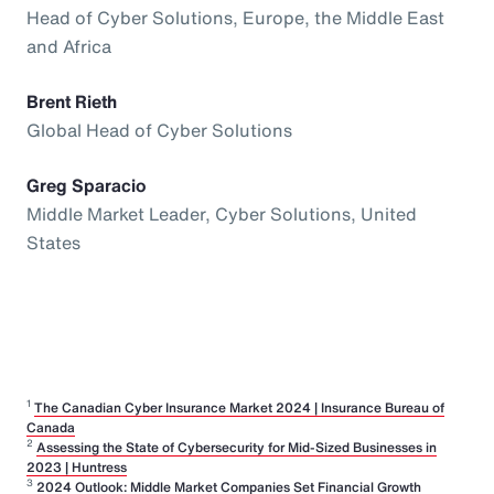
Head of Cyber Solutions, Europe, the Middle East
and Africa
Brent Rieth
Global Head of Cyber Solutions
Greg Sparacio
Middle Market Leader, Cyber Solutions, United
States
1
The Canadian Cyber Insurance Market 2024 | Insurance Bureau of
Canada
2
Assessing the State of Cybersecurity for Mid-Sized Businesses in
2023 | Huntress
3
2024 Outlook: Middle Market Companies Set Financial Growth