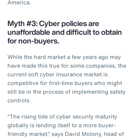
America.
Myth #3: Cyber policies are
unaffordable and difficult to obtain
for non-buyers.
While the hard market a few years ago may
have made this true for some companies, the
current soft cyber insurance market is
competitive for first-time buyers who might
still be in the process of implementing safety
controls.
“The rising tide of cyber security maturity
globally is lending itself to a more buyer-
friendly market,” says David Molony, head of