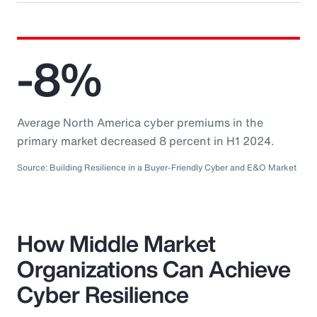
-8%
Average North America cyber premiums in the
primary market decreased 8 percent in H1 2024.
Source: Building Resilience in a Buyer-Friendly Cyber and E&O Market
How Middle Market
Organizations Can Achieve
Cyber Resilience