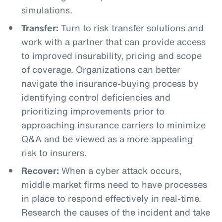
simulations.
Transfer:
Turn to risk transfer solutions and
work with a partner that can provide access
to improved insurability, pricing and scope
of coverage. Organizations can better
navigate the insurance-buying process by
identifying control deficiencies and
prioritizing improvements prior to
approaching insurance carriers to minimize
Q&A and be viewed as a more appealing
risk to insurers.
Recover:
When a cyber attack occurs,
middle market firms need to have processes
in place to respond effectively in real-time.
Research the causes of the incident and take