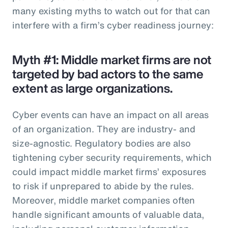
many existing myths to watch out for that can
interfere with a firm’s cyber readiness journey:
Myth #1: Middle market firms are not
targeted by bad actors to the same
extent as large organizations.
Cyber events can have an impact on all areas
of an organization. They are industry- and
size-agnostic. Regulatory bodies are also
tightening cyber security requirements, which
could impact middle market firms’ exposures
to risk if unprepared to abide by the rules.
Moreover, middle market companies often
handle significant amounts of valuable data,