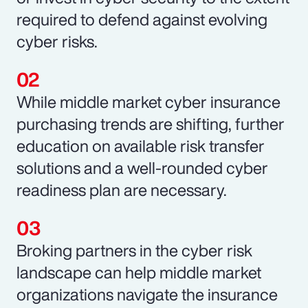
required to defend against evolving
cyber risks.
While middle market cyber insurance
purchasing trends are shifting, further
education on available risk transfer
solutions and a well-rounded cyber
readiness plan are necessary.
Broking partners in the cyber risk
landscape can help middle market
organizations navigate the insurance