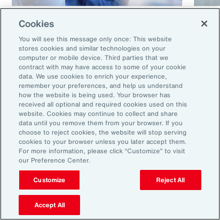
Article
8 mins
Article
Cookies
Cyber and E&O Market
How 
You will see this message only once: This website
Conditions Remain Favorable
Cybe
stores cookies and similar technologies on your
computer or mobile device. Third parties that we
Amid Emerging Global Risks
contract with may have access to some of your cookie
data. We use cookies to enrich your experience,
remember your preferences, and help us understand
how the website is being used. Your browser has
received all optional and required cookies used on this
website. Cookies may continue to collect and share
data until you remove them from your browser. If you
choose to reject cookies, the website will stop serving
cookies to your browser unless you later accept them.
For more information, please click “Customize” to visit
our Preference Center.
Ready to Explore Further?
Subscribe to Aon
Customize
Reject All
Accept All
Sign up to receive updates on the latest