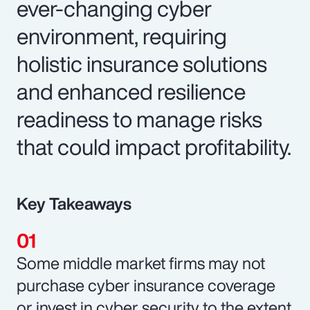
ever-changing cyber
environment, requiring
holistic insurance solutions
and enhanced resilience
readiness to manage risks
that could impact profitability.
Key Takeaways
Some middle market firms may not
purchase cyber insurance coverage
or invest in cyber security to the extent