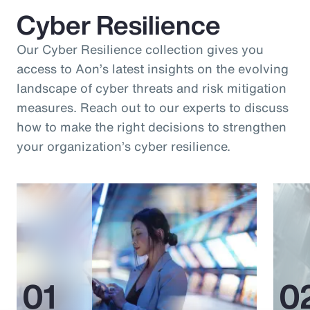
Cyber Resilience
Our Cyber Resilience collection gives you
access to Aon’s latest insights on the evolving
landscape of cyber threats and risk mitigation
measures. Reach out to our experts to discuss
how to make the right decisions to strengthen
your organization’s cyber resilience.