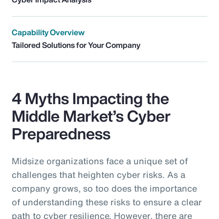
Capability Overview
Tailored Solutions for Your Company
4 Myths Impacting the
Middle Market’s Cyber
Preparedness
Midsize organizations face a unique set of
challenges that heighten cyber risks. As a
company grows, so too does the importance
of understanding these risks to ensure a clear
path to cyber resilience. However, there are