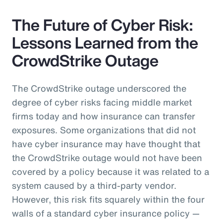
The Future of Cyber Risk:
Lessons Learned from the
CrowdStrike Outage
The CrowdStrike outage underscored the
degree of cyber risks facing middle market
firms today and how insurance can transfer
exposures. Some organizations that did not
have cyber insurance may have thought that
the CrowdStrike outage would not have been
covered by a policy because it was related to a
system caused by a third-party vendor.
However, this risk fits squarely within the four
walls of a standard cyber insurance policy —