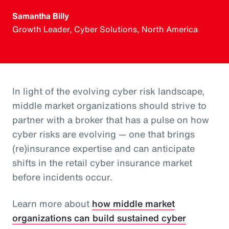
Samantha Billy
Growth Leader, Cyber Solutions, North America
In light of the evolving cyber risk landscape,
middle market organizations should strive to
partner with a broker that has a pulse on how
cyber risks are evolving — one that brings
(re)insurance expertise and can anticipate
shifts in the retail cyber insurance market
before incidents occur.
Learn more about
how middle market
organizations can build sustained cyber