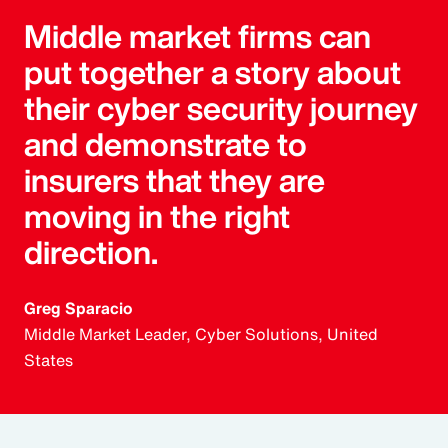
Middle market firms can
put together a story about
their cyber security journey
and demonstrate to
insurers that they are
moving in the right
direction.
Greg Sparacio
Middle Market Leader, Cyber Solutions, United
States