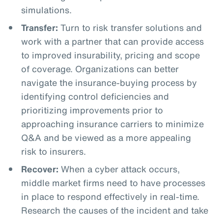
simulations.
Transfer:
Turn to risk transfer solutions and
work with a partner that can provide access
to improved insurability, pricing and scope
of coverage. Organizations can better
navigate the insurance-buying process by
identifying control deficiencies and
prioritizing improvements prior to
approaching insurance carriers to minimize
Q&A and be viewed as a more appealing
risk to insurers.
Recover:
When a cyber attack occurs,
middle market firms need to have processes
in place to respond effectively in real-time.
Research the causes of the incident and take