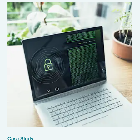
Case Study