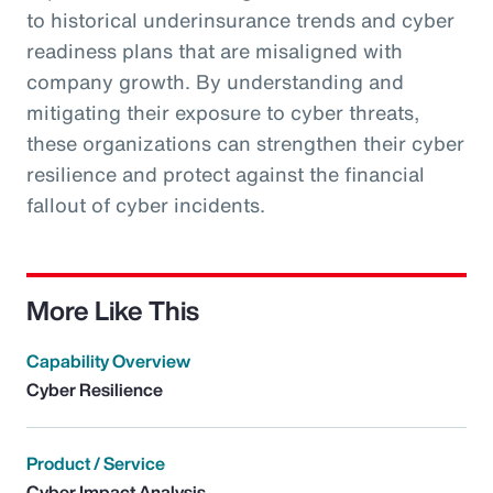
to historical underinsurance trends and cyber
readiness plans that are misaligned with
company growth. By understanding and
mitigating their exposure to cyber threats,
these organizations can strengthen their cyber
resilience and protect against the financial
fallout of cyber incidents.
More Like This
Capability Overview
Cyber Resilience
Product / Service
Cyber Impact Analysis