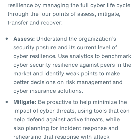
resilience by managing the full cyber life cycle
through the four points of assess, mitigate,
transfer and recover:
Assess:
Understand the organization’s
security posture and its current level of
cyber resilience. Use analytics to benchmark
cyber security resilience against peers in the
market and identify weak points to make
better decisions on risk management and
cyber insurance solutions.
Mitigate:
Be proactive to help minimize the
impact of cyber threats, using tools that can
help defend against active threats, while
also planning for incident response and
rehearsing that response with attack