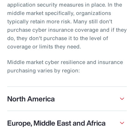
application security measures in place. In the
middle market specifically, organizations
typically retain more risk. Many still don't
purchase cyber insurance coverage and if they
do, they don't purchase it to the level of
coverage or limits they need.
Middle market cyber resilience and insurance
purchasing varies by region:
North America
Europe, Middle East and Africa