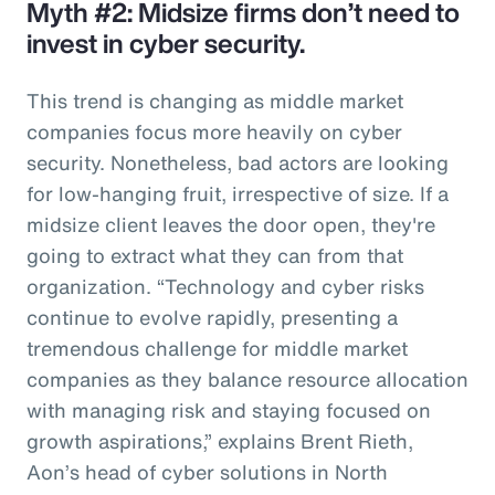
Myth #2: Midsize firms don’t need to
invest in cyber security.
This trend is changing as middle market
companies focus more heavily on cyber
security. Nonetheless, bad actors are looking
for low-hanging fruit, irrespective of size. If a
midsize client leaves the door open, they're
going to extract what they can from that
organization. “Technology and cyber risks
continue to evolve rapidly, presenting a
tremendous challenge for middle market
companies as they balance resource allocation
with managing risk and staying focused on
growth aspirations,” explains Brent Rieth,
Aon’s head of cyber solutions in North