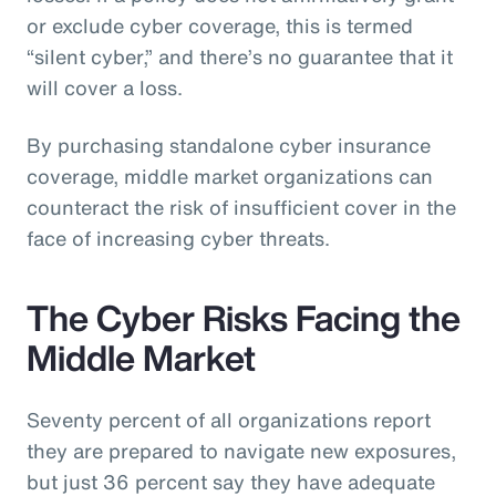
or exclude cyber coverage, this is termed
“silent cyber,” and there’s no guarantee that it
will cover a loss.
By purchasing standalone cyber insurance
coverage, middle market organizations can
counteract the risk of insufficient cover in the
face of increasing cyber threats.
The Cyber Risks Facing the
Middle Market
Seventy percent of all organizations report
they are prepared to navigate new exposures,
but just 36 percent say they have adequate