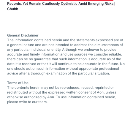
Records, Yet Remain Cautiously Optimistic Amid Emerging Risks |
Chubb
General Disclaimer
The information contained herein and the statements expressed are of
a general nature and are not intended to address the circumstances of
any particular individual or entity. Although we endeavor to provide
accurate and timely information and use sources we consider reliable,
there can be no guarantee that such information is accurate as of the
date it is received or that it will continue to be accurate in the future. No
one should act on such information without appropriate professional
advice after a thorough examination of the particular situation.
Terms of Use
The contents herein may not be reproduced, reused, reprinted or
redistributed without the expressed written consent of Aon, unless
otherwise authorized by Aon. To use information contained herein,
please write to our team.