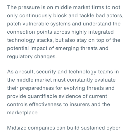
The pressure is on middle market firms to not
only continuously block and tackle bad actors,
patch vulnerable systems and understand the
connection points across highly integrated
technology stacks, but also stay on top of the
potential impact of emerging threats and
regulatory changes.
As a result, security and technology teams in
the middle market must constantly evaluate
their preparedness for evolving threats and
provide quantifiable evidence of current
controls effectiveness to insurers and the
marketplace.
Midsize companies can build sustained cyber