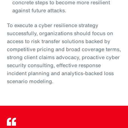
concrete steps to become more resilient
against future attacks.
To execute a cyber resilience strategy
successfully, organizations should focus on
access to risk transfer solutions backed by
competitive pricing and broad coverage terms,
strong client claims advocacy, proactive cyber
security consulting, effective response
incident planning and analytics-backed loss
scenario modeling.