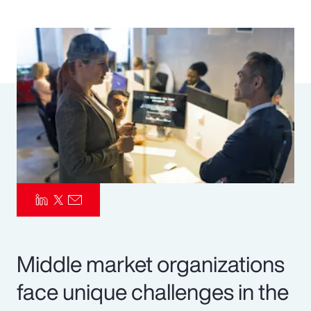
Pay Transparency
Parametrics
Risk Management
Middle market organizations
face unique challenges in the