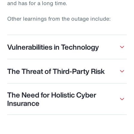
and has for a long time.
Other learnings from the outage include:
Vulnerabilities in Technology
The Threat of Third-Party Risk
The Need for Holistic Cyber
Insurance