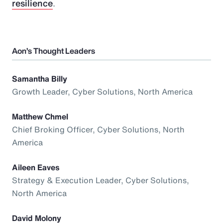
resilience
.
Aon’s Thought Leaders
Samantha Billy
Growth Leader, Cyber Solutions, North America
Matthew Chmel
Chief Broking Officer, Cyber Solutions, North
America
Aileen Eaves
Strategy & Execution Leader, Cyber Solutions,
North America
David Molony