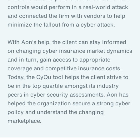
controls would perform in a real-world attack
and connected the firm with vendors to help
minimize the fallout from a cyber attack.
With Aon's help, the client can stay informed
on changing cyber insurance market dynamics
and in turn, gain access to appropriate
coverage and competitive insurance costs.
Today, the CyQu tool helps the client strive to
be in the top quartile amongst its industry
peers in cyber security assessments. Aon has
helped the organization secure a strong cyber
policy and understand the changing
marketplace.