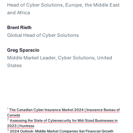
Head of Cyber Solutions, Europe, the Middle East
and Africa
Brent Rieth
Global Head of Cyber Solutions
Greg Sparacio
Middle Market Leader, Cyber Solutions, United
States
1
The Canadian Cyber Insurance Market 2024 | Insurance Bureau of
Canada
2
Assessing the State of Cybersecurity for Mid-Sized Businesses in
2023 | Huntress
3
2024 Outlook: Middle Market Companies Set Financial Growth