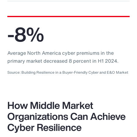
-8%
Average North America cyber premiums in the
primary market decreased 8 percent in H1 2024.
Source: Building Resilience in a Buyer-Friendly Cyber and E&O Market
How Middle Market
Organizations Can Achieve
Cyber Resilience