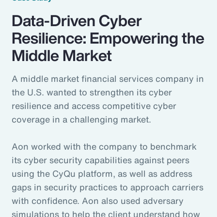
Data-Driven Cyber
Resilience: Empowering the
Middle Market
A middle market financial services company in
the U.S. wanted to strengthen its cyber
resilience and access competitive cyber
coverage in a challenging market.
Aon worked with the company to benchmark
its cyber security capabilities against peers
using the CyQu platform, as well as address
gaps in security practices to approach carriers
with confidence. Aon also used adversary
simulations to help the client understand how