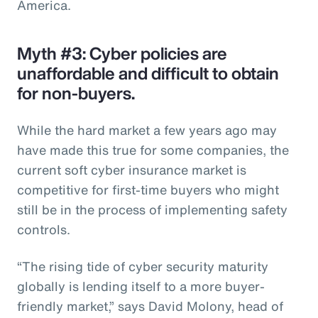
America.
Myth #3: Cyber policies are
unaffordable and difficult to obtain
for non-buyers.
While the hard market a few years ago may
have made this true for some companies, the
current soft cyber insurance market is
competitive for first-time buyers who might
still be in the process of implementing safety
controls.
“The rising tide of cyber security maturity
globally is lending itself to a more buyer-
friendly market,” says David Molony, head of