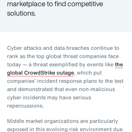
marketplace to find competitive
solutions.
Cyber attacks and data breaches continue to
rank as the top global threat companies face
today — a threat exemplified by events like
the
global CrowdStrike outage
, which put
companies’ incident response plans to the test
and demonstrated that even non-malicious
cyber incidents may have serious
repercussions.
Middle market organizations are particularly
exposed in this evolving risk environment due