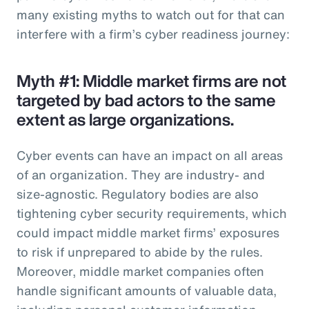
many existing myths to watch out for that can
interfere with a firm’s cyber readiness journey:
Myth #1: Middle market firms are not
targeted by bad actors to the same
extent as large organizations.
Cyber events can have an impact on all areas
of an organization. They are industry- and
size-agnostic. Regulatory bodies are also
tightening cyber security requirements, which
could impact middle market firms’ exposures
to risk if unprepared to abide by the rules.
Moreover, middle market companies often
handle significant amounts of valuable data,