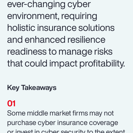
ever-changing cyber
environment, requiring
holistic insurance solutions
and enhanced resilience
readiness to manage risks
that could impact profitability.
Key Takeaways
Some middle market firms may not
purchase cyber insurance coverage
or invest in cyber security to the extent