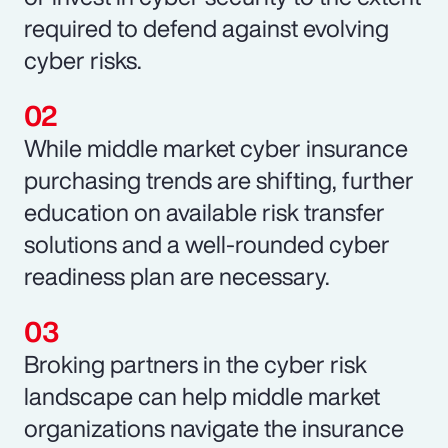
required to defend against evolving
cyber risks.
While middle market cyber insurance
purchasing trends are shifting, further
education on available risk transfer
solutions and a well-rounded cyber
readiness plan are necessary.
Broking partners in the cyber risk
landscape can help middle market
organizations navigate the insurance