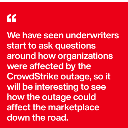
We have seen underwriters
start to ask questions
around how organizations
were affected by the
CrowdStrike outage, so it
will be interesting to see
how the outage could
affect the marketplace
down the road.