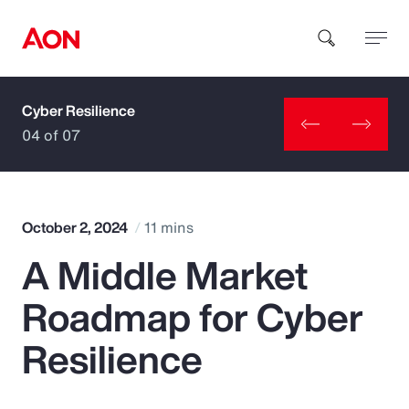
Cyber Resilience
How can we help you?
04 of 07
October 2, 2024
11 mins
A Middle Market
Popular Searches
Roadmap for Cyber
Insurance
Resilience
Benefits