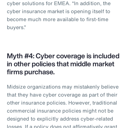
cyber solutions for EMEA. “In addition, the
cyber insurance market is opening itself to
become much more available to first-time
buyers.”
Myth #4: Cyber coverage is included
in other policies that middle market
firms purchase.
Midsize organizations may mistakenly believe
that they have cyber coverage as part of their
other insurance policies. However, traditional
commercial insurance policies might not be
designed to explicitly address cyber-related
losses. If a policy does not affirmatively grant