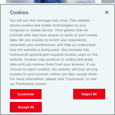
Article
8 mins
Article
Cookies
Cyber and E&O Market
How 
You will see this message only once: This website
Conditions Remain Favorable
Cybe
stores cookies and similar technologies on your
computer or mobile device. Third parties that we
Amid Emerging Global Risks
contract with may have access to some of your cookie
data. We use cookies to enrich your experience,
remember your preferences, and help us understand
how the website is being used. Your browser has
received all optional and required cookies used on this
website. Cookies may continue to collect and share
data until you remove them from your browser. If you
choose to reject cookies, the website will stop serving
cookies to your browser unless you later accept them.
For more information, please click “Customize” to visit
our Preference Center.
Ready to Explore Further?
Subscribe to Aon
Customize
Reject All
Accept All
Sign up to receive updates on the latest