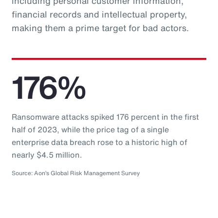
including personal customer information,
financial records and intellectual property,
making them a prime target for bad actors.
176%
Ransomware attacks spiked 176 percent in the first
half of 2023, while the price tag of a single
enterprise data breach rose to a historic high of
nearly $4.5 million.
Source: Aon’s Global Risk Management Survey