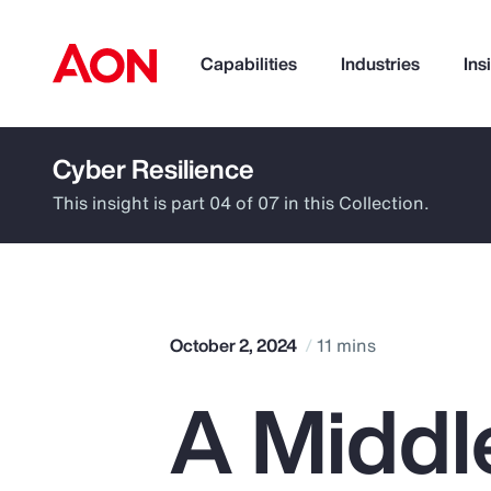
Capabilities
Industries
Ins
Cyber Resilience
How can we help you?
This insight is part 04 of 07 in this Collection.
October 2, 2024
11 mins
A Middl
Popular Searches