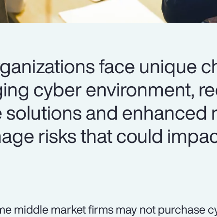
ganizations face unique c
ging cyber environment, re
e solutions and enhanced r
age risks that could impac
e middle market firms may not purchase c