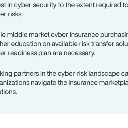
est in cyber security to the extent required 
er risks.
le middle market cyber insurance purchasing
ther education on available risk transfer so
er readiness plan are necessary.
king partners in the cyber risk landscape c
anizations navigate the insurance marketpla
utions.