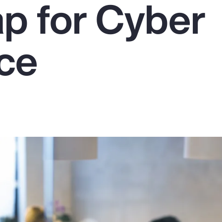
 for Cyber
nce