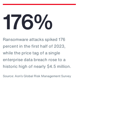
176%
Ransomware attacks spiked 176
percent in the first half of 2023,
while the price tag of a single
enterprise data breach rose to a
historic high of nearly $4.5 million.
Source: Aon’s Global Risk Management Survey