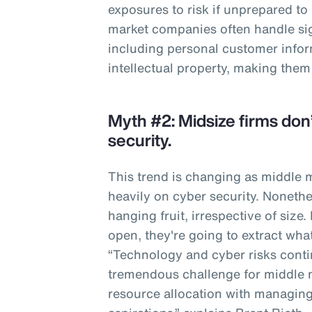
exposures to risk if unprepared to
market companies often handle sig
including personal customer infor
intellectual property, making them
Myth #2: Midsize firms don’
security.
This trend is changing as middle
heavily on cyber security. Nonethe
hanging fruit, irrespective of size.
open, they're going to extract wha
“Technology and cyber risks contin
tremendous challenge for middle 
resource allocation with managing