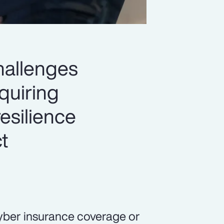
hallenges
quiring
esilience
t
yber insurance coverage or