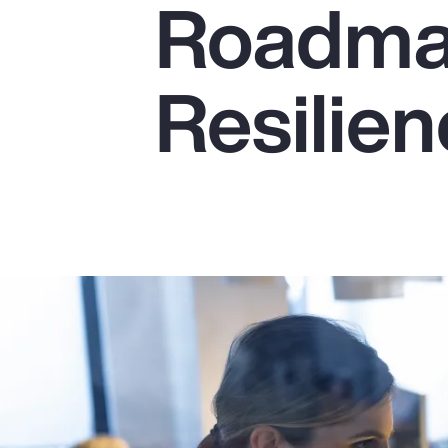
Roadmap
Insurance
Benefits
Resilie
Pay Transparency
Parametrics
Risk Management