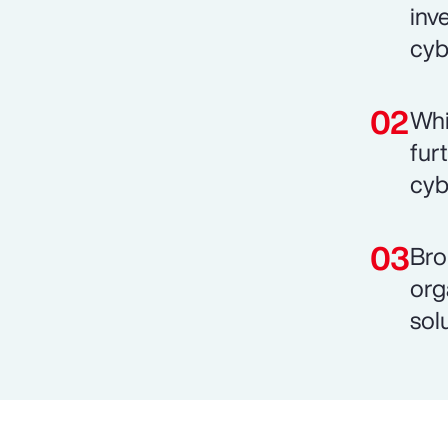
inv
cyb
Whi
fur
cyb
Bro
org
sol