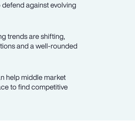
to defend against evolving
 trends are shifting,
lutions and a well-rounded
an help middle market
ce to find competitive