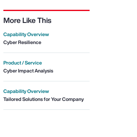
More Like This
Capability Overview
Cyber Resilience
Product / Service
Cyber Impact Analysis
Capability Overview
Tailored Solutions for Your Company