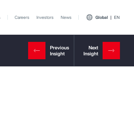
s
Careers
Investors
News
Global
EN
View All Insights