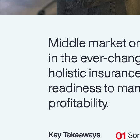
Middle market or
in the ever-chan
holistic insuranc
readiness to man
profitability.
Key Takeaways
Som