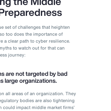
ng the Middle
 Preparedness
e set of challenges that heighten
so too does the importance of
 a clear path to cyber resilience.
myths to watch out for that can
ness journey:
ms are not targeted by bad
s large organizations.
n all areas of an organization. They
egulatory bodies are also tightening
h could impact middle market firms’