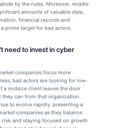
 abide by the rules. Moreover, middle
nificant amounts of valuable data,
mation, financial records and
 a prime target for bad actors.
t need to invest in cyber
 market companies focus more
less, bad actors are looking for low-
 If a midsize client leaves the door
t they can from that organization.
ue to evolve rapidly, presenting a
market companies as they balance
 risk and staying focused on growth