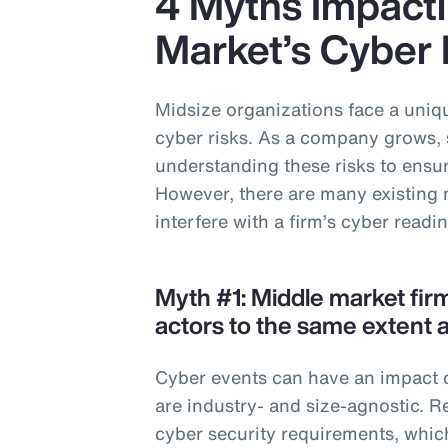
4 Myths Impacti
Market’s Cyber
Midsize organizations face a uniqu
cyber risks. As a company grows, 
understanding these risks to ensure
However, there are many existing 
interfere with a firm’s cyber readi
Myth #1: Middle market fir
actors to the same extent a
Cyber events can have an impact o
are industry- and size-agnostic. R
cyber security requirements, whic