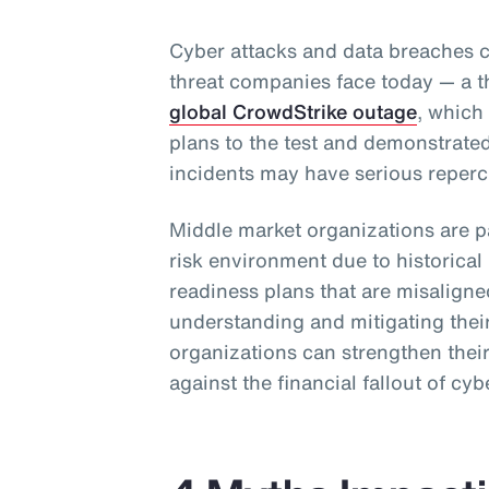
Cyber attacks and data breaches c
threat companies face today — a t
global CrowdStrike outage
, which
plans to the test and demonstrate
incidents may have serious reperc
Middle market organizations are pa
risk environment due to historica
readiness plans that are misalig
understanding and mitigating their
organizations can strengthen their
against the financial fallout of cyb