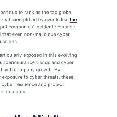
ontinue to rank as the top global
hreat exemplified by events like
the
 put companies’ incident response
d that even non-malicious cyber
ussions.
rticularly exposed in this evolving
l underinsurance trends and cyber
ned with company growth. By
 exposure to cyber threats, these
 cyber resilience and protect
er incidents.