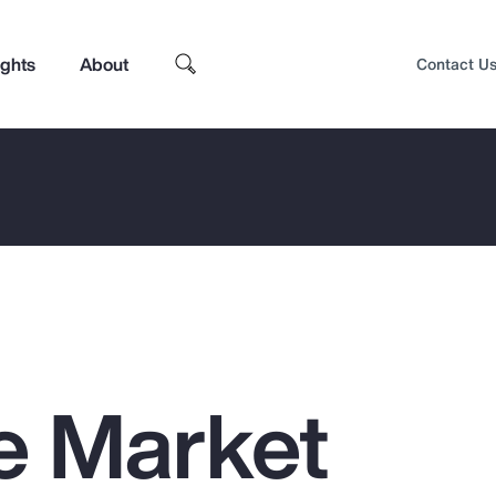
ights
About
Contact U
e Market
Top Insights