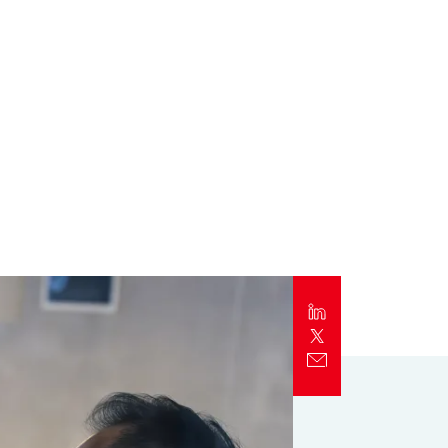
Report
Client Trends Report
Report
Business Decision Maker Survey