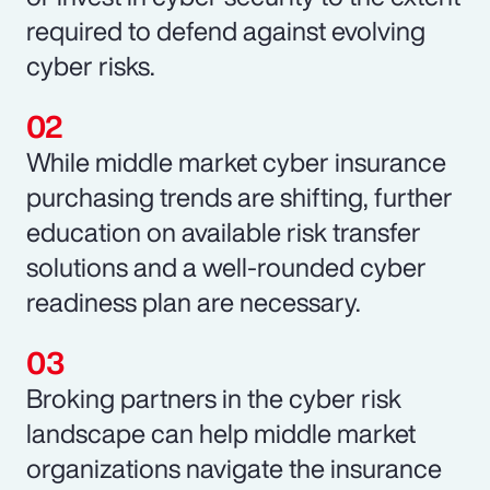
required to defend against evolving
cyber risks.
While middle market cyber insurance
purchasing trends are shifting, further
education on available risk transfer
solutions and a well-rounded cyber
readiness plan are necessary.
Broking partners in the cyber risk
landscape can help middle market
organizations navigate the insurance