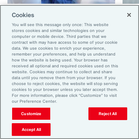
Article
8 mins
Article
Cookies
Cyber and E&O Market
How 
You will see this message only once: This website
Conditions Remain Favorable
Cybe
stores cookies and similar technologies on your
computer or mobile device. Third parties that we
Amid Emerging Global Risks
contract with may have access to some of your cookie
data. We use cookies to enrich your experience,
remember your preferences, and help us understand
how the website is being used. Your browser has
received all optional and required cookies used on this
website. Cookies may continue to collect and share
data until you remove them from your browser. If you
choose to reject cookies, the website will stop serving
cookies to your browser unless you later accept them.
For more information, please click “Customize” to visit
our Preference Center.
Ready to Explore Further?
Subscribe to Aon
Customize
Reject All
Accept All
Sign up to receive updates on the latest