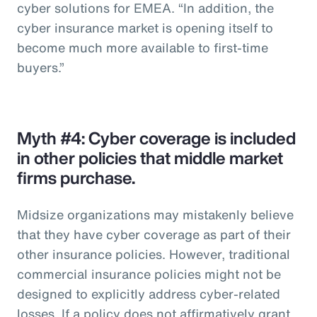
cyber solutions for EMEA. “In addition, the
cyber insurance market is opening itself to
become much more available to first-time
buyers.”
Myth #4: Cyber coverage is included
in other policies that middle market
firms purchase.
Midsize organizations may mistakenly believe
that they have cyber coverage as part of their
other insurance policies. However, traditional
commercial insurance policies might not be
designed to explicitly address cyber-related
losses. If a policy does not affirmatively grant