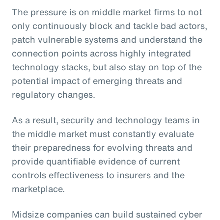
The pressure is on middle market firms to not
only continuously block and tackle bad actors,
patch vulnerable systems and understand the
connection points across highly integrated
technology stacks, but also stay on top of the
potential impact of emerging threats and
regulatory changes.
As a result, security and technology teams in
the middle market must constantly evaluate
their preparedness for evolving threats and
provide quantifiable evidence of current
controls effectiveness to insurers and the
marketplace.
Midsize companies can build sustained cyber