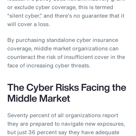
or exclude cyber coverage, this is termed
“silent cyber,” and there’s no guarantee that it
will cover a loss.
By purchasing standalone cyber insurance
coverage, middle market organizations can
counteract the risk of insufficient cover in the
face of increasing cyber threats.
The Cyber Risks Facing the
Middle Market
Seventy percent of all organizations report
they are prepared to navigate new exposures,
but just 36 percent say they have adequate