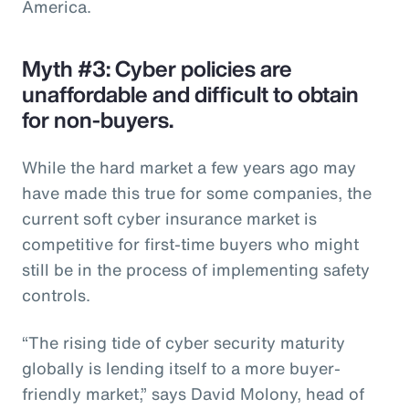
America.
Myth #3: Cyber policies are
unaffordable and difficult to obtain
for non-buyers.
While the hard market a few years ago may
have made this true for some companies, the
current soft cyber insurance market is
competitive for first-time buyers who might
still be in the process of implementing safety
controls.
“The rising tide of cyber security maturity
globally is lending itself to a more buyer-
friendly market,” says David Molony, head of