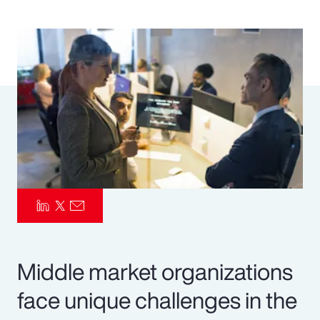
Pay Transparency
Parametrics
Risk Management
Middle market organizations
face unique challenges in the