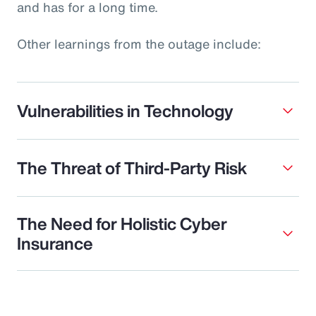
and has for a long time.
Other learnings from the outage include:
Vulnerabilities in Technology
The Threat of Third-Party Risk
The Need for Holistic Cyber
Insurance