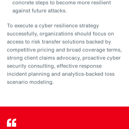
concrete steps to become more resilient
against future attacks.
To execute a cyber resilience strategy
successfully, organizations should focus on
access to risk transfer solutions backed by
competitive pricing and broad coverage terms,
strong client claims advocacy, proactive cyber
security consulting, effective response
incident planning and analytics-backed loss
scenario modeling.