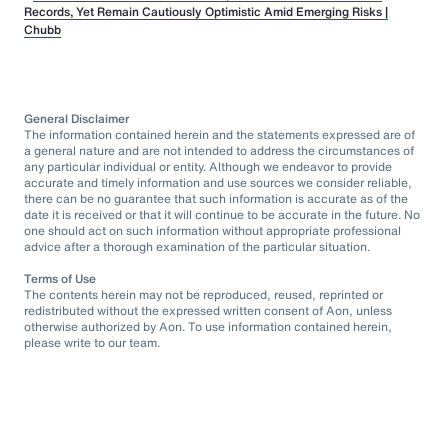
Records, Yet Remain Cautiously Optimistic Amid Emerging Risks |
Chubb
General Disclaimer
The information contained herein and the statements expressed are of
a general nature and are not intended to address the circumstances of
any particular individual or entity. Although we endeavor to provide
accurate and timely information and use sources we consider reliable,
there can be no guarantee that such information is accurate as of the
date it is received or that it will continue to be accurate in the future. No
one should act on such information without appropriate professional
advice after a thorough examination of the particular situation.
Terms of Use
The contents herein may not be reproduced, reused, reprinted or
redistributed without the expressed written consent of Aon, unless
otherwise authorized by Aon. To use information contained herein,
please write to our team.