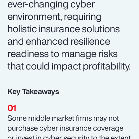
ever-changing cyber
environment, requiring
holistic insurance solutions
and enhanced resilience
readiness to manage risks
that could impact profitability.
Key Takeaways
Some middle market firms may not
purchase cyber insurance coverage
or invest in cyber security to the extent