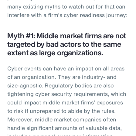
many existing myths to watch out for that can
interfere with a firm’s cyber readiness journey:
Myth #1: Middle market firms are not
targeted by bad actors to the same
extent as large organizations.
Cyber events can have an impact on all areas
of an organization. They are industry- and
size-agnostic. Regulatory bodies are also
tightening cyber security requirements, which
could impact middle market firms’ exposures
to risk if unprepared to abide by the rules.
Moreover, middle market companies often
handle significant amounts of valuable data,