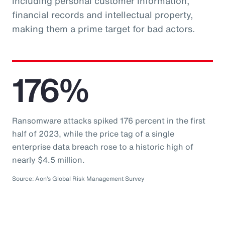
including personal customer information,
financial records and intellectual property,
making them a prime target for bad actors.
176%
Ransomware attacks spiked 176 percent in the first
half of 2023, while the price tag of a single
enterprise data breach rose to a historic high of
nearly $4.5 million.
Source: Aon’s Global Risk Management Survey