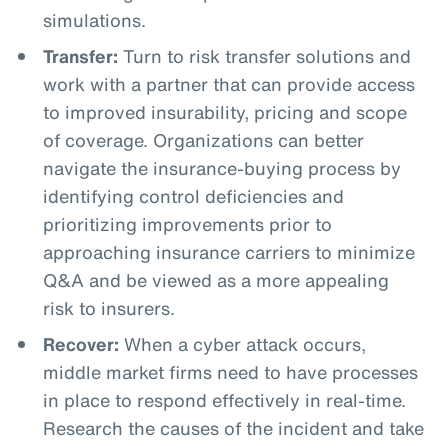
simulations.
Transfer:
Turn to risk transfer solutions and
work with a partner that can provide access
to improved insurability, pricing and scope
of coverage. Organizations can better
navigate the insurance-buying process by
identifying control deficiencies and
prioritizing improvements prior to
approaching insurance carriers to minimize
Q&A and be viewed as a more appealing
risk to insurers.
Recover:
When a cyber attack occurs,
middle market firms need to have processes
in place to respond effectively in real-time.
Research the causes of the incident and take