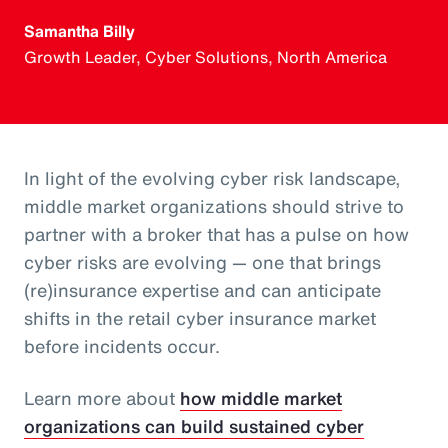
Samantha Billy
Growth Leader, Cyber Solutions, North America
In light of the evolving cyber risk landscape,
middle market organizations should strive to
partner with a broker that has a pulse on how
cyber risks are evolving — one that brings
(re)insurance expertise and can anticipate
shifts in the retail cyber insurance market
before incidents occur.
Learn more about
how middle market
organizations can build sustained cyber