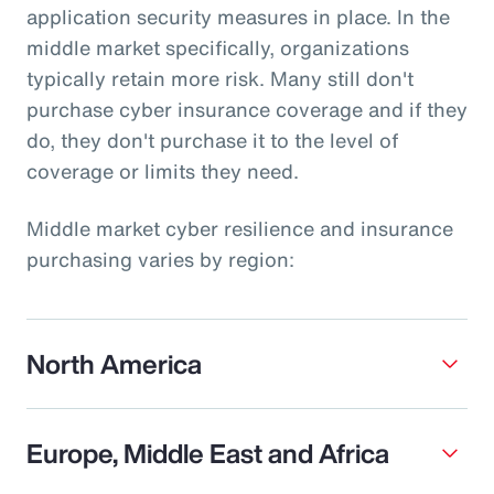
application security measures in place. In the
middle market specifically, organizations
typically retain more risk. Many still don't
purchase cyber insurance coverage and if they
do, they don't purchase it to the level of
coverage or limits they need.
Middle market cyber resilience and insurance
purchasing varies by region:
North America
Europe, Middle East and Africa