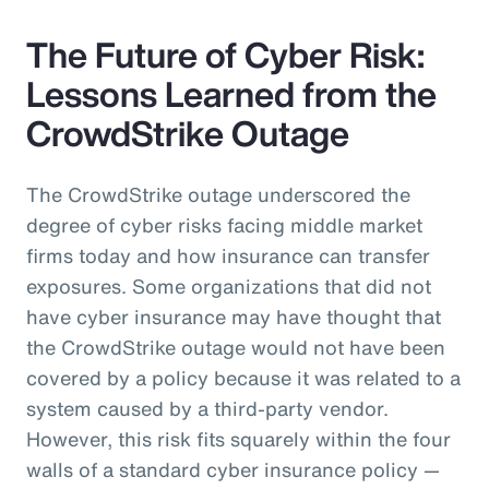
The Future of Cyber Risk:
Lessons Learned from the
CrowdStrike Outage
The CrowdStrike outage underscored the
degree of cyber risks facing middle market
firms today and how insurance can transfer
exposures. Some organizations that did not
have cyber insurance may have thought that
the CrowdStrike outage would not have been
covered by a policy because it was related to a
system caused by a third-party vendor.
However, this risk fits squarely within the four
walls of a standard cyber insurance policy —