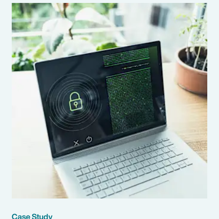
Case Study