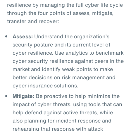
resilience by managing the full cyber life cycle
through the four points of assess, mitigate,
transfer and recover:
Assess:
Understand the organization’s
security posture and its current level of
cyber resilience. Use analytics to benchmark
cyber security resilience against peers in the
market and identify weak points to make
better decisions on risk management and
cyber insurance solutions.
Mitigate:
Be proactive to help minimize the
impact of cyber threats, using tools that can
help defend against active threats, while
also planning for incident response and
rehearsing that response with attack