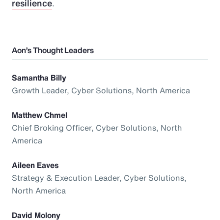
resilience
.
Aon’s Thought Leaders
Samantha Billy
Growth Leader, Cyber Solutions, North America
Matthew Chmel
Chief Broking Officer, Cyber Solutions, North
America
Aileen Eaves
Strategy & Execution Leader, Cyber Solutions,
North America
David Molony