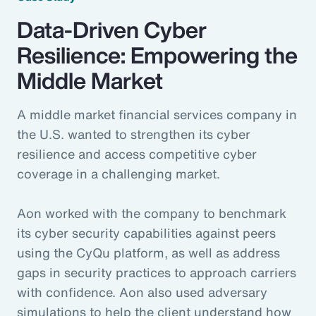
Data-Driven Cyber
Resilience: Empowering the
Middle Market
A middle market financial services company in
the U.S. wanted to strengthen its cyber
resilience and access competitive cyber
coverage in a challenging market.
Aon worked with the company to benchmark
its cyber security capabilities against peers
using the CyQu platform, as well as address
gaps in security practices to approach carriers
with confidence. Aon also used adversary
simulations to help the client understand how