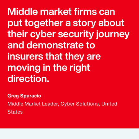
Middle market firms can
put together a story about
their cyber security journey
and demonstrate to
insurers that they are
moving in the right
direction.
Greg Sparacio
Middle Market Leader, Cyber Solutions, United
States