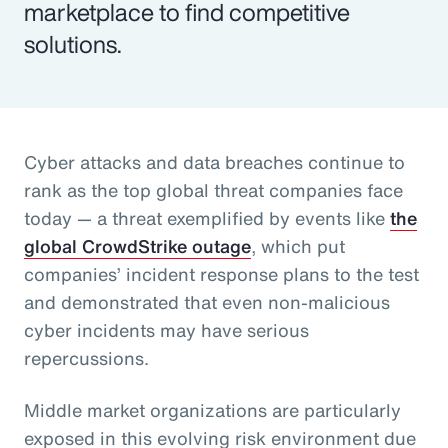
marketplace to find competitive
solutions.
Cyber attacks and data breaches continue to
rank as the top global threat companies face
today — a threat exemplified by events like
the
global CrowdStrike outage
, which put
companies’ incident response plans to the test
and demonstrated that even non-malicious
cyber incidents may have serious
repercussions.
Middle market organizations are particularly
exposed in this evolving risk environment due