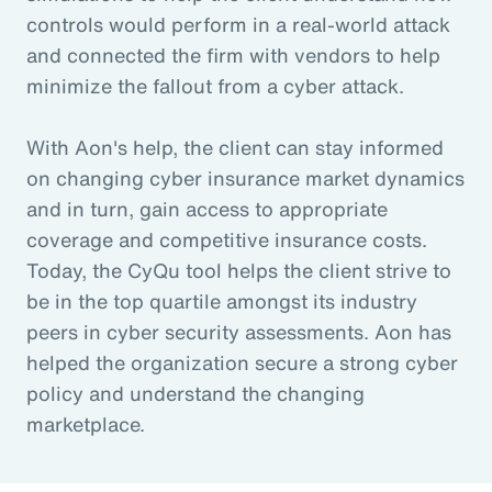
controls would perform in a real-world attack
and connected the firm with vendors to help
minimize the fallout from a cyber attack.
With Aon's help, the client can stay informed
on changing cyber insurance market dynamics
and in turn, gain access to appropriate
coverage and competitive insurance costs.
Today, the CyQu tool helps the client strive to
be in the top quartile amongst its industry
peers in cyber security assessments. Aon has
helped the organization secure a strong cyber
policy and understand the changing
marketplace.