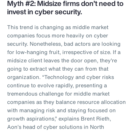
Myth #2: Midsize firms don’t need to
invest in cyber security.
This trend is changing as middle market
companies focus more heavily on cyber
security. Nonetheless, bad actors are looking
for low-hanging fruit, irrespective of size. If a
midsize client leaves the door open, they're
going to extract what they can from that
organization. “Technology and cyber risks
continue to evolve rapidly, presenting a
tremendous challenge for middle market
companies as they balance resource allocation
with managing risk and staying focused on
growth aspirations,” explains Brent Rieth,
Aon’s head of cyber solutions in North