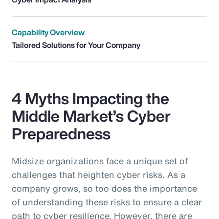
Capability Overview
Tailored Solutions for Your Company
4 Myths Impacting the
Middle Market’s Cyber
Preparedness
Midsize organizations face a unique set of
challenges that heighten cyber risks. As a
company grows, so too does the importance
of understanding these risks to ensure a clear
path to cyber resilience. However, there are