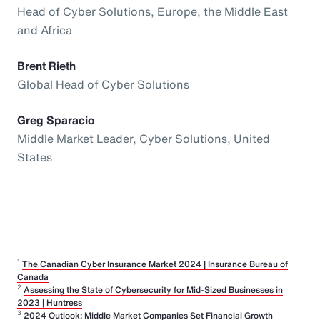
Head of Cyber Solutions, Europe, the Middle East
and Africa
Brent Rieth
Global Head of Cyber Solutions
Greg Sparacio
Middle Market Leader, Cyber Solutions, United
States
1
The Canadian Cyber Insurance Market 2024 | Insurance Bureau of
Canada
2
Assessing the State of Cybersecurity for Mid-Sized Businesses in
2023 | Huntress
3
2024 Outlook: Middle Market Companies Set Financial Growth