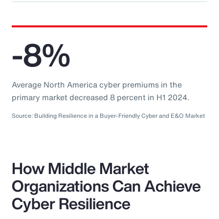
-8%
Average North America cyber premiums in the
primary market decreased 8 percent in H1 2024.
Source: Building Resilience in a Buyer-Friendly Cyber and E&O Market
How Middle Market
Organizations Can Achieve
Cyber Resilience