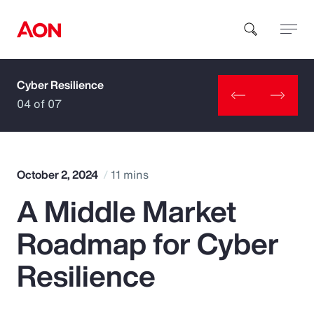
Cyber Resilience
How can we help you?
04 of 07
October 2, 2024
11 mins
A Middle Market
Popular Searches
Roadmap for Cyber
Insurance
Resilience
Benefits