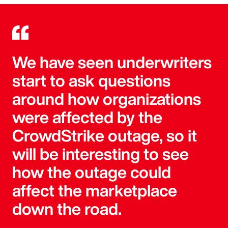
We have seen underwriters
start to ask questions
around how organizations
were affected by the
CrowdStrike outage, so it
will be interesting to see
how the outage could
affect the marketplace
down the road.