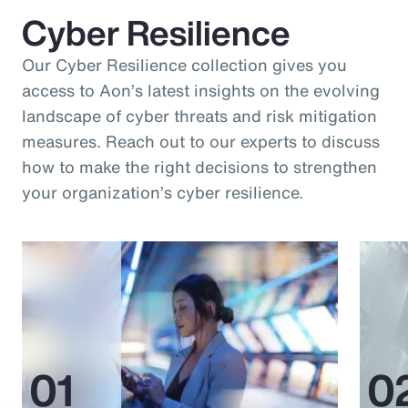
Cyber Resilience
Our Cyber Resilience collection gives you
access to Aon’s latest insights on the evolving
landscape of cyber threats and risk mitigation
measures. Reach out to our experts to discuss
how to make the right decisions to strengthen
your organization’s cyber resilience.