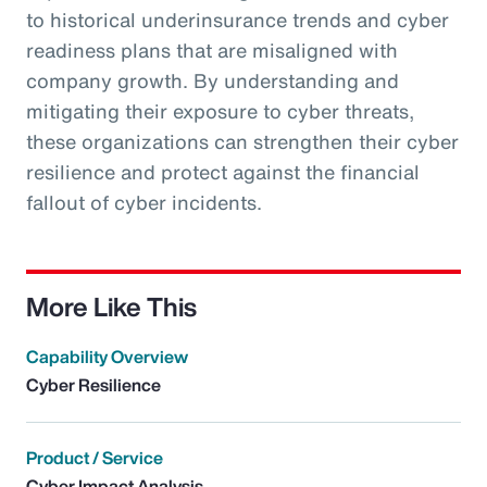
to historical underinsurance trends and cyber
readiness plans that are misaligned with
company growth. By understanding and
mitigating their exposure to cyber threats,
these organizations can strengthen their cyber
resilience and protect against the financial
fallout of cyber incidents.
More Like This
Capability Overview
Cyber Resilience
Product / Service
Cyber Impact Analysis