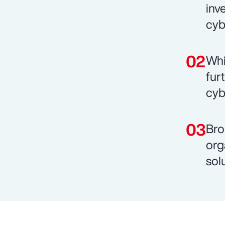
inv
cyb
Whi
fur
cyb
Bro
org
sol