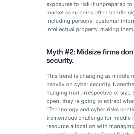
exposures to risk if unprepared to
market companies often handle sig
including personal customer infor
intellectual property, making them
Myth #2: Midsize firms don’
security.
This trend is changing as middle
heavily on cyber security. Nonethe
hanging fruit, irrespective of size.
open, they're going to extract wha
“Technology and cyber risks contin
tremendous challenge for middle 
resource allocation with managing