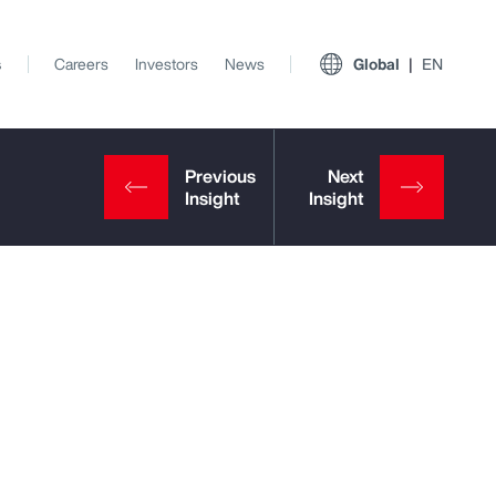
s
Careers
Investors
News
Global
EN
View All Insights