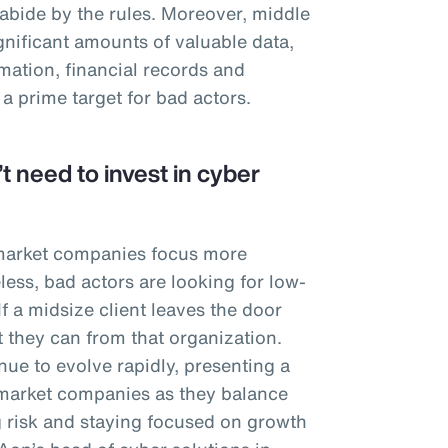
 abide by the rules. Moreover, middle
nificant amounts of valuable data,
mation, financial records and
 a prime target for bad actors.
t need to invest in cyber
 market companies focus more
less, bad actors are looking for low-
 If a midsize client leaves the door
t they can from that organization.
ue to evolve rapidly, presenting a
market companies as they balance
 risk and staying focused on growth