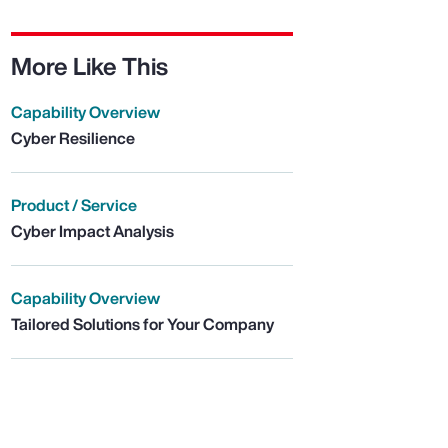
More Like This
Capability Overview
Cyber Resilience
Product / Service
Cyber Impact Analysis
Capability Overview
Tailored Solutions for Your Company