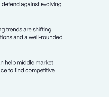
to defend against evolving
 trends are shifting,
lutions and a well-rounded
an help middle market
ce to find competitive