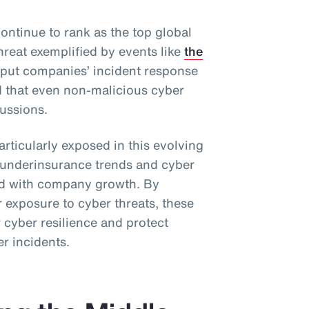
ontinue to rank as the top global
hreat exemplified by events like
the
 put companies’ incident response
d that even non-malicious cyber
ussions.
rticularly exposed in this evolving
l underinsurance trends and cyber
ned with company growth. By
 exposure to cyber threats, these
 cyber resilience and protect
er incidents.