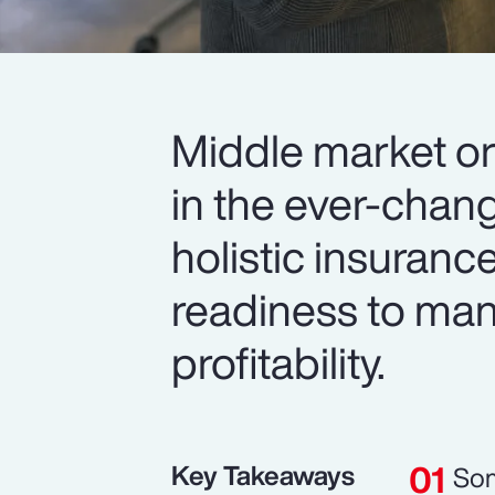
Middle market or
in the ever-chan
holistic insuranc
readiness to man
profitability.
Key Takeaways
Som