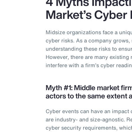
4 Myths Impacti
Market’s Cyber
Midsize organizations face a uniqu
cyber risks. As a company grows, 
understanding these risks to ensure
However, there are many existing 
interfere with a firm’s cyber readi
Myth #1: Middle market fir
actors to the same extent a
Cyber events can have an impact o
are industry- and size-agnostic. R
cyber security requirements, whic