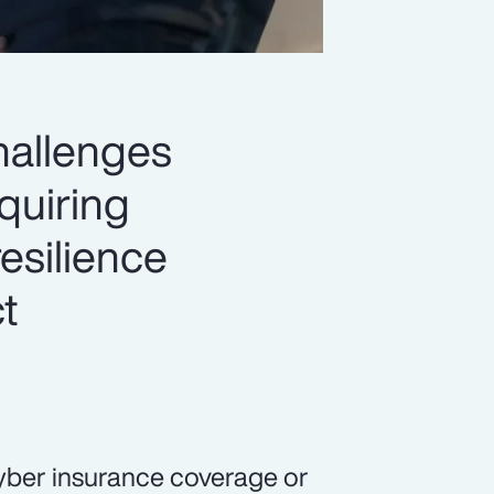
hallenges
quiring
esilience
t
yber insurance coverage or