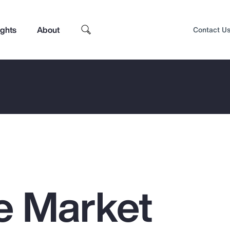
ights
About
Contact U
e Market
Top Insights