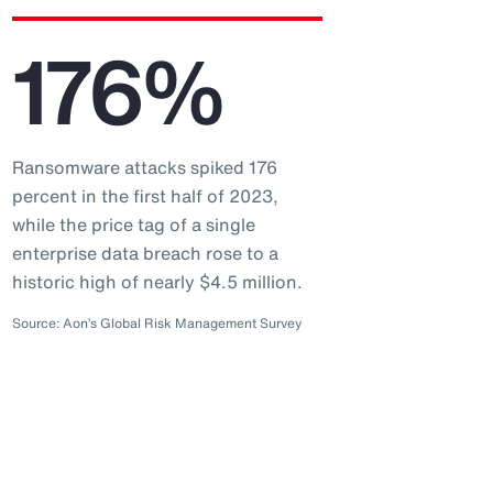
176%
Ransomware attacks spiked 176
percent in the first half of 2023,
while the price tag of a single
enterprise data breach rose to a
historic high of nearly $4.5 million.
Source: Aon’s Global Risk Management Survey