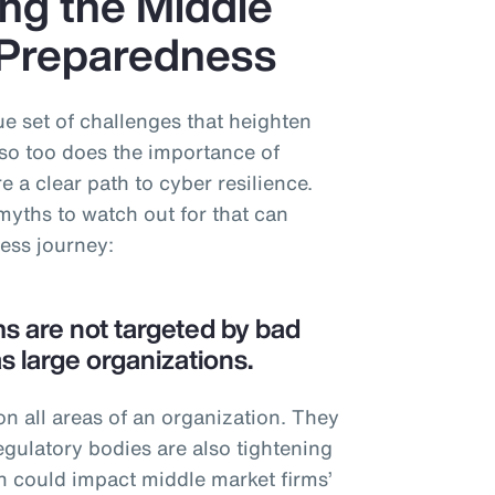
ng the Middle
 Preparedness
e set of challenges that heighten
so too does the importance of
 a clear path to cyber resilience.
myths to watch out for that can
ness journey:
ms are not targeted by bad
s large organizations.
n all areas of an organization. They
egulatory bodies are also tightening
h could impact middle market firms’