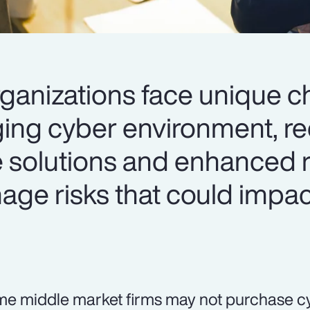
ganizations face unique c
ging cyber environment, re
e solutions and enhanced r
age risks that could impac
e middle market firms may not purchase c