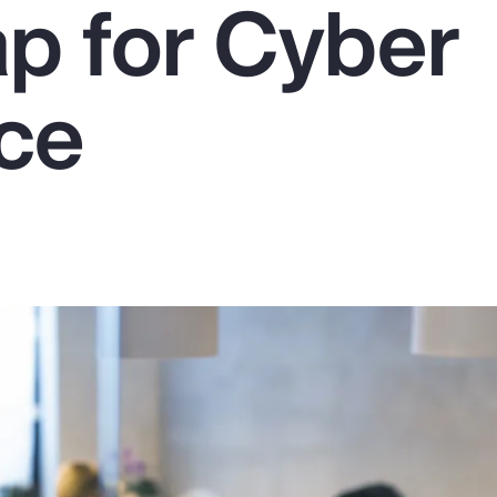
 for Cyber
nce