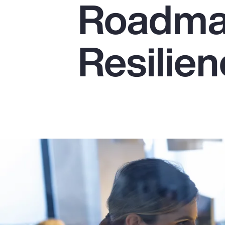
Roadmap
Insurance
Benefits
Resilie
Pay Transparency
Parametrics
Risk Management