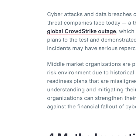
Cyber attacks and data breaches c
threat companies face today — a t
global CrowdStrike outage
, which
plans to the test and demonstrate
incidents may have serious reperc
Middle market organizations are pa
risk environment due to historica
readiness plans that are misalig
understanding and mitigating their
organizations can strengthen their
against the financial fallout of cyb