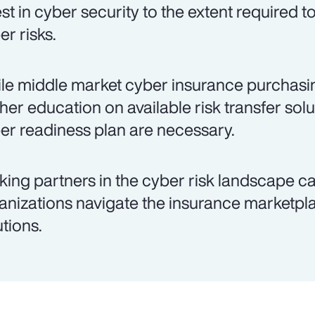
est in cyber security to the extent required 
er risks.
le middle market cyber insurance purchasing
ther education on available risk transfer so
er readiness plan are necessary.
king partners in the cyber risk landscape c
anizations navigate the insurance marketpla
utions.