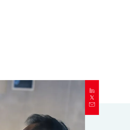
Report
Client Trends Report
Report
Business Decision Maker Survey