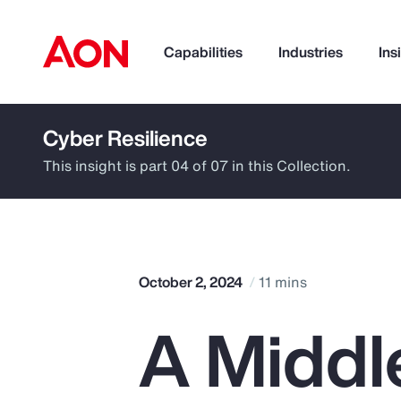
Capabilities
Industries
Ins
Cyber Resilience
How can we help you?
This insight is part 04 of 07 in this Collection.
October 2, 2024
11 mins
A Middl
Popular Searches