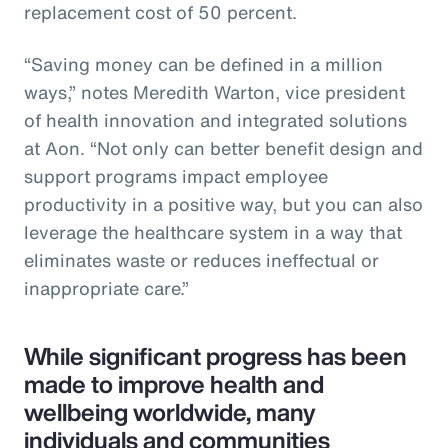
replacement cost of 50 percent.
“Saving money can be defined in a million
ways,” notes Meredith Warton, vice president
of health innovation and integrated solutions
at Aon. “Not only can better benefit design and
support programs impact employee
productivity in a positive way, but you can also
leverage the healthcare system in a way that
eliminates waste or reduces ineffectual or
inappropriate care.”
While significant progress has been
made to improve health and
wellbeing worldwide, many
individuals and communities