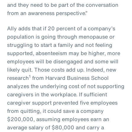
and they need to be part of the conversation
from an awareness perspective.”
Ally adds that if 20 percent of a company’s
population is going through menopause or
struggling to start a family and not feeling
supported, absenteeism may be higher, more
employees will be disengaged and some will
likely quit. Those costs add up. Indeed, new
1
research
from Harvard Business School
analyzes the underlying cost of not supporting
caregivers in the workplace. If sufficient
caregiver support prevented five employees
from quitting, it could save a company
$200,000, assuming employees earn an
average salary of $80,000 and carry a