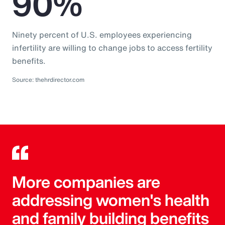
90%
Ninety percent of U.S. employees experiencing
infertility are willing to change jobs to access fertility
benefits.
Source: thehrdirector.com
More companies are
addressing women's health
and family building benefits