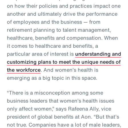
on how their policies and practices impact one
another and ultimately drive the performance
of employees and the business — from
retirement planning to talent management,
healthcare, benefits and compensation. When
it comes to healthcare and benefits, a
particular area of interest is
understanding and
customizing plans to meet the unique needs of
the workforce
. And women’s health is
emerging as a big topic in this space.
“There is a misconception among some
business leaders that women’s health issues
only affect women,” says Rafeena Ally, vice
president of global benefits at Aon. “But that’s
not true. Companies have a lot of male leaders,