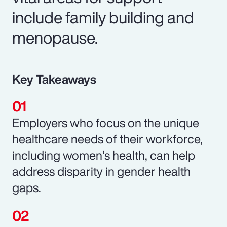
include family building and
menopause.
Key Takeaways
Employers who focus on the unique
healthcare needs of their workforce,
including women’s health, can help
address disparity in gender health
gaps.