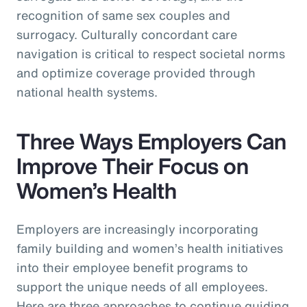
recognition of same sex couples and
surrogacy. Culturally concordant care
navigation is critical to respect societal norms
and optimize coverage provided through
national health systems.
Three Ways Employers Can
Improve Their Focus on
Women’s Health
Employers are increasingly incorporating
family building and women’s health initiatives
into their employee benefit programs to
support the unique needs of all employees.
Here are three approaches to continue guiding