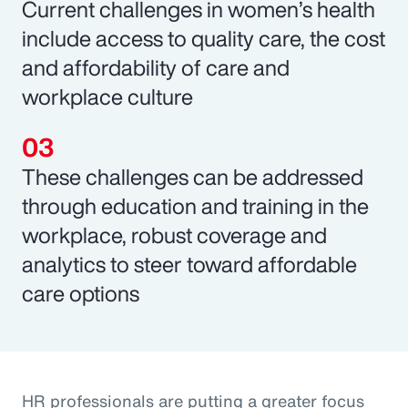
Current challenges in women’s health
include access to quality care, the cost
and affordability of care and
workplace culture
These challenges can be addressed
through education and training in the
workplace, robust coverage and
analytics to steer toward affordable
care options
HR professionals are putting a greater focus