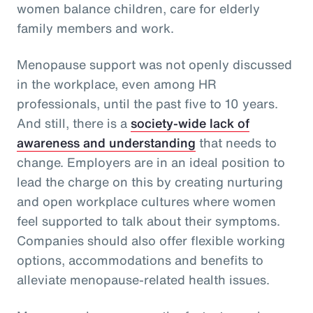
women balance children, care for elderly
family members and work.
Menopause support was not openly discussed
in the workplace, even among HR
professionals, until the past five to 10 years.
And still, there is a
society-wide lack of
awareness and understanding
that needs to
change. Employers are in an ideal position to
lead the charge on this by creating nurturing
and open workplace cultures where women
feel supported to talk about their symptoms.
Companies should also offer flexible working
options, accommodations and benefits to
alleviate menopause-related health issues.