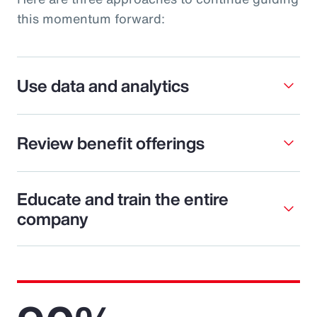
this momentum forward:
Use data and analytics
Review benefit offerings
Educate and train the entire
company