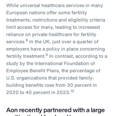
While universal healthcare services in many
European nations offer some fertility
treatments, restrictions and eligibility criteria
limit access for many, leading to increased
reliance on private healthcare for fertility
8
services.
In the UK, just over a quarter of
employers have a policy in place concerning
9
fertility treatment.
In contrast, according to a
study by the International Foundation of
Employee Benefit Plans, the percentage of
U.S. organizations that provided family-
building benefits rose from 30 percent in
10
2020 to 40 percent in 2023.
Aon recently partnered with a large