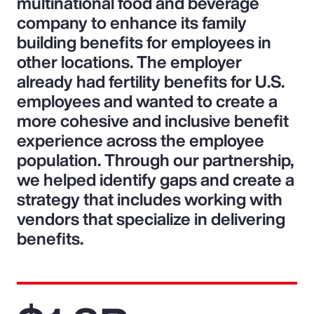
multinational food and beverage
company to enhance its family
building benefits for employees in
other locations. The employer
already had fertility benefits for U.S.
employees and wanted to create a
more cohesive and inclusive benefit
experience across the employee
population. Through our partnership,
we helped identify gaps and create a
strategy that includes working with
vendors that specialize in delivering
benefits.