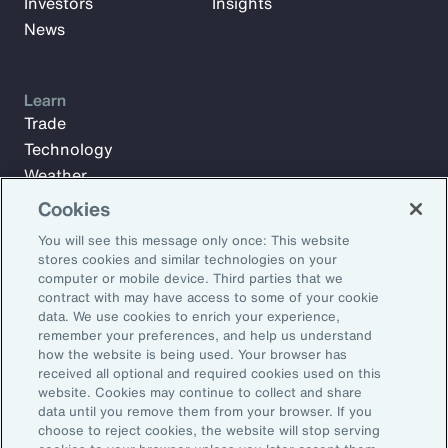
Investors
Insights
News
Learn
Trade
Technology
Weather
Workforce
Cookies
You will see this message only once: This website
stores cookies and similar technologies on your
Subscribe to Aon Insights for weekly articles, reports, and
computer or mobile device. Third parties that we
updates from our team of thought leaders.
contract with may have access to some of your cookie
data. We use cookies to enrich your experience,
Email Address:
remember your preferences, and help us understand
how the website is being used. Your browser has
received all optional and required cookies used on this
Subscribe
website. Cookies may continue to collect and share
data until you remove them from your browser. If you
choose to reject cookies, the website will stop serving
©2026 Aon plc. All rights reserved.