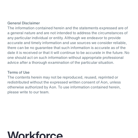
General Disclaimer
The information contained herein and the statements expressed are of
a general nature and are not intended to address the circumstances of
any particular individual or entity. Although we endeavor to provide
accurate and timely information and use sources we consider reliable,
there can be no guarantee that such information is accurate as of the
date it is received or that it will continue to be accurate in the future. No
one should act on such information without appropriate professional
advice after a thorough examination of the particular situation.
Terms of Use
The contents herein may not be reproduced, reused, reprinted or
redistributed without the expressed written consent of Aon, unless
otherwise authorized by Aon. To use information contained herein,
please write to our team.
Workforce