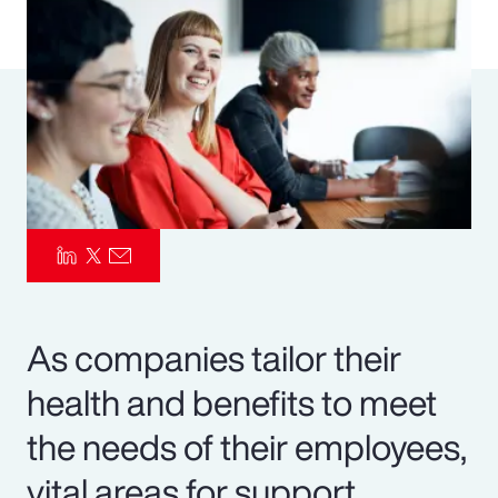
Pay Transparency
Parametrics
Risk Management
As companies tailor their
health and benefits to meet
the needs of their employees,
vital areas for support