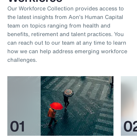
Our Workforce Collection provides access to
the latest insights from Aon’s Human Capital
team on topics ranging from health and
benefits, retirement and talent practices. You
can reach out to our team at any time to learn
how we can help address emerging workforce
challenges.