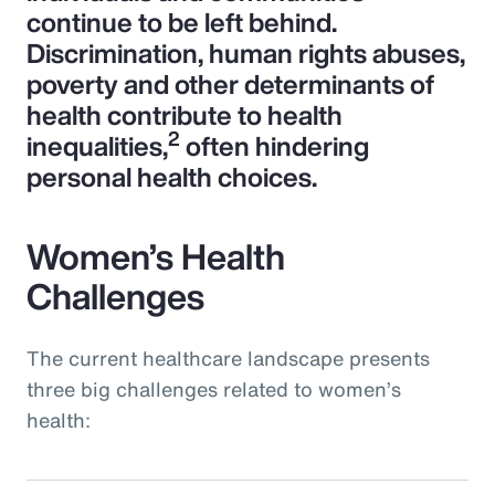
continue to be left behind.
Discrimination, human rights abuses,
poverty and other determinants of
health contribute to health
2
inequalities,
often hindering
personal health choices.
Women’s Health
Challenges
The current healthcare landscape presents
three big challenges related to women’s
health: