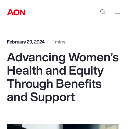
How can we help you?
February 29, 2024
11 mins
Advancing Women’s
Health and Equity
Through Benefits
Popular Searches
and Support
Insurance
Benefits