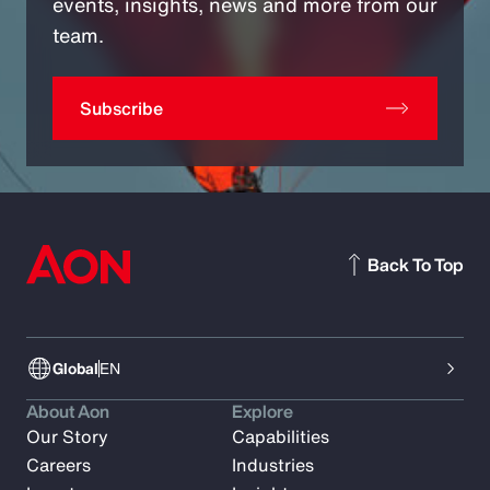
events, insights, news and more from our
team.
Subscribe
Back To Top
Global
EN
About Aon
Explore
Our Story
Capabilities
Careers
Industries