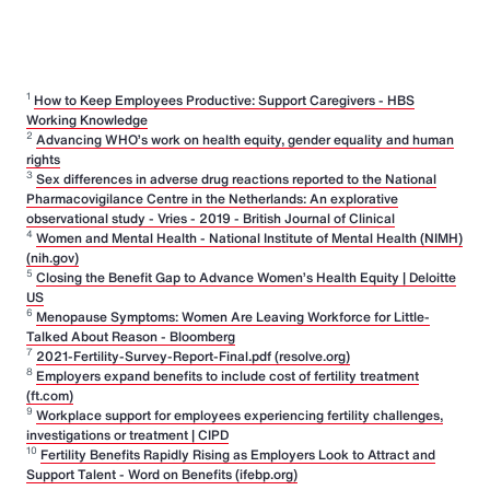
1
How to Keep Employees Productive: Support Caregivers - HBS
Working Knowledge
2
Advancing WHO’s work on health equity, gender equality and human
rights
3
Sex differences in adverse drug reactions reported to the National
Pharmacovigilance Centre in the Netherlands: An explorative
observational study - Vries - 2019 - British Journal of Clinical
4
Women and Mental Health - National Institute of Mental Health (NIMH)
(nih.gov)
5
Closing the Benefit Gap to Advance Women’s Health Equity | Deloitte
US
6
Menopause Symptoms: Women Are Leaving Workforce for Little-
Talked About Reason - Bloomberg
7
2021-Fertility-Survey-Report-Final.pdf (resolve.org)
8
Employers expand benefits to include cost of fertility treatment
(ft.com)
9
Workplace support for employees experiencing fertility challenges,
investigations or treatment | CIPD
10
Fertility Benefits Rapidly Rising as Employers Look to Attract and
Support Talent - Word on Benefits (ifebp.org)