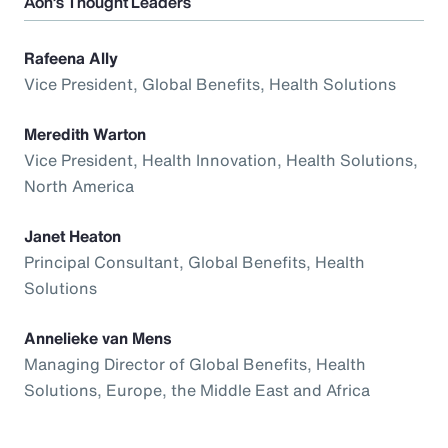
Aon’s Thought Leaders
Rafeena Ally
Vice President, Global Benefits, Health Solutions
Meredith Warton
Vice President, Health Innovation, Health Solutions,
North America
Janet Heaton
Principal Consultant, Global Benefits, Health
Solutions
Annelieke van Mens
Managing Director of Global Benefits, Health
Solutions, Europe, the Middle East and Africa