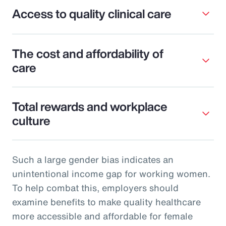
Access to quality clinical care
The cost and affordability of
care
Total rewards and workplace
culture
Such a large gender bias indicates an
unintentional income gap for working women.
To help combat this, employers should
examine benefits to make quality healthcare
more accessible and affordable for female