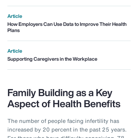
Article
How Employers Can Use Data to Improve Their Health
Plans
Article
Supporting Caregivers in the Workplace
Family Building as a Key
Aspect of Health Benefits
The number of people facing infertility has
increased by 20 percent in the past 25 years.
For those who have difficulty conceiving, 78