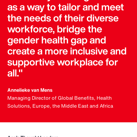
as a way to tailor and meet
the needs of their diverse
workforce, bridge the
gender health gap and
create a more inclusive and
supportive workplace for
all."
Annelieke van Mens
Managing Director of Global Benefits, Health
Solutions, Europe, the Middle East and Africa