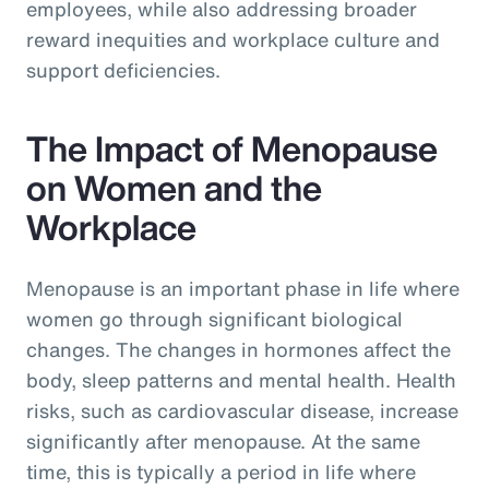
employees, while also addressing broader
reward inequities and workplace culture and
support deficiencies.
The Impact of Menopause
on Women and the
Workplace
Menopause is an important phase in life where
women go through significant biological
changes. The changes in hormones affect the
body, sleep patterns and mental health. Health
risks, such as cardiovascular disease, increase
significantly after menopause. At the same
time, this is typically a period in life where