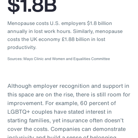
$1.8B
Menopause costs U.S. employers $1.8 billion
annually in lost work hours. Similarly, menopause
costs the UK economy £1.88 billion in lost
productivity.
Sources: Mayo Clinic and Women and Equalities Committee
Although employer recognition and support in
this space are on the rise, there is still room for
improvement. For example, 60 percent of
LGBTQ+ couples have stated interest in
starting families, yet insurance often doesn’t
cover the costs. Companies can demonstrate
inclusivity and build a sense of belonging