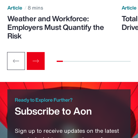
Article
8 mins
Article
Weather and Workforce:
Tota
Employers Must Quantify the
Driv
Risk
Ready to Explore Further?
Subscribe to Aon
Sign up to receive updates on the latest