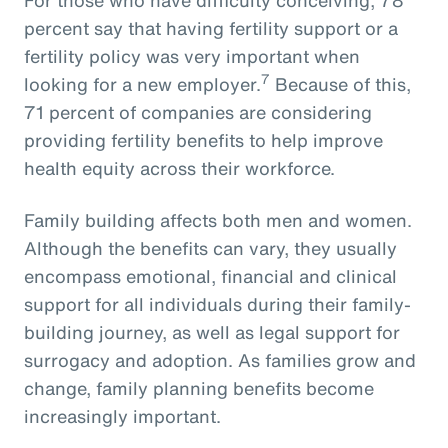
percent say that having fertility support or a
fertility policy was very important when
7
looking for a new employer.
Because of this,
71 percent of companies are considering
providing fertility benefits to help improve
health equity across their workforce.
Family building affects both men and women.
Although the benefits can vary, they usually
encompass emotional, financial and clinical
support for all individuals during their family-
building journey, as well as legal support for
surrogacy and adoption. As families grow and
change, family planning benefits become
increasingly important.