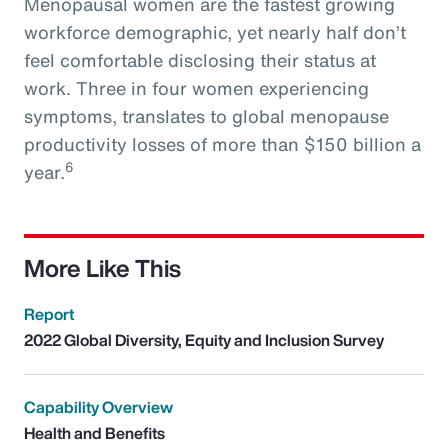
Menopausal women are the fastest growing
workforce demographic, yet nearly half don’t
feel comfortable disclosing their status at
work. Three in four women experiencing
symptoms, translates to global menopause
productivity losses of more than $150 billion a
6
year.
More Like This
Report
2022 Global Diversity, Equity and Inclusion Survey
Capability Overview
Health and Benefits