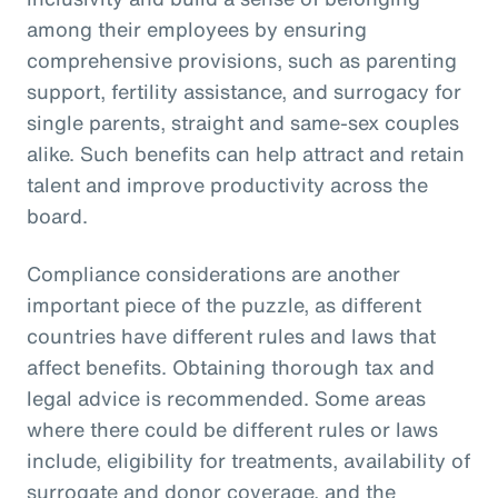
among their employees by ensuring
comprehensive provisions, such as parenting
support, fertility assistance, and surrogacy for
single parents, straight and same-sex couples
alike. Such benefits can help attract and retain
talent and improve productivity across the
board.
Compliance considerations are another
important piece of the puzzle, as different
countries have different rules and laws that
affect benefits. Obtaining thorough tax and
legal advice is recommended. Some areas
where there could be different rules or laws
include, eligibility for treatments, availability of
surrogate and donor coverage, and the