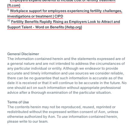
(ft.com)
9
Workplace support for employees experiencing fertility challenges,
investigations or treatment | CIPD
10
Fertility Benefits Rapidly Rising as Employers Look to Attract and
Support Talent - Word on Benefits (ifebp.org)
General Disclaimer
The information contained herein and the statements expressed are of
a general nature and are not intended to address the circumstances of
any particular individual or entity. Although we endeavor to provide
accurate and timely information and use sources we consider reliable,
there can be no guarantee that such information is accurate as of the
date it is received or that it will continue to be accurate in the future. No
one should act on such information without appropriate professional
advice after a thorough examination of the particular situation.
Terms of Use
The contents herein may not be reproduced, reused, reprinted or
redistributed without the expressed written consent of Aon, unless
otherwise authorized by Aon. To use information contained herein,
please write to our team.