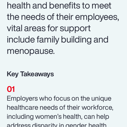
health and benefits to meet
the needs of their employees,
vital areas for support
include family building and
menopause.
Key Takeaways
Employers who focus on the unique
healthcare needs of their workforce,
including women’s health, can help
address disparity in gender health