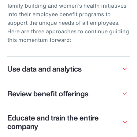
family building and women’s health initiatives
into their employee benefit programs to
support the unique needs of all employees.
Here are three approaches to continue guiding
this momentum forward:
Use data and analytics
Review benefit offerings
Educate and train the entire
company