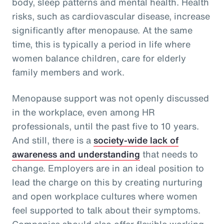
body, sleep patterns and mental health. Health
risks, such as cardiovascular disease, increase
significantly after menopause. At the same
time, this is typically a period in life where
women balance children, care for elderly
family members and work.
Menopause support was not openly discussed
in the workplace, even among HR
professionals, until the past five to 10 years.
And still, there is a
society-wide lack of
awareness and understanding
that needs to
change. Employers are in an ideal position to
lead the charge on this by creating nurturing
and open workplace cultures where women
feel supported to talk about their symptoms.
Companies should also offer flexible working