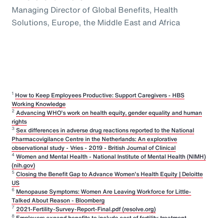
Managing Director of Global Benefits, Health
Solutions, Europe, the Middle East and Africa
1
How to Keep Employees Productive: Support Caregivers - HBS
Working Knowledge
2
Advancing WHO’s work on health equity, gender equality and human
rights
3
Sex differences in adverse drug reactions reported to the National
Pharmacovigilance Centre in the Netherlands: An explorative
observational study - Vries - 2019 - British Journal of Clinical
4
Women and Mental Health - National Institute of Mental Health (NIMH)
(nih.gov)
5
Closing the Benefit Gap to Advance Women’s Health Equity | Deloitte
US
6
Menopause Symptoms: Women Are Leaving Workforce for Little-
Talked About Reason - Bloomberg
7
2021-Fertility-Survey-Report-Final.pdf (resolve.org)
8
Employers expand benefits to include cost of fertility treatment