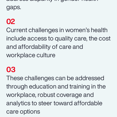
gaps.
Current challenges in women’s health
include access to quality care, the cost
and affordability of care and
workplace culture
These challenges can be addressed
through education and training in the
workplace, robust coverage and
analytics to steer toward affordable
care options