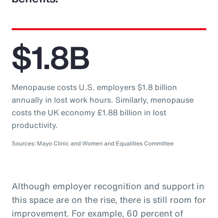
$1.8B
Menopause costs U.S. employers $1.8 billion
annually in lost work hours. Similarly, menopause
costs the UK economy £1.88 billion in lost
productivity.
Sources: Mayo Clinic and Women and Equalities Committee
Although employer recognition and support in
this space are on the rise, there is still room for
improvement. For example, 60 percent of