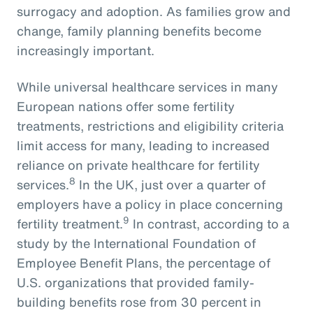
surrogacy and adoption. As families grow and
change, family planning benefits become
increasingly important.
While universal healthcare services in many
European nations offer some fertility
treatments, restrictions and eligibility criteria
limit access for many, leading to increased
reliance on private healthcare for fertility
8
services.
In the UK, just over a quarter of
employers have a policy in place concerning
9
fertility treatment.
In contrast, according to a
study by the International Foundation of
Employee Benefit Plans, the percentage of
U.S. organizations that provided family-
building benefits rose from 30 percent in