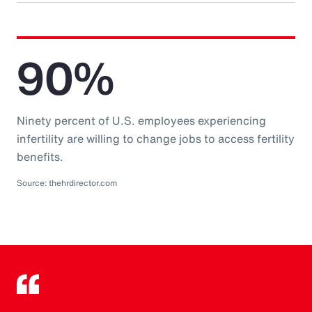
90%
Ninety percent of U.S. employees experiencing
infertility are willing to change jobs to access fertility
benefits.
Source: thehrdirector.com