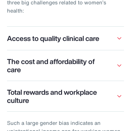
three big challenges related to women’s
health:
Access to quality clinical care
The cost and affordability of
care
Total rewards and workplace
culture
Such a large gender bias indicates an
unintentional income gap for working women.