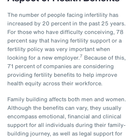
The number of people facing infertility has
increased by 20 percent in the past 25 years.
For those who have difficulty conceiving, 78
percent say that having fertility support or a
fertility policy was very important when
7
looking for a new employer.
Because of this,
71 percent of companies are considering
providing fertility benefits to help improve
health equity across their workforce.
Family building affects both men and women.
Although the benefits can vary, they usually
encompass emotional, financial and clinical
support for all individuals during their family-
building journey, as well as legal support for