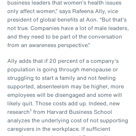
business leaders that women’s health issues
only affect women,” says Rafeena Ally, vice
president of global benefits at Aon. “But that’s
not true. Companies have a lot of male leaders,
and they need to be part of the conversation
from an awareness perspective.”
Ally adds that if 20 percent of a company’s
population is going through menopause or
struggling to start a family and not feeling
supported, absenteeism may be higher, more
employees will be disengaged and some will
likely quit. Those costs add up. Indeed, new
1
research
from Harvard Business School
analyzes the underlying cost of not supporting
caregivers in the workplace. If sufficient