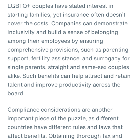
LGBTQ+ couples have stated interest in
starting families, yet insurance often doesn’t
cover the costs. Companies can demonstrate
inclusivity and build a sense of belonging
among their employees by ensuring
comprehensive provisions, such as parenting
support, fertility assistance, and surrogacy for
single parents, straight and same-sex couples
alike. Such benefits can help attract and retain
talent and improve productivity across the
board.
Compliance considerations are another
important piece of the puzzle, as different
countries have different rules and laws that
affect benefits. Obtaining thorough tax and