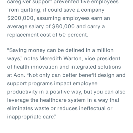
caregiver support prevented five employees
from quitting, it could save a company
$200,000, assuming employees earn an
average salary of $80,000 and carry a
replacement cost of 50 percent.
“Saving money can be defined in a million
ways,” notes Meredith Warton, vice president
of health innovation and integrated solutions
at Aon. “Not only can better benefit design and
support programs impact employee
productivity in a positive way, but you can also
leverage the healthcare system in a way that
eliminates waste or reduces ineffectual or
inappropriate care.”