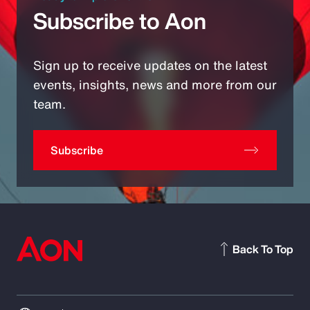
Subscribe to Aon
Sign up to receive updates on the latest
events, insights, news and more from our
team.
Subscribe
Back To Top