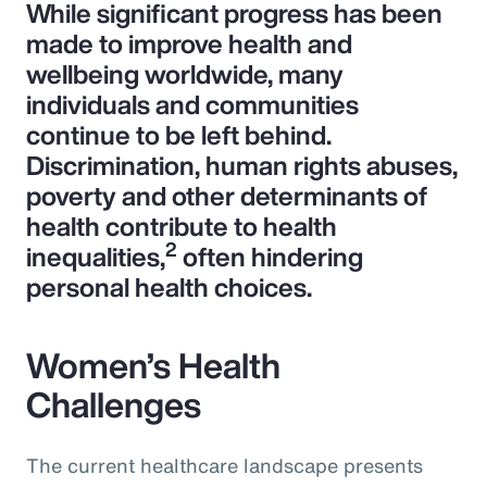
While significant progress has been
made to improve health and
wellbeing worldwide, many
individuals and communities
continue to be left behind.
Discrimination, human rights abuses,
poverty and other determinants of
health contribute to health
2
inequalities,
often hindering
personal health choices.
Women’s Health
Challenges
The current healthcare landscape presents