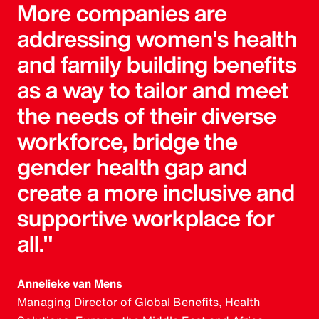
More companies are
addressing women's health
and family building benefits
as a way to tailor and meet
the needs of their diverse
workforce, bridge the
gender health gap and
create a more inclusive and
supportive workplace for
all."
Annelieke van Mens
Managing Director of Global Benefits, Health