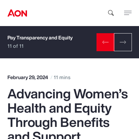
Pay Transparency and Equity
How can we help you?
11 of 11
February 29, 2024
11 mins
Advancing Women’s
Popular Searches
Health and Equity
Insurance
Through Benefits
Benefits
and Support