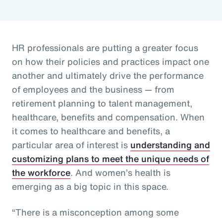
HR professionals are putting a greater focus
on how their policies and practices impact one
another and ultimately drive the performance
of employees and the business — from
retirement planning to talent management,
healthcare, benefits and compensation. When
it comes to healthcare and benefits, a
particular area of interest is
understanding and
customizing plans to meet the unique needs of
the workforce
. And women’s health is
emerging as a big topic in this space.
“There is a misconception among some