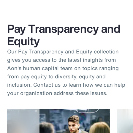
Pay Transparency and
Equity
Our Pay Transparency and Equity collection
gives you access to the latest insights from
Aon's human capital team on topics ranging
from pay equity to diversity, equity and
inclusion. Contact us to learn how we can help
your organization address these issues.