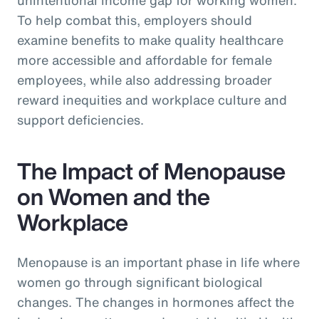
To help combat this, employers should
examine benefits to make quality healthcare
more accessible and affordable for female
employees, while also addressing broader
reward inequities and workplace culture and
support deficiencies.
The Impact of Menopause
on Women and the
Workplace
Menopause is an important phase in life where
women go through significant biological
changes. The changes in hormones affect the