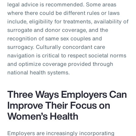
legal advice is recommended. Some areas
where there could be different rules or laws
include, eligibility for treatments, availability of
surrogate and donor coverage, and the
recognition of same sex couples and
surrogacy. Culturally concordant care
navigation is critical to respect societal norms
and optimize coverage provided through
national health systems.
Three Ways Employers Can
Improve Their Focus on
Women’s Health
Employers are increasingly incorporating