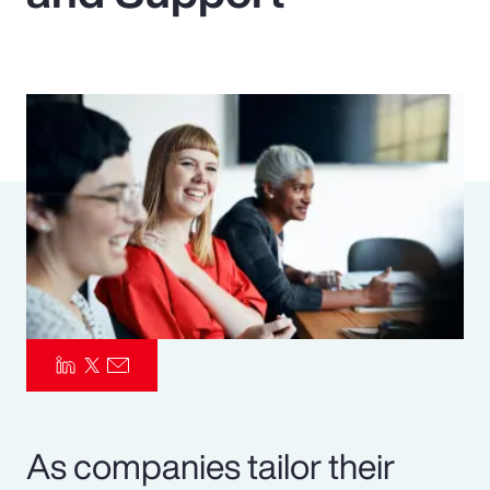
Pay Transparency
Parametrics
Risk Management
As companies tailor their