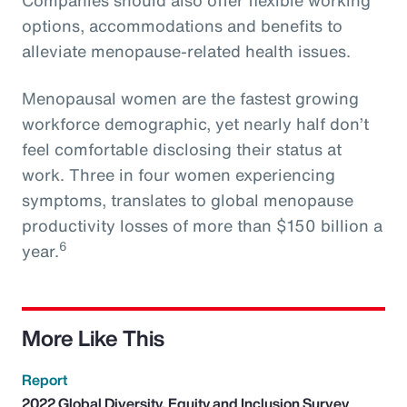
options, accommodations and benefits to
alleviate menopause-related health issues.
Menopausal women are the fastest growing
workforce demographic, yet nearly half don’t
feel comfortable disclosing their status at
work. Three in four women experiencing
symptoms, translates to global menopause
productivity losses of more than $150 billion a
6
year.
More Like This
Report
2022 Global Diversity, Equity and Inclusion Survey