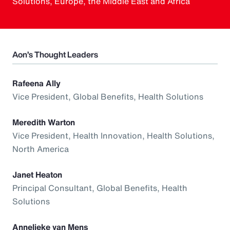
Solutions, Europe, the Middle East and Africa
Aon’s Thought Leaders
Rafeena Ally
Vice President, Global Benefits, Health Solutions
Meredith Warton
Vice President, Health Innovation, Health Solutions,
North America
Janet Heaton
Principal Consultant, Global Benefits, Health
Solutions
Annelieke van Mens