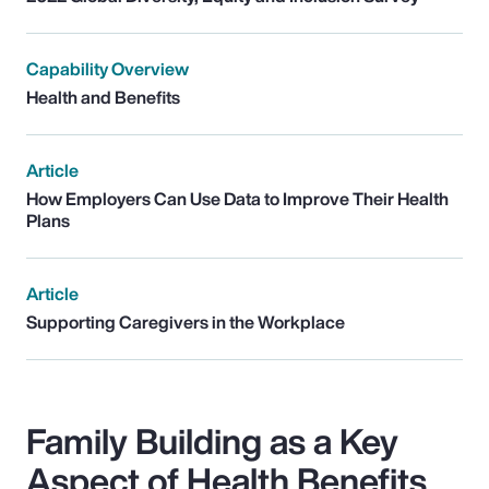
Capability Overview
Health and Benefits
Article
How Employers Can Use Data to Improve Their Health
Plans
Article
Supporting Caregivers in the Workplace
Family Building as a Key
Aspect of Health Benefits