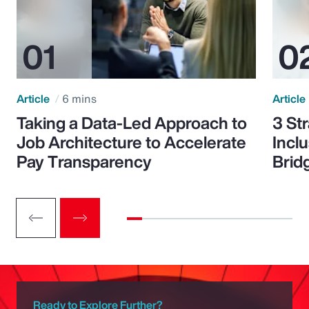
Article
6 mins
Article
Taking a Data-Led Approach to
3 St
Job Architecture to Accelerate
Incl
Pay Transparency
Brid
Ready to Explore Further?