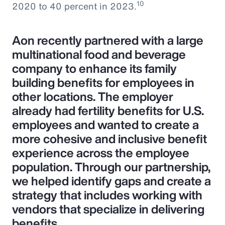
10
2020 to 40 percent in 2023.
Aon recently partnered with a large
multinational food and beverage
company to enhance its family
building benefits for employees in
other locations. The employer
already had fertility benefits for U.S.
employees and wanted to create a
more cohesive and inclusive benefit
experience across the employee
population. Through our partnership,
we helped identify gaps and create a
strategy that includes working with
vendors that specialize in delivering
benefits.