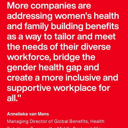
More companies are
addressing women's health
and family building benefits
as a way to tailor and meet
the needs of their diverse
workforce, bridge the
gender health gap and
create a more inclusive and
supportive workplace for
all."
Annelieke van Mens
Managing Director of Global Benefits, Health