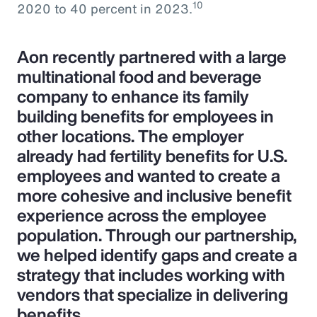
10
2020 to 40 percent in 2023.
Aon recently partnered with a large
multinational food and beverage
company to enhance its family
building benefits for employees in
other locations. The employer
already had fertility benefits for U.S.
employees and wanted to create a
more cohesive and inclusive benefit
experience across the employee
population. Through our partnership,
we helped identify gaps and create a
strategy that includes working with
vendors that specialize in delivering
benefits.