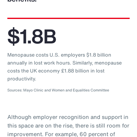
$1.8B
Menopause costs U.S. employers $1.8 billion
annually in lost work hours. Similarly, menopause
costs the UK economy £1.88 billion in lost
productivity.
Sources: Mayo Clinic and Women and Equalities Committee
Although employer recognition and support in
this space are on the rise, there is still room for
improvement. For example, 60 percent of