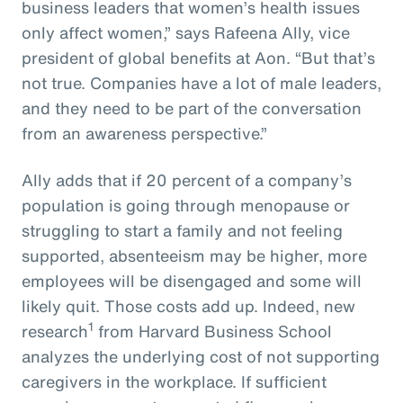
business leaders that women’s health issues
only affect women,” says Rafeena Ally, vice
president of global benefits at Aon. “But that’s
not true. Companies have a lot of male leaders,
and they need to be part of the conversation
from an awareness perspective.”
Ally adds that if 20 percent of a company’s
population is going through menopause or
struggling to start a family and not feeling
supported, absenteeism may be higher, more
employees will be disengaged and some will
likely quit. Those costs add up. Indeed, new
1
research
from Harvard Business School
analyzes the underlying cost of not supporting
caregivers in the workplace. If sufficient