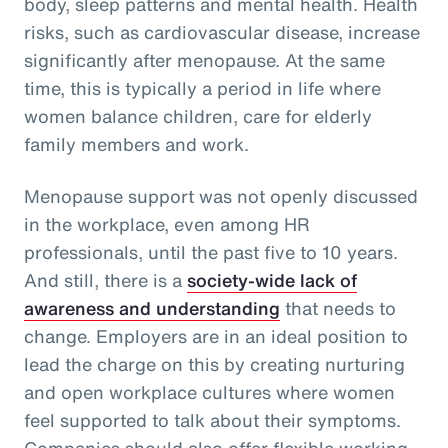
body, sleep patterns and mental health. Health
risks, such as cardiovascular disease, increase
significantly after menopause. At the same
time, this is typically a period in life where
women balance children, care for elderly
family members and work.
Menopause support was not openly discussed
in the workplace, even among HR
professionals, until the past five to 10 years.
And still, there is a
society-wide lack of
awareness and understanding
that needs to
change. Employers are in an ideal position to
lead the charge on this by creating nurturing
and open workplace cultures where women
feel supported to talk about their symptoms.
Companies should also offer flexible working