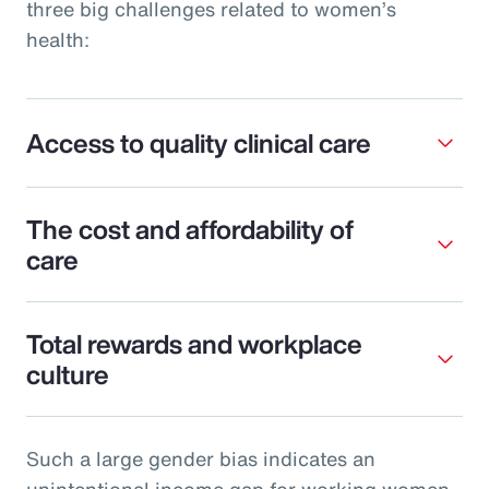
three big challenges related to women’s
health:
Access to quality clinical care
The cost and affordability of
care
Total rewards and workplace
culture
Such a large gender bias indicates an
unintentional income gap for working women.