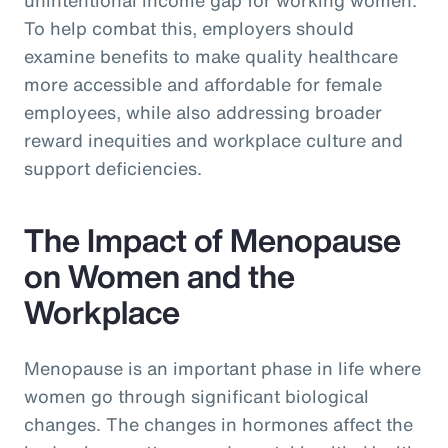
To help combat this, employers should
examine benefits to make quality healthcare
more accessible and affordable for female
employees, while also addressing broader
reward inequities and workplace culture and
support deficiencies.
The Impact of Menopause
on Women and the
Workplace
Menopause is an important phase in life where
women go through significant biological
changes. The changes in hormones affect the