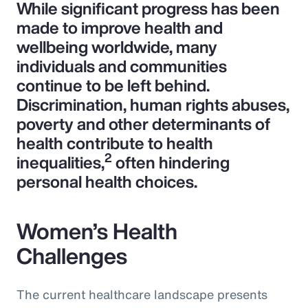
While significant progress has been
made to improve health and
wellbeing worldwide, many
individuals and communities
continue to be left behind.
Discrimination, human rights abuses,
poverty and other determinants of
health contribute to health
2
inequalities,
often hindering
personal health choices.
Women’s Health
Challenges
The current healthcare landscape presents