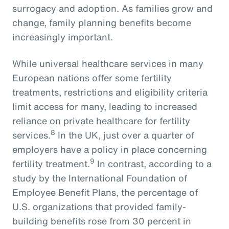
surrogacy and adoption. As families grow and
change, family planning benefits become
increasingly important.
While universal healthcare services in many
European nations offer some fertility
treatments, restrictions and eligibility criteria
limit access for many, leading to increased
reliance on private healthcare for fertility
8
services.
In the UK, just over a quarter of
employers have a policy in place concerning
9
fertility treatment.
In contrast, according to a
study by the International Foundation of
Employee Benefit Plans, the percentage of
U.S. organizations that provided family-
building benefits rose from 30 percent in