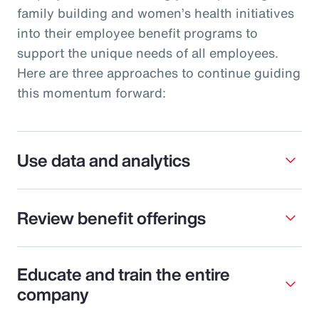
family building and women’s health initiatives
into their employee benefit programs to
support the unique needs of all employees.
Here are three approaches to continue guiding
this momentum forward:
Use data and analytics
Review benefit offerings
Educate and train the entire
company