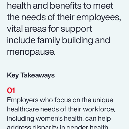
health and benefits to meet
the needs of their employees,
vital areas for support
include family building and
menopause.
Key Takeaways
Employers who focus on the unique
healthcare needs of their workforce,
including women’s health, can help
address disparity in gender health