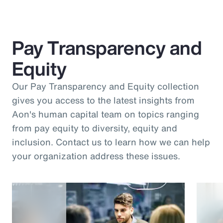
Pay Transparency and
Equity
Our Pay Transparency and Equity collection
gives you access to the latest insights from
Aon's human capital team on topics ranging
from pay equity to diversity, equity and
inclusion. Contact us to learn how we can help
your organization address these issues.