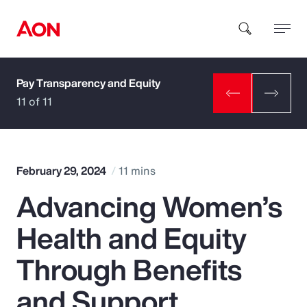
Pay Transparency and Equity
How can we help you?
11 of 11
February 29, 2024
11 mins
Advancing Women’s
Popular Searches
Health and Equity
Insurance
Through Benefits
Benefits
and Support