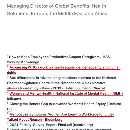
Managing Director of Global Benefits, Health
Solutions, Europe, the Middle East and Africa
1
How to Keep Employees Productive: Support Caregivers - HBS
Working Knowledge
2
Advancing WHO’s work on health equity, gender equality and human
rights
3
Sex differences in adverse drug reactions reported to the National
Pharmacovigilance Centre in the Netherlands: An explorative
observational study - Vries - 2019 - British Journal of Clinical
4
Women and Mental Health - National Institute of Mental Health (NIMH)
(nih.gov)
5
Closing the Benefit Gap to Advance Women’s Health Equity | Deloitte
US
6
Menopause Symptoms: Women Are Leaving Workforce for Little-
Talked About Reason - Bloomberg
7
2021-Fertility-Survey-Report-Final.pdf (resolve.org)
8
Employers expand benefits to include cost of fertility treatment