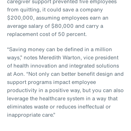
caregiver support prevented five employees
from quitting, it could save a company
$200,000, assuming employees earn an
average salary of $80,000 and carry a
replacement cost of 50 percent.
“Saving money can be defined in a million
ways,” notes Meredith Warton, vice president
of health innovation and integrated solutions
at Aon. “Not only can better benefit design and
support programs impact employee
productivity in a positive way, but you can also
leverage the healthcare system in a way that
eliminates waste or reduces ineffectual or
inappropriate care.”