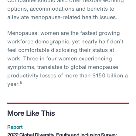
options, accommodations and benefits to
alleviate menopause-related health issues.
Menopausal women are the fastest growing
workforce demographic, yet nearly half don’t
feel comfortable disclosing their status at
work. Three in four women experiencing
symptoms, translates to global menopause
productivity losses of more than $150 billion a
6
year.
More Like This
Report
2022 Global Diversity, Equity and Inclusion Survey