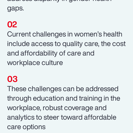
gaps.
Current challenges in women’s health
include access to quality care, the cost
and affordability of care and
workplace culture
These challenges can be addressed
through education and training in the
workplace, robust coverage and
analytics to steer toward affordable
care options