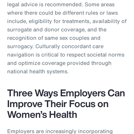
legal advice is recommended. Some areas
where there could be different rules or laws
include, eligibility for treatments, availability of
surrogate and donor coverage, and the
recognition of same sex couples and
surrogacy. Culturally concordant care
navigation is critical to respect societal norms
and optimize coverage provided through
national health systems.
Three Ways Employers Can
Improve Their Focus on
Women’s Health
Employers are increasingly incorporating