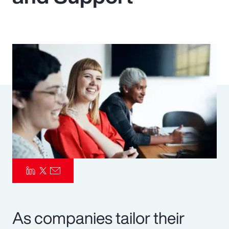
Pay Transparency
Parametrics
Risk Management
As companies tailor their