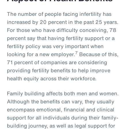
The number of people facing infertility has
increased by 20 percent in the past 25 years.
For those who have difficulty conceiving, 78
percent say that having fertility support or a
fertility policy was very important when
7
looking for a new employer.
Because of this,
71 percent of companies are considering
providing fertility benefits to help improve
health equity across their workforce.
Family building affects both men and women.
Although the benefits can vary, they usually
encompass emotional, financial and clinical
support for all individuals during their family-
building journey, as well as legal support for