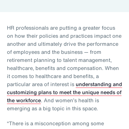
HR professionals are putting a greater focus
on how their policies and practices impact one
another and ultimately drive the performance
of employees and the business — from
retirement planning to talent management,
healthcare, benefits and compensation. When
it comes to healthcare and benefits, a
particular area of interest is
understanding and
customizing plans to meet the unique needs of
the workforce
. And women’s health is
emerging as a big topic in this space.
“There is a misconception among some