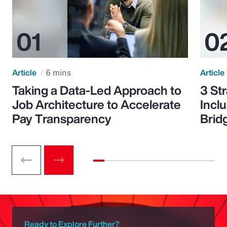
Article
6 mins
Article
Taking a Data-Led Approach to
3 St
Job Architecture to Accelerate
Incl
Pay Transparency
Brid
Ready to Explore Further?