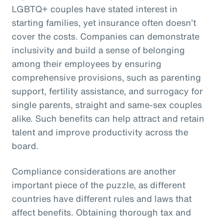
LGBTQ+ couples have stated interest in
starting families, yet insurance often doesn’t
cover the costs. Companies can demonstrate
inclusivity and build a sense of belonging
among their employees by ensuring
comprehensive provisions, such as parenting
support, fertility assistance, and surrogacy for
single parents, straight and same-sex couples
alike. Such benefits can help attract and retain
talent and improve productivity across the
board.
Compliance considerations are another
important piece of the puzzle, as different
countries have different rules and laws that
affect benefits. Obtaining thorough tax and