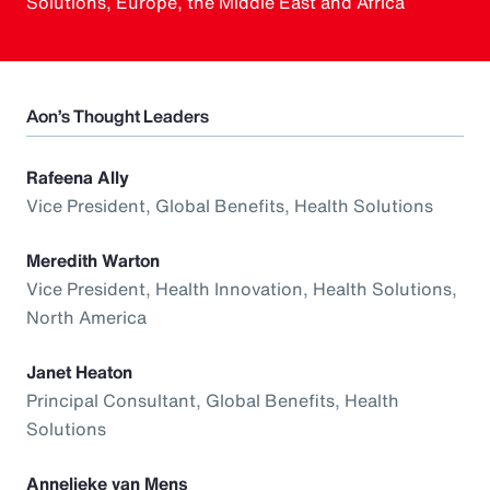
Solutions, Europe, the Middle East and Africa
Aon’s Thought Leaders
Rafeena Ally
Vice President, Global Benefits, Health Solutions
Meredith Warton
Vice President, Health Innovation, Health Solutions,
North America
Janet Heaton
Principal Consultant, Global Benefits, Health
Solutions
Annelieke van Mens