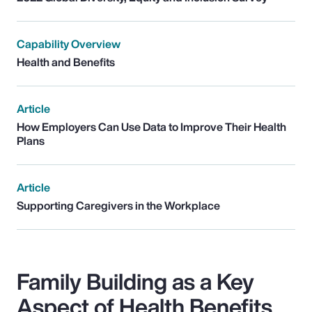
Capability Overview
Health and Benefits
Article
How Employers Can Use Data to Improve Their Health
Plans
Article
Supporting Caregivers in the Workplace
Family Building as a Key
Aspect of Health Benefits