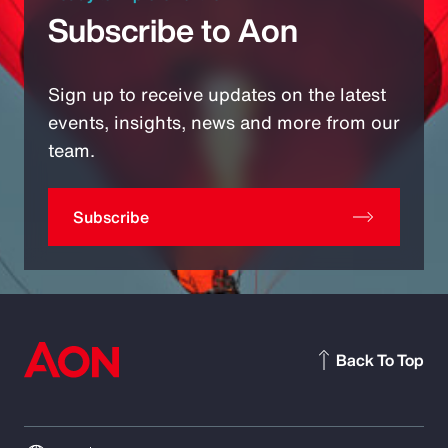
Subscribe to Aon
Sign up to receive updates on the latest
events, insights, news and more from our
team.
Subscribe
Back To Top