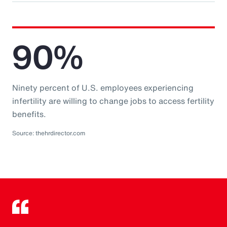
90%
Ninety percent of U.S. employees experiencing
infertility are willing to change jobs to access fertility
benefits.
Source: thehrdirector.com