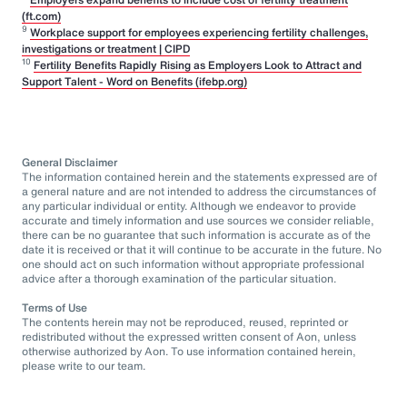
(ft.com)
9
Workplace support for employees experiencing fertility challenges,
investigations or treatment | CIPD
10
Fertility Benefits Rapidly Rising as Employers Look to Attract and
Support Talent - Word on Benefits (ifebp.org)
General Disclaimer
The information contained herein and the statements expressed are of
a general nature and are not intended to address the circumstances of
any particular individual or entity. Although we endeavor to provide
accurate and timely information and use sources we consider reliable,
there can be no guarantee that such information is accurate as of the
date it is received or that it will continue to be accurate in the future. No
one should act on such information without appropriate professional
advice after a thorough examination of the particular situation.
Terms of Use
The contents herein may not be reproduced, reused, reprinted or
redistributed without the expressed written consent of Aon, unless
otherwise authorized by Aon. To use information contained herein,
please write to our team.