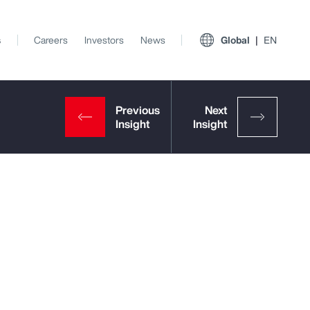
s
Careers
Investors
News
Global
EN
View All Insights