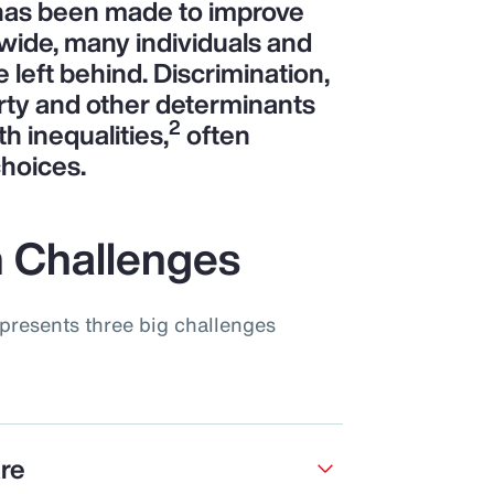
 has been made to improve
wide, many individuals and
left behind. Discrimination,
rty and other determinants
2
th inequalities,
often
choices.
 Challenges
presents three big challenges
are