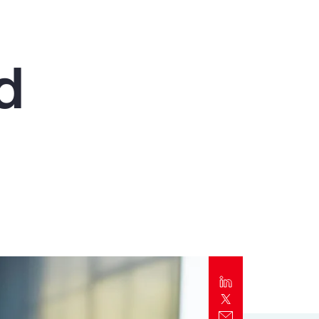
Report
Client Trends Report
d
Report
Business Decision Maker Survey