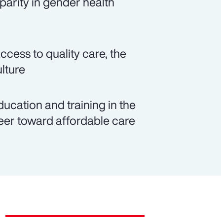
parity in gender health
cess to quality care, the
lture
cation and training in the
eer toward affordable care