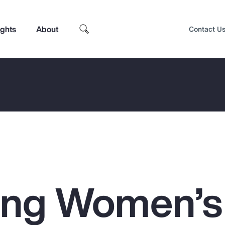
ights
About
Contact U
ing Women’s
Top Insights