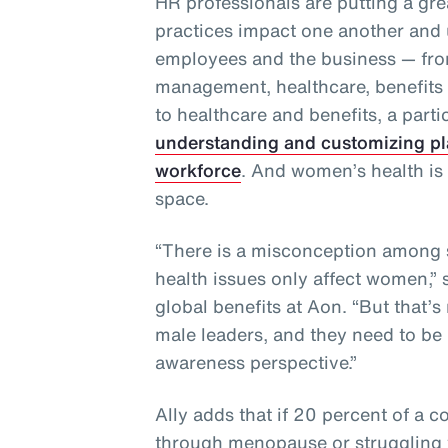
HR professionals are putting a gre
practices impact one another and 
employees and the business — from
management, healthcare, benefit
to healthcare and benefits, a partic
understanding and customizing pl
workforce
. And women’s health is 
space.
“There is a misconception among 
health issues only affect women,” 
global benefits at Aon. “But that’s
male leaders, and they need to be 
awareness perspective.”
Ally adds that if 20 percent of a 
through menopause or struggling to