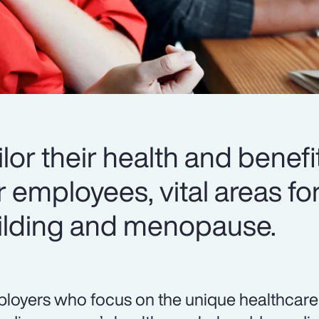
or their health and benefi
r employees, vital areas fo
uilding and menopause.
loyers who focus on the unique healthcare 