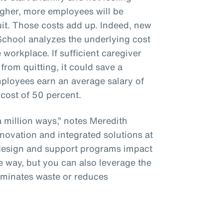
gher, more employees will be
uit. Those costs add up. Indeed, new
chool analyzes the underlying cost
 workplace. If sufficient caregiver
rom quitting, it could save a
oyees earn an average salary of
cost of 50 percent.
 million ways,” notes Meredith
nnovation and integrated solutions at
 design and support programs impact
e way, but you can also leverage the
liminates waste or reduces