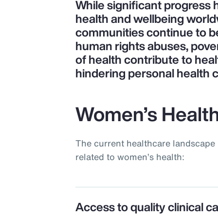
While significant progress
health and wellbeing world
communities continue to be 
human rights abuses, pove
of health contribute to heal
hindering personal health 
Women’s Health
The current healthcare landscape 
related to women’s health:
Access to quality clinical c