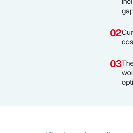
inc
gap
Cur
cos
The
wor
opt