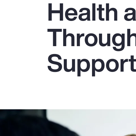
Health 
Insurance
Benefits
Through
Pay Transparency
Parametrics
Suppor
Risk Management