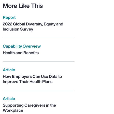
More Like This
Report
2022 Global Diversity, Equity and
Inclusion Survey
Capability Overview
Health and Benefits
Article
How Employers Can Use Data to
Improve Their Health Plans
Article
Supporting Caregivers in the
Workplace