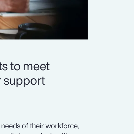
ts to meet
r support
needs of their workforce,