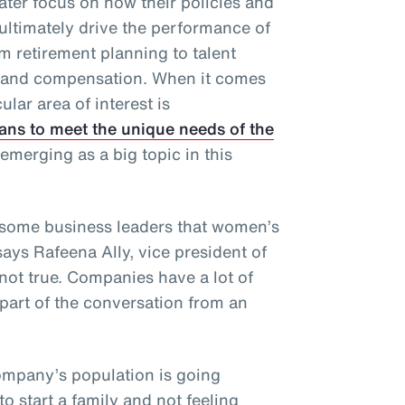
ater focus on how their policies and
ultimately drive the performance of
 retirement planning to talent
s and compensation. When it comes
ular area of interest is
ans to meet the unique needs of the
emerging as a big topic in this
some business leaders that women’s
says Rafeena Ally, vice president of
 not true. Companies have a lot of
part of the conversation from an
company’s population is going
 start a family and not feeling