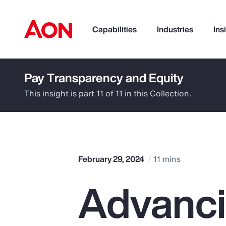
Capabilities
Industries
Ins
Pay Transparency and Equity
How can we help you?
This insight is part 11 of 11 in this Collection.
February 29, 2024
11 mins
Advanc
Popular Searches