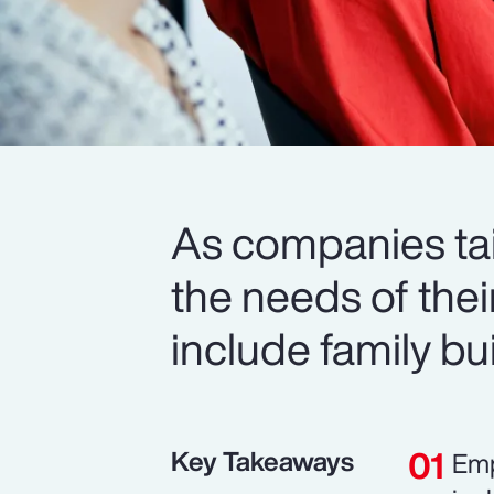
As companies tail
the needs of thei
include family b
Key Takeaways
Emp