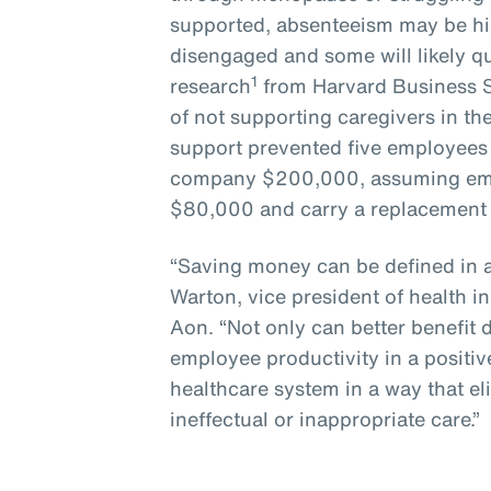
supported, absenteeism may be hi
disengaged and some will likely q
1
research
from Harvard Business S
of not supporting caregivers in the
support prevented five employees f
company $200,000, assuming empl
$80,000 and carry a replacement 
“Saving money can be defined in a
Warton, vice president of health i
Aon. “Not only can better benefit
employee productivity in a positiv
healthcare system in a way that e
ineffectual or inappropriate care.”