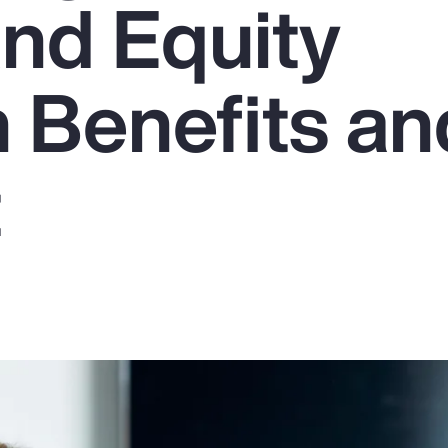
and Equity
 Benefits an
t