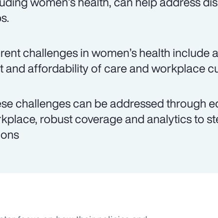
luding women’s health, can help address dis
s.
rent challenges in women’s health include ac
t and affordability of care and workplace cu
se challenges can be addressed through edu
kplace, robust coverage and analytics to st
ions