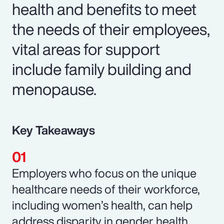
health and benefits to meet
the needs of their employees,
vital areas for support
include family building and
menopause.
Key Takeaways
Employers who focus on the unique
healthcare needs of their workforce,
including women’s health, can help
address disparity in gender health