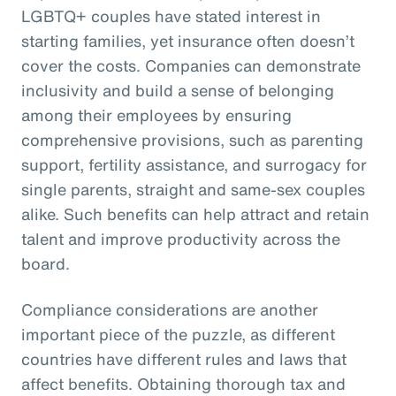
LGBTQ+ couples have stated interest in
starting families, yet insurance often doesn’t
cover the costs. Companies can demonstrate
inclusivity and build a sense of belonging
among their employees by ensuring
comprehensive provisions, such as parenting
support, fertility assistance, and surrogacy for
single parents, straight and same-sex couples
alike. Such benefits can help attract and retain
talent and improve productivity across the
board.
Compliance considerations are another
important piece of the puzzle, as different
countries have different rules and laws that
affect benefits. Obtaining thorough tax and