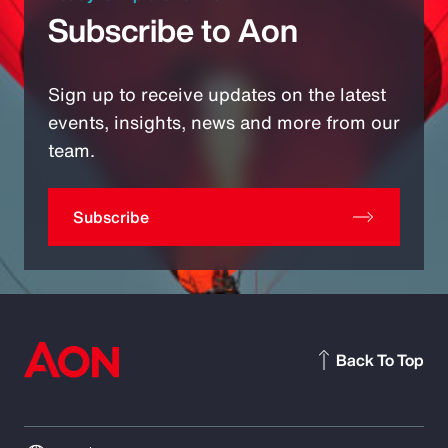
Subscribe to Aon
Sign up to receive updates on the latest
events, insights, news and more from our
team.
Subscribe
Back To Top