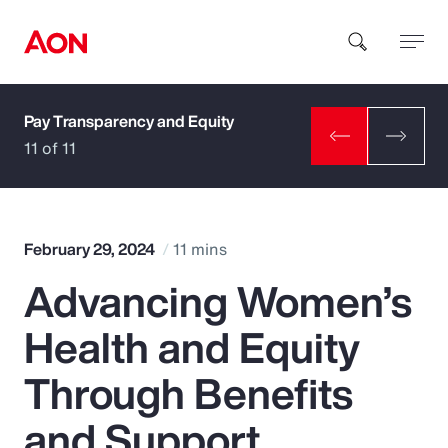
Pay Transparency and Equity
How can we help you?
11 of 11
February 29, 2024
11 mins
Advancing Women’s
Popular Searches
Health and Equity
Insurance
Through Benefits
Benefits
and Support