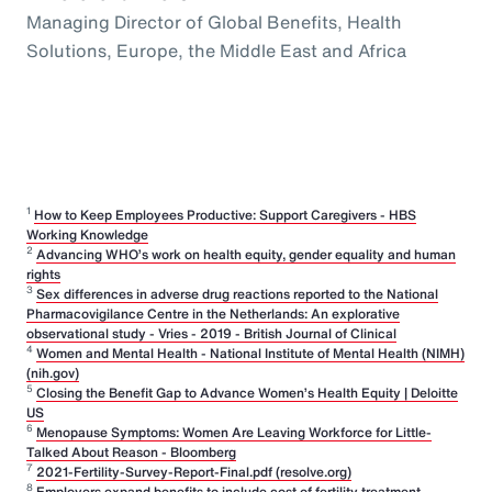
Managing Director of Global Benefits, Health
Solutions, Europe, the Middle East and Africa
1
How to Keep Employees Productive: Support Caregivers - HBS
Working Knowledge
2
Advancing WHO’s work on health equity, gender equality and human
rights
3
Sex differences in adverse drug reactions reported to the National
Pharmacovigilance Centre in the Netherlands: An explorative
observational study - Vries - 2019 - British Journal of Clinical
4
Women and Mental Health - National Institute of Mental Health (NIMH)
(nih.gov)
5
Closing the Benefit Gap to Advance Women’s Health Equity | Deloitte
US
6
Menopause Symptoms: Women Are Leaving Workforce for Little-
Talked About Reason - Bloomberg
7
2021-Fertility-Survey-Report-Final.pdf (resolve.org)
8
Employers expand benefits to include cost of fertility treatment