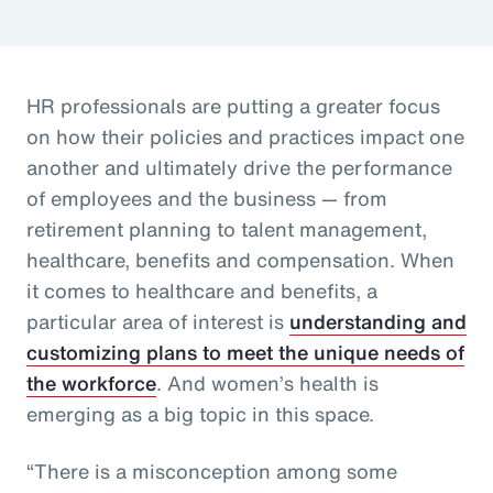
HR professionals are putting a greater focus
on how their policies and practices impact one
another and ultimately drive the performance
of employees and the business — from
retirement planning to talent management,
healthcare, benefits and compensation. When
it comes to healthcare and benefits, a
particular area of interest is
understanding and
customizing plans to meet the unique needs of
the workforce
. And women’s health is
emerging as a big topic in this space.
“There is a misconception among some