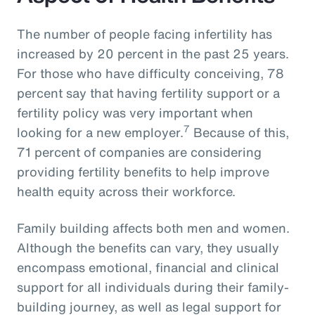
The number of people facing infertility has
increased by 20 percent in the past 25 years.
For those who have difficulty conceiving, 78
percent say that having fertility support or a
fertility policy was very important when
7
looking for a new employer.
Because of this,
71 percent of companies are considering
providing fertility benefits to help improve
health equity across their workforce.
Family building affects both men and women.
Although the benefits can vary, they usually
encompass emotional, financial and clinical
support for all individuals during their family-
building journey, as well as legal support for