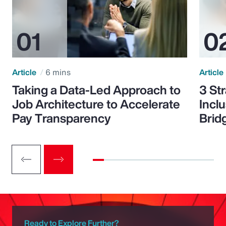
Article
6 mins
Article
Taking a Data-Led Approach to
3 St
Job Architecture to Accelerate
Incl
Pay Transparency
Brid
Ready to Explore Further?