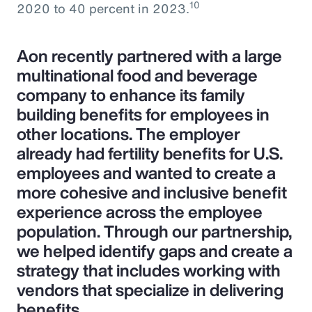
10
2020 to 40 percent in 2023.
Aon recently partnered with a large
multinational food and beverage
company to enhance its family
building benefits for employees in
other locations. The employer
already had fertility benefits for U.S.
employees and wanted to create a
more cohesive and inclusive benefit
experience across the employee
population. Through our partnership,
we helped identify gaps and create a
strategy that includes working with
vendors that specialize in delivering
benefits.