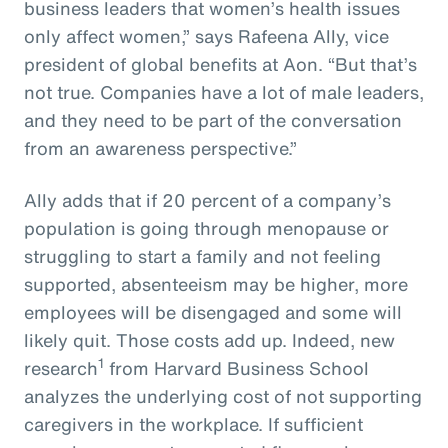
business leaders that women’s health issues
only affect women,” says Rafeena Ally, vice
president of global benefits at Aon. “But that’s
not true. Companies have a lot of male leaders,
and they need to be part of the conversation
from an awareness perspective.”
Ally adds that if 20 percent of a company’s
population is going through menopause or
struggling to start a family and not feeling
supported, absenteeism may be higher, more
employees will be disengaged and some will
likely quit. Those costs add up. Indeed, new
1
research
from Harvard Business School
analyzes the underlying cost of not supporting
caregivers in the workplace. If sufficient