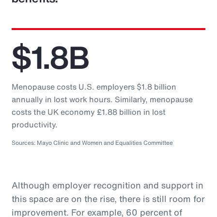
$1.8B
Menopause costs U.S. employers $1.8 billion
annually in lost work hours. Similarly, menopause
costs the UK economy £1.88 billion in lost
productivity.
Sources: Mayo Clinic and Women and Equalities Committee
Although employer recognition and support in
this space are on the rise, there is still room for
improvement. For example, 60 percent of