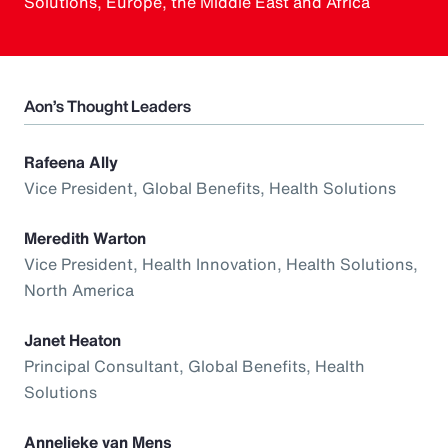
Solutions, Europe, the Middle East and Africa
Aon’s Thought Leaders
Rafeena Ally
Vice President, Global Benefits, Health Solutions
Meredith Warton
Vice President, Health Innovation, Health Solutions,
North America
Janet Heaton
Principal Consultant, Global Benefits, Health
Solutions
Annelieke van Mens