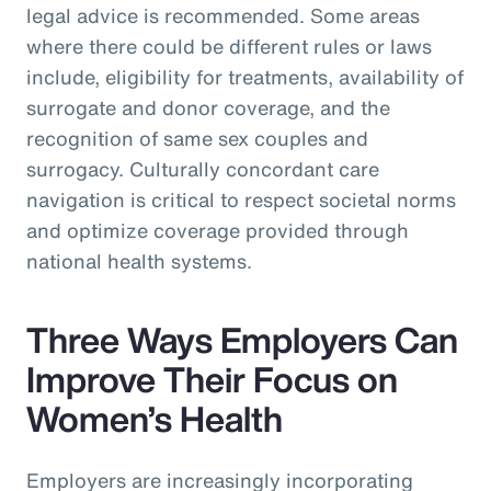
legal advice is recommended. Some areas
where there could be different rules or laws
include, eligibility for treatments, availability of
surrogate and donor coverage, and the
recognition of same sex couples and
surrogacy. Culturally concordant care
navigation is critical to respect societal norms
and optimize coverage provided through
national health systems.
Three Ways Employers Can
Improve Their Focus on
Women’s Health
Employers are increasingly incorporating