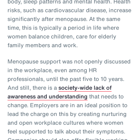
body, sleep patterns and mental health. Health
risks, such as cardiovascular disease, increase
significantly after menopause. At the same
time, this is typically a period in life where
women balance children, care for elderly
family members and work.
Menopause support was not openly discussed
in the workplace, even among HR
professionals, until the past five to 10 years.
And still, there is a
society-wide lack of
awareness and understanding
that needs to
change. Employers are in an ideal position to
lead the charge on this by creating nurturing
and open workplace cultures where women
feel supported to talk about their symptoms.
Companies should also offer flexible working