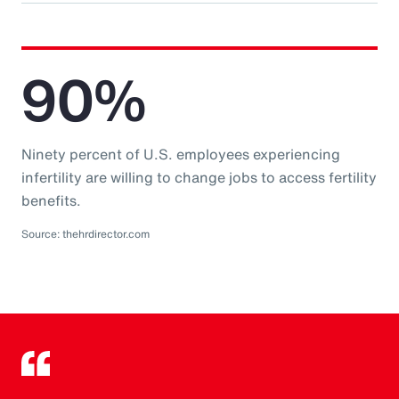
90%
Ninety percent of U.S. employees experiencing
infertility are willing to change jobs to access fertility
benefits.
Source: thehrdirector.com