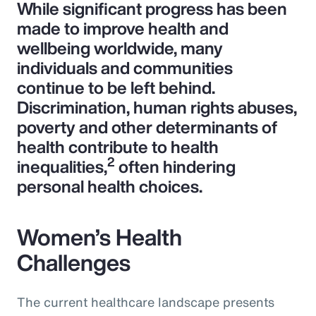
While significant progress has been
made to improve health and
wellbeing worldwide, many
individuals and communities
continue to be left behind.
Discrimination, human rights abuses,
poverty and other determinants of
health contribute to health
2
inequalities,
often hindering
personal health choices.
Women’s Health
Challenges
The current healthcare landscape presents