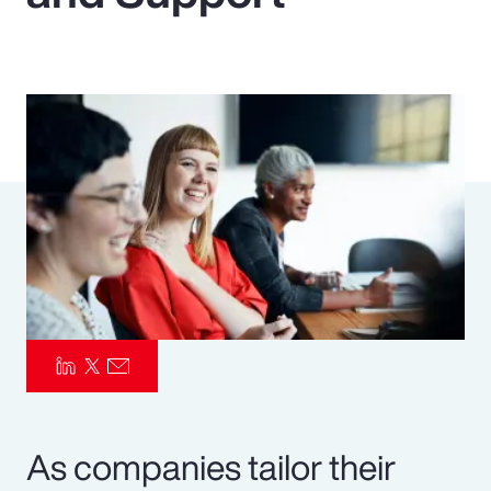
Pay Transparency
Parametrics
Risk Management
As companies tailor their