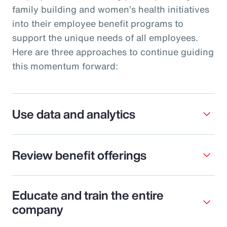
family building and women’s health initiatives
into their employee benefit programs to
support the unique needs of all employees.
Here are three approaches to continue guiding
this momentum forward:
Use data and analytics
Review benefit offerings
Educate and train the entire
company