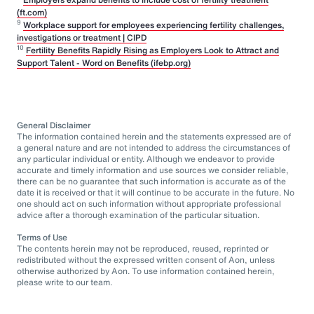
(ft.com)
9
Workplace support for employees experiencing fertility challenges,
investigations or treatment | CIPD
10
Fertility Benefits Rapidly Rising as Employers Look to Attract and
Support Talent - Word on Benefits (ifebp.org)
General Disclaimer
The information contained herein and the statements expressed are of
a general nature and are not intended to address the circumstances of
any particular individual or entity. Although we endeavor to provide
accurate and timely information and use sources we consider reliable,
there can be no guarantee that such information is accurate as of the
date it is received or that it will continue to be accurate in the future. No
one should act on such information without appropriate professional
advice after a thorough examination of the particular situation.
Terms of Use
The contents herein may not be reproduced, reused, reprinted or
redistributed without the expressed written consent of Aon, unless
otherwise authorized by Aon. To use information contained herein,
please write to our team.