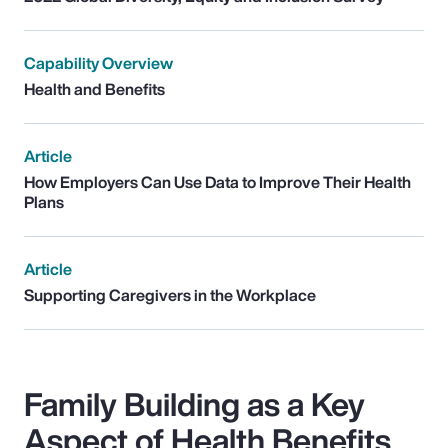
Capability Overview
Health and Benefits
Article
How Employers Can Use Data to Improve Their Health
Plans
Article
Supporting Caregivers in the Workplace
Family Building as a Key
Aspect of Health Benefits