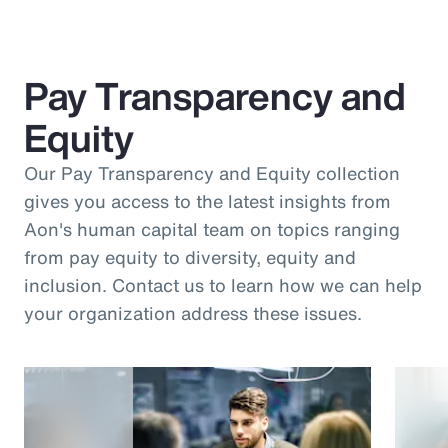
Pay Transparency and
Equity
Our Pay Transparency and Equity collection
gives you access to the latest insights from
Aon's human capital team on topics ranging
from pay equity to diversity, equity and
inclusion. Contact us to learn how we can help
your organization address these issues.