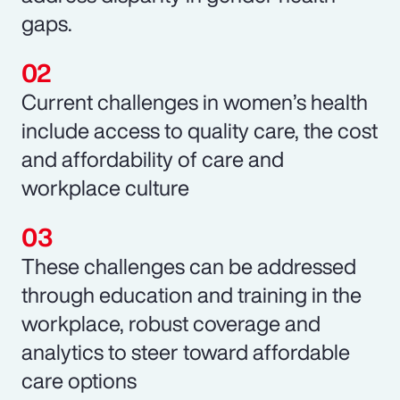
gaps.
Current challenges in women’s health
include access to quality care, the cost
and affordability of care and
workplace culture
These challenges can be addressed
through education and training in the
workplace, robust coverage and
analytics to steer toward affordable
care options