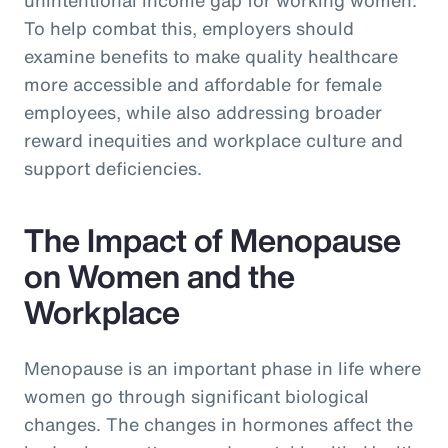
To help combat this, employers should
examine benefits to make quality healthcare
more accessible and affordable for female
employees, while also addressing broader
reward inequities and workplace culture and
support deficiencies.
The Impact of Menopause
on Women and the
Workplace
Menopause is an important phase in life where
women go through significant biological
changes. The changes in hormones affect the