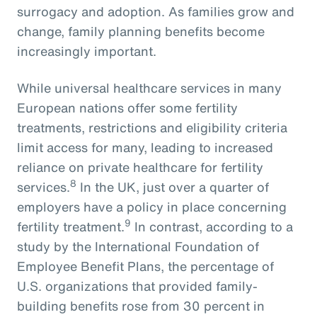
surrogacy and adoption. As families grow and
change, family planning benefits become
increasingly important.
While universal healthcare services in many
European nations offer some fertility
treatments, restrictions and eligibility criteria
limit access for many, leading to increased
reliance on private healthcare for fertility
8
services.
In the UK, just over a quarter of
employers have a policy in place concerning
9
fertility treatment.
In contrast, according to a
study by the International Foundation of
Employee Benefit Plans, the percentage of
U.S. organizations that provided family-
building benefits rose from 30 percent in