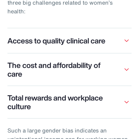
three big challenges related to women’s
health:
Access to quality clinical care
The cost and affordability of
care
Total rewards and workplace
culture
Such a large gender bias indicates an
unintentional income gap for working women.