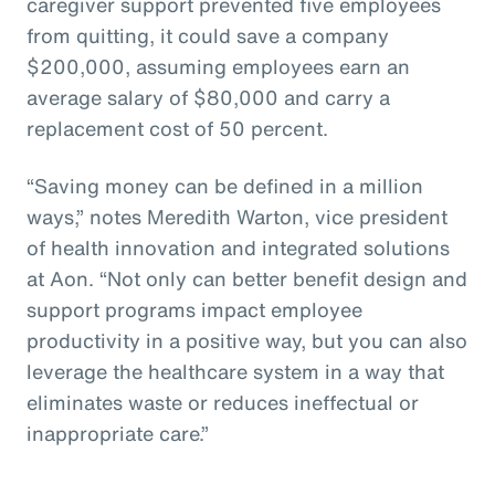
caregiver support prevented five employees
from quitting, it could save a company
$200,000, assuming employees earn an
average salary of $80,000 and carry a
replacement cost of 50 percent.
“Saving money can be defined in a million
ways,” notes Meredith Warton, vice president
of health innovation and integrated solutions
at Aon. “Not only can better benefit design and
support programs impact employee
productivity in a positive way, but you can also
leverage the healthcare system in a way that
eliminates waste or reduces ineffectual or
inappropriate care.”