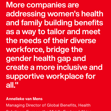
More companies are
addressing women's health
and family building benefits
as a way to tailor and meet
the needs of their diverse
workforce, bridge the
gender health gap and
create a more inclusive and
supportive workplace for
all."
Annelieke van Mens
Managing Director of Global Benefits, Health