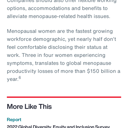
options, accommodations and benefits to
alleviate menopause-related health issues.
Menopausal women are the fastest growing
workforce demographic, yet nearly half don’t
feel comfortable disclosing their status at
work. Three in four women experiencing
symptoms, translates to global menopause
productivity losses of more than $150 billion a
6
year.
More Like This
Report
2022 Global Diversity, Equity and Inclusion Survey