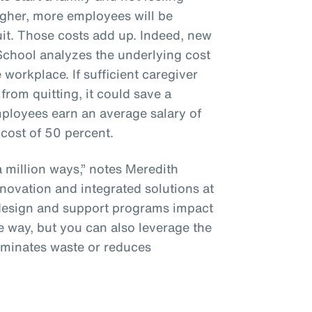
gher, more employees will be
uit. Those costs add up. Indeed, new
chool analyzes the underlying cost
 workplace. If sufficient caregiver
rom quitting, it could save a
oyees earn an average salary of
cost of 50 percent.
 million ways,” notes Meredith
nnovation and integrated solutions at
 design and support programs impact
e way, but you can also leverage the
liminates waste or reduces