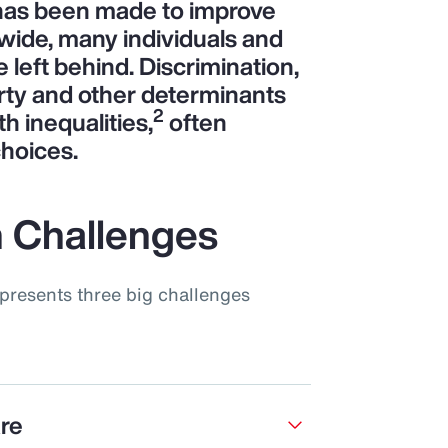
 has been made to improve
wide, many individuals and
left behind. Discrimination,
rty and other determinants
2
th inequalities,
often
choices.
 Challenges
presents three big challenges
are