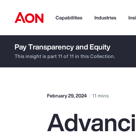
Capabilities
Industries
Ins
Pay Transparency and Equity
How can we help you?
This insight is part 11 of 11 in this Collection.
February 29, 2024
11 mins
Advanc
Popular Searches