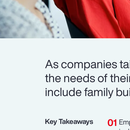
As companies tail
the needs of thei
include family b
Key Takeaways
Emp