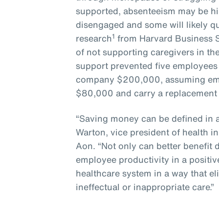
supported, absenteeism may be hi
disengaged and some will likely q
1
research
from Harvard Business S
of not supporting caregivers in the
support prevented five employees f
company $200,000, assuming empl
$80,000 and carry a replacement 
“Saving money can be defined in a
Warton, vice president of health i
Aon. “Not only can better benefit
employee productivity in a positiv
healthcare system in a way that e
ineffectual or inappropriate care.”