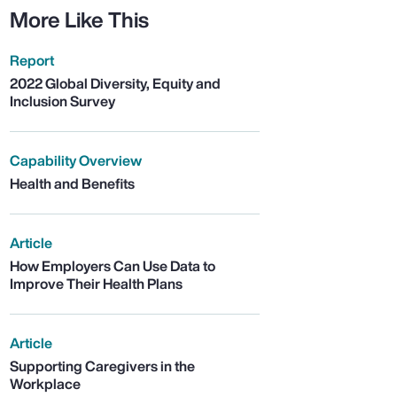
More Like This
Report
2022 Global Diversity, Equity and
Inclusion Survey
Capability Overview
Health and Benefits
Article
How Employers Can Use Data to
Improve Their Health Plans
Article
Supporting Caregivers in the
Workplace