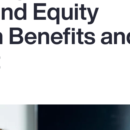
and Equity
 Benefits an
t