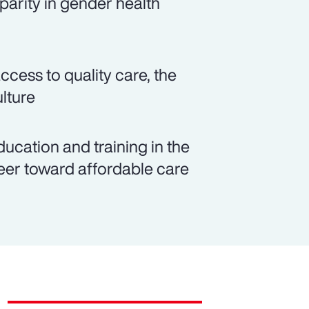
parity in gender health
cess to quality care, the
lture
cation and training in the
eer toward affordable care