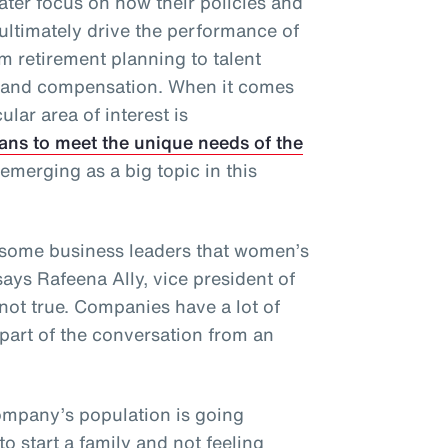
ater focus on how their policies and
ultimately drive the performance of
 retirement planning to talent
s and compensation. When it comes
ular area of interest is
ans to meet the unique needs of the
emerging as a big topic in this
some business leaders that women’s
says Rafeena Ally, vice president of
 not true. Companies have a lot of
part of the conversation from an
company’s population is going
 start a family and not feeling