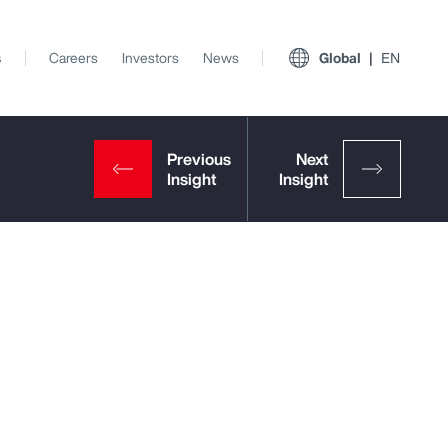
s
Careers
Investors
News
Global
EN
View All Insights