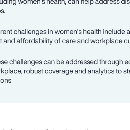
luding women’s health, can help address dis
s.
rent challenges in women’s health include ac
t and affordability of care and workplace cu
se challenges can be addressed through edu
kplace, robust coverage and analytics to st
ions