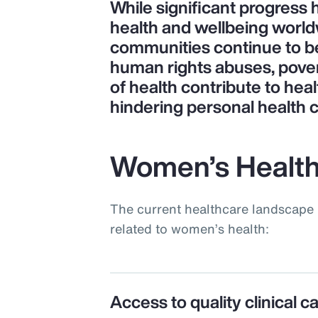
While significant progress
health and wellbeing world
communities continue to be 
human rights abuses, pove
of health contribute to heal
hindering personal health 
Women’s Health
The current healthcare landscape 
related to women’s health:
Access to quality clinical c