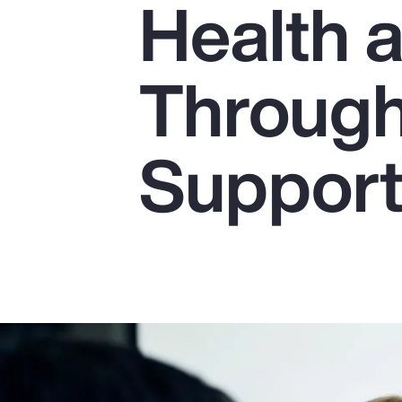
Health 
Insurance
Benefits
Through
Pay Transparency
Parametrics
Suppor
Risk Management