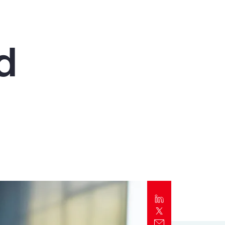
Report
Client Trends Report
d
Report
Business Decision Maker Survey