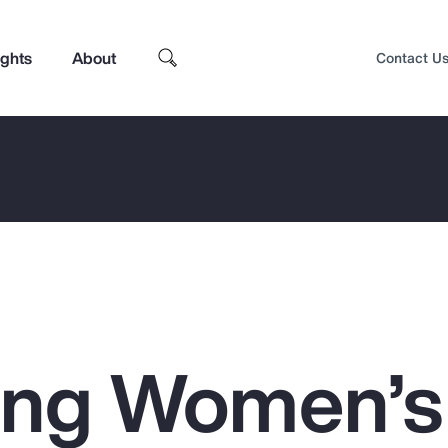
ights
About
Contact U
ing Women’s
Top Insights