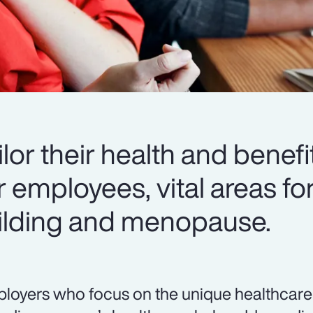
or their health and benefi
r employees, vital areas fo
uilding and menopause.
loyers who focus on the unique healthcare 