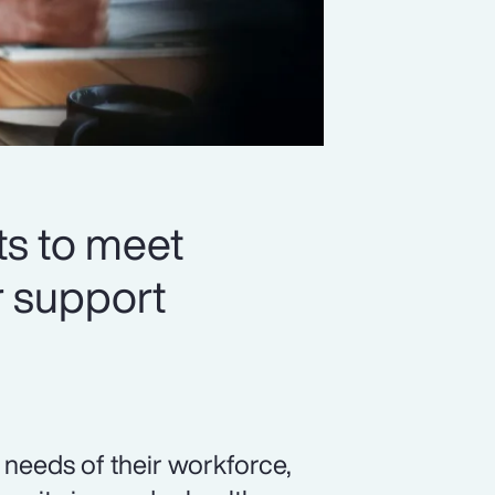
ts to meet
r support
needs of their workforce,