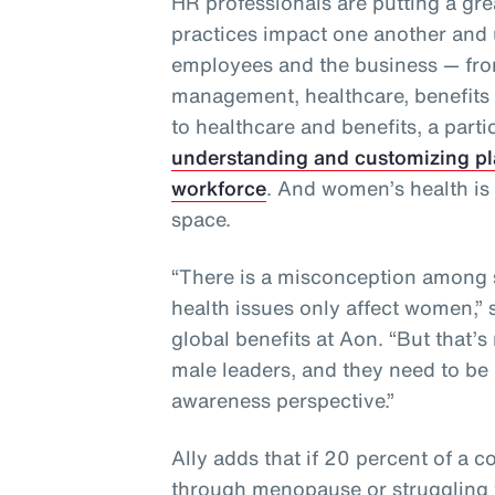
HR professionals are putting a gre
practices impact one another and 
employees and the business — from
management, healthcare, benefit
to healthcare and benefits, a partic
understanding and customizing pl
workforce
. And women’s health is 
space.
“There is a misconception among 
health issues only affect women,” 
global benefits at Aon. “But that’s
male leaders, and they need to be 
awareness perspective.”
Ally adds that if 20 percent of a 
through menopause or struggling to