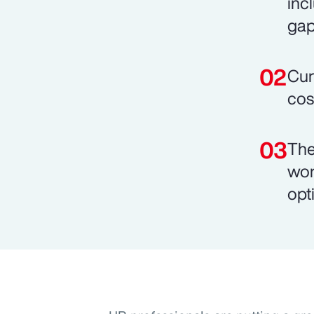
inc
gap
Cur
cos
The
wor
opt