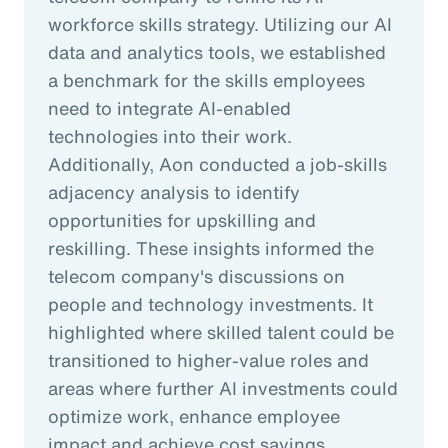
workforce skills strategy. Utilizing our AI
data and analytics tools, we established
a benchmark for the skills employees
need to integrate AI-enabled
technologies into their work.
Additionally, Aon conducted a job-skills
adjacency analysis to identify
opportunities for upskilling and
reskilling. These insights informed the
telecom company's discussions on
people and technology investments. It
highlighted where skilled talent could be
transitioned to higher-value roles and
areas where further AI investments could
optimize work, enhance employee
impact and achieve cost savings.