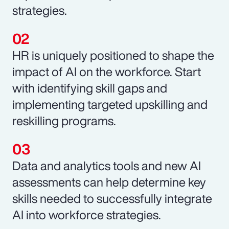
strategies.
HR is uniquely positioned to shape the
impact of AI on the workforce. Start
with identifying skill gaps and
implementing targeted upskilling and
reskilling programs.
Data and analytics tools and new AI
assessments can help determine key
skills needed to successfully integrate
AI into workforce strategies.