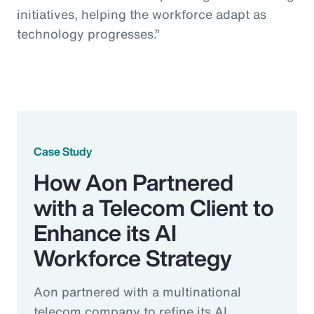
initiatives, helping the workforce adapt as
technology progresses.”
Case Study
How Aon Partnered
with a Telecom Client to
Enhance its AI
Workforce Strategy
Aon partnered with a multinational
telecom company to refine its AI