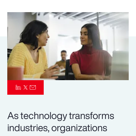
Pay Transparency
Parametrics
Risk Management
As technology transforms
industries, organizations