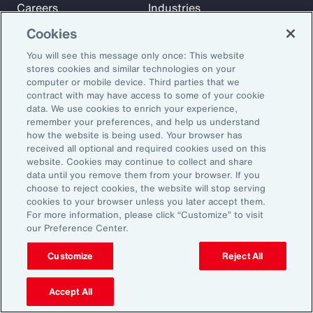
Careers
Industries
Investors
Insights
Cookies
News
You will see this message only once: This website
stores cookies and similar technologies on your
computer or mobile device. Third parties that we
Learn
contract with may have access to some of your cookie
Trade
data. We use cookies to enrich your experience,
remember your preferences, and help us understand
Technology
how the website is being used. Your browser has
Weather
received all optional and required cookies used on this
website. Cookies may continue to collect and share
Workforce
data until you remove them from your browser. If you
choose to reject cookies, the website will stop serving
cookies to your browser unless you later accept them.
Subscribe to Aon Insights for weekly articles, reports, and
For more information, please click “Customize” to visit
our Preference Center.
updates from our team of thought leaders.
Email Address:
Customize
Reject All
Accept All
Subscribe