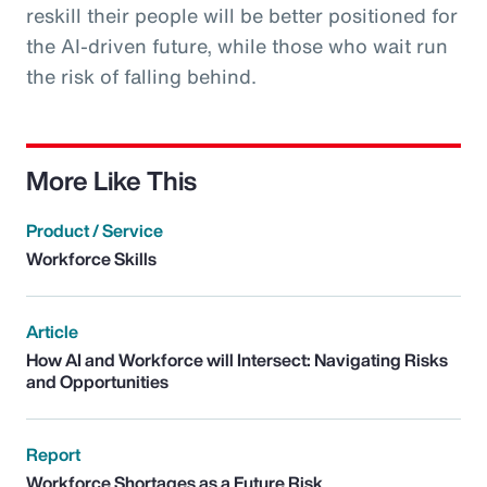
reskill their people will be better positioned for
the AI-driven future, while those who wait run
the risk of falling behind.
More Like This
Product / Service
Workforce Skills
Article
How AI and Workforce will Intersect: Navigating Risks
and Opportunities
Report
Workforce Shortages as a Future Risk