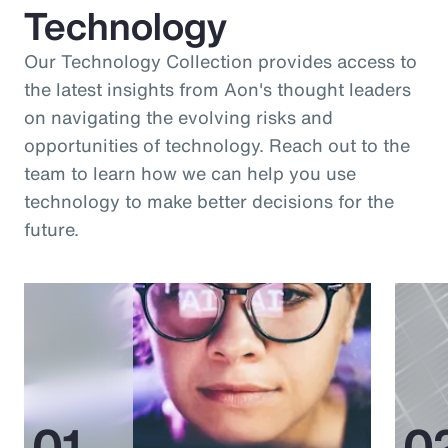
Technology
Our Technology Collection provides access to
the latest insights from Aon's thought leaders
on navigating the evolving risks and
opportunities of technology. Reach out to the
team to learn how we can help you use
technology to make better decisions for the
future.