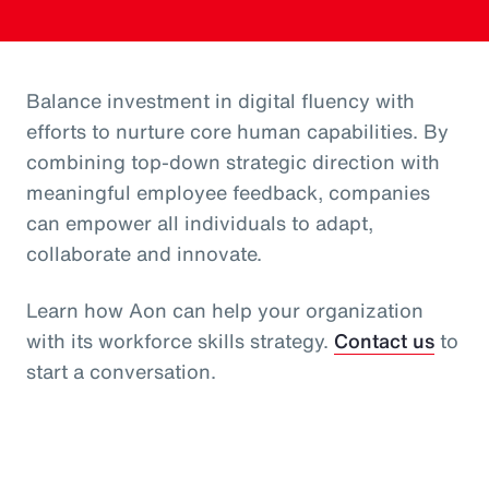
Balance investment in digital fluency with
efforts to nurture core human capabilities. By
combining top-down strategic direction with
meaningful employee feedback, companies
can empower all individuals to adapt,
collaborate and innovate.
Learn how Aon can help your organization
with its workforce skills strategy.
Contact us
to
start a conversation.