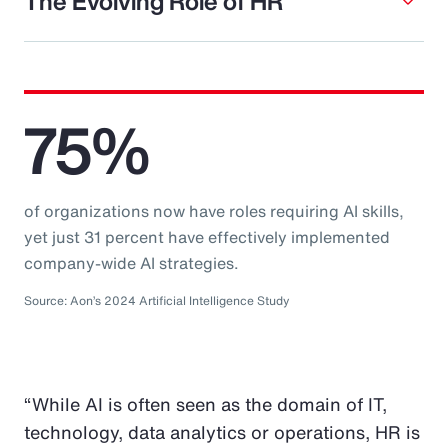
The Evolving Role of HR
75%
of organizations now have roles requiring AI skills,
yet just 31 percent have effectively implemented
company-wide AI strategies.
Source: Aon’s 2024 Artificial Intelligence Study
“While AI is often seen as the domain of IT,
technology, data analytics or operations, HR is