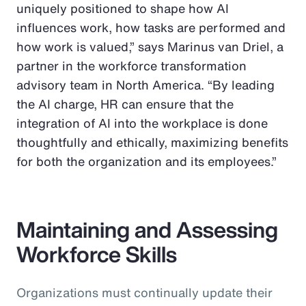
uniquely positioned to shape how AI
influences work, how tasks are performed and
how work is valued,” says Marinus van Driel, a
partner in the workforce transformation
advisory team in North America. “By leading
the AI charge, HR can ensure that the
integration of AI into the workplace is done
thoughtfully and ethically, maximizing benefits
for both the organization and its employees.”
Maintaining and Assessing
Workforce Skills
Organizations must continually update their