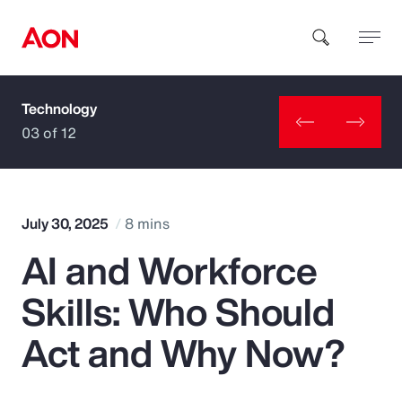
Technology
How can we help you?
03 of 12
July 30, 2025
8 mins
AI and Workforce
Popular Searches
Skills: Who Should
Insurance
Act and Why Now?
Benefits