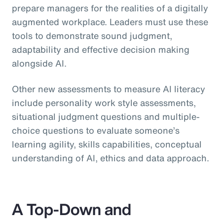
prepare managers for the realities of a digitally
augmented workplace. Leaders must use these
tools to demonstrate sound judgment,
adaptability and effective decision making
alongside AI.
Other new assessments to measure AI literacy
include personality work style assessments,
situational judgment questions and multiple-
choice questions to evaluate someone’s
learning agility, skills capabilities, conceptual
understanding of AI, ethics and data approach.
A Top-Down and