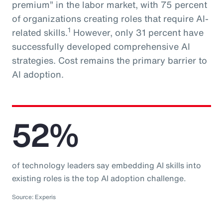
premium” in the labor market, with 75 percent
of organizations creating roles that require AI-
1
related skills.
However, only 31 percent have
successfully developed comprehensive AI
strategies. Cost remains the primary barrier to
AI adoption.
52%
of technology leaders say embedding AI skills into
existing roles is the top AI adoption challenge.
Source: Experis