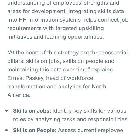
understanding of employees’ strengths and
areas for development. Integrating skills data
into HR information systems helps connect job
requirements with targeted upskilling
initiatives and learning opportunities.
“At the heart of this strategy are three essential
pillars: skills on jobs, skills on people and
maintaining this data over time,” explains
Ernest Paskey, head of workforce
transformation and analytics for North
America.
Skills on Jobs:
Identify key skills for various
roles by analyzing tasks and responsibilities.
Skills on People:
Assess current employee