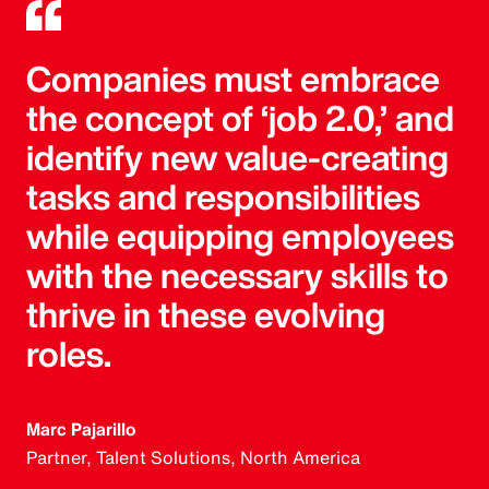
Companies must embrace
the concept of ‘job 2.0,’ and
identify new value-creating
tasks and responsibilities
while equipping employees
with the necessary skills to
thrive in these evolving
roles.
Marc Pajarillo
Partner, Talent Solutions, North America