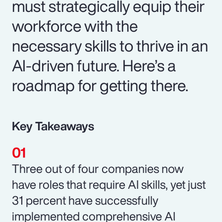
must strategically equip their
workforce with the
necessary skills to thrive in an
AI-driven future. Here’s a
roadmap for getting there.
Key Takeaways
Three out of four companies now
have roles that require AI skills, yet just
31 percent have successfully
implemented comprehensive AI