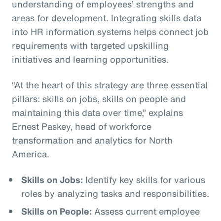
understanding of employees’ strengths and
areas for development. Integrating skills data
into HR information systems helps connect job
requirements with targeted upskilling
initiatives and learning opportunities.
“At the heart of this strategy are three essential
pillars: skills on jobs, skills on people and
maintaining this data over time,” explains
Ernest Paskey, head of workforce
transformation and analytics for North
America.
Skills on Jobs:
Identify key skills for various
roles by analyzing tasks and responsibilities.
Skills on People:
Assess current employee