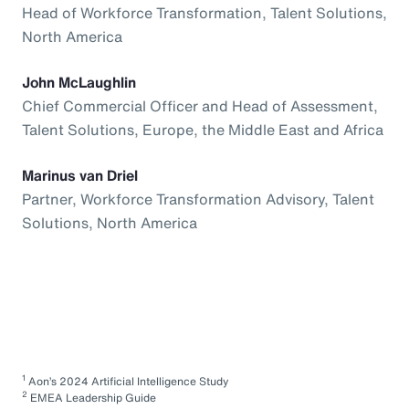
Head of Workforce Transformation, Talent Solutions,
North America
John McLaughlin
Chief Commercial Officer and Head of Assessment,
Talent Solutions, Europe, the Middle East and Africa
Marinus van Driel
Partner, Workforce Transformation Advisory, Talent
Solutions, North America
1
Aon’s 2024 Artificial Intelligence Study
2
EMEA Leadership Guide