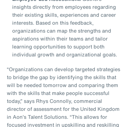
insights directly from employees regarding
their existing skills, experiences and career
interests. Based on this feedback,
organizations can map the strengths and
aspirations within their teams and tailor
learning opportunities to support both
individual growth and organizational goals.
“Organizations can develop targeted strategies
to bridge the gap by identifying the skills that
will be needed tomorrow and comparing them
with the skills that make people successful
today,” says Rhys Connolly, commercial
director of assessment for the United Kingdom
in Aon’s Talent Solutions. “This allows for
focused investment in upskilling and reskilling