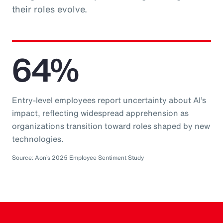
their roles evolve.
64%
Entry-level employees report uncertainty about AI’s
impact, reflecting widespread apprehension as
organizations transition toward roles shaped by new
technologies.
Source: Aon’s 2025 Employee Sentiment Study