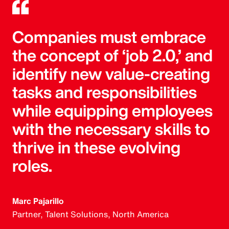
Companies must embrace
the concept of ‘job 2.0,’ and
identify new value-creating
tasks and responsibilities
while equipping employees
with the necessary skills to
thrive in these evolving
roles.
Marc Pajarillo
Partner, Talent Solutions, North America