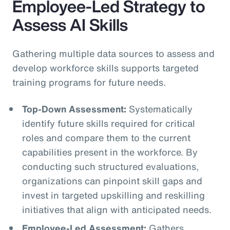
Employee-Led Strategy to
Assess AI Skills
Gathering multiple data sources to assess and
develop workforce skills supports targeted
training programs for future needs.
Top-Down Assessment:
Systematically
identify future skills required for critical
roles and compare them to the current
capabilities present in the workforce. By
conducting such structured evaluations,
organizations can pinpoint skill gaps and
invest in targeted upskilling and reskilling
initiatives that align with anticipated needs.
Employee-Led Assessment:
Gathers