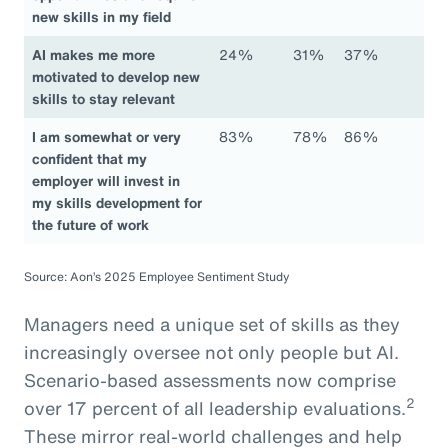
new skills in my field
AI makes me more
24%
31%
37%
motivated to develop new
skills to stay relevant
I am somewhat or very
83%
78%
86%
confident that my
employer will invest in
my skills development for
the future of work
Source: Aon’s 2025 Employee Sentiment Study
Managers need a unique set of skills as they
increasingly oversee not only people but AI.
Scenario-based assessments now comprise
2
over 17 percent of all leadership evaluations.
These mirror real-world challenges and help