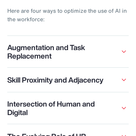
Here are four ways to optimize the use of AI in
the workforce:
Augmentation and Task
Replacement
Skill Proximity and Adjacency
Intersection of Human and
Digital