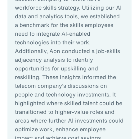
workforce skills strategy. Utilizing our AI
data and analytics tools, we established
a benchmark for the skills employees
need to integrate AI-enabled
technologies into their work.
Additionally, Aon conducted a job-skills
adjacency analysis to identify
opportunities for upskilling and
reskilling. These insights informed the
telecom company's discussions on
people and technology investments. It
highlighted where skilled talent could be
transitioned to higher-value roles and
areas where further AI investments could
optimize work, enhance employee
impact and achieve cost savings.