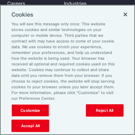
Careers
Industries
Investors
Insights
Cookies
News
You will see this message only once: This website
stores cookies and similar technologies on your
computer or mobile device. Third parties that we
Learn
contract with may have access to some of your cookie
Trade
data. We use cookies to enrich your experience,
remember your preferences, and help us understand
Technology
how the website is being used. Your browser has
Weather
received all optional and required cookies used on this
website. Cookies may continue to collect and share
Workforce
data until you remove them from your browser. If you
choose to reject cookies, the website will stop serving
cookies to your browser unless you later accept them.
Subscribe to Aon Insights for weekly articles, reports, and
For more information, please click “Customize” to visit
our Preference Center.
updates from our team of thought leaders.
Email Address:
Customize
Reject All
Accept All
Subscribe