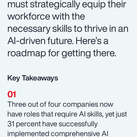
must strategically equip their
workforce with the
necessary skills to thrive in an
AI-driven future. Here’s a
roadmap for getting there.
Key Takeaways
Three out of four companies now
have roles that require AI skills, yet just
31 percent have successfully
implemented comprehensive AI