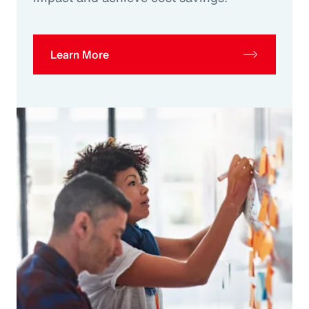
Learn More