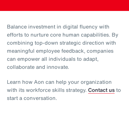
Balance investment in digital fluency with
efforts to nurture core human capabilities. By
combining top-down strategic direction with
meaningful employee feedback, companies
can empower all individuals to adapt,
collaborate and innovate.
Learn how Aon can help your organization
with its workforce skills strategy.
Contact us
to
start a conversation.