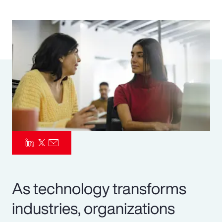
Pay Transparency
Parametrics
Risk Management
As technology transforms
industries, organizations