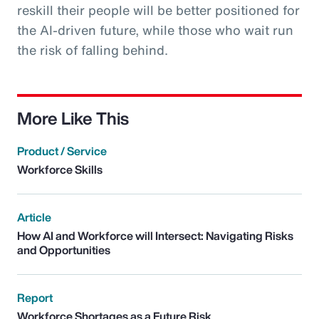
reskill their people will be better positioned for
the AI-driven future, while those who wait run
the risk of falling behind.
More Like This
Product / Service
Workforce Skills
Article
How AI and Workforce will Intersect: Navigating Risks
and Opportunities
Report
Workforce Shortages as a Future Risk