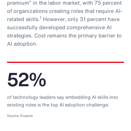
premium” in the labor market, with 75 percent
of organizations creating roles that require AI-
1
related skills.
However, only 31 percent have
successfully developed comprehensive AI
strategies. Cost remains the primary barrier to
AI adoption.
52%
of technology leaders say embedding AI skills into
existing roles is the top AI adoption challenge.
Source: Experis