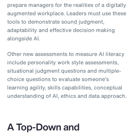
prepare managers for the realities of a digitally
augmented workplace. Leaders must use these
tools to demonstrate sound judgment,
adaptability and effective decision making
alongside AI.
Other new assessments to measure AI literacy
include personality work style assessments,
situational judgment questions and multiple-
choice questions to evaluate someone’s
learning agility, skills capabilities, conceptual
understanding of AI, ethics and data approach.
A Top-Down and