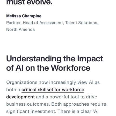
must evolve.
Melissa Champine
Partner, Head of Assessment, Talent Solutions,
North America
Understanding the Impact
of AI on the Workforce
Organizations now increasingly view AI as
both a
critical skillset for workforce
development
and a powerful tool to drive
business outcomes. Both approaches require
significant investment. There is a clear “AI