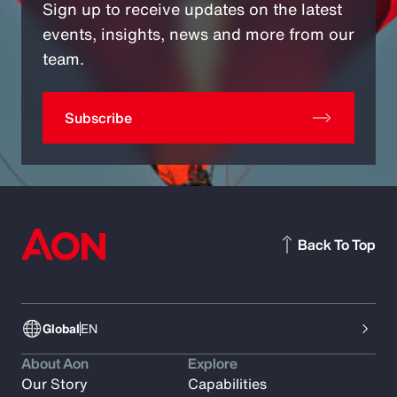
Sign up to receive updates on the latest
events, insights, news and more from our
team.
Subscribe
Back To Top
Global
EN
About Aon
Explore
Our Story
Capabilities