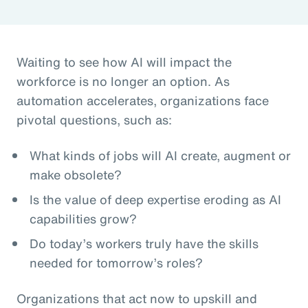
Waiting to see how AI will impact the
workforce is no longer an option. As
automation accelerates, organizations face
pivotal questions, such as:
What kinds of jobs will AI create, augment or
make obsolete?
Is the value of deep expertise eroding as AI
capabilities grow?
Do today’s workers truly have the skills
needed for tomorrow’s roles?
Organizations that act now to upskill and