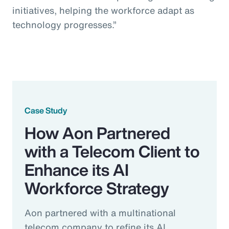
initiatives, helping the workforce adapt as
technology progresses.”
Case Study
How Aon Partnered
with a Telecom Client to
Enhance its AI
Workforce Strategy
Aon partnered with a multinational
telecom company to refine its AI