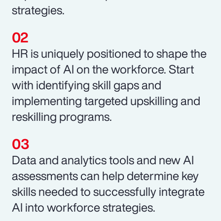
strategies.
HR is uniquely positioned to shape the
impact of AI on the workforce. Start
with identifying skill gaps and
implementing targeted upskilling and
reskilling programs.
Data and analytics tools and new AI
assessments can help determine key
skills needed to successfully integrate
AI into workforce strategies.