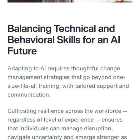
Balancing Technical and
Behavioral Skills for an AI
Future
Adapting to AI requires thoughtful change
management strategies that go beyond one-
size-fits-all training, with tailored support and
communication.
Cultivating resilience across the workforce —
regardless of level of experience — ensures
that individuals can manage disruption,
navigate uncertainty and emerge stronger as