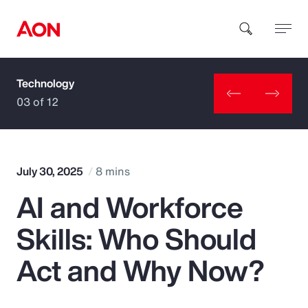
Technology
How can we help you?
03 of 12
July 30, 2025
8 mins
AI and Workforce
Popular Searches
Skills: Who Should
Insurance
Act and Why Now?
Benefits