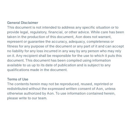
General Disclaimer
This document is not intended to address any specific situation or to
provide legal, regulatory, financial, or other advice. While care has been
taken in the production of this document, Aon does not warrant,
represent or guarantee the accuracy, adequacy, completeness or
fitness for any purpose of the document or any part of it and can accept
no liability for any loss incurred in any way by any person who may rely
on it. Any recipient shall be responsible for the use to which it puts this
document. This document has been compiled using information
available to us up to its date of publication and is subject to any
qualifications made in the document.
Terms of Use
The contents herein may not be reproduced, reused, reprinted or
redistributed without the expressed written consent of Aon, unless
otherwise authorized by Aon. To use information contained herein,
please write to our team.