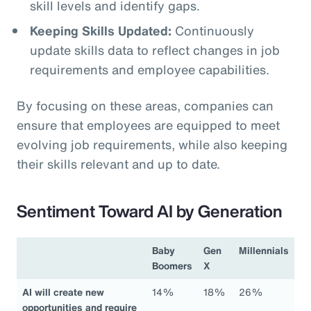
skill levels and identify gaps.
Keeping Skills Updated:
Continuously
update skills data to reflect changes in job
requirements and employee capabilities.
By focusing on these areas, companies can
ensure that employees are equipped to meet
evolving job requirements, while also keeping
their skills relevant and up to date.
Sentiment Toward AI by Generation
Baby
Gen
Millennials
Boomers
X
AI will create new
14%
18%
26%
opportunities and require