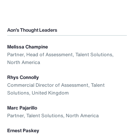
Aon’s Thought Leaders
Melissa Champine
Partner, Head of Assessment, Talent Solutions,
North America
Rhys Connolly
Commercial Director of Assessment, Talent
Solutions, United Kingdom
Marc Pajarillo
Partner, Talent Solutions, North America
Ernest Paskey