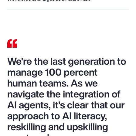
We're the last generation to
manage 100 percent
human teams. As we
navigate the integration of
AI agents, it’s clear that our
approach to AI literacy,
reskilling and upskilling