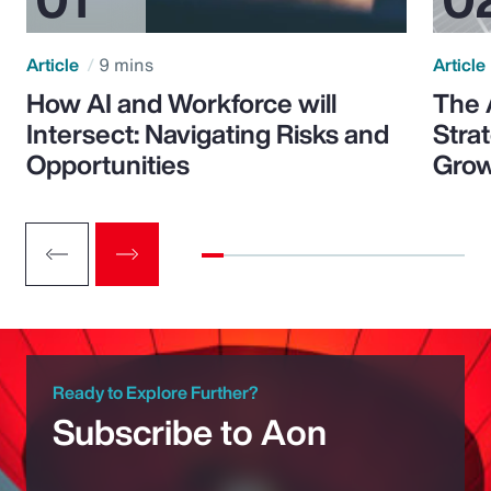
Article
9 mins
Article
How AI and Workforce will
The 
Intersect: Navigating Risks and
Stra
Opportunities
Grow
Ready to Explore Further?
Subscribe to Aon