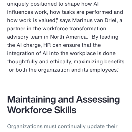
uniquely positioned to shape how AI
influences work, how tasks are performed and
how work is valued,” says Marinus van Driel, a
partner in the workforce transformation
advisory team in North America. “By leading
the AI charge, HR can ensure that the
integration of AI into the workplace is done
thoughtfully and ethically, maximizing benefits
for both the organization and its employees.”
Maintaining and Assessing
Workforce Skills
Organizations must continually update their