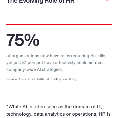
The Evolving Role of HR
75%
of organizations now have roles requiring AI skills,
yet just 31 percent have effectively implemented
company-wide AI strategies.
Source: Aon’s 2024 Artificial Intelligence Study
“While AI is often seen as the domain of IT,
technology, data analytics or operations, HR is