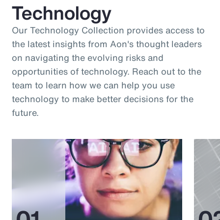
Technology
Our Technology Collection provides access to
the latest insights from Aon's thought leaders
on navigating the evolving risks and
opportunities of technology. Reach out to the
team to learn how we can help you use
technology to make better decisions for the
future.