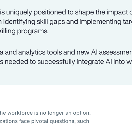
is uniquely positioned to shape the impact o
h identifying skill gaps and implementing ta
killing programs.
a and analytics tools and new AI assessmen
lls needed to successfully integrate AI into 
the workforce is no longer an option.
zations face pivotal questions, such