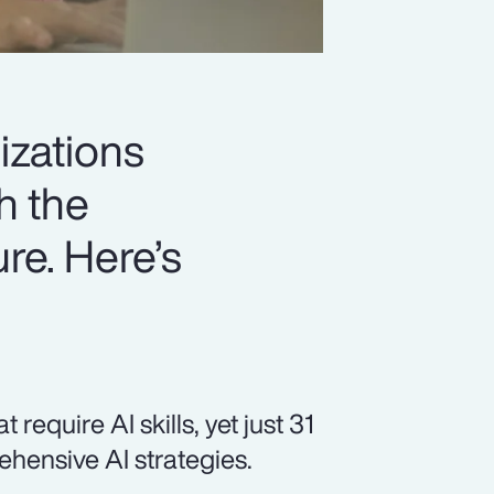
izations
h the
ure. Here’s
equire AI skills, yet just 31
hensive AI strategies.