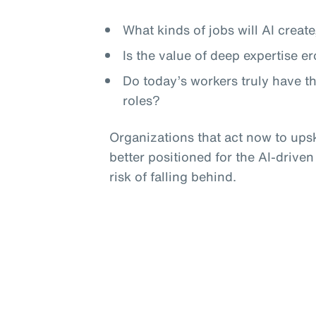
What kinds of jobs will AI crea
Is the value of deep expertise e
Do today’s workers truly have t
roles?
Organizations that act now to upski
better positioned for the AI-driven
risk of falling behind.