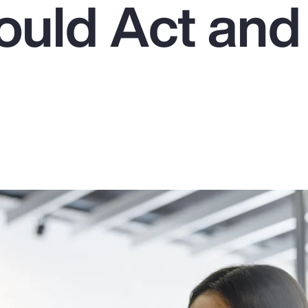
uld Act an