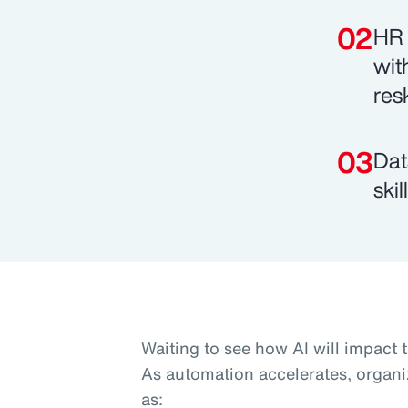
HR 
wit
res
Dat
ski
Waiting to see how AI will impact 
As automation accelerates, organi
as: