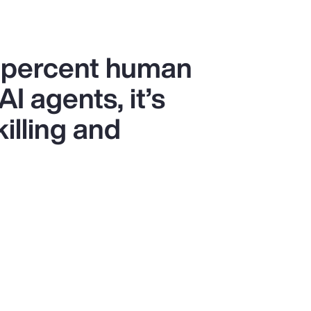
0 percent human
I agents, it’s
killing and