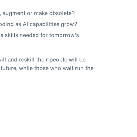
te, augment or make obsolete?
roding as AI capabilities grow?
he skills needed for tomorrow’s
ll and reskill their people will be
 future, while those who wait run the