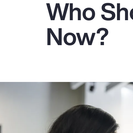
Who Sho
Insurance
Benefits
Now?
Pay Transparency
Parametrics
Risk Management