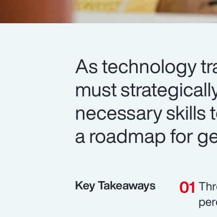
As technology tr
must strategicall
necessary skills t
a roadmap for get
Key Takeaways
Thr
per