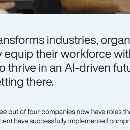
ansforms industries, organ
y equip their workforce wit
o thrive in an AI-driven fut
ting there.
ee out of four companies now have roles that r
cent have successfully implemented compre