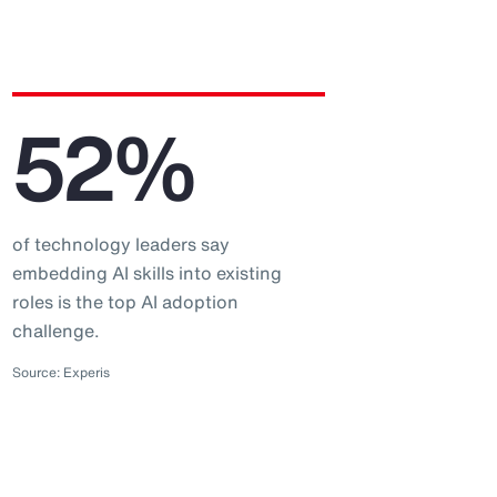
52%
of technology leaders say
embedding AI skills into existing
roles is the top AI adoption
challenge.
Source: Experis