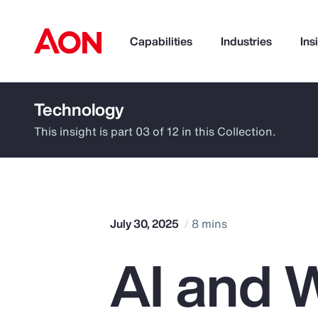
Capabilities
Industries
Ins
Technology
How can we help you?
This insight is part 03 of 12 in this Collection.
July 30, 2025
8 mins
AI and W
Popular Searches