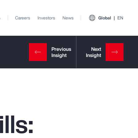
s
Careers
Investors
News
Global
EN
lls:
View All Insights