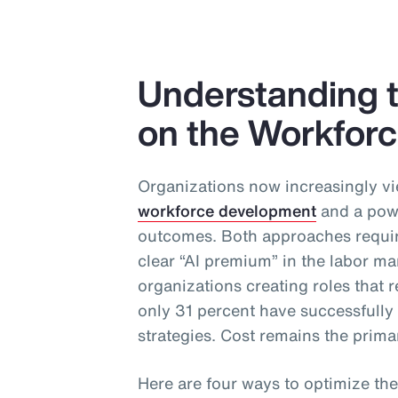
Understanding t
on the Workfor
Organizations now increasingly vi
workforce development
and a powe
outcomes. Both approaches require
clear “AI premium” in the labor ma
organizations creating roles that re
only 31 percent have successfull
strategies. Cost remains the primar
Here are four ways to optimize the