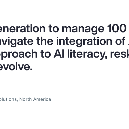
generation to manage 10
igate the integration of A
proach to AI literacy, res
evolve.
olutions, North America