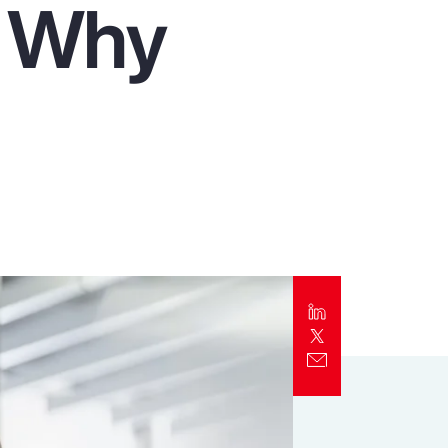
d Why
Report
Client Trends Report
Report
Business Decision Maker Survey