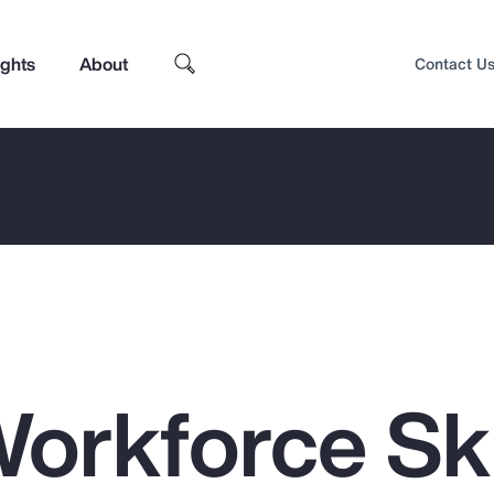
ights
About
Contact U
orkforce Ski
Top Insights