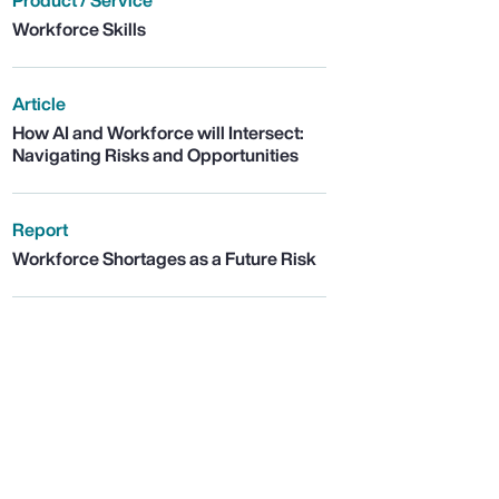
Product / Service
Workforce Skills
Article
How AI and Workforce will Intersect:
Navigating Risks and Opportunities
Report
Workforce Shortages as a Future Risk