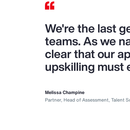
We're the last 
teams. As we nav
clear that our ap
upskilling must 
Melissa Champine
Partner, Head of Assessment, Talent S