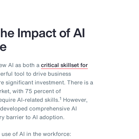
he Impact of AI
ce
ew AI as both a
critical skillset for
rful tool to drive business
 significant investment. There is a
rket, with 75 percent of
1
quire AI-related skills.
However,
y developed comprehensive AI
y barrier to AI adoption.
 use of AI in the workforce: