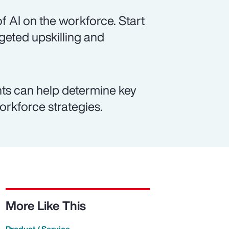
f AI on the workforce. Start
rgeted upskilling and
ts can help determine key
workforce strategies.
More Like This