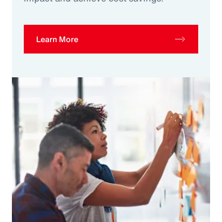
Learn More