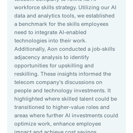
workforce skills strategy. Utilizing our AI
data and analytics tools, we established
a benchmark for the skills employees
need to integrate AI-enabled
technologies into their work.
Additionally, Aon conducted a job-skills
adjacency analysis to identify
opportunities for upskilling and
reskilling. These insights informed the
telecom company's discussions on
people and technology investments. It
highlighted where skilled talent could be
transitioned to higher-value roles and
areas where further AI investments could
optimize work, enhance employee
impact and achieve cost savings.