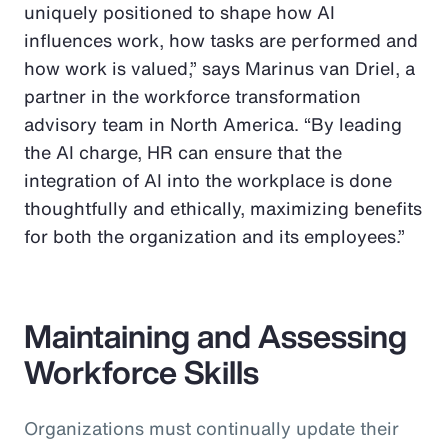
uniquely positioned to shape how AI
influences work, how tasks are performed and
how work is valued,” says Marinus van Driel, a
partner in the workforce transformation
advisory team in North America. “By leading
the AI charge, HR can ensure that the
integration of AI into the workplace is done
thoughtfully and ethically, maximizing benefits
for both the organization and its employees.”
Maintaining and Assessing
Workforce Skills
Organizations must continually update their