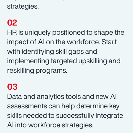
strategies.
HR is uniquely positioned to shape the
impact of AI on the workforce. Start
with identifying skill gaps and
implementing targeted upskilling and
reskilling programs.
Data and analytics tools and new AI
assessments can help determine key
skills needed to successfully integrate
AI into workforce strategies.