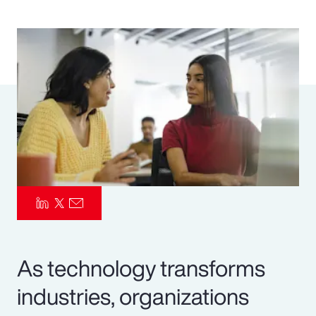
Pay Transparency
Parametrics
Risk Management
As technology transforms
industries, organizations