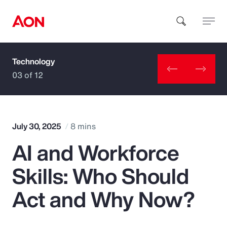
Technology
How can we help you?
03 of 12
July 30, 2025
8 mins
AI and Workforce
Popular Searches
Skills: Who Should
Insurance
Act and Why Now?
Benefits