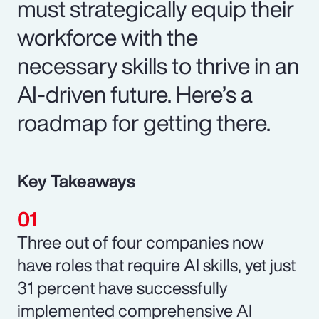
must strategically equip their
workforce with the
necessary skills to thrive in an
AI-driven future. Here’s a
roadmap for getting there.
Key Takeaways
Three out of four companies now
have roles that require AI skills, yet just
31 percent have successfully
implemented comprehensive AI