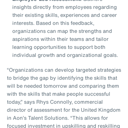
insights directly from employees regarding
their existing skills, experiences and career
interests. Based on this feedback,
organizations can map the strengths and
aspirations within their teams and tailor
learning opportunities to support both
individual growth and organizational goals.
“Organizations can develop targeted strategies
to bridge the gap by identifying the skills that
will be needed tomorrow and comparing them
with the skills that make people successful
today,” says Rhys Connolly, commercial
director of assessment for the United Kingdom
in Aon’s Talent Solutions. “This allows for
focused investment in upskilling and reskilling