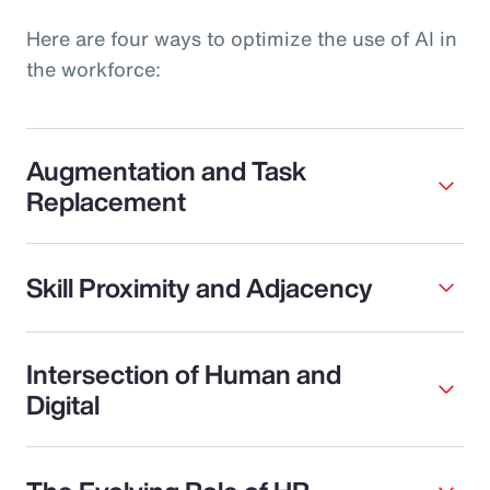
Here are four ways to optimize the use of AI in
the workforce:
Augmentation and Task
Replacement
Skill Proximity and Adjacency
Intersection of Human and
Digital