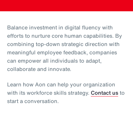
Balance investment in digital fluency with
efforts to nurture core human capabilities. By
combining top-down strategic direction with
meaningful employee feedback, companies
can empower all individuals to adapt,
collaborate and innovate.
Learn how Aon can help your organization
with its workforce skills strategy.
Contact us
to
start a conversation.