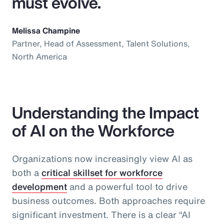
must evolve.
Melissa Champine
Partner, Head of Assessment, Talent Solutions,
North America
Understanding the Impact
of AI on the Workforce
Organizations now increasingly view AI as
both a
critical skillset for workforce
development
and a powerful tool to drive
business outcomes. Both approaches require
significant investment. There is a clear “AI