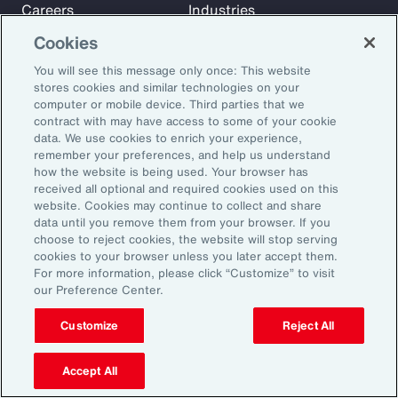
Careers
Industries
Investors
Insights
Cookies
News
You will see this message only once: This website
stores cookies and similar technologies on your
computer or mobile device. Third parties that we
Learn
contract with may have access to some of your cookie
Trade
data. We use cookies to enrich your experience,
remember your preferences, and help us understand
Technology
how the website is being used. Your browser has
Weather
received all optional and required cookies used on this
website. Cookies may continue to collect and share
Workforce
data until you remove them from your browser. If you
choose to reject cookies, the website will stop serving
cookies to your browser unless you later accept them.
Subscribe to Aon Insights for weekly articles, reports, and
For more information, please click “Customize” to visit
our Preference Center.
updates from our team of thought leaders.
Email Address:
Customize
Reject All
Accept All
Subscribe