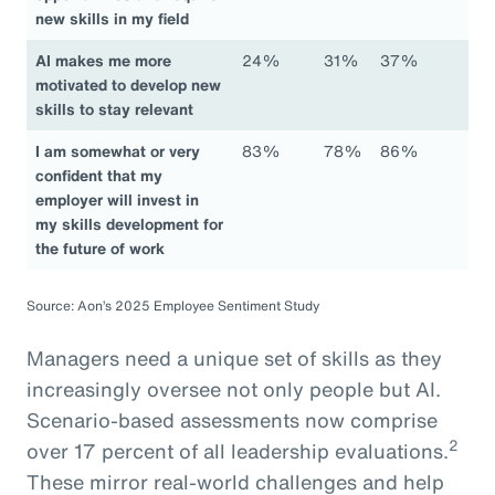
new skills in my field
AI makes me more
24%
31%
37%
motivated to develop new
skills to stay relevant
I am somewhat or very
83%
78%
86%
confident that my
employer will invest in
my skills development for
the future of work
Source: Aon’s 2025 Employee Sentiment Study
Managers need a unique set of skills as they
increasingly oversee not only people but AI.
Scenario-based assessments now comprise
2
over 17 percent of all leadership evaluations.
These mirror real-world challenges and help