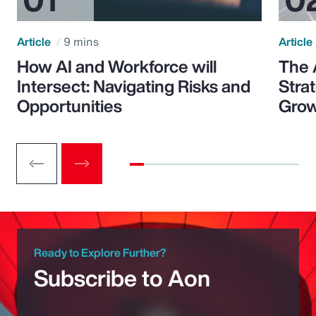
Article
9 mins
Article
How AI and Workforce will
The 
Intersect: Navigating Risks and
Stra
Opportunities
Grow
Ready to Explore Further?
Subscribe to Aon