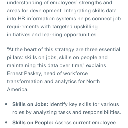
understanding of employees’ strengths and
areas for development. Integrating skills data
into HR information systems helps connect job
requirements with targeted upskilling
initiatives and learning opportunities.
“At the heart of this strategy are three essential
pillars: skills on jobs, skills on people and
maintaining this data over time,” explains
Ernest Paskey, head of workforce
transformation and analytics for North
America.
Skills on Jobs:
Identify key skills for various
roles by analyzing tasks and responsibilities.
Skills on People:
Assess current employee