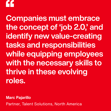
Companies must embrace
the concept of ‘job 2.0,’ and
identify new value-creating
tasks and responsibilities
while equipping employees
with the necessary skills to
thrive in these evolving
roles.
Marc Pajarillo
Partner, Talent Solutions, North America