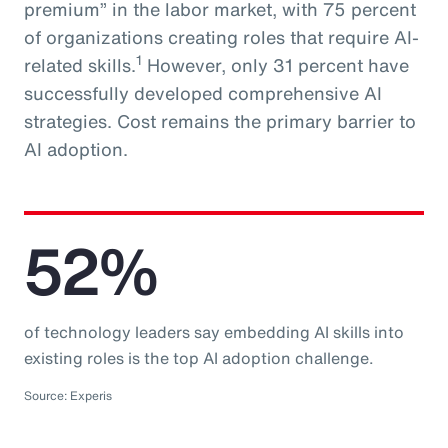
premium” in the labor market, with 75 percent
of organizations creating roles that require AI-
1
related skills.
However, only 31 percent have
successfully developed comprehensive AI
strategies. Cost remains the primary barrier to
AI adoption.
52%
of technology leaders say embedding AI skills into
existing roles is the top AI adoption challenge.
Source: Experis