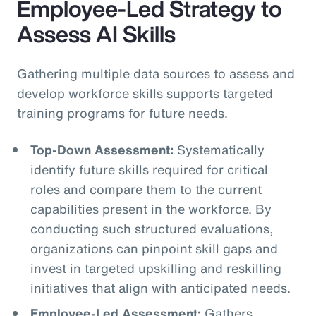
Employee-Led Strategy to
Assess AI Skills
Gathering multiple data sources to assess and
develop workforce skills supports targeted
training programs for future needs.
Top-Down Assessment:
Systematically
identify future skills required for critical
roles and compare them to the current
capabilities present in the workforce. By
conducting such structured evaluations,
organizations can pinpoint skill gaps and
invest in targeted upskilling and reskilling
initiatives that align with anticipated needs.
Employee-Led Assessment:
Gathers