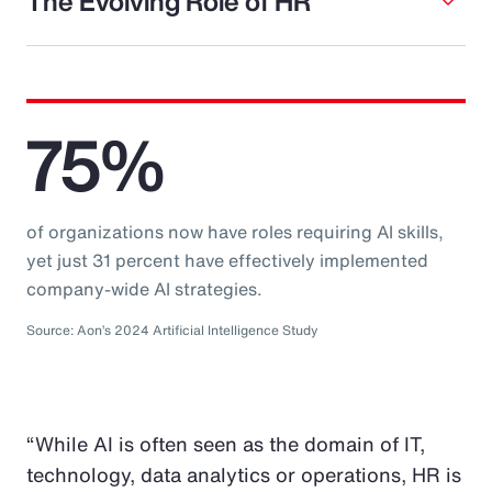
The Evolving Role of HR
75%
of organizations now have roles requiring AI skills,
yet just 31 percent have effectively implemented
company-wide AI strategies.
Source: Aon’s 2024 Artificial Intelligence Study
“While AI is often seen as the domain of IT,
technology, data analytics or operations, HR is