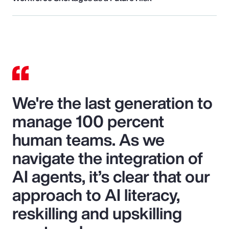
We're the last generation to
manage 100 percent
human teams. As we
navigate the integration of
AI agents, it’s clear that our
approach to AI literacy,
reskilling and upskilling