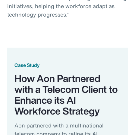
initiatives, helping the workforce adapt as
technology progresses.”
Case Study
How Aon Partnered
with a Telecom Client to
Enhance its AI
Workforce Strategy
Aon partnered with a multinational
telecom company to refine its AI