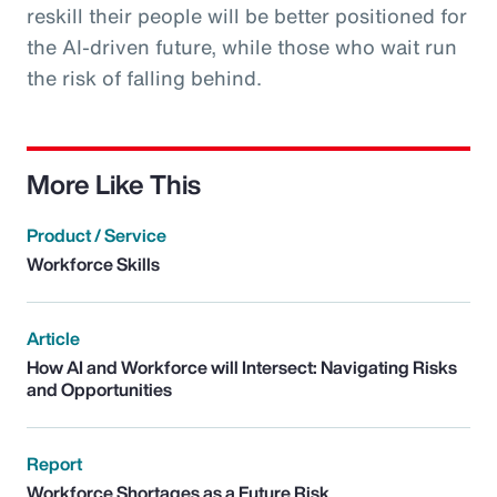
reskill their people will be better positioned for
the AI-driven future, while those who wait run
the risk of falling behind.
More Like This
Product / Service
Workforce Skills
Article
How AI and Workforce will Intersect: Navigating Risks
and Opportunities
Report
Workforce Shortages as a Future Risk