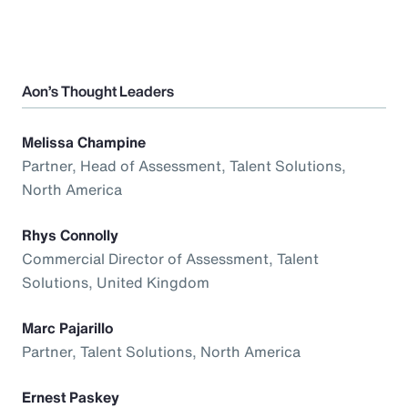
Aon’s Thought Leaders
Melissa Champine
Partner, Head of Assessment, Talent Solutions,
North America
Rhys Connolly
Commercial Director of Assessment, Talent
Solutions, United Kingdom
Marc Pajarillo
Partner, Talent Solutions, North America
Ernest Paskey