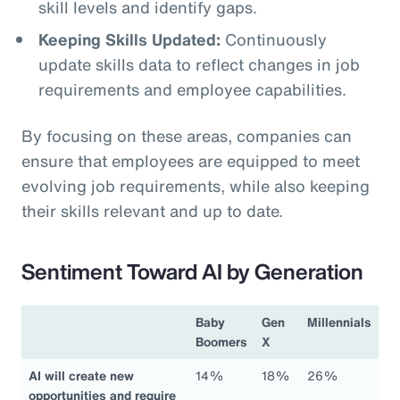
skill levels and identify gaps.
Keeping Skills Updated:
Continuously
update skills data to reflect changes in job
requirements and employee capabilities.
By focusing on these areas, companies can
ensure that employees are equipped to meet
evolving job requirements, while also keeping
their skills relevant and up to date.
Sentiment Toward AI by Generation
Baby
Gen
Millennials
Boomers
X
AI will create new
14%
18%
26%
opportunities and require