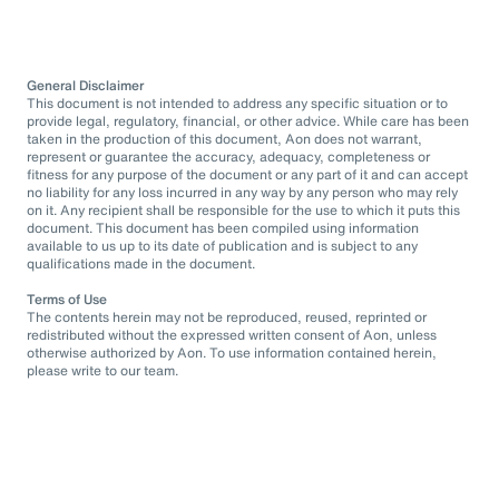
General Disclaimer
This document is not intended to address any specific situation or to
provide legal, regulatory, financial, or other advice. While care has been
taken in the production of this document, Aon does not warrant,
represent or guarantee the accuracy, adequacy, completeness or
fitness for any purpose of the document or any part of it and can accept
no liability for any loss incurred in any way by any person who may rely
on it. Any recipient shall be responsible for the use to which it puts this
document. This document has been compiled using information
available to us up to its date of publication and is subject to any
qualifications made in the document.
Terms of Use
The contents herein may not be reproduced, reused, reprinted or
redistributed without the expressed written consent of Aon, unless
otherwise authorized by Aon. To use information contained herein,
please write to our team.