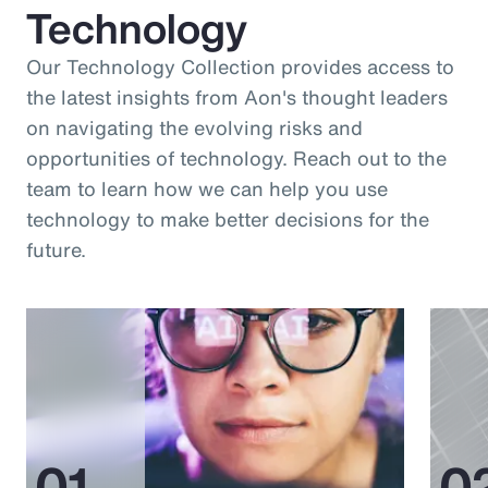
Technology
Our Technology Collection provides access to
the latest insights from Aon's thought leaders
on navigating the evolving risks and
opportunities of technology. Reach out to the
team to learn how we can help you use
technology to make better decisions for the
future.