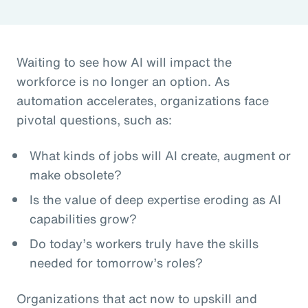
Waiting to see how AI will impact the
workforce is no longer an option. As
automation accelerates, organizations face
pivotal questions, such as:
What kinds of jobs will AI create, augment or
make obsolete?
Is the value of deep expertise eroding as AI
capabilities grow?
Do today’s workers truly have the skills
needed for tomorrow’s roles?
Organizations that act now to upskill and