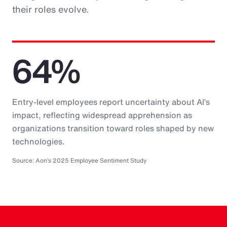
their roles evolve.
64%
Entry-level employees report uncertainty about AI’s
impact, reflecting widespread apprehension as
organizations transition toward roles shaped by new
technologies.
Source: Aon’s 2025 Employee Sentiment Study