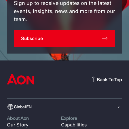
Sign up to receive updates on the latest
events, insights, news and more from our
team.
Subscribe
Back To Top
Global
EN
About Aon
Explore
Our Story
Capabilities