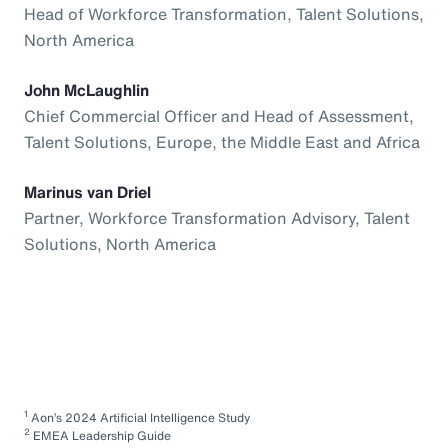
Head of Workforce Transformation, Talent Solutions,
North America
John McLaughlin
Chief Commercial Officer and Head of Assessment,
Talent Solutions, Europe, the Middle East and Africa
Marinus van Driel
Partner, Workforce Transformation Advisory, Talent
Solutions, North America
1
Aon’s 2024 Artificial Intelligence Study
2
EMEA Leadership Guide