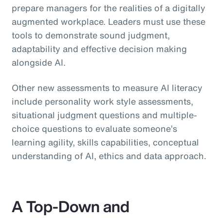
prepare managers for the realities of a digitally
augmented workplace. Leaders must use these
tools to demonstrate sound judgment,
adaptability and effective decision making
alongside AI.
Other new assessments to measure AI literacy
include personality work style assessments,
situational judgment questions and multiple-
choice questions to evaluate someone’s
learning agility, skills capabilities, conceptual
understanding of AI, ethics and data approach.
A Top-Down and