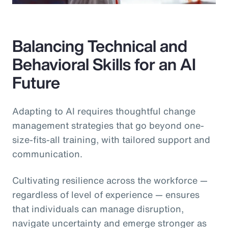
Balancing Technical and
Behavioral Skills for an AI
Future
Adapting to AI requires thoughtful change
management strategies that go beyond one-
size-fits-all training, with tailored support and
communication.
Cultivating resilience across the workforce —
regardless of level of experience — ensures
that individuals can manage disruption,
navigate uncertainty and emerge stronger as