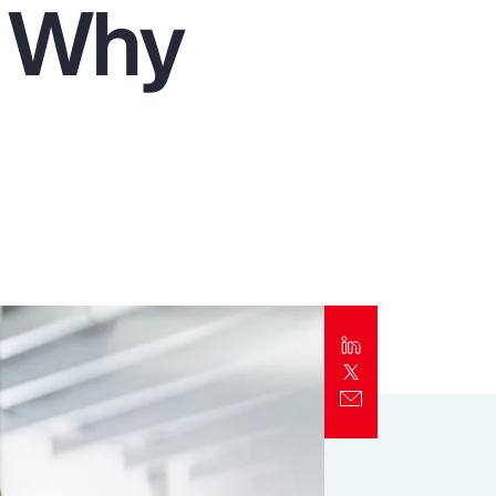
d Why
Report
Client Trends Report
Report
Business Decision Maker Survey