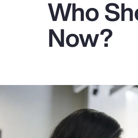
Who Sho
Insurance
Benefits
Now?
Pay Transparency
Parametrics
Risk Management