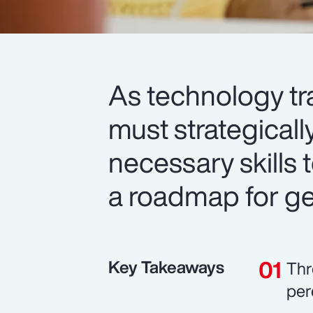
As technology tr
must strategicall
necessary skills t
a roadmap for get
Key Takeaways
Thr
per