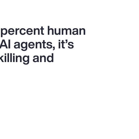
0 percent human
I agents, it’s
killing and