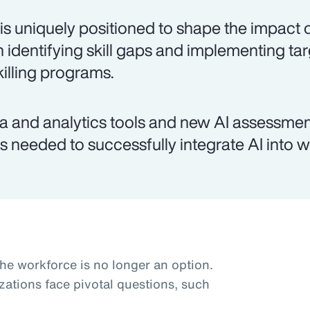
is uniquely positioned to shape the impact o
h identifying skill gaps and implementing ta
killing programs.
a and analytics tools and new AI assessmen
lls needed to successfully integrate AI into 
the workforce is no longer an option.
zations face pivotal questions, such