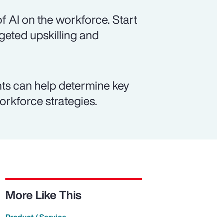
f AI on the workforce. Start
rgeted upskilling and
ts can help determine key
workforce strategies.
More Like This