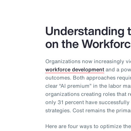
Understanding t
on the Workfor
Organizations now increasingly vi
workforce development
and a powe
outcomes. Both approaches require
clear “AI premium” in the labor ma
organizations creating roles that re
only 31 percent have successfull
strategies. Cost remains the primar
Here are four ways to optimize the