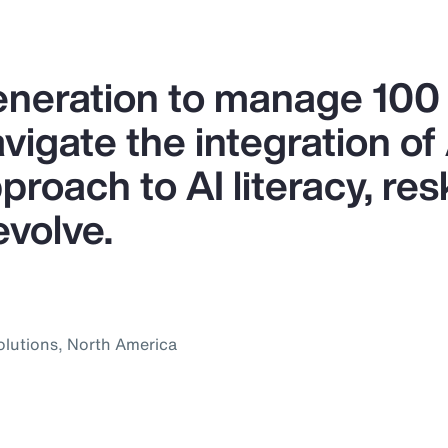
generation to manage 10
igate the integration of A
proach to AI literacy, res
evolve.
olutions, North America