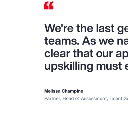
We're the last 
teams. As we nav
clear that our ap
upskilling must 
Melissa Champine
Partner, Head of Assessment, Talent S