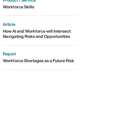
Product / Service
Workforce Skills
Article
How AI and Workforce will Intersect:
Navigating Risks and Opportunities
Report
Workforce Shortages as a Future Risk