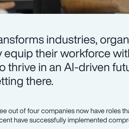
ansforms industries, organ
y equip their workforce wit
o thrive in an AI-driven fut
ting there.
ee out of four companies now have roles that r
cent have successfully implemented compre