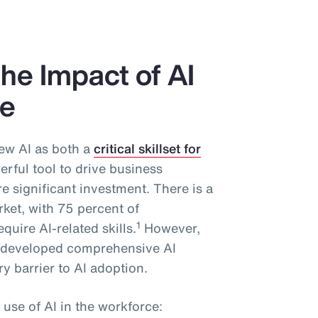
he Impact of AI
ce
ew AI as both a
critical skillset for
rful tool to drive business
 significant investment. There is a
rket, with 75 percent of
1
quire AI-related skills.
However,
y developed comprehensive AI
y barrier to AI adoption.
 use of AI in the workforce: