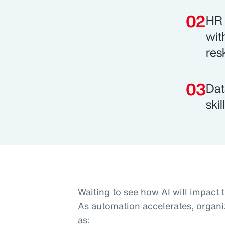
HR 
wit
res
Dat
ski
Waiting to see how AI will impact 
As automation accelerates, organi
as: