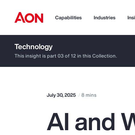
Capabilities
Industries
Ins
Technology
How can we help you?
This insight is part 03 of 12 in this Collection.
July 30, 2025
8 mins
AI and W
Popular Searches