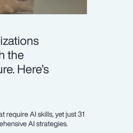
izations
h the
ure. Here’s
equire AI skills, yet just 31
hensive AI strategies.