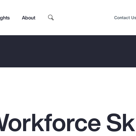
ights
About
Contact U
orkforce Ski
Top Insights