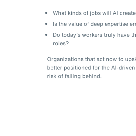
What kinds of jobs will AI crea
Is the value of deep expertise e
Do today’s workers truly have t
roles?
Organizations that act now to upski
better positioned for the AI-driven
risk of falling behind.