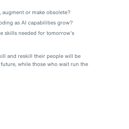
te, augment or make obsolete?
roding as AI capabilities grow?
he skills needed for tomorrow’s
ll and reskill their people will be
 future, while those who wait run the