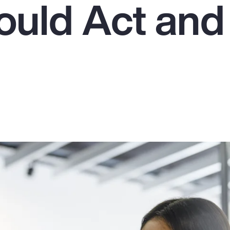
uld Act an