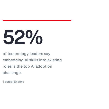
52%
of technology leaders say
embedding AI skills into existing
roles is the top AI adoption
challenge.
Source: Experis