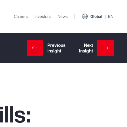
s
Careers
Investors
News
Global
EN
lls:
View All Insights