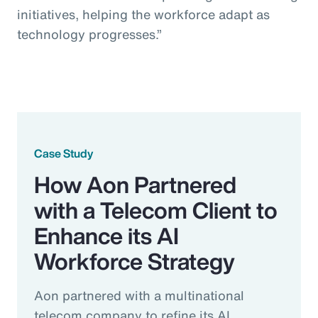
initiatives, helping the workforce adapt as
technology progresses.”
Case Study
How Aon Partnered
with a Telecom Client to
Enhance its AI
Workforce Strategy
Aon partnered with a multinational
telecom company to refine its AI