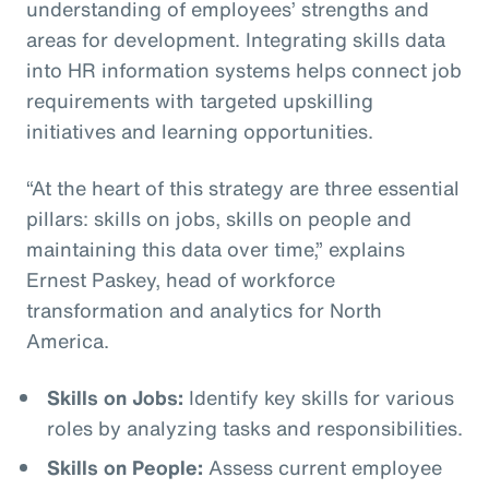
understanding of employees’ strengths and
areas for development. Integrating skills data
into HR information systems helps connect job
requirements with targeted upskilling
initiatives and learning opportunities.
“At the heart of this strategy are three essential
pillars: skills on jobs, skills on people and
maintaining this data over time,” explains
Ernest Paskey, head of workforce
transformation and analytics for North
America.
Skills on Jobs:
Identify key skills for various
roles by analyzing tasks and responsibilities.
Skills on People:
Assess current employee