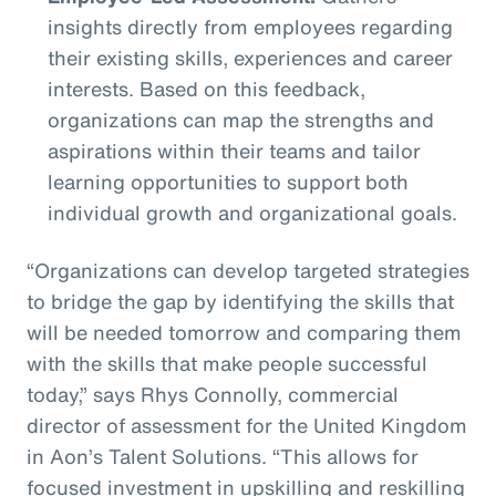
insights directly from employees regarding
their existing skills, experiences and career
interests. Based on this feedback,
organizations can map the strengths and
aspirations within their teams and tailor
learning opportunities to support both
individual growth and organizational goals.
“Organizations can develop targeted strategies
to bridge the gap by identifying the skills that
will be needed tomorrow and comparing them
with the skills that make people successful
today,” says Rhys Connolly, commercial
director of assessment for the United Kingdom
in Aon’s Talent Solutions. “This allows for
focused investment in upskilling and reskilling