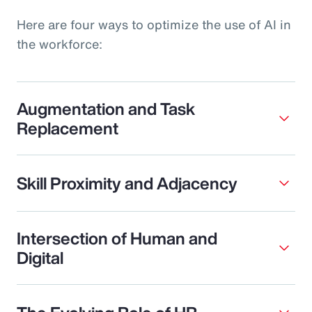
Here are four ways to optimize the use of AI in
the workforce:
Augmentation and Task
Replacement
Skill Proximity and Adjacency
Intersection of Human and
Digital