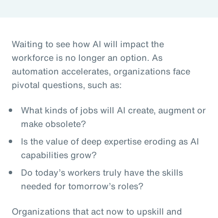
Waiting to see how AI will impact the
workforce is no longer an option. As
automation accelerates, organizations face
pivotal questions, such as:
What kinds of jobs will AI create, augment or
make obsolete?
Is the value of deep expertise eroding as AI
capabilities grow?
Do today’s workers truly have the skills
needed for tomorrow’s roles?
Organizations that act now to upskill and