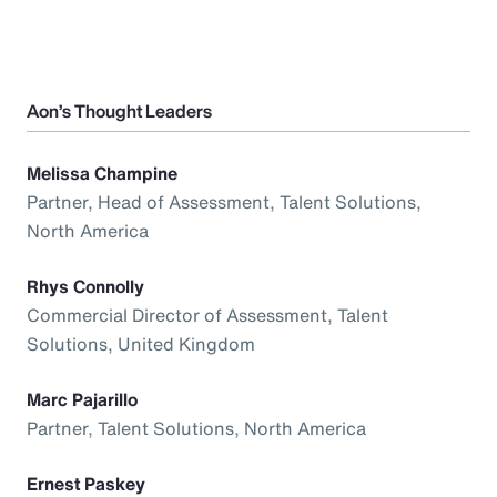
Aon’s Thought Leaders
Melissa Champine
Partner, Head of Assessment, Talent Solutions,
North America
Rhys Connolly
Commercial Director of Assessment, Talent
Solutions, United Kingdom
Marc Pajarillo
Partner, Talent Solutions, North America
Ernest Paskey