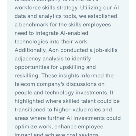
workforce skills strategy. Utilizing our AI
data and analytics tools, we established
a benchmark for the skills employees
need to integrate AI-enabled
technologies into their work.
Additionally, Aon conducted a job-skills
adjacency analysis to identify
opportunities for upskilling and
reskilling. These insights informed the
telecom company's discussions on
people and technology investments. It
highlighted where skilled talent could be
transitioned to higher-value roles and
areas where further AI investments could
optimize work, enhance employee
impact and achieve cost savings.