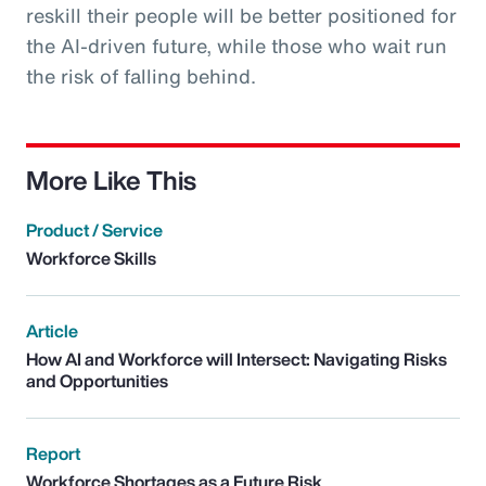
reskill their people will be better positioned for
the AI-driven future, while those who wait run
the risk of falling behind.
More Like This
Product / Service
Workforce Skills
Article
How AI and Workforce will Intersect: Navigating Risks
and Opportunities
Report
Workforce Shortages as a Future Risk