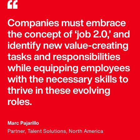
Companies must embrace
the concept of ‘job 2.0,’ and
identify new value-creating
tasks and responsibilities
while equipping employees
with the necessary skills to
thrive in these evolving
roles.
Marc Pajarillo
Partner, Talent Solutions, North America