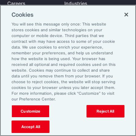
Careers
Industries
Investors
Insights
Cookies
News
You will see this message only once: This website
stores cookies and similar technologies on your
computer or mobile device. Third parties that we
Learn
contract with may have access to some of your cookie
Trade
data. We use cookies to enrich your experience,
remember your preferences, and help us understand
Technology
how the website is being used. Your browser has
Weather
received all optional and required cookies used on this
website. Cookies may continue to collect and share
Workforce
data until you remove them from your browser. If you
choose to reject cookies, the website will stop serving
cookies to your browser unless you later accept them.
Subscribe to Aon Insights for weekly articles, reports, and
For more information, please click “Customize” to visit
our Preference Center.
updates from our team of thought leaders.
Email Address:
Customize
Reject All
Accept All
Subscribe