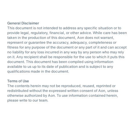
General Disclaimer
This document is not intended to address any specific situation or to
provide legal, regulatory, financial, or other advice. While care has been
taken in the production of this document, Aon does not warrant,
represent or guarantee the accuracy, adequacy, completeness or
fitness for any purpose of the document or any part of it and can accept
no liability for any loss incurred in any way by any person who may rely
on it. Any recipient shall be responsible for the use to which it puts this
document. This document has been compiled using information
available to us up to its date of publication and is subject to any
qualifications made in the document.
Terms of Use
The contents herein may not be reproduced, reused, reprinted or
redistributed without the expressed written consent of Aon, unless
otherwise authorized by Aon. To use information contained herein,
please write to our team.