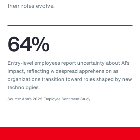
their roles evolve.
64%
Entry-level employees report uncertainty about AI’s
impact, reflecting widespread apprehension as
organizations transition toward roles shaped by new
technologies.
Source: Aon’s 2025 Employee Sentiment Study