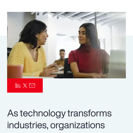
Pay Transparency
Parametrics
Risk Management
As technology transforms
industries, organizations