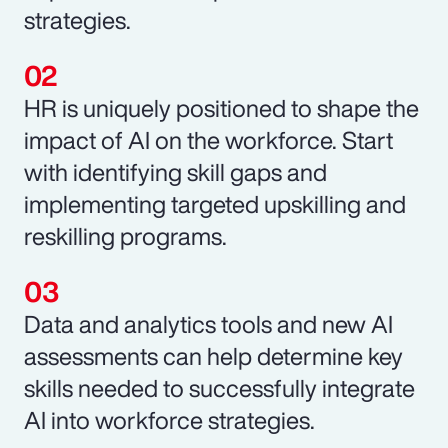
strategies.
HR is uniquely positioned to shape the
impact of AI on the workforce. Start
with identifying skill gaps and
implementing targeted upskilling and
reskilling programs.
Data and analytics tools and new AI
assessments can help determine key
skills needed to successfully integrate
AI into workforce strategies.