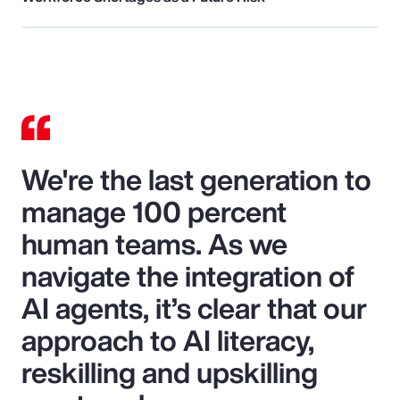
We're the last generation to
manage 100 percent
human teams. As we
navigate the integration of
AI agents, it’s clear that our
approach to AI literacy,
reskilling and upskilling