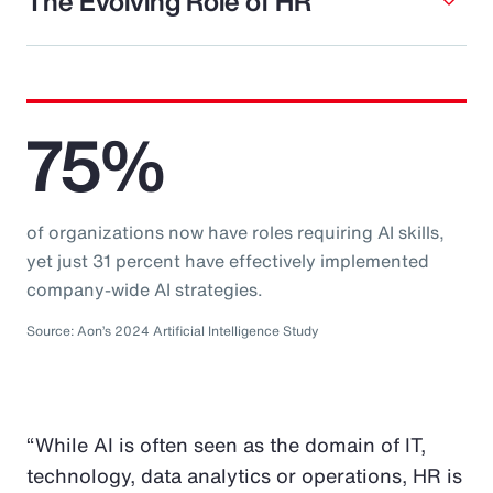
The Evolving Role of HR
75%
of organizations now have roles requiring AI skills,
yet just 31 percent have effectively implemented
company-wide AI strategies.
Source: Aon’s 2024 Artificial Intelligence Study
“While AI is often seen as the domain of IT,
technology, data analytics or operations, HR is