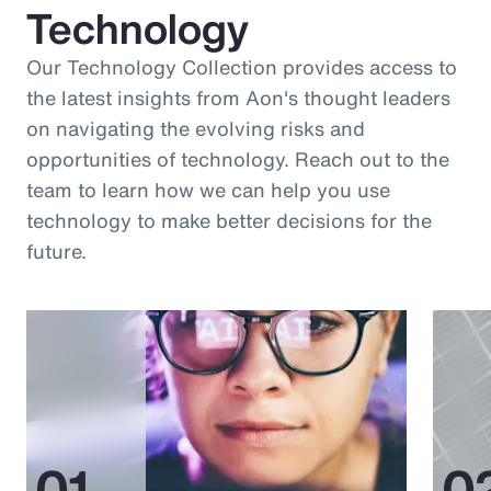
Technology
Our Technology Collection provides access to
the latest insights from Aon's thought leaders
on navigating the evolving risks and
opportunities of technology. Reach out to the
team to learn how we can help you use
technology to make better decisions for the
future.