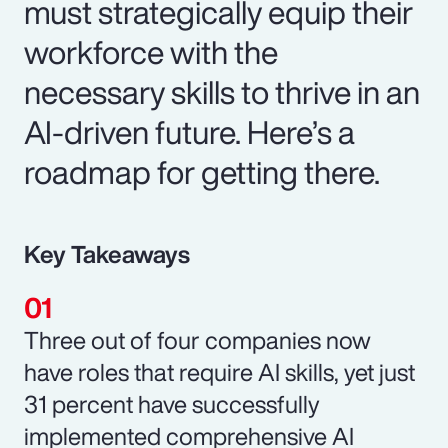
must strategically equip their
workforce with the
necessary skills to thrive in an
AI-driven future. Here’s a
roadmap for getting there.
Key Takeaways
Three out of four companies now
have roles that require AI skills, yet just
31 percent have successfully
implemented comprehensive AI