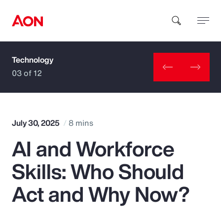
Technology
How can we help you?
03 of 12
July 30, 2025
8 mins
AI and Workforce
Popular Searches
Skills: Who Should
Insurance
Act and Why Now?
Benefits