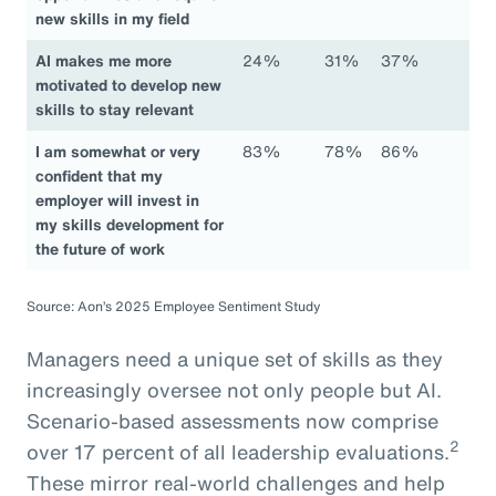
new skills in my field
AI makes me more
24%
31%
37%
motivated to develop new
skills to stay relevant
I am somewhat or very
83%
78%
86%
confident that my
employer will invest in
my skills development for
the future of work
Source: Aon’s 2025 Employee Sentiment Study
Managers need a unique set of skills as they
increasingly oversee not only people but AI.
Scenario-based assessments now comprise
2
over 17 percent of all leadership evaluations.
These mirror real-world challenges and help