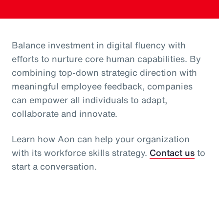
Balance investment in digital fluency with
efforts to nurture core human capabilities. By
combining top-down strategic direction with
meaningful employee feedback, companies
can empower all individuals to adapt,
collaborate and innovate.
Learn how Aon can help your organization
with its workforce skills strategy.
Contact us
to
start a conversation.