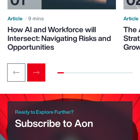
Article
9 mins
Article
How AI and Workforce will
The 
Intersect: Navigating Risks and
Stra
Opportunities
Grow
Ready to Explore Further?
Subscribe to Aon