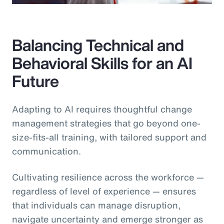
Balancing Technical and
Behavioral Skills for an AI
Future
Adapting to AI requires thoughtful change
management strategies that go beyond one-
size-fits-all training, with tailored support and
communication.
Cultivating resilience across the workforce —
regardless of level of experience — ensures
that individuals can manage disruption,
navigate uncertainty and emerge stronger as