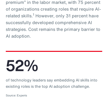
premium” in the labor market, with 75 percent
of organizations creating roles that require AI-
1
related skills.
However, only 31 percent have
successfully developed comprehensive AI
strategies. Cost remains the primary barrier to
AI adoption.
52%
of technology leaders say embedding AI skills into
existing roles is the top AI adoption challenge.
Source: Experis