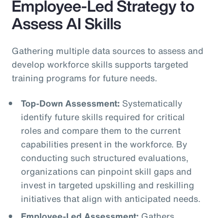
Employee-Led Strategy to
Assess AI Skills
Gathering multiple data sources to assess and
develop workforce skills supports targeted
training programs for future needs.
Top-Down Assessment:
Systematically
identify future skills required for critical
roles and compare them to the current
capabilities present in the workforce. By
conducting such structured evaluations,
organizations can pinpoint skill gaps and
invest in targeted upskilling and reskilling
initiatives that align with anticipated needs.
Employee-Led Assessment:
Gathers