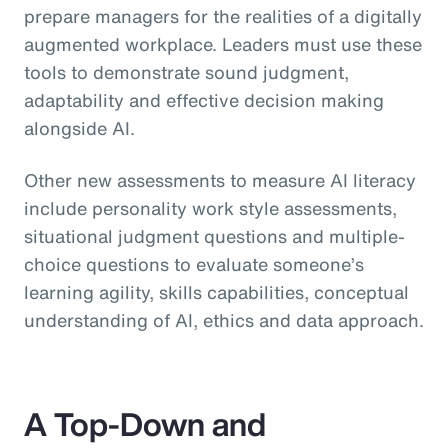
prepare managers for the realities of a digitally
augmented workplace. Leaders must use these
tools to demonstrate sound judgment,
adaptability and effective decision making
alongside AI.
Other new assessments to measure AI literacy
include personality work style assessments,
situational judgment questions and multiple-
choice questions to evaluate someone’s
learning agility, skills capabilities, conceptual
understanding of AI, ethics and data approach.
A Top-Down and