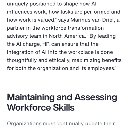
uniquely positioned to shape how AI
influences work, how tasks are performed and
how work is valued,” says Marinus van Driel, a
partner in the workforce transformation
advisory team in North America. “By leading
the AI charge, HR can ensure that the
integration of AI into the workplace is done
thoughtfully and ethically, maximizing benefits
for both the organization and its employees.”
Maintaining and Assessing
Workforce Skills
Organizations must continually update their