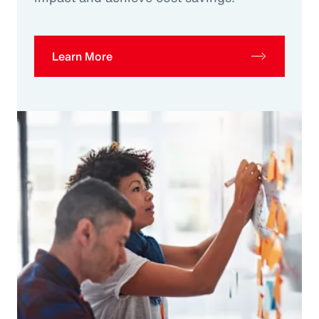
Learn More