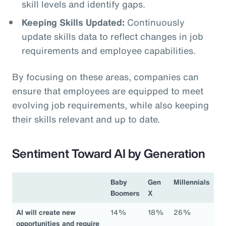
skill levels and identify gaps.
Keeping Skills Updated:
Continuously
update skills data to reflect changes in job
requirements and employee capabilities.
By focusing on these areas, companies can
ensure that employees are equipped to meet
evolving job requirements, while also keeping
their skills relevant and up to date.
Sentiment Toward AI by Generation
Baby
Gen
Millennials
Boomers
X
AI will create new
14%
18%
26%
opportunities and require