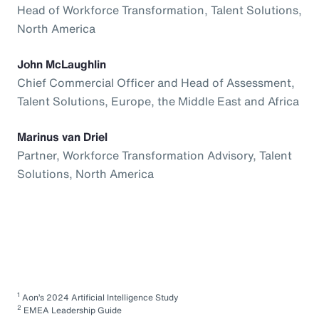
Head of Workforce Transformation, Talent Solutions,
North America
John McLaughlin
Chief Commercial Officer and Head of Assessment,
Talent Solutions, Europe, the Middle East and Africa
Marinus van Driel
Partner, Workforce Transformation Advisory, Talent
Solutions, North America
1
Aon’s 2024 Artificial Intelligence Study
2
EMEA Leadership Guide