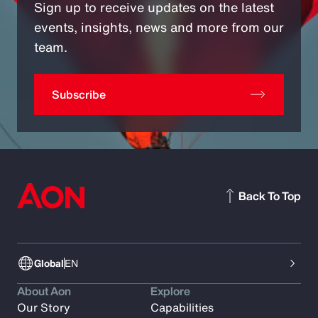
Sign up to receive updates on the latest
events, insights, news and more from our
team.
Subscribe
Back To Top
Global
EN
About Aon
Explore
Our Story
Capabilities