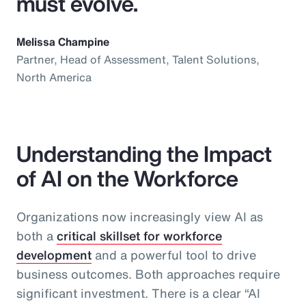
must evolve.
Melissa Champine
Partner, Head of Assessment, Talent Solutions,
North America
Understanding the Impact
of AI on the Workforce
Organizations now increasingly view AI as
both a
critical skillset for workforce
development
and a powerful tool to drive
business outcomes. Both approaches require
significant investment. There is a clear “AI