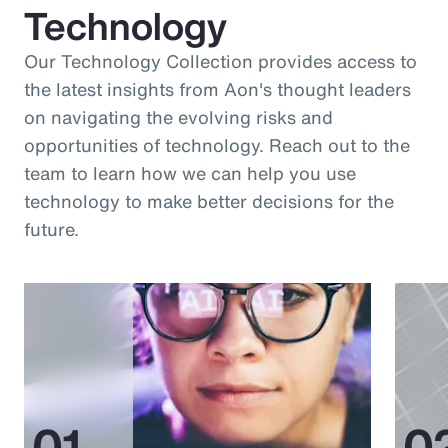
Technology
Our Technology Collection provides access to
the latest insights from Aon's thought leaders
on navigating the evolving risks and
opportunities of technology. Reach out to the
team to learn how we can help you use
technology to make better decisions for the
future.