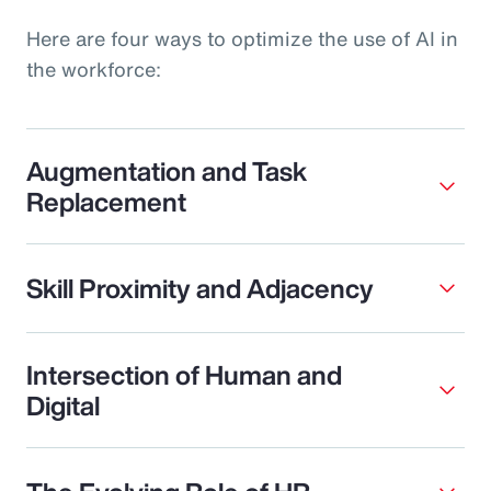
Here are four ways to optimize the use of AI in
the workforce:
Augmentation and Task
Replacement
Skill Proximity and Adjacency
Intersection of Human and
Digital