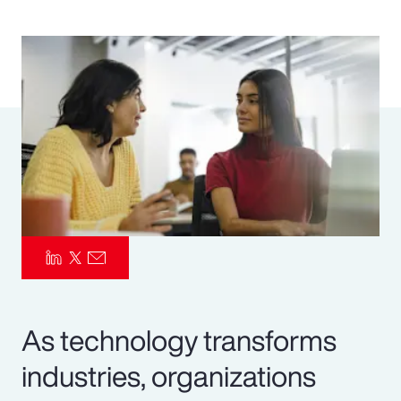
Pay Transparency
Parametrics
Risk Management
As technology transforms
industries, organizations