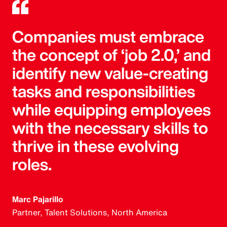
Companies must embrace
the concept of ‘job 2.0,’ and
identify new value-creating
tasks and responsibilities
while equipping employees
with the necessary skills to
thrive in these evolving
roles.
Marc Pajarillo
Partner, Talent Solutions, North America