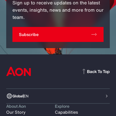
Sign up to receive updates on the latest
events, insights, news and more from our
team.
Subscribe
Back To Top
Global
EN
About Aon
Explore
Our Story
Capabilities