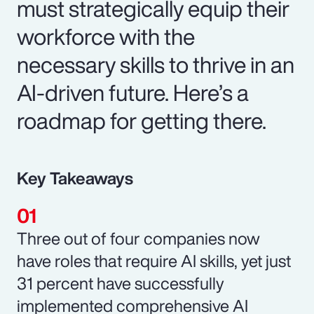
must strategically equip their
workforce with the
necessary skills to thrive in an
AI-driven future. Here’s a
roadmap for getting there.
Key Takeaways
Three out of four companies now
have roles that require AI skills, yet just
31 percent have successfully
implemented comprehensive AI