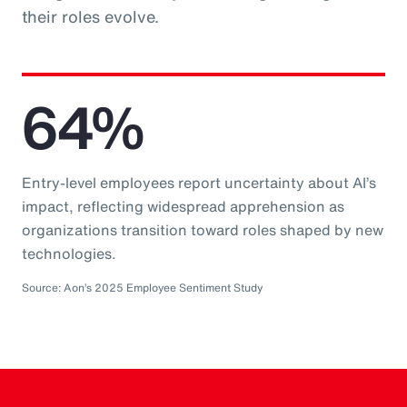
their roles evolve.
64%
Entry-level employees report uncertainty about AI’s
impact, reflecting widespread apprehension as
organizations transition toward roles shaped by new
technologies.
Source: Aon’s 2025 Employee Sentiment Study