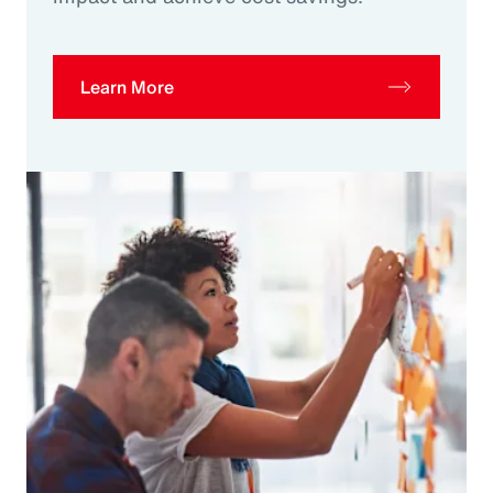
Learn More