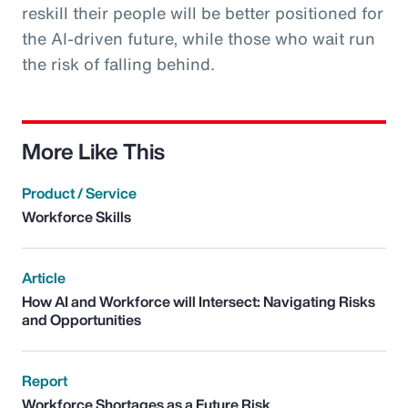
reskill their people will be better positioned for
the AI-driven future, while those who wait run
the risk of falling behind.
More Like This
Product / Service
Workforce Skills
Article
How AI and Workforce will Intersect: Navigating Risks
and Opportunities
Report
Workforce Shortages as a Future Risk