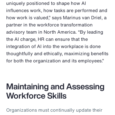
uniquely positioned to shape how AI
influences work, how tasks are performed and
how work is valued,” says Marinus van Driel, a
partner in the workforce transformation
advisory team in North America. “By leading
the AI charge, HR can ensure that the
integration of AI into the workplace is done
thoughtfully and ethically, maximizing benefits
for both the organization and its employees.”
Maintaining and Assessing
Workforce Skills
Organizations must continually update their