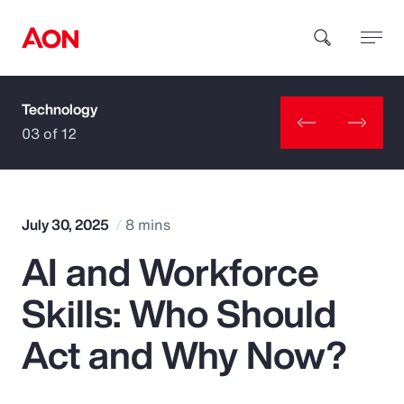
Technology
How can we help you?
03 of 12
July 30, 2025
8 mins
AI and Workforce
Popular Searches
Skills: Who Should
Insurance
Act and Why Now?
Benefits