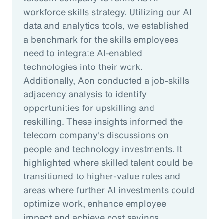
workforce skills strategy. Utilizing our AI
data and analytics tools, we established
a benchmark for the skills employees
need to integrate AI-enabled
technologies into their work.
Additionally, Aon conducted a job-skills
adjacency analysis to identify
opportunities for upskilling and
reskilling. These insights informed the
telecom company's discussions on
people and technology investments. It
highlighted where skilled talent could be
transitioned to higher-value roles and
areas where further AI investments could
optimize work, enhance employee
impact and achieve cost savings.