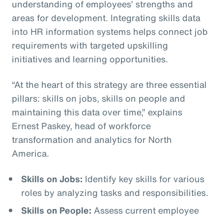
understanding of employees’ strengths and
areas for development. Integrating skills data
into HR information systems helps connect job
requirements with targeted upskilling
initiatives and learning opportunities.
“At the heart of this strategy are three essential
pillars: skills on jobs, skills on people and
maintaining this data over time,” explains
Ernest Paskey, head of workforce
transformation and analytics for North
America.
Skills on Jobs:
Identify key skills for various
roles by analyzing tasks and responsibilities.
Skills on People:
Assess current employee