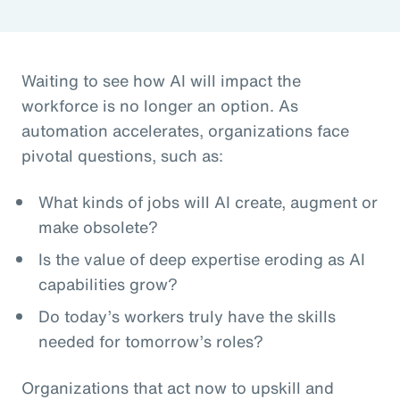
Waiting to see how AI will impact the
workforce is no longer an option. As
automation accelerates, organizations face
pivotal questions, such as:
What kinds of jobs will AI create, augment or
make obsolete?
Is the value of deep expertise eroding as AI
capabilities grow?
Do today’s workers truly have the skills
needed for tomorrow’s roles?
Organizations that act now to upskill and