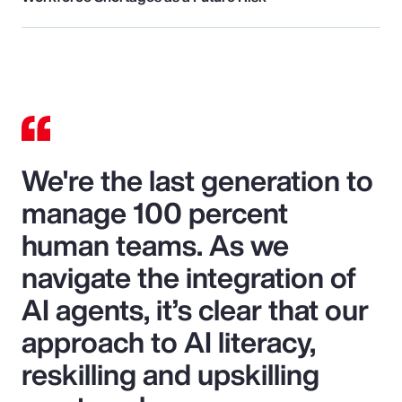
We're the last generation to
manage 100 percent
human teams. As we
navigate the integration of
AI agents, it’s clear that our
approach to AI literacy,
reskilling and upskilling