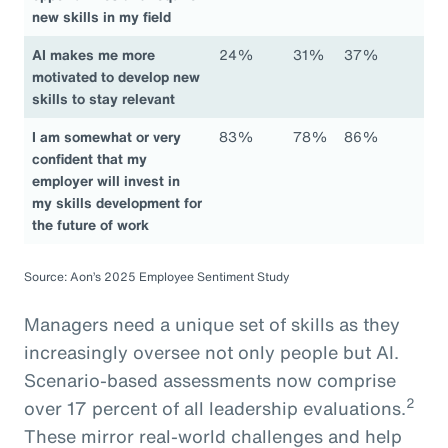
new skills in my field
AI makes me more
24%
31%
37%
motivated to develop new
skills to stay relevant
I am somewhat or very
83%
78%
86%
confident that my
employer will invest in
my skills development for
the future of work
Source: Aon’s 2025 Employee Sentiment Study
Managers need a unique set of skills as they
increasingly oversee not only people but AI.
Scenario-based assessments now comprise
2
over 17 percent of all leadership evaluations.
These mirror real-world challenges and help