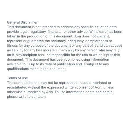
General Disclaimer
This document is not intended to address any specific situation or to
provide legal, regulatory, financial, or other advice. While care has been
taken in the production of this document, Aon does not warrant,
represent or guarantee the accuracy, adequacy, completeness or
fitness for any purpose of the document or any part of it and can accept
no liability for any loss incurred in any way by any person who may rely
on it. Any recipient shall be responsible for the use to which it puts this
document. This document has been compiled using information
available to us up to its date of publication and is subject to any
qualifications made in the document.
Terms of Use
The contents herein may not be reproduced, reused, reprinted or
redistributed without the expressed written consent of Aon, unless
otherwise authorized by Aon. To use information contained herein,
please write to our team.