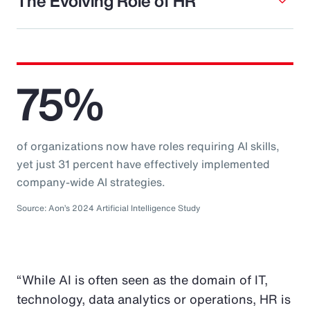
The Evolving Role of HR
75%
of organizations now have roles requiring AI skills,
yet just 31 percent have effectively implemented
company-wide AI strategies.
Source: Aon’s 2024 Artificial Intelligence Study
“While AI is often seen as the domain of IT,
technology, data analytics or operations, HR is