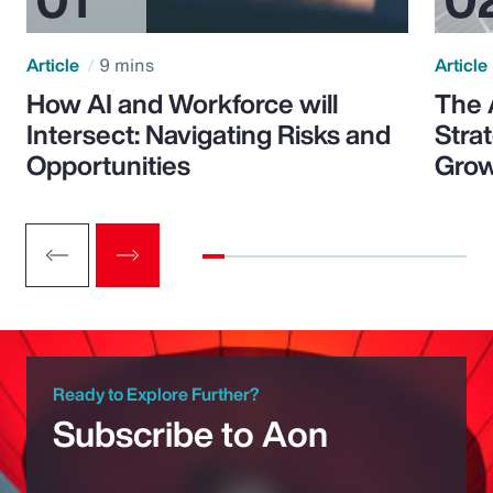
Article
9 mins
Article
How AI and Workforce will
The 
Intersect: Navigating Risks and
Stra
Opportunities
Grow
Ready to Explore Further?
Subscribe to Aon