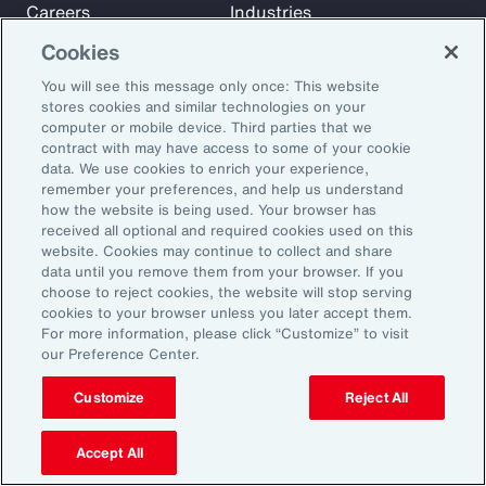
Careers
Industries
Investors
Insights
Cookies
News
You will see this message only once: This website
stores cookies and similar technologies on your
computer or mobile device. Third parties that we
Learn
contract with may have access to some of your cookie
Trade
data. We use cookies to enrich your experience,
remember your preferences, and help us understand
Technology
how the website is being used. Your browser has
Weather
received all optional and required cookies used on this
website. Cookies may continue to collect and share
Workforce
data until you remove them from your browser. If you
choose to reject cookies, the website will stop serving
cookies to your browser unless you later accept them.
Subscribe to Aon Insights for weekly articles, reports, and
For more information, please click “Customize” to visit
our Preference Center.
updates from our team of thought leaders.
Email Address:
Customize
Reject All
Accept All
Subscribe