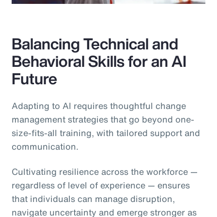
Balancing Technical and
Behavioral Skills for an AI
Future
Adapting to AI requires thoughtful change
management strategies that go beyond one-
size-fits-all training, with tailored support and
communication.
Cultivating resilience across the workforce —
regardless of level of experience — ensures
that individuals can manage disruption,
navigate uncertainty and emerge stronger as