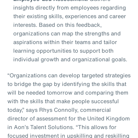
insights directly from employees regarding
their existing skills, experiences and career
interests. Based on this feedback,
organizations can map the strengths and
aspirations within their teams and tailor
learning opportunities to support both
individual growth and organizational goals.
“Organizations can develop targeted strategies
to bridge the gap by identifying the skills that
will be needed tomorrow and comparing them
with the skills that make people successful
today,” says Rhys Connolly, commercial
director of assessment for the United Kingdom
in Aon’s Talent Solutions. “This allows for
focused investment in upskilling and reskilling