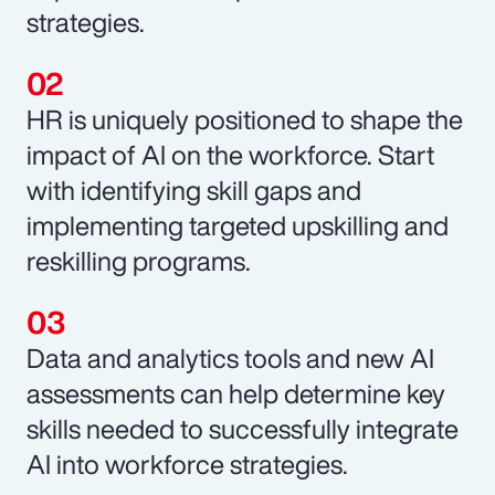
strategies.
HR is uniquely positioned to shape the
impact of AI on the workforce. Start
with identifying skill gaps and
implementing targeted upskilling and
reskilling programs.
Data and analytics tools and new AI
assessments can help determine key
skills needed to successfully integrate
AI into workforce strategies.