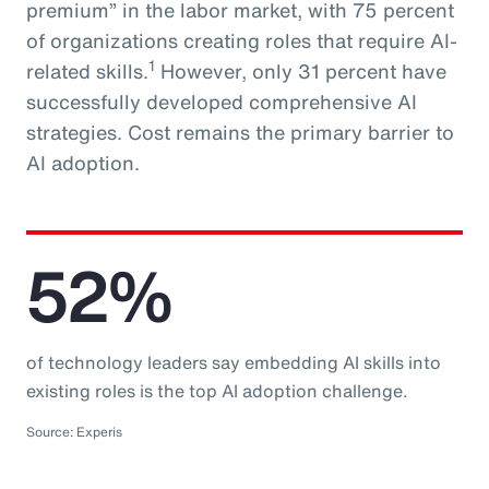
premium” in the labor market, with 75 percent
of organizations creating roles that require AI-
1
related skills.
However, only 31 percent have
successfully developed comprehensive AI
strategies. Cost remains the primary barrier to
AI adoption.
52%
of technology leaders say embedding AI skills into
existing roles is the top AI adoption challenge.
Source: Experis