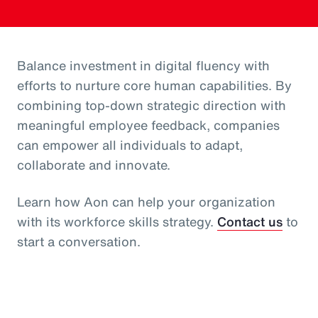
Balance investment in digital fluency with
efforts to nurture core human capabilities. By
combining top-down strategic direction with
meaningful employee feedback, companies
can empower all individuals to adapt,
collaborate and innovate.
Learn how Aon can help your organization
with its workforce skills strategy.
Contact us
to
start a conversation.