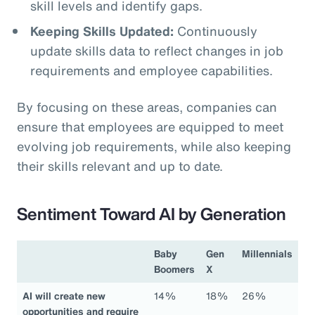
skill levels and identify gaps.
Keeping Skills Updated:
Continuously
update skills data to reflect changes in job
requirements and employee capabilities.
By focusing on these areas, companies can
ensure that employees are equipped to meet
evolving job requirements, while also keeping
their skills relevant and up to date.
Sentiment Toward AI by Generation
Baby
Gen
Millennials
Boomers
X
AI will create new
14%
18%
26%
opportunities and require