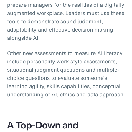
prepare managers for the realities of a digitally
augmented workplace. Leaders must use these
tools to demonstrate sound judgment,
adaptability and effective decision making
alongside AI.
Other new assessments to measure AI literacy
include personality work style assessments,
situational judgment questions and multiple-
choice questions to evaluate someone’s
learning agility, skills capabilities, conceptual
understanding of AI, ethics and data approach.
A Top-Down and