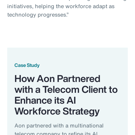
initiatives, helping the workforce adapt as
technology progresses.”
Case Study
How Aon Partnered
with a Telecom Client to
Enhance its AI
Workforce Strategy
Aon partnered with a multinational
telecom company to refine its AI