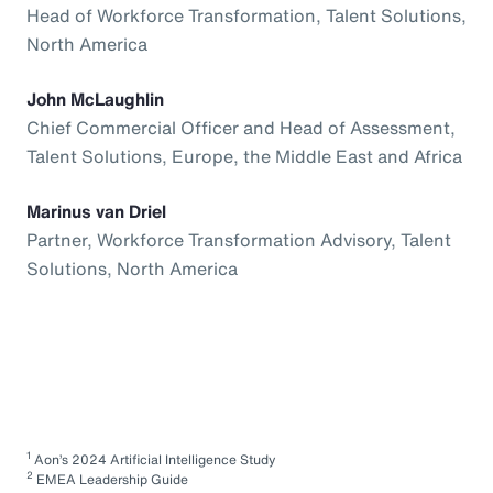
Head of Workforce Transformation, Talent Solutions,
North America
John McLaughlin
Chief Commercial Officer and Head of Assessment,
Talent Solutions, Europe, the Middle East and Africa
Marinus van Driel
Partner, Workforce Transformation Advisory, Talent
Solutions, North America
1
Aon’s 2024 Artificial Intelligence Study
2
EMEA Leadership Guide