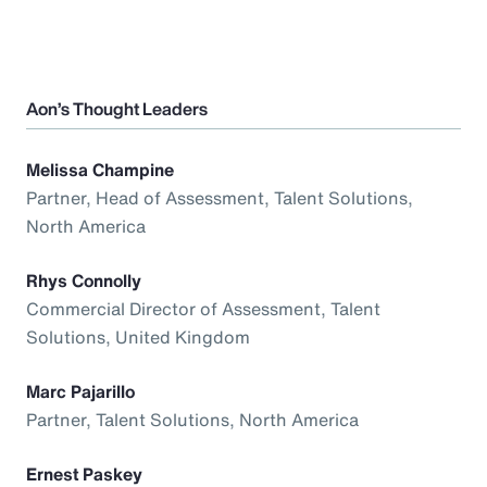
Aon’s Thought Leaders
Melissa Champine
Partner, Head of Assessment, Talent Solutions,
North America
Rhys Connolly
Commercial Director of Assessment, Talent
Solutions, United Kingdom
Marc Pajarillo
Partner, Talent Solutions, North America
Ernest Paskey