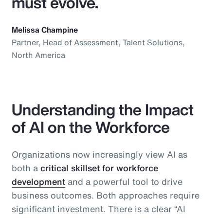
must evolve.
Melissa Champine
Partner, Head of Assessment, Talent Solutions,
North America
Understanding the Impact
of AI on the Workforce
Organizations now increasingly view AI as
both a
critical skillset for workforce
development
and a powerful tool to drive
business outcomes. Both approaches require
significant investment. There is a clear “AI