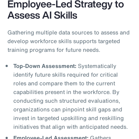
Employee-Led Strategy to
Assess AI Skills
Gathering multiple data sources to assess and
develop workforce skills supports targeted
training programs for future needs.
Top-Down Assessment:
Systematically
identify future skills required for critical
roles and compare them to the current
capabilities present in the workforce. By
conducting such structured evaluations,
organizations can pinpoint skill gaps and
invest in targeted upskilling and reskilling
initiatives that align with anticipated needs.
Employee-Led Assessment:
Gathers