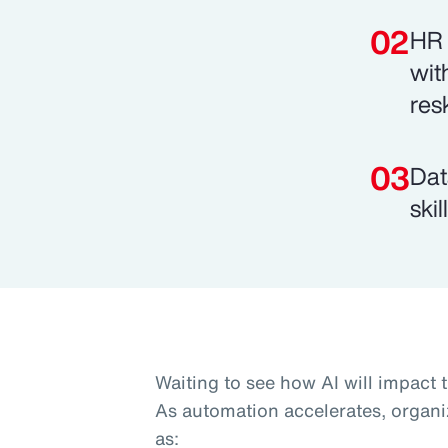
HR 
wit
res
Dat
ski
Waiting to see how AI will impact 
As automation accelerates, organi
as: