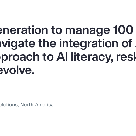
generation to manage 10
igate the integration of A
proach to AI literacy, res
evolve.
olutions, North America