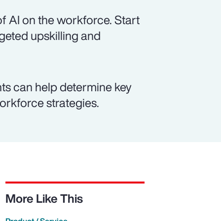
f AI on the workforce. Start
rgeted upskilling and
ts can help determine key
workforce strategies.
More Like This