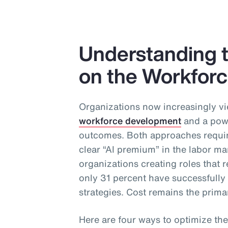
Understanding t
on the Workfor
Organizations now increasingly vi
workforce development
and a powe
outcomes. Both approaches require
clear “AI premium” in the labor ma
organizations creating roles that re
only 31 percent have successfull
strategies. Cost remains the primar
Here are four ways to optimize the