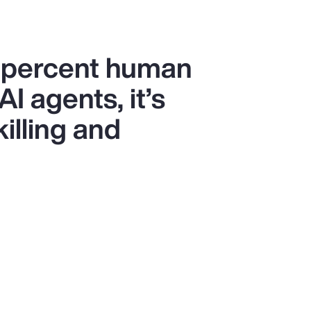
0 percent human
I agents, it’s
killing and