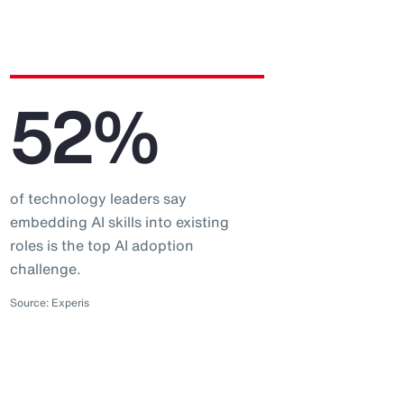
52%
of technology leaders say
embedding AI skills into existing
roles is the top AI adoption
challenge.
Source: Experis