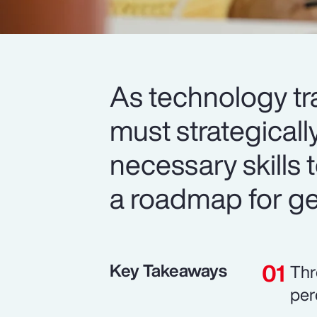
As technology tr
must strategicall
necessary skills t
a roadmap for get
Key Takeaways
Thr
per