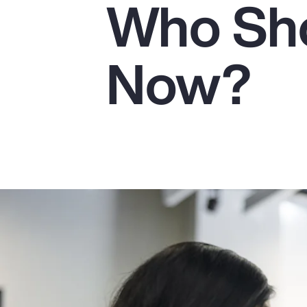
Who Sho
Insurance
Benefits
Now?
Pay Transparency
Parametrics
Risk Management