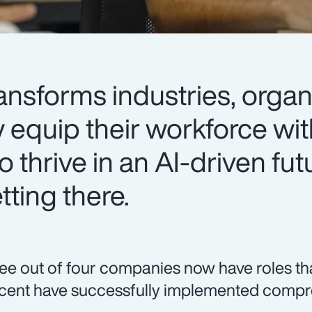
ansforms industries, organ
y equip their workforce wit
o thrive in an AI-driven fut
ting there.
ee out of four companies now have roles that r
cent have successfully implemented compre