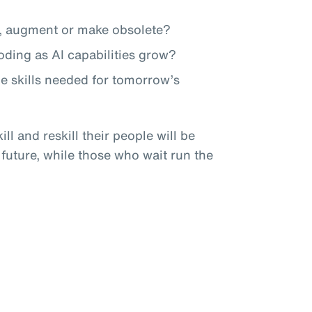
te, augment or make obsolete?
roding as AI capabilities grow?
he skills needed for tomorrow’s
ll and reskill their people will be
 future, while those who wait run the