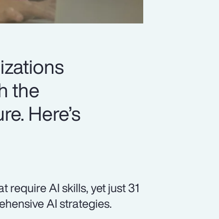
izations
h the
ure. Here’s
equire AI skills, yet just 31
hensive AI strategies.