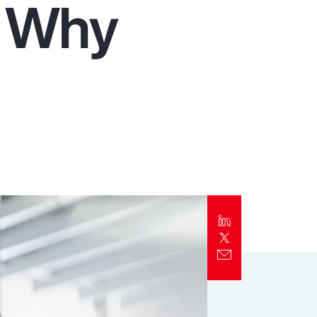
d Why
Report
Client Trends Report
Report
Business Decision Maker Survey