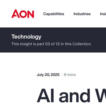
Capabilities
Industries
Ins
Technology
How can we help you?
This insight is part 03 of 12 in this Collection.
July 30, 2025
8 mins
AI and W
Popular Searches