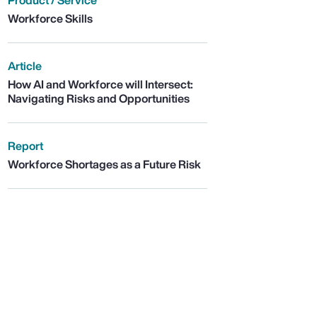
Product / Service
Workforce Skills
Article
How AI and Workforce will Intersect:
Navigating Risks and Opportunities
Report
Workforce Shortages as a Future Risk