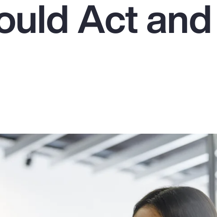
uld Act an