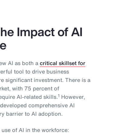
he Impact of AI
ce
ew AI as both a
critical skillset for
rful tool to drive business
 significant investment. There is a
rket, with 75 percent of
1
quire AI-related skills.
However,
y developed comprehensive AI
y barrier to AI adoption.
 use of AI in the workforce: