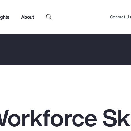
ights
About
Contact U
orkforce Ski
Top Insights