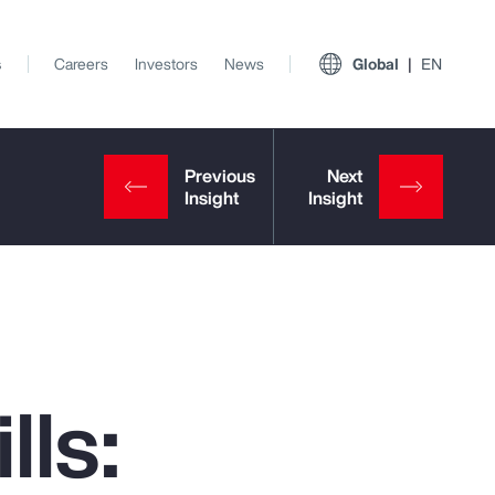
s
Careers
Investors
News
Global
EN
lls:
View All Insights