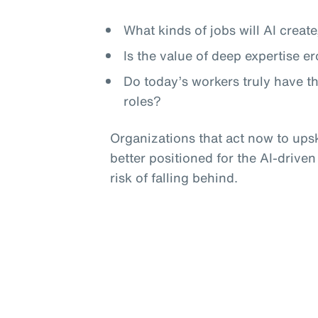
What kinds of jobs will AI crea
Is the value of deep expertise e
Do today’s workers truly have t
roles?
Organizations that act now to upski
better positioned for the AI-driven
risk of falling behind.