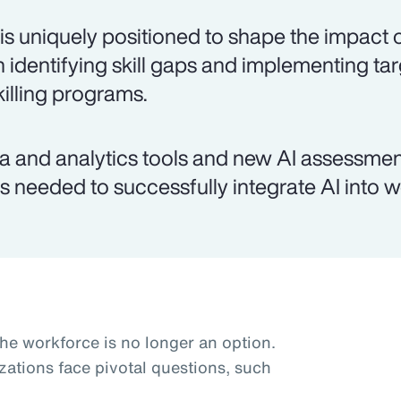
is uniquely positioned to shape the impact o
h identifying skill gaps and implementing ta
killing programs.
a and analytics tools and new AI assessmen
lls needed to successfully integrate AI into 
the workforce is no longer an option.
zations face pivotal questions, such