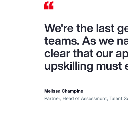
We're the last 
teams. As we nav
clear that our ap
upskilling must 
Melissa Champine
Partner, Head of Assessment, Talent S