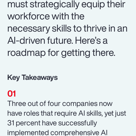
must strategically equip their
workforce with the
necessary skills to thrive in an
AI-driven future. Here’s a
roadmap for getting there.
Key Takeaways
Three out of four companies now
have roles that require AI skills, yet just
31 percent have successfully
implemented comprehensive AI