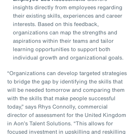
insights directly from employees regarding
their existing skills, experiences and career
interests. Based on this feedback,
organizations can map the strengths and
aspirations within their teams and tailor
learning opportunities to support both
individual growth and organizational goals.
“Organizations can develop targeted strategies
to bridge the gap by identifying the skills that
will be needed tomorrow and comparing them
with the skills that make people successful
today,” says Rhys Connolly, commercial
director of assessment for the United Kingdom
in Aon’s Talent Solutions. “This allows for
focused investment in upskilling and reskilling