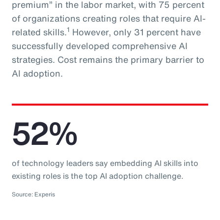
premium” in the labor market, with 75 percent
of organizations creating roles that require AI-
1
related skills.
However, only 31 percent have
successfully developed comprehensive AI
strategies. Cost remains the primary barrier to
AI adoption.
52%
of technology leaders say embedding AI skills into
existing roles is the top AI adoption challenge.
Source: Experis