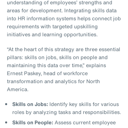
understanding of employees’ strengths and
areas for development. Integrating skills data
into HR information systems helps connect job
requirements with targeted upskilling
initiatives and learning opportunities.
“At the heart of this strategy are three essential
pillars: skills on jobs, skills on people and
maintaining this data over time,” explains
Ernest Paskey, head of workforce
transformation and analytics for North
America.
Skills on Jobs:
Identify key skills for various
roles by analyzing tasks and responsibilities.
Skills on People:
Assess current employee