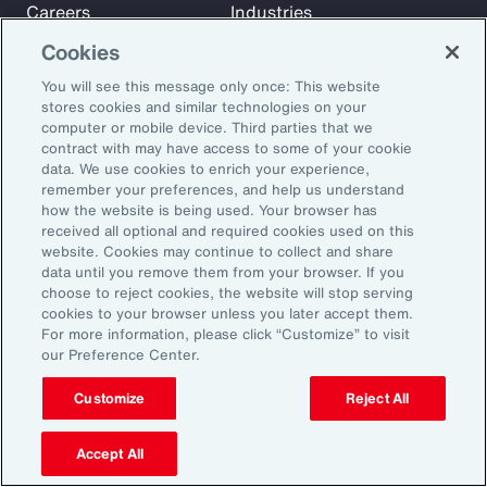
Careers
Industries
Investors
Insights
Cookies
News
You will see this message only once: This website
stores cookies and similar technologies on your
computer or mobile device. Third parties that we
Learn
contract with may have access to some of your cookie
Trade
data. We use cookies to enrich your experience,
remember your preferences, and help us understand
Technology
how the website is being used. Your browser has
Weather
received all optional and required cookies used on this
website. Cookies may continue to collect and share
Workforce
data until you remove them from your browser. If you
choose to reject cookies, the website will stop serving
cookies to your browser unless you later accept them.
Subscribe to Aon Insights for weekly articles, reports, and
For more information, please click “Customize” to visit
our Preference Center.
updates from our team of thought leaders.
Email Address:
Customize
Reject All
Accept All
Subscribe