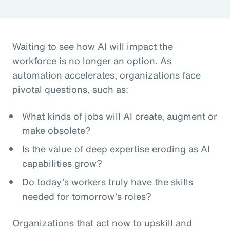
Waiting to see how AI will impact the
workforce is no longer an option. As
automation accelerates, organizations face
pivotal questions, such as:
What kinds of jobs will AI create, augment or
make obsolete?
Is the value of deep expertise eroding as AI
capabilities grow?
Do today’s workers truly have the skills
needed for tomorrow’s roles?
Organizations that act now to upskill and