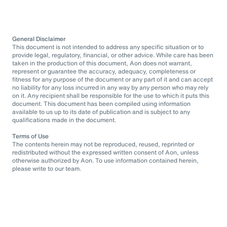
General Disclaimer
This document is not intended to address any specific situation or to
provide legal, regulatory, financial, or other advice. While care has been
taken in the production of this document, Aon does not warrant,
represent or guarantee the accuracy, adequacy, completeness or
fitness for any purpose of the document or any part of it and can accept
no liability for any loss incurred in any way by any person who may rely
on it. Any recipient shall be responsible for the use to which it puts this
document. This document has been compiled using information
available to us up to its date of publication and is subject to any
qualifications made in the document.
Terms of Use
The contents herein may not be reproduced, reused, reprinted or
redistributed without the expressed written consent of Aon, unless
otherwise authorized by Aon. To use information contained herein,
please write to our team.