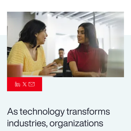
Pay Transparency
Parametrics
Risk Management
As technology transforms
industries, organizations