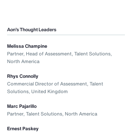
Aon’s Thought Leaders
Melissa Champine
Partner, Head of Assessment, Talent Solutions,
North America
Rhys Connolly
Commercial Director of Assessment, Talent
Solutions, United Kingdom
Marc Pajarillo
Partner, Talent Solutions, North America
Ernest Paskey