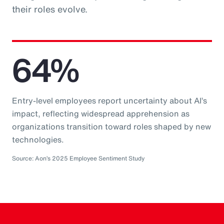
their roles evolve.
64%
Entry-level employees report uncertainty about AI’s
impact, reflecting widespread apprehension as
organizations transition toward roles shaped by new
technologies.
Source: Aon’s 2025 Employee Sentiment Study