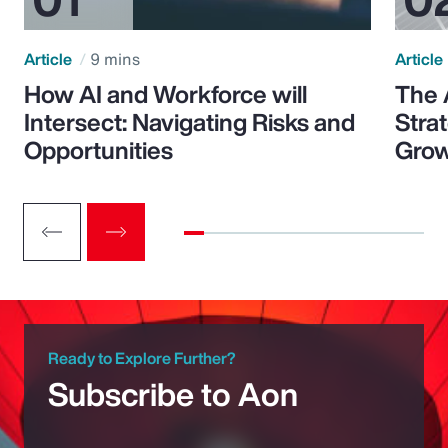
Article
9 mins
Article
How AI and Workforce will
The 
Intersect: Navigating Risks and
Stra
Opportunities
Grow
Ready to Explore Further?
Subscribe to Aon