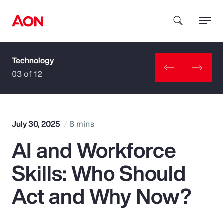
Technology
How can we help you?
03 of 12
July 30, 2025
8 mins
AI and Workforce
Popular Searches
Skills: Who Should
Insurance
Act and Why Now?
Benefits