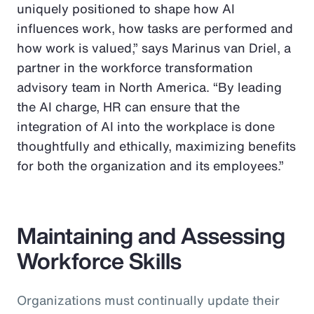
uniquely positioned to shape how AI
influences work, how tasks are performed and
how work is valued,” says Marinus van Driel, a
partner in the workforce transformation
advisory team in North America. “By leading
the AI charge, HR can ensure that the
integration of AI into the workplace is done
thoughtfully and ethically, maximizing benefits
for both the organization and its employees.”
Maintaining and Assessing
Workforce Skills
Organizations must continually update their