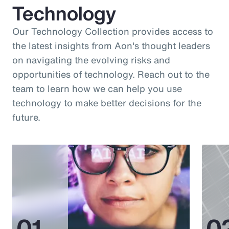
Technology
Our Technology Collection provides access to
the latest insights from Aon's thought leaders
on navigating the evolving risks and
opportunities of technology. Reach out to the
team to learn how we can help you use
technology to make better decisions for the
future.