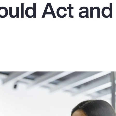
uld Act an