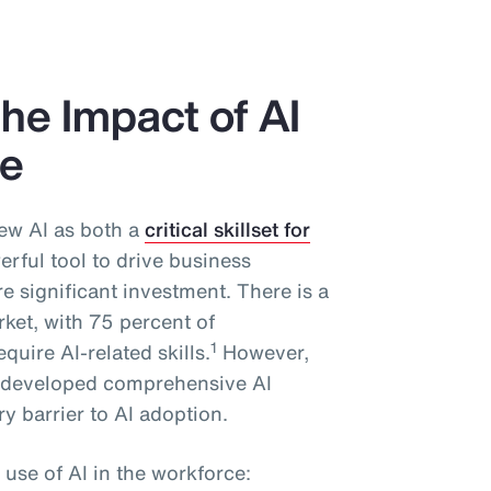
he Impact of AI
ce
ew AI as both a
critical skillset for
rful tool to drive business
 significant investment. There is a
rket, with 75 percent of
1
quire AI-related skills.
However,
y developed comprehensive AI
y barrier to AI adoption.
 use of AI in the workforce: