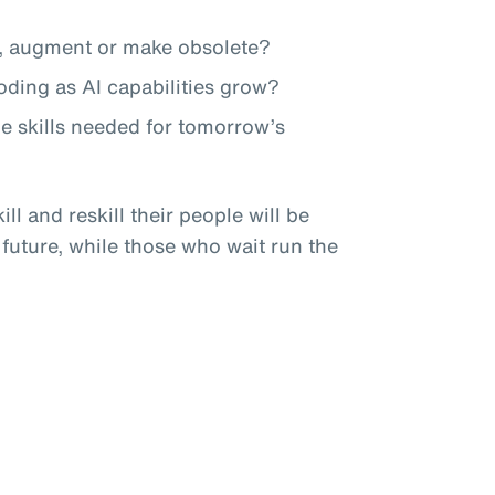
te, augment or make obsolete?
roding as AI capabilities grow?
he skills needed for tomorrow’s
ll and reskill their people will be
 future, while those who wait run the