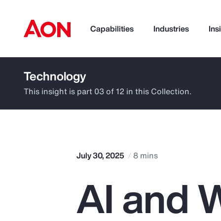
Capabilities
Industries
Ins
Technology
How can we help you?
This insight is part 03 of 12 in this Collection.
July 30, 2025
8 mins
AI and W
Popular Searches