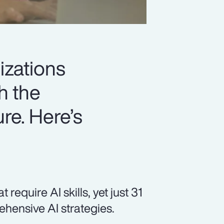
izations
h the
ure. Here’s
equire AI skills, yet just 31
hensive AI strategies.