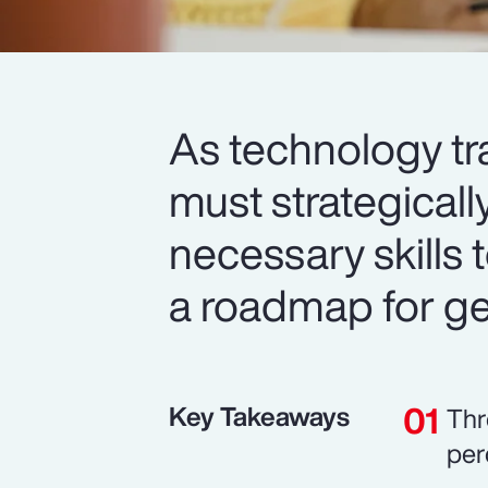
As technology tr
must strategicall
necessary skills t
a roadmap for get
Key Takeaways
Thr
per