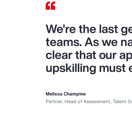
We're the last 
teams. As we nav
clear that our ap
upskilling must 
Melissa Champine
Partner, Head of Assessment, Talent S