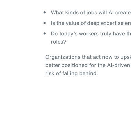
What kinds of jobs will AI crea
Is the value of deep expertise e
Do today’s workers truly have t
roles?
Organizations that act now to upski
better positioned for the AI-driven
risk of falling behind.