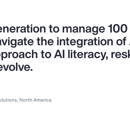
generation to manage 10
igate the integration of A
proach to AI literacy, res
evolve.
olutions, North America