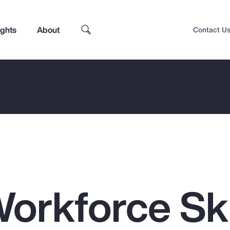
ights
About
Contact U
orkforce Ski
Top Insights