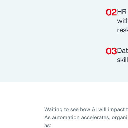
HR 
wit
res
Dat
ski
Waiting to see how AI will impact 
As automation accelerates, organi
as: