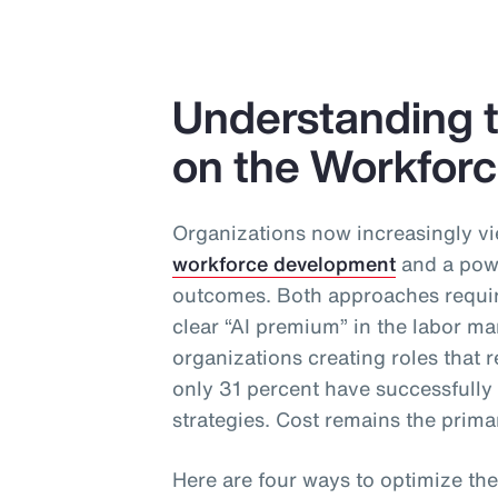
Understanding t
on the Workfor
Organizations now increasingly vi
workforce development
and a powe
outcomes. Both approaches require
clear “AI premium” in the labor ma
organizations creating roles that re
only 31 percent have successfull
strategies. Cost remains the primar
Here are four ways to optimize the