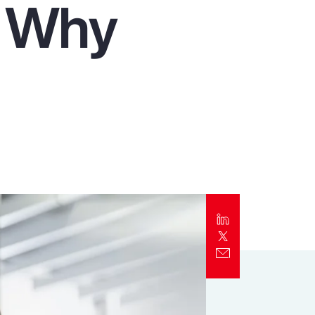
d Why
Report
Client Trends Report
Report
Business Decision Maker Survey