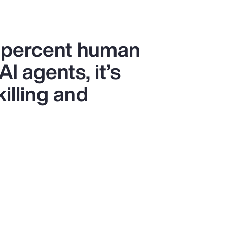
0 percent human
I agents, it’s
killing and