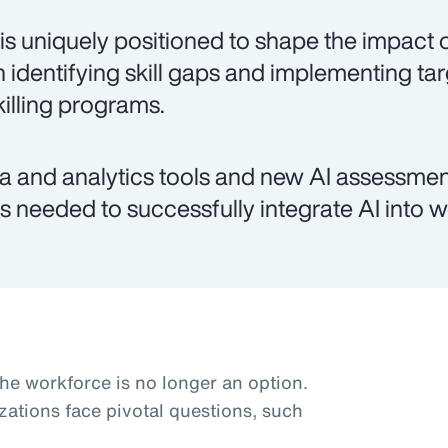
is uniquely positioned to shape the impact o
h identifying skill gaps and implementing ta
killing programs.
a and analytics tools and new AI assessmen
lls needed to successfully integrate AI into 
the workforce is no longer an option.
zations face pivotal questions, such