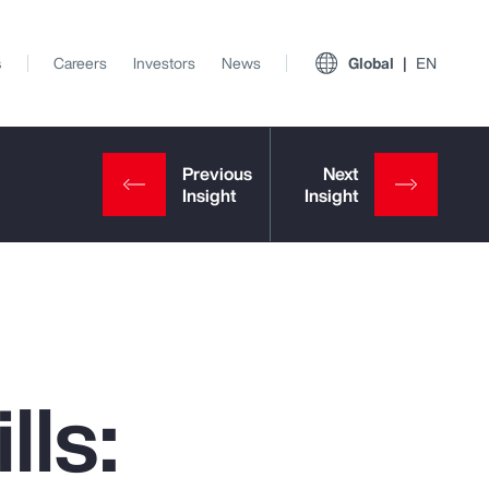
s
Careers
Investors
News
Global
EN
lls:
View All Insights