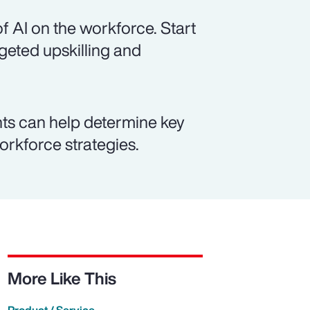
f AI on the workforce. Start
rgeted upskilling and
ts can help determine key
workforce strategies.
More Like This