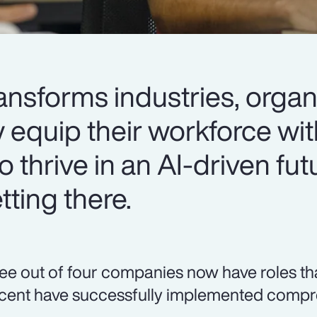
ansforms industries, organ
y equip their workforce wit
o thrive in an AI-driven fut
ting there.
ee out of four companies now have roles that r
cent have successfully implemented compre