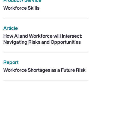
Product / Service
Workforce Skills
Article
How AI and Workforce will Intersect:
Navigating Risks and Opportunities
Report
Workforce Shortages as a Future Risk