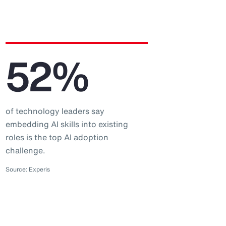
52%
of technology leaders say
embedding AI skills into existing
roles is the top AI adoption
challenge.
Source: Experis