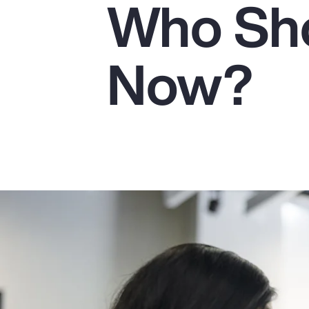
Who Sho
Insurance
Benefits
Now?
Pay Transparency
Parametrics
Risk Management