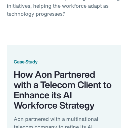
initiatives, helping the workforce adapt as
technology progresses.”
Case Study
How Aon Partnered
with a Telecom Client to
Enhance its AI
Workforce Strategy
Aon partnered with a multinational
telecom company to refine its AI