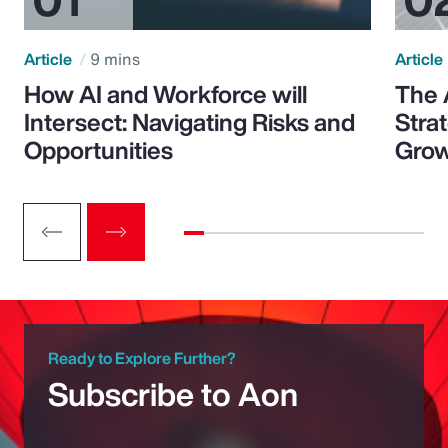
Article
9 mins
Article
How AI and Workforce will
The 
Intersect: Navigating Risks and
Stra
Opportunities
Grow
Ready to Explore Further?
Subscribe to Aon