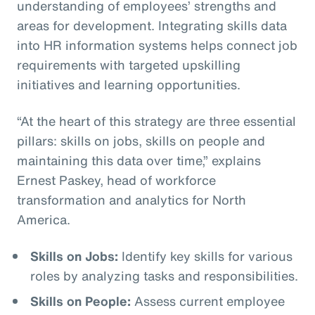
understanding of employees’ strengths and
areas for development. Integrating skills data
into HR information systems helps connect job
requirements with targeted upskilling
initiatives and learning opportunities.
“At the heart of this strategy are three essential
pillars: skills on jobs, skills on people and
maintaining this data over time,” explains
Ernest Paskey, head of workforce
transformation and analytics for North
America.
Skills on Jobs:
Identify key skills for various
roles by analyzing tasks and responsibilities.
Skills on People:
Assess current employee