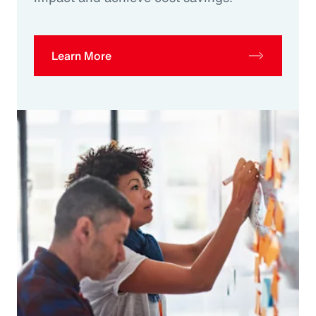
Learn More