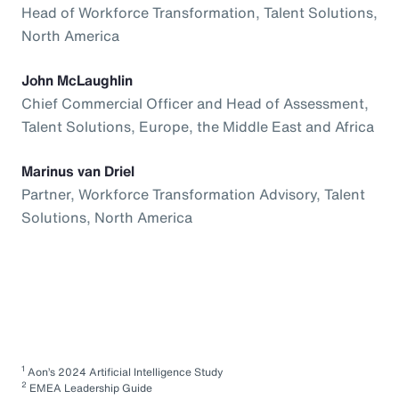
Head of Workforce Transformation, Talent Solutions,
North America
John McLaughlin
Chief Commercial Officer and Head of Assessment,
Talent Solutions, Europe, the Middle East and Africa
Marinus van Driel
Partner, Workforce Transformation Advisory, Talent
Solutions, North America
1
Aon’s 2024 Artificial Intelligence Study
2
EMEA Leadership Guide