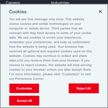
Careers
Industries
Investors
Insights
Cookies
News
You will see this message only once: This website
stores cookies and similar technologies on your
computer or mobile device. Third parties that we
Learn
contract with may have access to some of your cookie
Trade
data. We use cookies to enrich your experience,
remember your preferences, and help us understand
Technology
how the website is being used. Your browser has
Weather
received all optional and required cookies used on this
website. Cookies may continue to collect and share
Workforce
data until you remove them from your browser. If you
choose to reject cookies, the website will stop serving
cookies to your browser unless you later accept them.
Subscribe to Aon Insights for weekly articles, reports, and
For more information, please click “Customize” to visit
our Preference Center.
updates from our team of thought leaders.
Email Address:
Customize
Reject All
Accept All
Subscribe