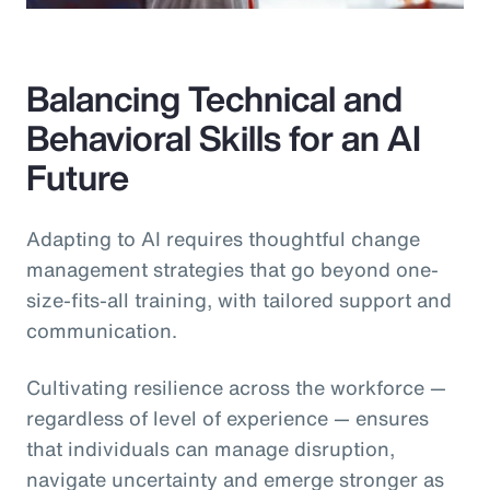
Balancing Technical and
Behavioral Skills for an AI
Future
Adapting to AI requires thoughtful change
management strategies that go beyond one-
size-fits-all training, with tailored support and
communication.
Cultivating resilience across the workforce —
regardless of level of experience — ensures
that individuals can manage disruption,
navigate uncertainty and emerge stronger as