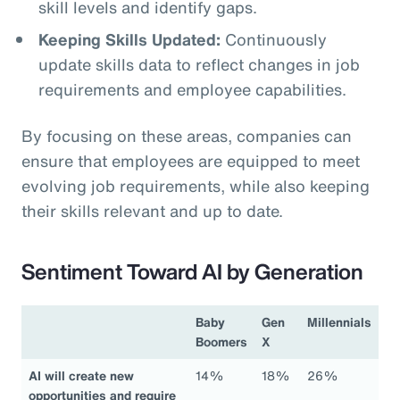
skill levels and identify gaps.
Keeping Skills Updated:
Continuously
update skills data to reflect changes in job
requirements and employee capabilities.
By focusing on these areas, companies can
ensure that employees are equipped to meet
evolving job requirements, while also keeping
their skills relevant and up to date.
Sentiment Toward AI by Generation
Baby
Gen
Millennials
Boomers
X
AI will create new
14%
18%
26%
opportunities and require