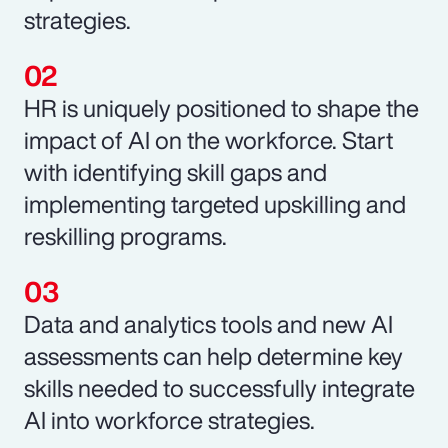
strategies.
HR is uniquely positioned to shape the
impact of AI on the workforce. Start
with identifying skill gaps and
implementing targeted upskilling and
reskilling programs.
Data and analytics tools and new AI
assessments can help determine key
skills needed to successfully integrate
AI into workforce strategies.