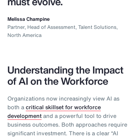
must evolve.
Melissa Champine
Partner, Head of Assessment, Talent Solutions,
North America
Understanding the Impact
of AI on the Workforce
Organizations now increasingly view AI as
both a
critical skillset for workforce
development
and a powerful tool to drive
business outcomes. Both approaches require
significant investment. There is a clear “AI