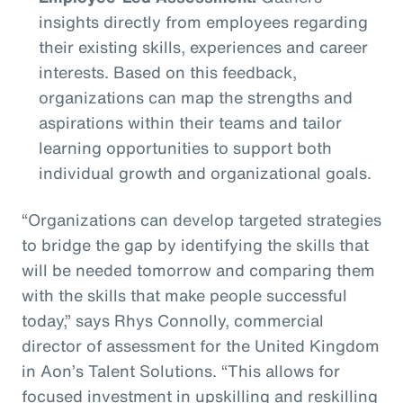
insights directly from employees regarding
their existing skills, experiences and career
interests. Based on this feedback,
organizations can map the strengths and
aspirations within their teams and tailor
learning opportunities to support both
individual growth and organizational goals.
“Organizations can develop targeted strategies
to bridge the gap by identifying the skills that
will be needed tomorrow and comparing them
with the skills that make people successful
today,” says Rhys Connolly, commercial
director of assessment for the United Kingdom
in Aon’s Talent Solutions. “This allows for
focused investment in upskilling and reskilling