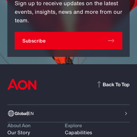
Sign up to receive updates on the latest
events, insights, news and more from our
team.
Subscribe
Back To Top
Global
EN
About Aon
Explore
Our Story
Capabilities