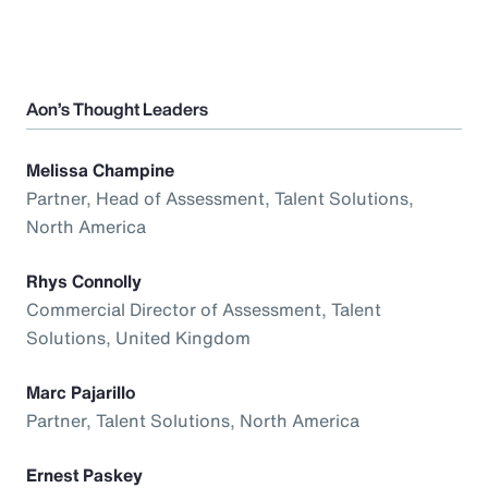
Aon’s Thought Leaders
Melissa Champine
Partner, Head of Assessment, Talent Solutions,
North America
Rhys Connolly
Commercial Director of Assessment, Talent
Solutions, United Kingdom
Marc Pajarillo
Partner, Talent Solutions, North America
Ernest Paskey