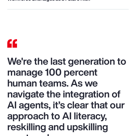
We're the last generation to
manage 100 percent
human teams. As we
navigate the integration of
AI agents, it’s clear that our
approach to AI literacy,
reskilling and upskilling