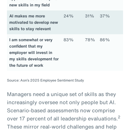
new skills in my field
AI makes me more
24%
31%
37%
motivated to develop new
skills to stay relevant
I am somewhat or very
83%
78%
86%
confident that my
employer will invest in
my skills development for
the future of work
Source: Aon’s 2025 Employee Sentiment Study
Managers need a unique set of skills as they
increasingly oversee not only people but AI.
Scenario-based assessments now comprise
2
over 17 percent of all leadership evaluations.
These mirror real-world challenges and help