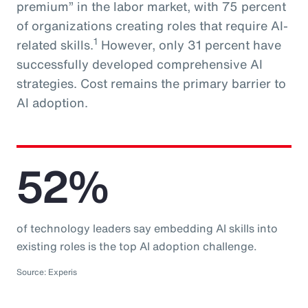
premium” in the labor market, with 75 percent
of organizations creating roles that require AI-
1
related skills.
However, only 31 percent have
successfully developed comprehensive AI
strategies. Cost remains the primary barrier to
AI adoption.
52%
of technology leaders say embedding AI skills into
existing roles is the top AI adoption challenge.
Source: Experis