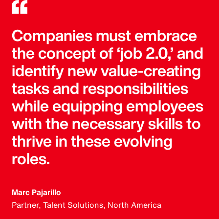
Companies must embrace
the concept of ‘job 2.0,’ and
identify new value-creating
tasks and responsibilities
while equipping employees
with the necessary skills to
thrive in these evolving
roles.
Marc Pajarillo
Partner, Talent Solutions, North America