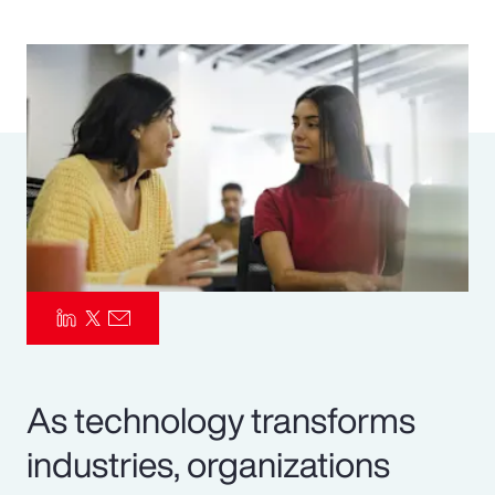
Pay Transparency
Parametrics
Risk Management
As technology transforms
industries, organizations