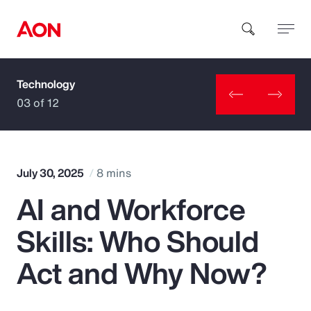
Technology
How can we help you?
03 of 12
July 30, 2025
8 mins
AI and Workforce
Popular Searches
Skills: Who Should
Insurance
Act and Why Now?
Benefits