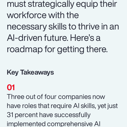
must strategically equip their
workforce with the
necessary skills to thrive in an
AI-driven future. Here’s a
roadmap for getting there.
Key Takeaways
Three out of four companies now
have roles that require AI skills, yet just
31 percent have successfully
implemented comprehensive AI