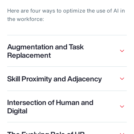
Here are four ways to optimize the use of AI in
the workforce:
Augmentation and Task
Replacement
Skill Proximity and Adjacency
Intersection of Human and
Digital