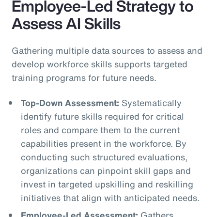
Employee-Led Strategy to
Assess AI Skills
Gathering multiple data sources to assess and
develop workforce skills supports targeted
training programs for future needs.
Top-Down Assessment:
Systematically
identify future skills required for critical
roles and compare them to the current
capabilities present in the workforce. By
conducting such structured evaluations,
organizations can pinpoint skill gaps and
invest in targeted upskilling and reskilling
initiatives that align with anticipated needs.
Employee-Led Assessment:
Gathers