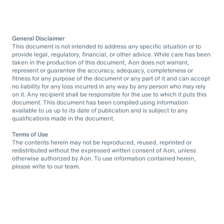
General Disclaimer
This document is not intended to address any specific situation or to
provide legal, regulatory, financial, or other advice. While care has been
taken in the production of this document, Aon does not warrant,
represent or guarantee the accuracy, adequacy, completeness or
fitness for any purpose of the document or any part of it and can accept
no liability for any loss incurred in any way by any person who may rely
on it. Any recipient shall be responsible for the use to which it puts this
document. This document has been compiled using information
available to us up to its date of publication and is subject to any
qualifications made in the document.
Terms of Use
The contents herein may not be reproduced, reused, reprinted or
redistributed without the expressed written consent of Aon, unless
otherwise authorized by Aon. To use information contained herein,
please write to our team.