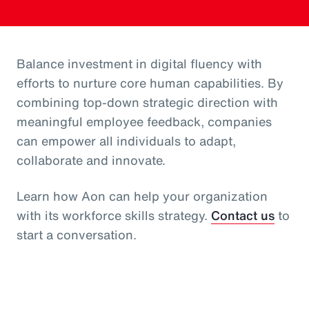
Balance investment in digital fluency with
efforts to nurture core human capabilities. By
combining top-down strategic direction with
meaningful employee feedback, companies
can empower all individuals to adapt,
collaborate and innovate.
Learn how Aon can help your organization
with its workforce skills strategy.
Contact us
to
start a conversation.