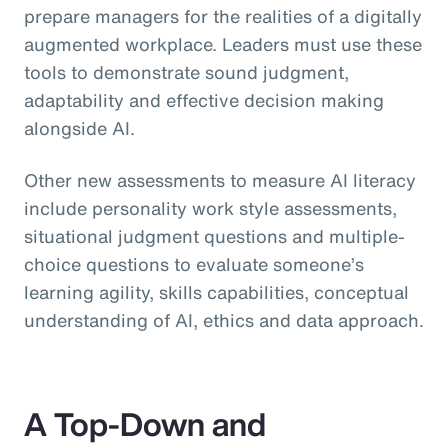
prepare managers for the realities of a digitally
augmented workplace. Leaders must use these
tools to demonstrate sound judgment,
adaptability and effective decision making
alongside AI.
Other new assessments to measure AI literacy
include personality work style assessments,
situational judgment questions and multiple-
choice questions to evaluate someone’s
learning agility, skills capabilities, conceptual
understanding of AI, ethics and data approach.
A Top-Down and