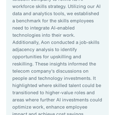
workforce skills strategy. Utilizing our AI
data and analytics tools, we established
a benchmark for the skills employees
need to integrate AI-enabled
technologies into their work.
Additionally, Aon conducted a job-skills
adjacency analysis to identify
opportunities for upskilling and
reskilling. These insights informed the
telecom company's discussions on
people and technology investments. It
highlighted where skilled talent could be
transitioned to higher-value roles and
areas where further AI investments could
optimize work, enhance employee
impact and achieve cost savings.