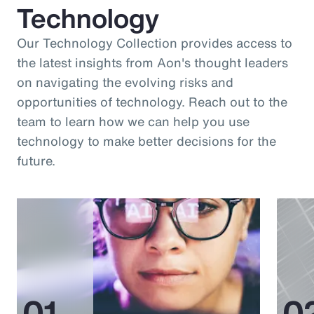
Technology
Our Technology Collection provides access to
the latest insights from Aon's thought leaders
on navigating the evolving risks and
opportunities of technology. Reach out to the
team to learn how we can help you use
technology to make better decisions for the
future.