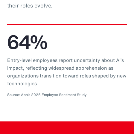
their roles evolve.
64%
Entry-level employees report uncertainty about AI’s
impact, reflecting widespread apprehension as
organizations transition toward roles shaped by new
technologies.
Source: Aon’s 2025 Employee Sentiment Study