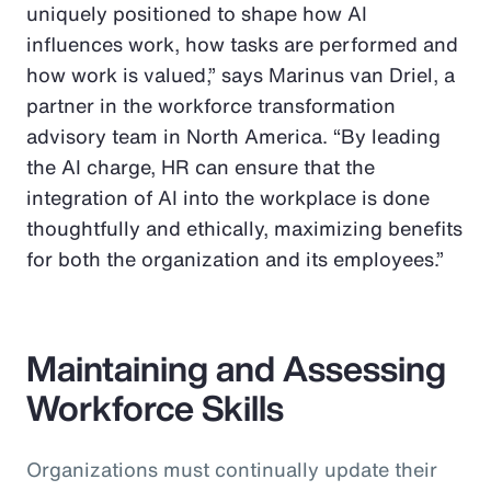
uniquely positioned to shape how AI
influences work, how tasks are performed and
how work is valued,” says Marinus van Driel, a
partner in the workforce transformation
advisory team in North America. “By leading
the AI charge, HR can ensure that the
integration of AI into the workplace is done
thoughtfully and ethically, maximizing benefits
for both the organization and its employees.”
Maintaining and Assessing
Workforce Skills
Organizations must continually update their