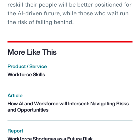
reskill their people will be better positioned for
the AI-driven future, while those who wait run
the risk of falling behind.
More Like This
Product / Service
Workforce Skills
Article
How AI and Workforce will Intersect: Navigating Risks
and Opportunities
Report
Workforce Shortages as a Future Risk