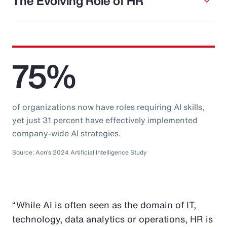
The Evolving Role of HR
75%
of organizations now have roles requiring AI skills,
yet just 31 percent have effectively implemented
company-wide AI strategies.
Source: Aon’s 2024 Artificial Intelligence Study
“While AI is often seen as the domain of IT,
technology, data analytics or operations, HR is