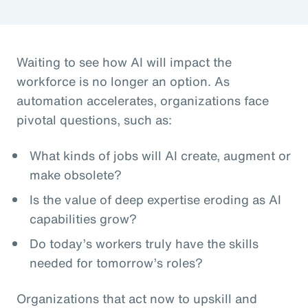
Waiting to see how AI will impact the
workforce is no longer an option. As
automation accelerates, organizations face
pivotal questions, such as:
What kinds of jobs will AI create, augment or
make obsolete?
Is the value of deep expertise eroding as AI
capabilities grow?
Do today’s workers truly have the skills
needed for tomorrow’s roles?
Organizations that act now to upskill and