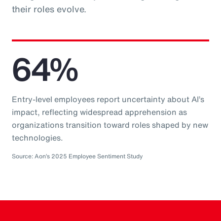
their roles evolve.
64%
Entry-level employees report uncertainty about AI’s
impact, reflecting widespread apprehension as
organizations transition toward roles shaped by new
technologies.
Source: Aon’s 2025 Employee Sentiment Study