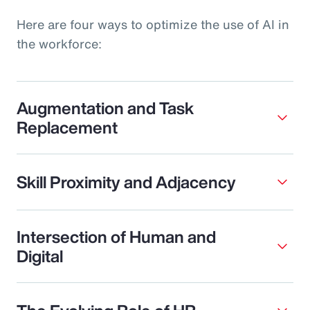
Here are four ways to optimize the use of AI in
the workforce:
Augmentation and Task
Replacement
Skill Proximity and Adjacency
Intersection of Human and
Digital