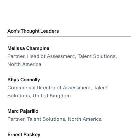
Aon’s Thought Leaders
Melissa Champine
Partner, Head of Assessment, Talent Solutions,
North America
Rhys Connolly
Commercial Director of Assessment, Talent
Solutions, United Kingdom
Marc Pajarillo
Partner, Talent Solutions, North America
Ernest Paskey