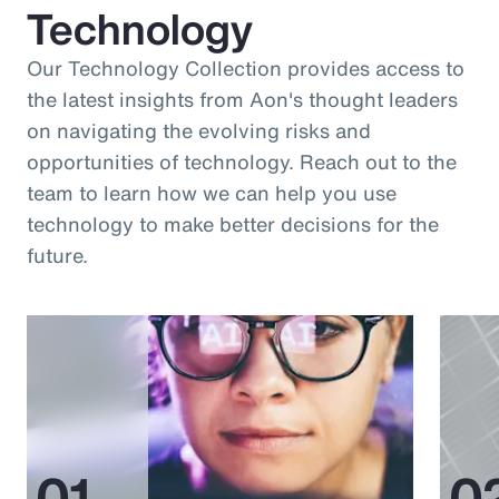
Technology
Our Technology Collection provides access to
the latest insights from Aon's thought leaders
on navigating the evolving risks and
opportunities of technology. Reach out to the
team to learn how we can help you use
technology to make better decisions for the
future.