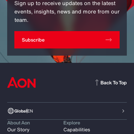
Sign up to receive updates on the latest
events, insights, news and more from our
team.
Subscribe
Back To Top
Global
EN
About Aon
Explore
Our Story
Capabilities