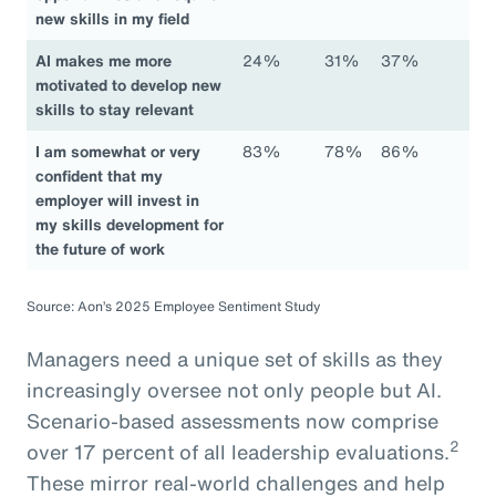
new skills in my field
AI makes me more
24%
31%
37%
motivated to develop new
skills to stay relevant
I am somewhat or very
83%
78%
86%
confident that my
employer will invest in
my skills development for
the future of work
Source: Aon’s 2025 Employee Sentiment Study
Managers need a unique set of skills as they
increasingly oversee not only people but AI.
Scenario-based assessments now comprise
2
over 17 percent of all leadership evaluations.
These mirror real-world challenges and help