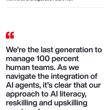
We're the last generation to
manage 100 percent
human teams. As we
navigate the integration of
AI agents, it’s clear that our
approach to AI literacy,
reskilling and upskilling