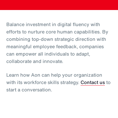
Balance investment in digital fluency with
efforts to nurture core human capabilities. By
combining top-down strategic direction with
meaningful employee feedback, companies
can empower all individuals to adapt,
collaborate and innovate.
Learn how Aon can help your organization
with its workforce skills strategy.
Contact us
to
start a conversation.