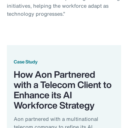
initiatives, helping the workforce adapt as
technology progresses.”
Case Study
How Aon Partnered
with a Telecom Client to
Enhance its AI
Workforce Strategy
Aon partnered with a multinational
telecom company to refine its AI