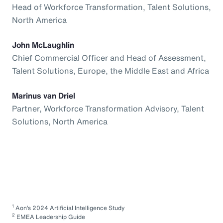
Head of Workforce Transformation, Talent Solutions,
North America
John McLaughlin
Chief Commercial Officer and Head of Assessment,
Talent Solutions, Europe, the Middle East and Africa
Marinus van Driel
Partner, Workforce Transformation Advisory, Talent
Solutions, North America
1
Aon’s 2024 Artificial Intelligence Study
2
EMEA Leadership Guide