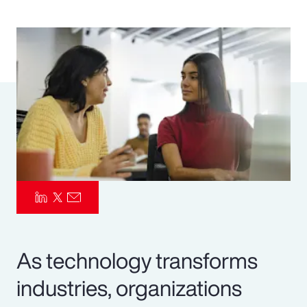
Pay Transparency
Parametrics
Risk Management
As technology transforms
industries, organizations