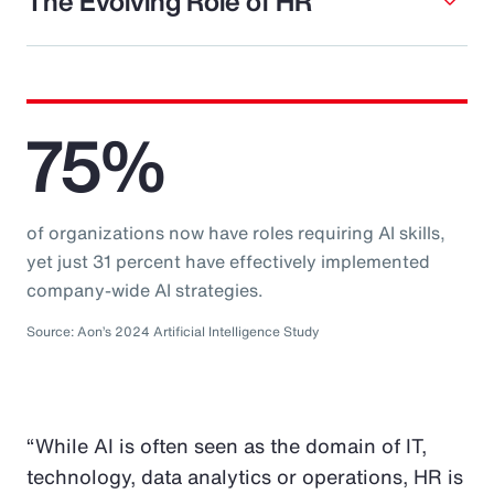
The Evolving Role of HR
75%
of organizations now have roles requiring AI skills,
yet just 31 percent have effectively implemented
company-wide AI strategies.
Source: Aon’s 2024 Artificial Intelligence Study
“While AI is often seen as the domain of IT,
technology, data analytics or operations, HR is