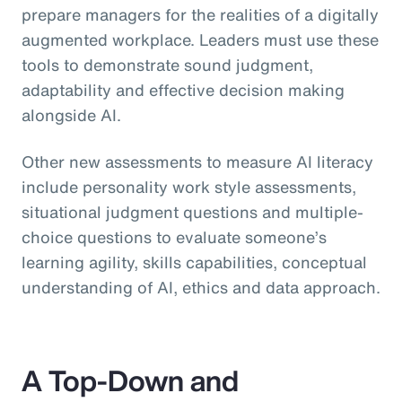
prepare managers for the realities of a digitally
augmented workplace. Leaders must use these
tools to demonstrate sound judgment,
adaptability and effective decision making
alongside AI.
Other new assessments to measure AI literacy
include personality work style assessments,
situational judgment questions and multiple-
choice questions to evaluate someone’s
learning agility, skills capabilities, conceptual
understanding of AI, ethics and data approach.
A Top-Down and