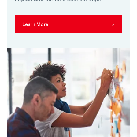
Learn More