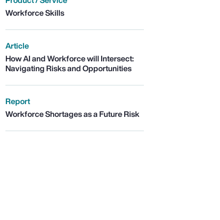
Product / Service
Workforce Skills
Article
How AI and Workforce will Intersect:
Navigating Risks and Opportunities
Report
Workforce Shortages as a Future Risk