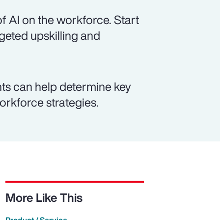
f AI on the workforce. Start
rgeted upskilling and
ts can help determine key
workforce strategies.
More Like This