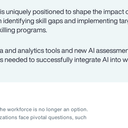
is uniquely positioned to shape the impact o
h identifying skill gaps and implementing ta
killing programs.
a and analytics tools and new AI assessmen
lls needed to successfully integrate AI into 
the workforce is no longer an option.
zations face pivotal questions, such