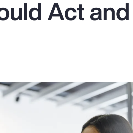
uld Act an