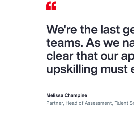
We're the last 
teams. As we nav
clear that our ap
upskilling must 
Melissa Champine
Partner, Head of Assessment, Talent S