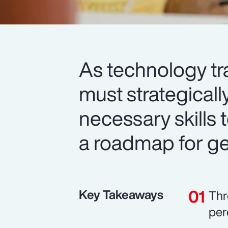
As technology tr
must strategicall
necessary skills t
a roadmap for get
Key Takeaways
Thr
per