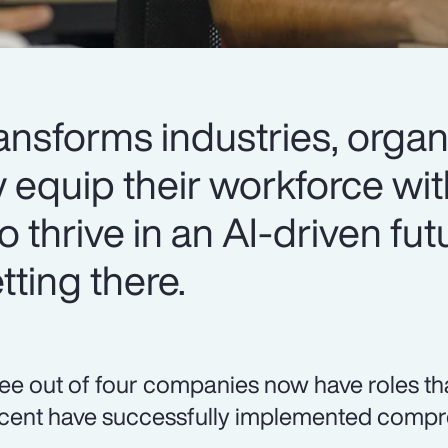
ansforms industries, organ
y equip their workforce wit
o thrive in an AI-driven fut
ting there.
ee out of four companies now have roles that r
cent have successfully implemented compre