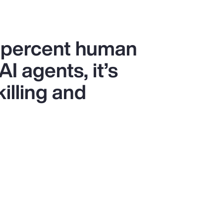
0 percent human
I agents, it’s
killing and