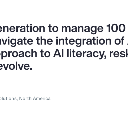
generation to manage 10
igate the integration of A
proach to AI literacy, res
evolve.
olutions, North America