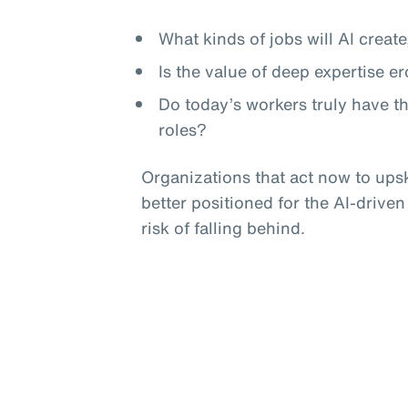
What kinds of jobs will AI crea
Is the value of deep expertise e
Do today’s workers truly have t
roles?
Organizations that act now to upski
better positioned for the AI-driven
risk of falling behind.