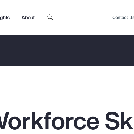
ights
About
Contact U
orkforce Ski
Top Insights