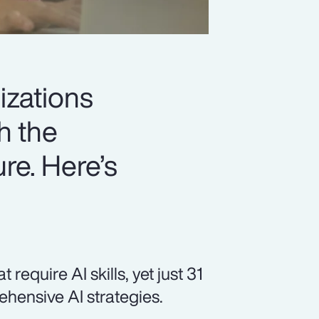
izations
h the
ure. Here’s
equire AI skills, yet just 31
hensive AI strategies.