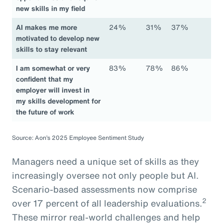
new skills in my field
AI makes me more
24%
31%
37%
motivated to develop new
skills to stay relevant
I am somewhat or very
83%
78%
86%
confident that my
employer will invest in
my skills development for
the future of work
Source: Aon’s 2025 Employee Sentiment Study
Managers need a unique set of skills as they
increasingly oversee not only people but AI.
Scenario-based assessments now comprise
2
over 17 percent of all leadership evaluations.
These mirror real-world challenges and help