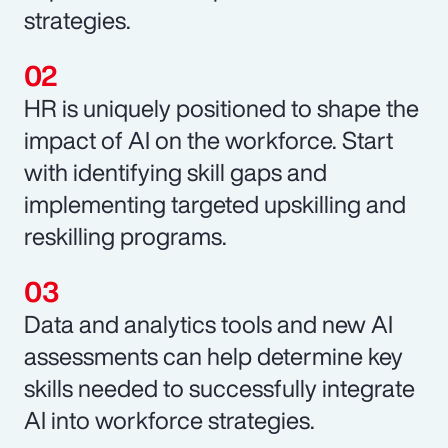
strategies.
HR is uniquely positioned to shape the
impact of AI on the workforce. Start
with identifying skill gaps and
implementing targeted upskilling and
reskilling programs.
Data and analytics tools and new AI
assessments can help determine key
skills needed to successfully integrate
AI into workforce strategies.