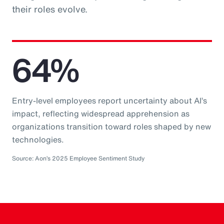
their roles evolve.
64%
Entry-level employees report uncertainty about AI’s
impact, reflecting widespread apprehension as
organizations transition toward roles shaped by new
technologies.
Source: Aon’s 2025 Employee Sentiment Study