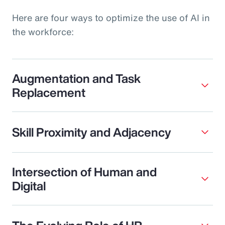
Here are four ways to optimize the use of AI in
the workforce:
Augmentation and Task
Replacement
Skill Proximity and Adjacency
Intersection of Human and
Digital