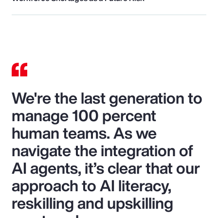
We're the last generation to
manage 100 percent
human teams. As we
navigate the integration of
AI agents, it’s clear that our
approach to AI literacy,
reskilling and upskilling