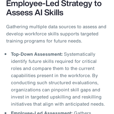
Employee-Led Strategy to
Assess AI Skills
Gathering multiple data sources to assess and
develop workforce skills supports targeted
training programs for future needs.
Top-Down Assessment:
Systematically
identify future skills required for critical
roles and compare them to the current
capabilities present in the workforce. By
conducting such structured evaluations,
organizations can pinpoint skill gaps and
invest in targeted upskilling and reskilling
initiatives that align with anticipated needs.
Employee-Led Assessment:
Gathers