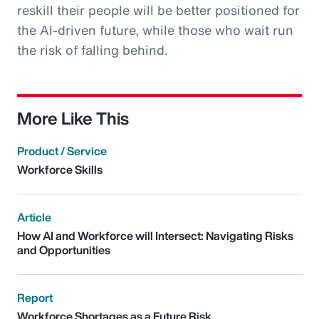
reskill their people will be better positioned for
the AI-driven future, while those who wait run
the risk of falling behind.
More Like This
Product / Service
Workforce Skills
Article
How AI and Workforce will Intersect: Navigating Risks
and Opportunities
Report
Workforce Shortages as a Future Risk