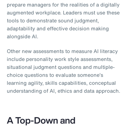
prepare managers for the realities of a digitally
augmented workplace. Leaders must use these
tools to demonstrate sound judgment,
adaptability and effective decision making
alongside AI.
Other new assessments to measure AI literacy
include personality work style assessments,
situational judgment questions and multiple-
choice questions to evaluate someone’s
learning agility, skills capabilities, conceptual
understanding of AI, ethics and data approach.
A Top-Down and