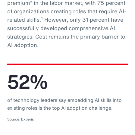
premium” in the labor market, with 75 percent
of organizations creating roles that require AI-
1
related skills.
However, only 31 percent have
successfully developed comprehensive AI
strategies. Cost remains the primary barrier to
AI adoption.
52%
of technology leaders say embedding AI skills into
existing roles is the top AI adoption challenge.
Source: Experis