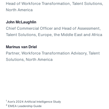
Head of Workforce Transformation, Talent Solutions,
North America
John McLaughlin
Chief Commercial Officer and Head of Assessment,
Talent Solutions, Europe, the Middle East and Africa
Marinus van Driel
Partner, Workforce Transformation Advisory, Talent
Solutions, North America
1
Aon’s 2024 Artificial Intelligence Study
2
EMEA Leadership Guide