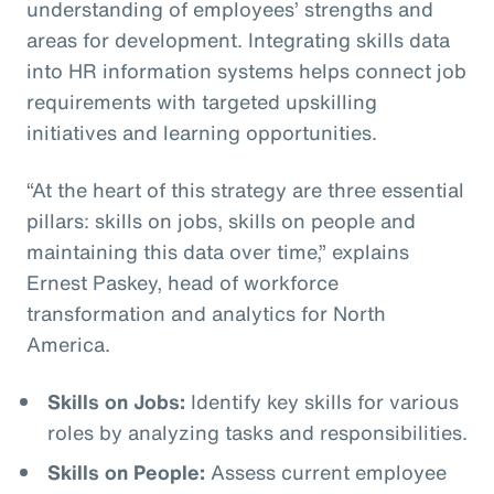
understanding of employees’ strengths and
areas for development. Integrating skills data
into HR information systems helps connect job
requirements with targeted upskilling
initiatives and learning opportunities.
“At the heart of this strategy are three essential
pillars: skills on jobs, skills on people and
maintaining this data over time,” explains
Ernest Paskey, head of workforce
transformation and analytics for North
America.
Skills on Jobs:
Identify key skills for various
roles by analyzing tasks and responsibilities.
Skills on People:
Assess current employee