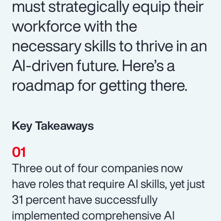
must strategically equip their
workforce with the
necessary skills to thrive in an
AI-driven future. Here’s a
roadmap for getting there.
Key Takeaways
Three out of four companies now
have roles that require AI skills, yet just
31 percent have successfully
implemented comprehensive AI