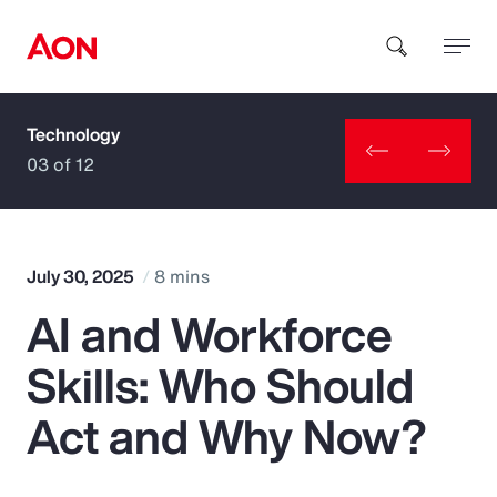
Technology
How can we help you?
03 of 12
July 30, 2025
8 mins
AI and Workforce
Popular Searches
Skills: Who Should
Insurance
Act and Why Now?
Benefits