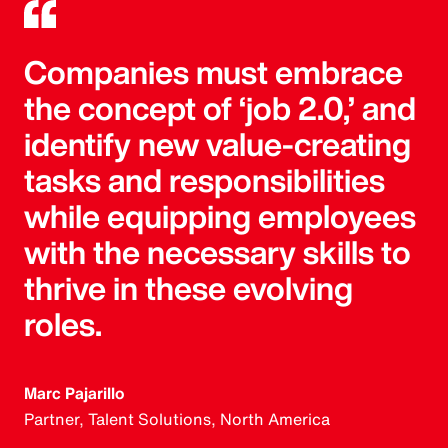
Companies must embrace
the concept of ‘job 2.0,’ and
identify new value-creating
tasks and responsibilities
while equipping employees
with the necessary skills to
thrive in these evolving
roles.
Marc Pajarillo
Partner, Talent Solutions, North America