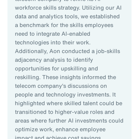
workforce skills strategy. Utilizing our AI
data and analytics tools, we established
a benchmark for the skills employees
need to integrate AI-enabled
technologies into their work.
Additionally, Aon conducted a job-skills
adjacency analysis to identify
opportunities for upskilling and
reskilling. These insights informed the
telecom company's discussions on
people and technology investments. It
highlighted where skilled talent could be
transitioned to higher-value roles and
areas where further AI investments could
optimize work, enhance employee
impact and achieve cost savings.