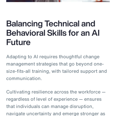
Balancing Technical and
Behavioral Skills for an AI
Future
Adapting to AI requires thoughtful change
management strategies that go beyond one-
size-fits-all training, with tailored support and
communication.
Cultivating resilience across the workforce —
regardless of level of experience — ensures
that individuals can manage disruption,
navigate uncertainty and emerge stronger as