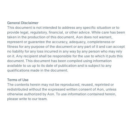
General Disclaimer
This document is not intended to address any specific situation or to
provide legal, regulatory, financial, or other advice. While care has been
taken in the production of this document, Aon does not warrant,
represent or guarantee the accuracy, adequacy, completeness or
fitness for any purpose of the document or any part of it and can accept
no liability for any loss incurred in any way by any person who may rely
on it. Any recipient shall be responsible for the use to which it puts this
document. This document has been compiled using information
available to us up to its date of publication and is subject to any
qualifications made in the document.
Terms of Use
The contents herein may not be reproduced, reused, reprinted or
redistributed without the expressed written consent of Aon, unless
otherwise authorized by Aon. To use information contained herein,
please write to our team.