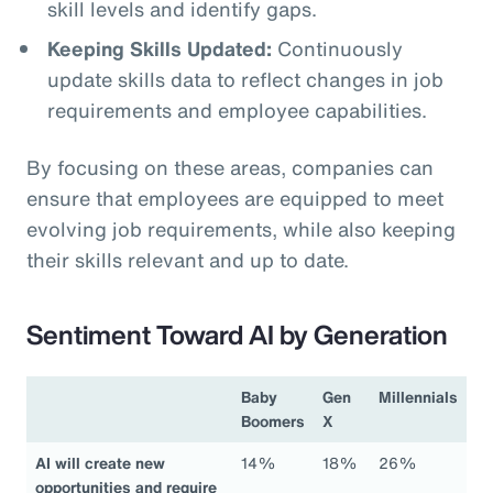
skill levels and identify gaps.
Keeping Skills Updated:
Continuously
update skills data to reflect changes in job
requirements and employee capabilities.
By focusing on these areas, companies can
ensure that employees are equipped to meet
evolving job requirements, while also keeping
their skills relevant and up to date.
Sentiment Toward AI by Generation
Baby
Gen
Millennials
Boomers
X
AI will create new
14%
18%
26%
opportunities and require