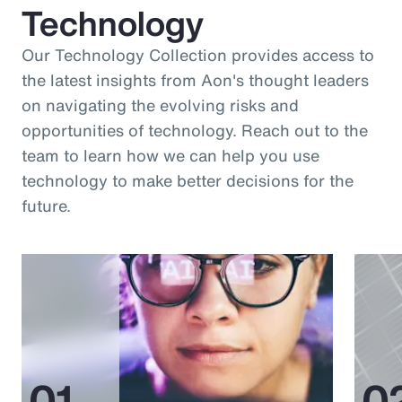
Technology
Our Technology Collection provides access to
the latest insights from Aon's thought leaders
on navigating the evolving risks and
opportunities of technology. Reach out to the
team to learn how we can help you use
technology to make better decisions for the
future.