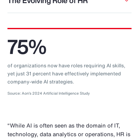
The Evolving Role of HR
75%
of organizations now have roles requiring AI skills,
yet just 31 percent have effectively implemented
company-wide AI strategies.
Source: Aon’s 2024 Artificial Intelligence Study
“While AI is often seen as the domain of IT,
technology, data analytics or operations, HR is