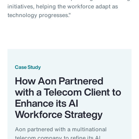
initiatives, helping the workforce adapt as
technology progresses.”
Case Study
How Aon Partnered
with a Telecom Client to
Enhance its AI
Workforce Strategy
Aon partnered with a multinational
telecom company to refine its AI