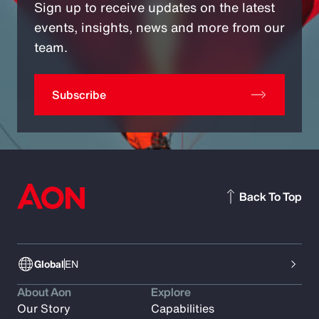
Sign up to receive updates on the latest
events, insights, news and more from our
team.
Subscribe
Back To Top
Global
EN
About Aon
Explore
Our Story
Capabilities