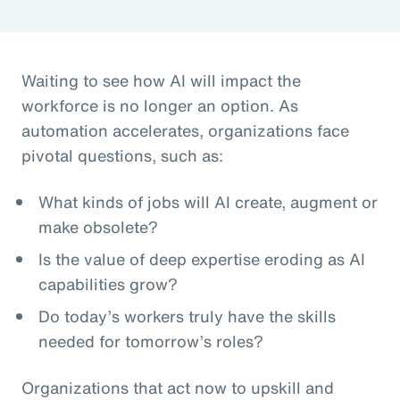
Waiting to see how AI will impact the
workforce is no longer an option. As
automation accelerates, organizations face
pivotal questions, such as:
What kinds of jobs will AI create, augment or
make obsolete?
Is the value of deep expertise eroding as AI
capabilities grow?
Do today’s workers truly have the skills
needed for tomorrow’s roles?
Organizations that act now to upskill and