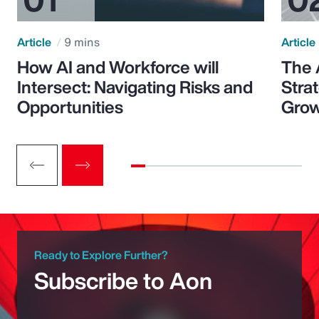
Article
9 mins
Article
How AI and Workforce will
The 
Intersect: Navigating Risks and
Stra
Opportunities
Grow
Ready to Explore Further?
Subscribe to Aon