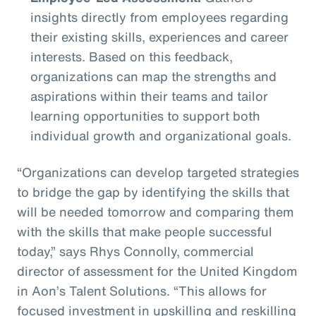
insights directly from employees regarding
their existing skills, experiences and career
interests. Based on this feedback,
organizations can map the strengths and
aspirations within their teams and tailor
learning opportunities to support both
individual growth and organizational goals.
“Organizations can develop targeted strategies
to bridge the gap by identifying the skills that
will be needed tomorrow and comparing them
with the skills that make people successful
today,” says Rhys Connolly, commercial
director of assessment for the United Kingdom
in Aon’s Talent Solutions. “This allows for
focused investment in upskilling and reskilling