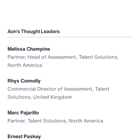
Aon’s Thought Leaders
Melissa Champine
Partner, Head of Assessment, Talent Solutions,
North America
Rhys Connolly
Commercial Director of Assessment, Talent
Solutions, United Kingdom
Marc Pajarillo
Partner, Talent Solutions, North America
Ernest Paskey