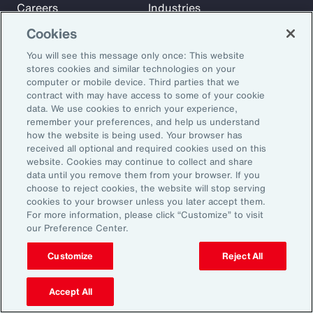
Careers
Industries
Investors
Insights
Cookies
News
You will see this message only once: This website
stores cookies and similar technologies on your
computer or mobile device. Third parties that we
Learn
contract with may have access to some of your cookie
Trade
data. We use cookies to enrich your experience,
remember your preferences, and help us understand
Technology
how the website is being used. Your browser has
Weather
received all optional and required cookies used on this
website. Cookies may continue to collect and share
Workforce
data until you remove them from your browser. If you
choose to reject cookies, the website will stop serving
cookies to your browser unless you later accept them.
Subscribe to Aon Insights for weekly articles, reports, and
For more information, please click “Customize” to visit
our Preference Center.
updates from our team of thought leaders.
Email Address:
Customize
Reject All
Accept All
Subscribe