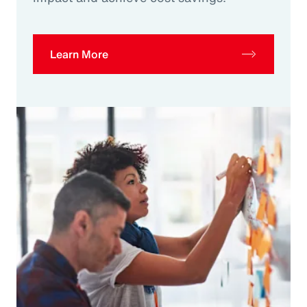
Learn More