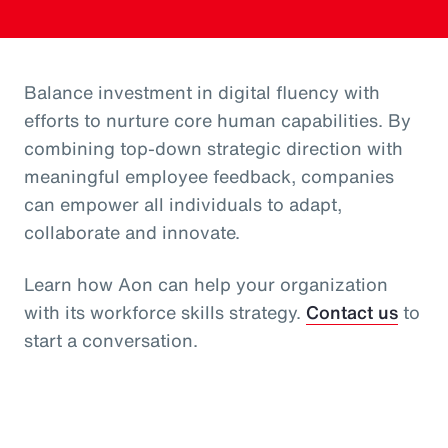
Balance investment in digital fluency with
efforts to nurture core human capabilities. By
combining top-down strategic direction with
meaningful employee feedback, companies
can empower all individuals to adapt,
collaborate and innovate.
Learn how Aon can help your organization
with its workforce skills strategy.
Contact us
to
start a conversation.