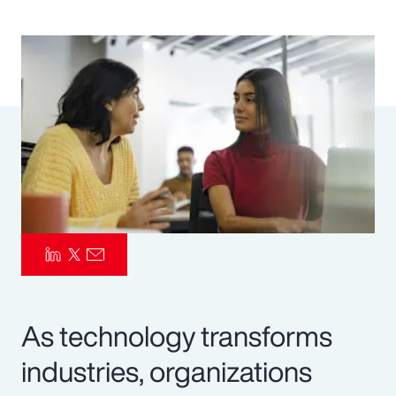
Pay Transparency
Parametrics
Risk Management
As technology transforms
industries, organizations