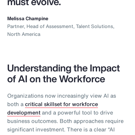
must evolve.
Melissa Champine
Partner, Head of Assessment, Talent Solutions,
North America
Understanding the Impact
of AI on the Workforce
Organizations now increasingly view AI as
both a
critical skillset for workforce
development
and a powerful tool to drive
business outcomes. Both approaches require
significant investment. There is a clear “AI