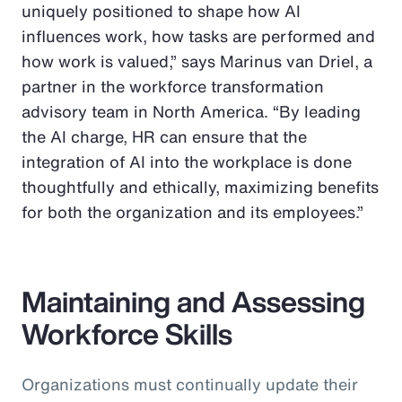
uniquely positioned to shape how AI
influences work, how tasks are performed and
how work is valued,” says Marinus van Driel, a
partner in the workforce transformation
advisory team in North America. “By leading
the AI charge, HR can ensure that the
integration of AI into the workplace is done
thoughtfully and ethically, maximizing benefits
for both the organization and its employees.”
Maintaining and Assessing
Workforce Skills
Organizations must continually update their